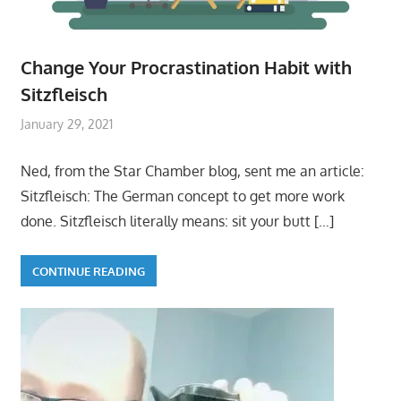
Change Your Procrastination Habit with
Sitzfleisch
January 29, 2021
Ned, from the Star Chamber blog, sent me an article:
Sitzfleisch: The German concept to get more work
done. Sitzfleisch literally means: sit your butt
[…]
CONTINUE READING