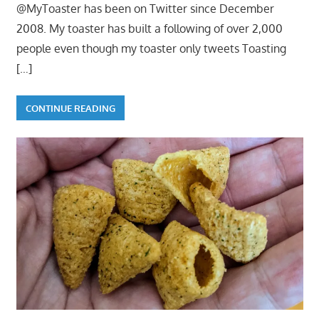
@MyToaster has been on Twitter since December
2008. My toaster has built a following of over 2,000
people even though my toaster only tweets Toasting
[…]
CONTINUE READING