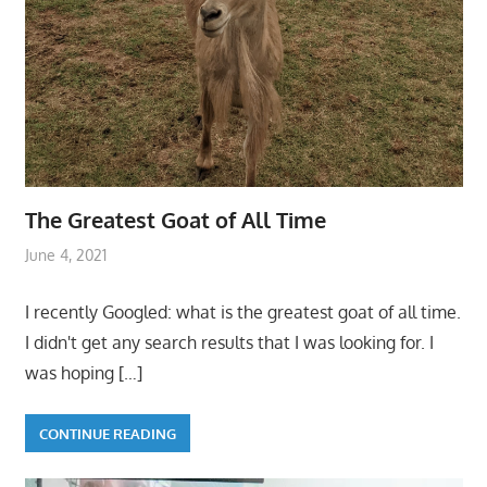
The Greatest Goat of All Time
June 4, 2021
I recently Googled: what is the greatest goat of all time.
I didn't get any search results that I was looking for. I
was hoping
[…]
CONTINUE READING