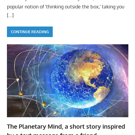
popular notion of 'thinking outside the box,' taking you
[…]
CONTINUE READING
The Planetary Mind, a short story inspired