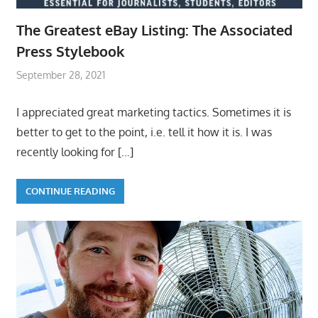
The Greatest eBay Listing: The Associated
Press Stylebook
September 28, 2021
I appreciated great marketing tactics. Sometimes it is
better to get to the point, i.e. tell it how it is. I was
recently looking for
[…]
CONTINUE READING