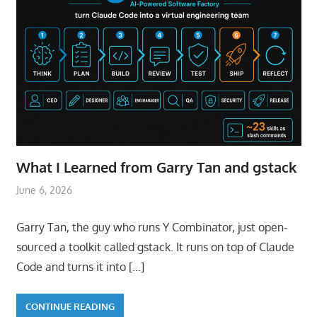
What I Learned from Garry Tan and gstack
June 6, 2026
Garry Tan, the guy who runs Y Combinator, just open-
sourced a toolkit called gstack. It runs on top of Claude
Code and turns it into
[…]
CONTINUE READING