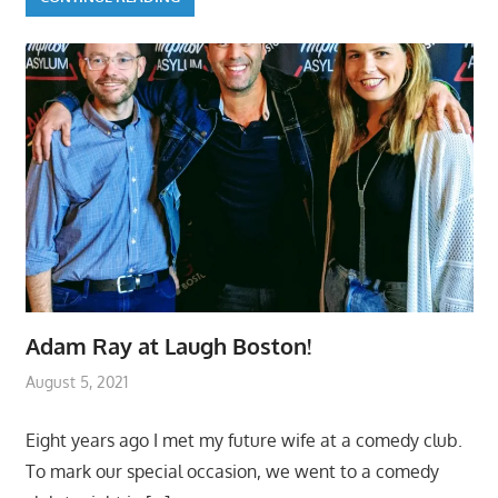
Adam Ray at Laugh Boston!
August 5, 2021
Eight years ago I met my future wife at a comedy club.
To mark our special occasion, we went to a comedy