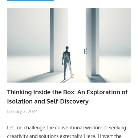
Thinking Inside the Box: An Exploration of
Isolation and Self-Discovery
January 3, 2024
Let me challenge the conventional wisdom of seeking
creativity and solutions externally. Here, I invert the