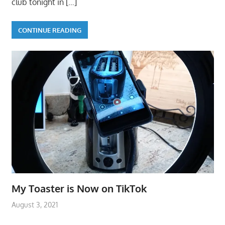
club tonight in
[…]
CONTINUE READING
My Toaster is Now on TikTok
August 3, 2021