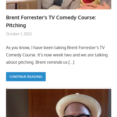
Brent Forrester’s TV Comedy Course:
Pitching
October 1, 2022
As you know, I have been taking Brent Forrester’s TV
Comedy Course. It's now week two and we are talking
about pitching. Brent reminds us
[…]
CONTINUE READING