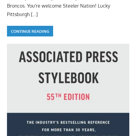
Broncos. You're welcome Steeler Nation! Lucky
Pittsburgh
[…]
CONTINUE READING