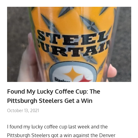
Found My Lucky Coffee Cup: The
Pittsburgh Steelers Get a Win
October 13, 2021
I found my lucky coffee cup last week and the
Pittsburgh Steelers got a win against the Denver