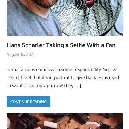
Hans Scharler Taking a Selfie With a Fan
August 16, 2021
Being famous comes with some responsibility. So, I've
heard. I feel that it's important to give back. Fans used
to want an autograph, now they
[…]
CONTINUE READING