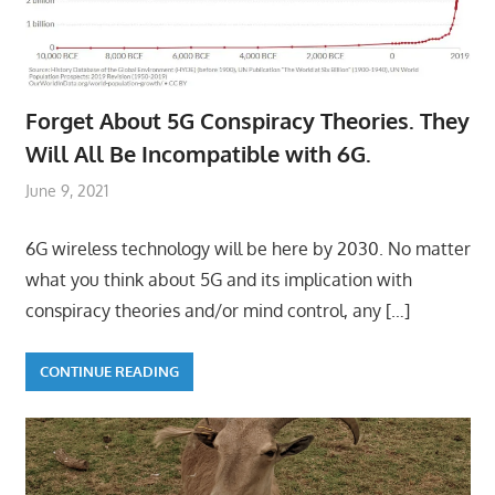
Forget About 5G Conspiracy Theories. They
Will All Be Incompatible with 6G.
June 9, 2021
6G wireless technology will be here by 2030. No matter
what you think about 5G and its implication with
conspiracy theories and/or mind control, any
[…]
CONTINUE READING