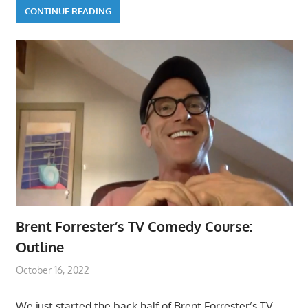
CONTINUE READING
Brent Forrester’s TV Comedy Course:
Outline
October 16, 2022
We just started the back half of Brent Forrester’s TV