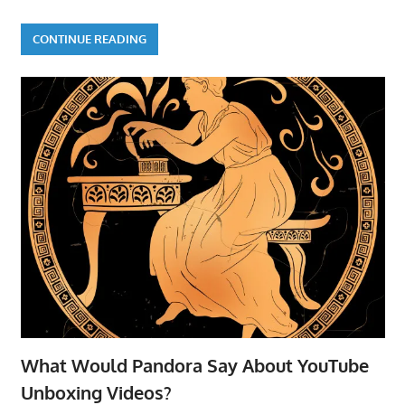
CONTINUE READING
What Would Pandora Say About YouTube
Unboxing Videos?