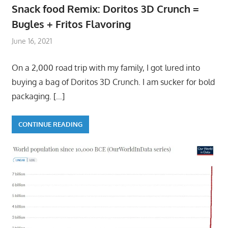
Snack food Remix: Doritos 3D Crunch =
Bugles + Fritos Flavoring
June 16, 2021
On a 2,000 road trip with my family, I got lured into
buying a bag of Doritos 3D Crunch. I am sucker for bold
packaging.
[…]
CONTINUE READING