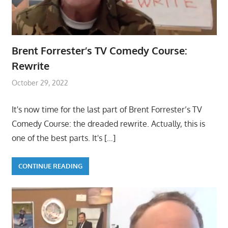
Brent Forrester’s TV Comedy Course:
Rewrite
October 29, 2022
It's now time for the last part of Brent Forrester’s TV
Comedy Course: the dreaded rewrite. Actually, this is
one of the best parts. It's
[…]
CONTINUE READING