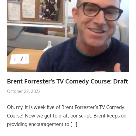
Brent Forrester’s TV Comedy Course: Draft
October 22, 2022
Oh, my. It is week five of Brent Forrester’s TV Comedy
Course! Now we get to draft our script. Brent keeps on
providing encouragement to
[…]