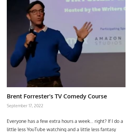
Brent Forrester’s TV Comedy Course
September 17, 2022
Everyone has a few extra hours a week… right? If I do a
little less YouTube watching and a little less fantasy