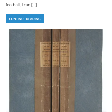
football, I can
[…]
CONTINUE READING