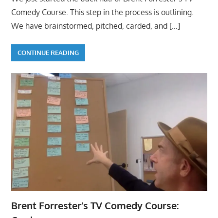
Comedy Course. This step in the process is outlining.
We have brainstormed, pitched, carded, and
[…]
CONTINUE READING
Brent Forrester’s TV Comedy Course: