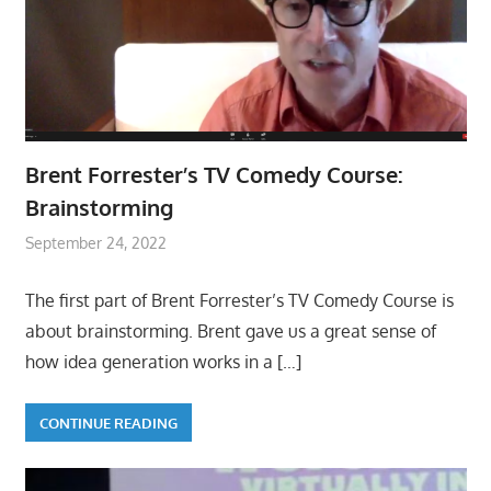
Brent Forrester’s TV Comedy Course:
Brainstorming
September 24, 2022
The first part of Brent Forrester’s TV Comedy Course is
about brainstorming. Brent gave us a great sense of
how idea generation works in a
[…]
CONTINUE READING