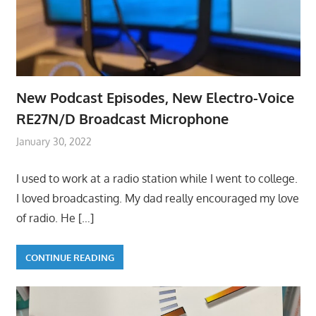
New Podcast Episodes, New Electro-Voice
RE27N/D Broadcast Microphone
January 30, 2022
I used to work at a radio station while I went to college.
I loved broadcasting. My dad really encouraged my love
of radio. He
[…]
CONTINUE READING