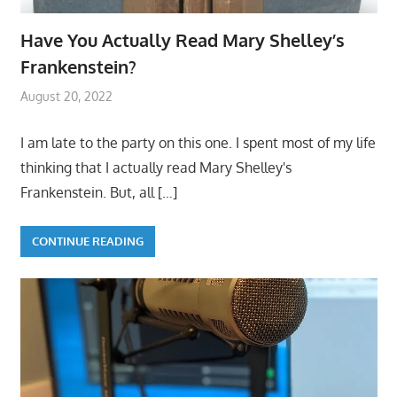
Have You Actually Read Mary Shelley’s
Frankenstein?
August 20, 2022
I am late to the party on this one. I spent most of my life
thinking that I actually read Mary Shelley's
Frankenstein. But, all
[…]
CONTINUE READING