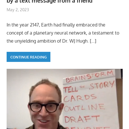
by a text message from a friend
May 2, 2023
In the year 2147, Earth had finally embraced the
concept of a planetary neural network, a testament to
the unyielding ambition of Dr. WJ Hugh.
[…]
CONTINUE READING