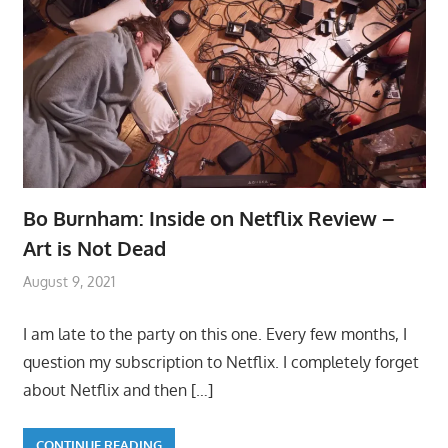
Bo Burnham: Inside on Netflix Review –
Art is Not Dead
August 9, 2021
I am late to the party on this one. Every few months, I
question my subscription to Netflix. I completely forget
about Netflix and then
[…]
CONTINUE READING