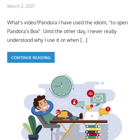
March 2, 2021
What's video?Pandora I have used the idiom, "to open
Pandora's Box". Until the other day, I never really
understood why I use it or when
[…]
CONTINUE READING