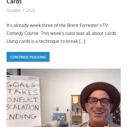
Cards
October 7, 2022
It's already week three of the Brent Forrester’s TV
Comedy Course. This week's class was all about cards.
Using cards is a technique to break
[…]
CONTINUE READING