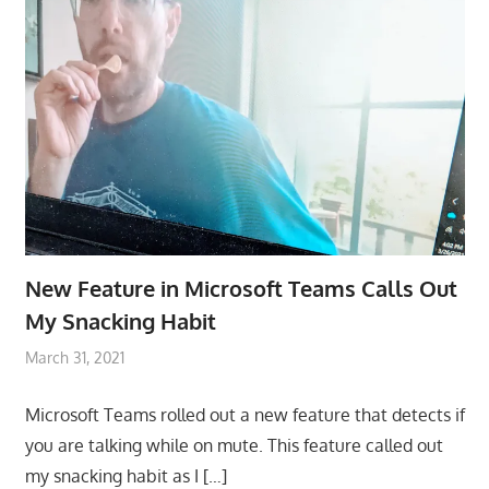
New Feature in Microsoft Teams Calls Out
My Snacking Habit
March 31, 2021
Microsoft Teams rolled out a new feature that detects if
you are talking while on mute. This feature called out
my snacking habit as I
[…]