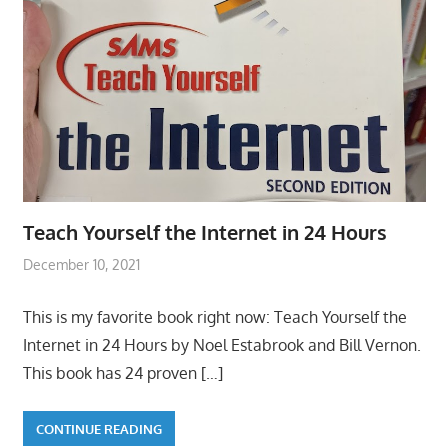
Teach Yourself the Internet in 24 Hours
December 10, 2021
This is my favorite book right now: Teach Yourself the
Internet in 24 Hours by Noel Estabrook and Bill Vernon.
This book has 24 proven
[…]
CONTINUE READING