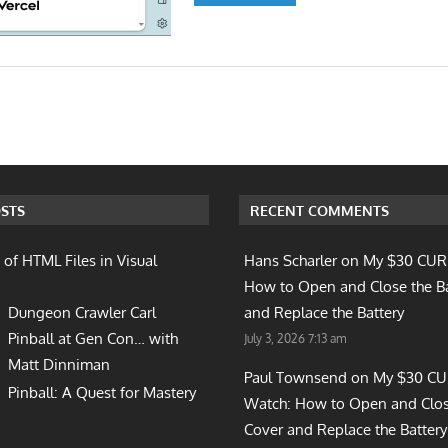
n
STS
RECENT COMMENTS
 of HTML Files in Visual
Hans Scharler on
My $30 CUR
How to Open and Close the B
Dungeon Crawler Carl
and Replace the Battery
Pinball at Gen Con… with
July 3, 2026 7:13 am
Matt Dinniman
Paul Townsend on
My $30 C
Pinball: A Quest for Mastery
Watch: How to Open and Clos
Cover and Replace the Battery