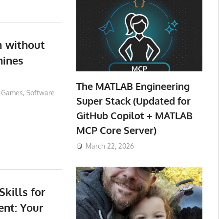
 without
ines
The MATLAB Engineering
Games
,
Software
Super Stack (Updated for
GitHub Copilot + MATLAB
MCP Core Server)
March 22, 2026
kills for
nt: Your