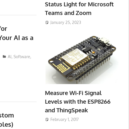
Status Light for Microsoft
Teams and Zoom
January 25, 2023
for
our AI as a
AI
,
Software
,
Measure Wi-Fi Signal
Levels with the ESP8266
and ThingSpeak
ustom
February 1, 2017
bles)