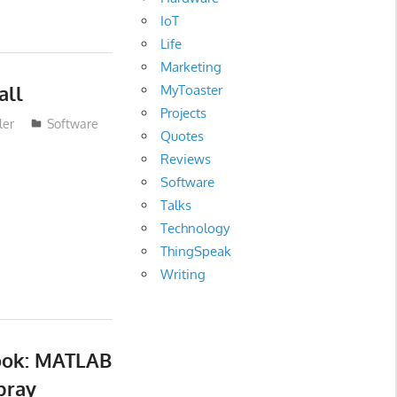
IoT
Life
Marketing
all
MyToaster
Projects
ler
Software
Quotes
Reviews
Software
Talks
Technology
ThingSpeak
Writing
ook: MATLAB
bray