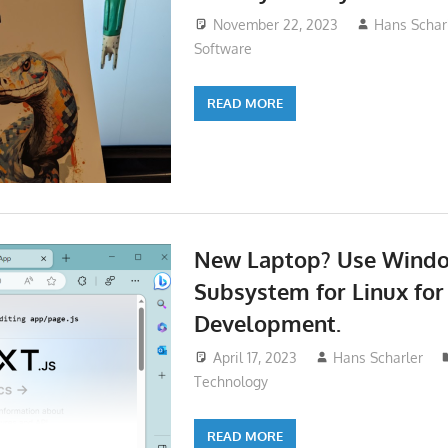
November 22, 2023
Hans Schar
Software
READ MORE
New Laptop? Use Wind
Subsystem for Linux for
Development.
April 17, 2023
Hans Scharler
Technology
READ MORE