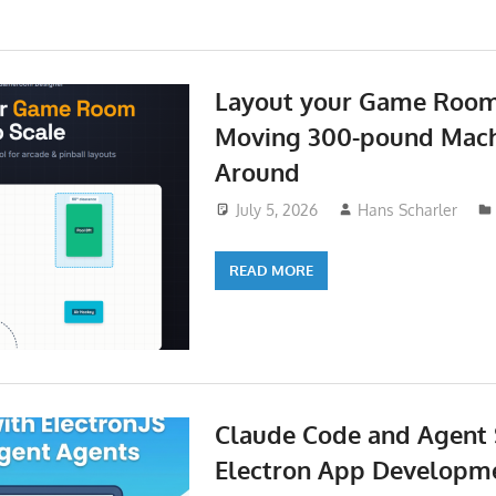
Layout your Game Room
Moving 300-pound Mach
Around
July 5, 2026
Hans Scharler
READ MORE
Claude Code and Agent S
Electron App Developme