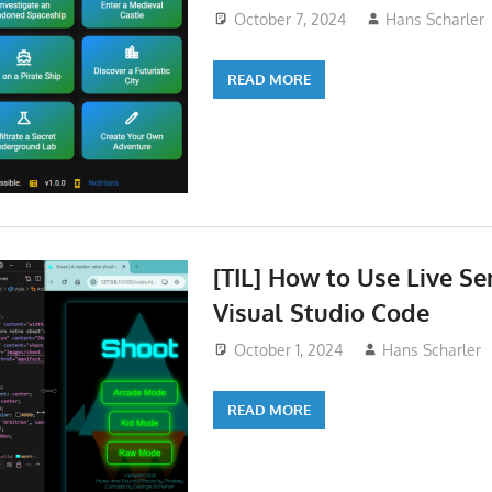
October 7, 2024
Hans Scharler
READ MORE
[TIL] How to Use Live Se
Visual Studio Code
October 1, 2024
Hans Scharler
READ MORE