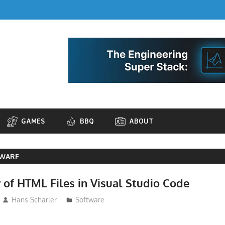
GAMES
BBQ
ABOUT
TWARE
 of HTML Files in Visual Studio Code
Hans Scharler
Software