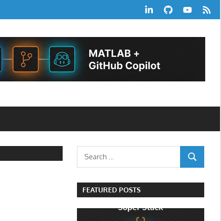
LinkedIn
GitHub
YouTube
RSS
Feed
Search
SEARCH
for:
FEATURED POSTS