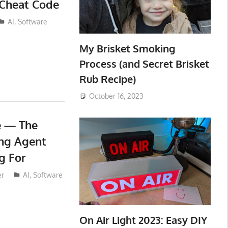
 Cheat Code
AI
,
Software
My Brisket Smoking
Process (and Secret Brisket
Rub Recipe)
October 16, 2023
e — The
ng Agent
g For
er
AI
,
Software
On Air Light 2023: Easy DIY