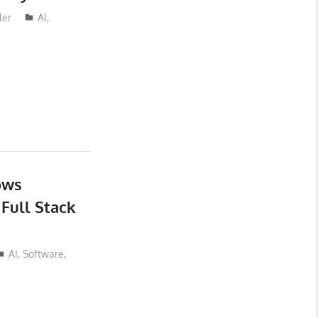
ler
AI
,
ows
 Full Stack
AI
,
Software
,