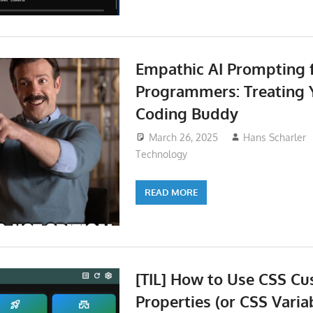
Empathic AI Prompting 
Programmers: Treating Y
Coding Buddy
March 26, 2025
Hans Scharler
Technology
READ MORE
[TIL] How to Use CSS C
Properties (or CSS Varia