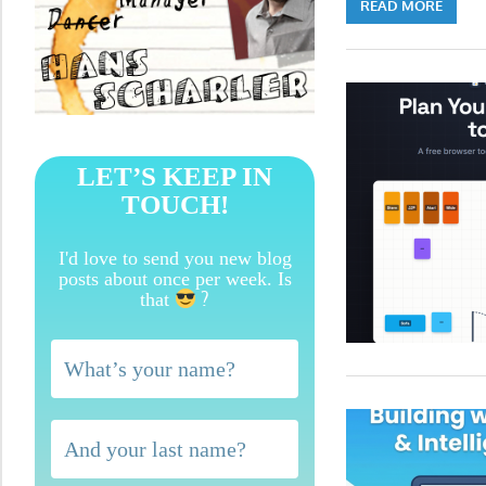
READ MORE
LET’S KEEP IN
TOUCH!
I'd love to send you new blog
posts about once per week. Is
?
that