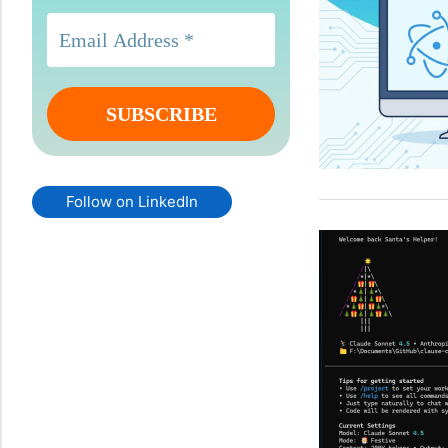
Follow on LinkedIn