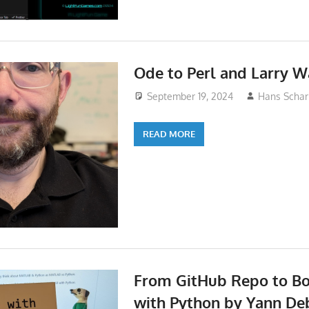
Ode to Perl and Larry W
September 19, 2024
Hans Schar
READ MORE
From GitHub Repo to B
with Python by Yann De