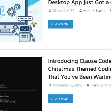
Desktop App Just Got a
March 1, 2026
Hans Scharler
READ MORE
Introducing Clause Cod
Christmas Themed Codi
That You’ve Been Waitin
November 5, 2025
Hans Scharl
READ MORE