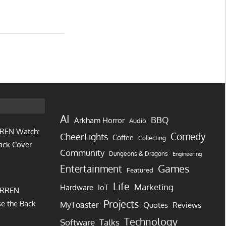
AI
BBQ
Arkham Horror
Audio
REN Watch:
Comedy
CheerLights
Coffee
Collecting
ack Cover
Community
Dungeons & Dragons
Engineering
Games
Entertainment
Featured
Life
Marketing
IoT
Hardware
URREN
Projects
e the Back
MyToaster
Quotes
Reviews
Technology
Software
Talks