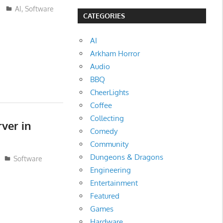
AI
,
Software
CATEGORIES
AI
Arkham Horror
Audio
BBQ
CheerLights
Coffee
Collecting
rver in
Comedy
Community
Dungeons & Dragons
Software
Engineering
Entertainment
Featured
Games
Hardware