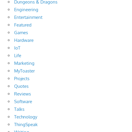
Dungeons & Dragons
Engineering
Entertainment
Featured
Games
Hardware
IoT
Life
Marketing
MyToaster
Projects
Quotes
Reviews
Software
Talks
Technology
ThingSpeak