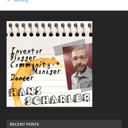
Writing
RECENT POSTS