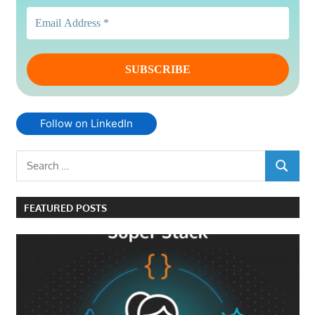
Follow on LinkedIn
Search
SEARCH
for:
FEATURED POSTS