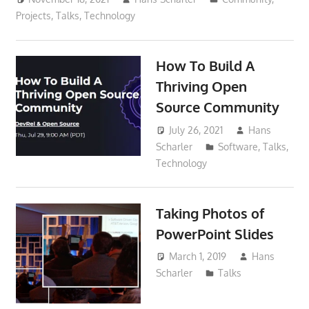
Projects
,
Talks
,
Technology
How To Build A
Thriving Open
Source Community
July 26, 2021
Hans
Scharler
Software
,
Talks
,
Technology
Taking Photos of
PowerPoint Slides
March 1, 2019
Hans
Scharler
Talks