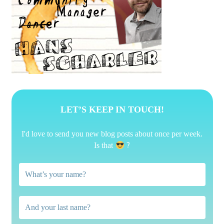
LET’S KEEP IN TOUCH!
I'd love to send you new blog posts about once per week.
?
Is that