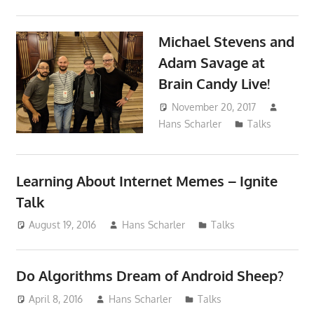
Michael Stevens and
Adam Savage at
Brain Candy Live!
November 20, 2017
Hans Scharler
Talks
Learning About Internet Memes – Ignite
Talk
August 19, 2016
Hans Scharler
Talks
Do Algorithms Dream of Android Sheep?
April 8, 2016
Hans Scharler
Talks