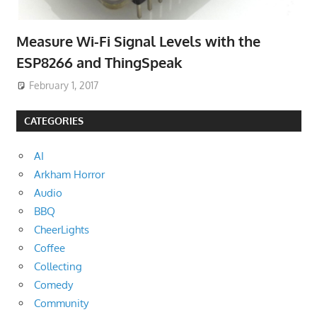
Measure Wi-Fi Signal Levels with the
ESP8266 and ThingSpeak
February 1, 2017
CATEGORIES
AI
Arkham Horror
Audio
BBQ
CheerLights
Coffee
Collecting
Comedy
Community