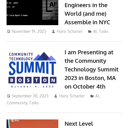
Engineers in the
World (and me)
Assemble in NYC
November 19, 2025
Hans Scharler
AI
,
Talks
I am Presenting at
the Community
Technology Summit
2023 in Boston, MA
on October 4th
September 30, 2023
Hans Scharler
AI
,
Community
,
Talks
Next Level