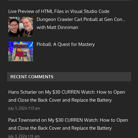
Live Preview of HTML Files in Visual Studio Code
Dungeon Crawler Carl Pinball at Gen Con…
with Matt Dinniman
Pinball: A Quest for Mastery
RECENT COMMENTS
Hans Scharler on
My $30 CURREN Watch: How to Open
and Close the Back Cover and Replace the Battery
July 3, 2026 7:13 am
Paul Townsend on
My $30 CURREN Watch: How to Open
and Close the Back Cover and Replace the Battery
July 3, 2026 1:15 am