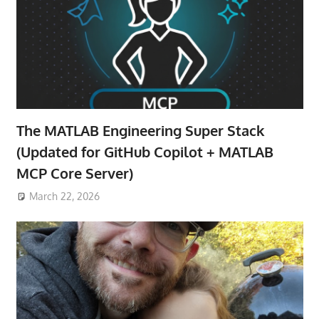
The MATLAB Engineering Super Stack
(Updated for GitHub Copilot + MATLAB
MCP Core Server)
March 22, 2026