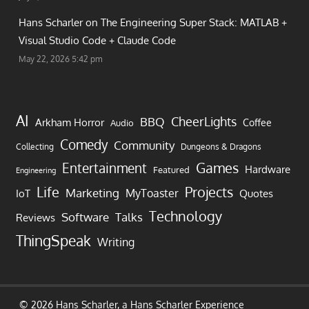
Hans Scharler on
The Engineering Super Stack: MATLAB +
Visual Studio Code + Claude Code
May 22, 2026 5:42 pm
AI
CheerLights
BBQ
Arkham Horror
Coffee
Audio
Comedy
Community
Collecting
Dungeons & Dragons
Games
Entertainment
Hardware
Featured
Engineering
Life
Projects
Marketing
MyToaster
IoT
Quotes
Technology
Software
Talks
Reviews
ThingSpeak
Writing
© 2026 Hans Scharler, a
Hans Scharler
Experience