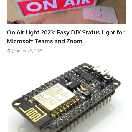
On Air Light 2023: Easy DIY Status Light for
Microsoft Teams and Zoom
January 25, 2023