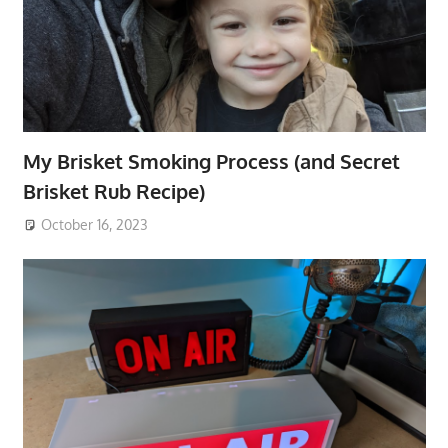
My Brisket Smoking Process (and Secret
Brisket Rub Recipe)
October 16, 2023