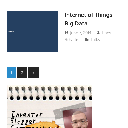
Internet of Things
Big Data
June 7, 2014
Hans
Scharler
Talks
Posts
Next
1
2
»
Posts
pagination