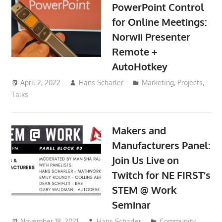
PowerPoint Control
for Online Meetings:
Norwii Presenter
Remote +
AutoHotkey
April 2, 2022
Hans Scharler
Marketing
,
Projects
,
Talks
Makers and
Manufacturers Panel:
Join Us Live on
Twitch for NE FIRST’s
STEM @ Work
Seminar
November 18, 2021
Hans Scharler
Community
,