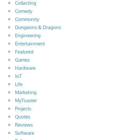
Collecting
Comedy
Community
Dungeons & Dragons
Engineering
Entertainment
Featured
Games
Hardware
IoT
Life
Marketing
MyToaster
Projects
Quotes
Reviews
Software