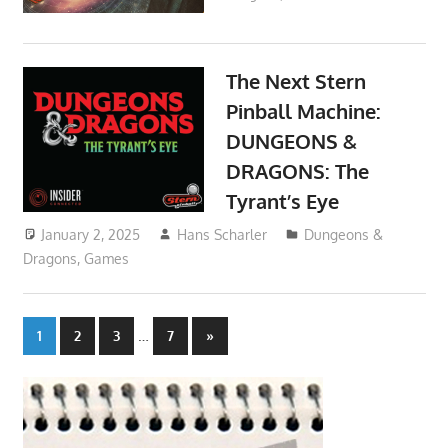
The Next Stern
Pinball Machine:
DUNGEONS &
DRAGONS: The
Tyrant’s Eye
January 2, 2025
Hans Scharler
Dungeons &
Dragons
,
Games
Posts
…
Next
1
2
3
7
»
Posts
pagination