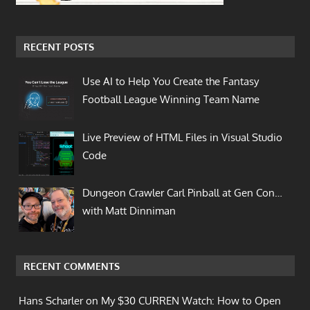
RECENT POSTS
Use AI to Help You Create the Fantasy
Football League Winning Team Name
Live Preview of HTML Files in Visual Studio
Code
Dungeon Crawler Carl Pinball at Gen Con…
with Matt Dinniman
RECENT COMMENTS
Hans Scharler on
My $30 CURREN Watch: How to Open