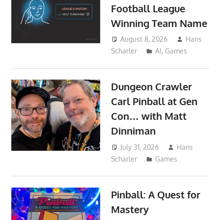
Football League
Winning Team Name
August 8, 2026
Hans
Scharler
AI
,
Games
Dungeon Crawler
Carl Pinball at Gen
Con… with Matt
Dinniman
July 31, 2026
Hans
Scharler
Games
Pinball: A Quest for
Mastery