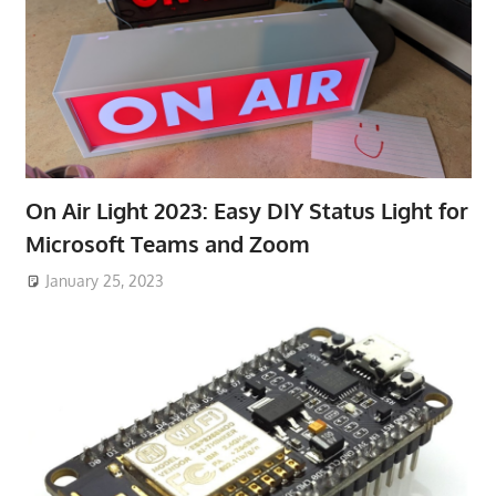
On Air Light 2023: Easy DIY Status Light for
Microsoft Teams and Zoom
January 25, 2023