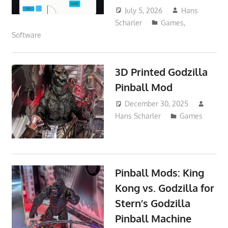
July 5, 2026
Hans
Scharler
Games
,
Software
3D Printed Godzilla
Pinball Mod
December 30, 2025
Hans Scharler
Games
Pinball Mods: King
Kong vs. Godzilla for
Stern’s Godzilla
Pinball Machine