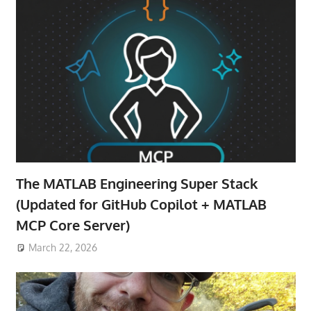
The MATLAB Engineering Super Stack
(Updated for GitHub Copilot + MATLAB
MCP Core Server)
March 22, 2026