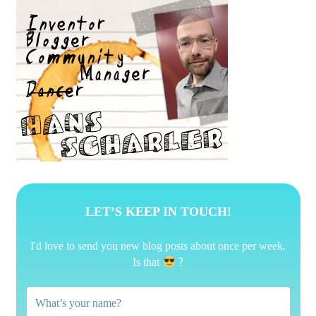
LET’S KEEP IN TOUCH!
I'd love to send you new blog posts about once per week.
?
Is that