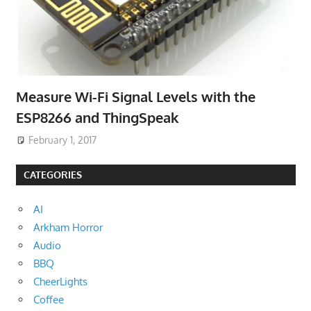
Measure Wi-Fi Signal Levels with the
ESP8266 and ThingSpeak
February 1, 2017
CATEGORIES
AI
Arkham Horror
Audio
BBQ
CheerLights
Coffee