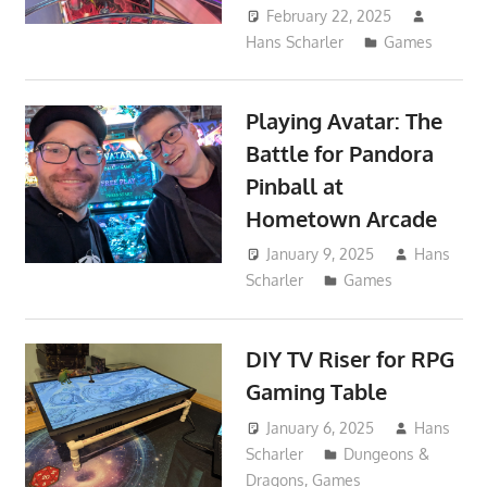
February 22, 2025
Hans Scharler
Games
Playing Avatar: The
Battle for Pandora
Pinball at
Hometown Arcade
January 9, 2025
Hans
Scharler
Games
DIY TV Riser for RPG
Gaming Table
January 6, 2025
Hans
Scharler
Dungeons &
Dragons
,
Games