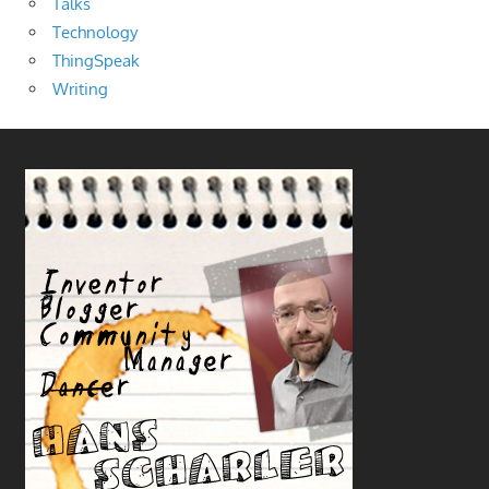
Talks
Technology
ThingSpeak
Writing