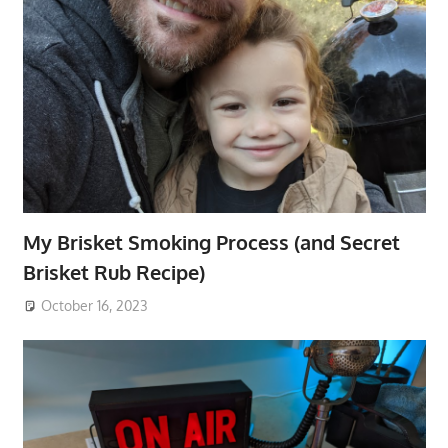
My Brisket Smoking Process (and Secret
Brisket Rub Recipe)
October 16, 2023