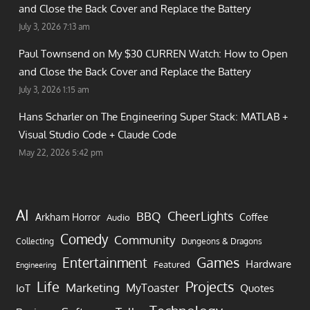
and Close the Back Cover and Replace the Battery
July 3, 2026 7:13 am
Paul Townsend on
My $30 CURREN Watch: How to Open
and Close the Back Cover and Replace the Battery
July 3, 2026 1:15 am
Hans Scharler on
The Engineering Super Stack: MATLAB +
Visual Studio Code + Claude Code
May 22, 2026 5:42 pm
AI
CheerLights
BBQ
Arkham Horror
Coffee
Audio
Comedy
Community
Collecting
Dungeons & Dragons
Games
Entertainment
Hardware
Featured
Engineering
Life
Projects
Marketing
MyToaster
IoT
Quotes