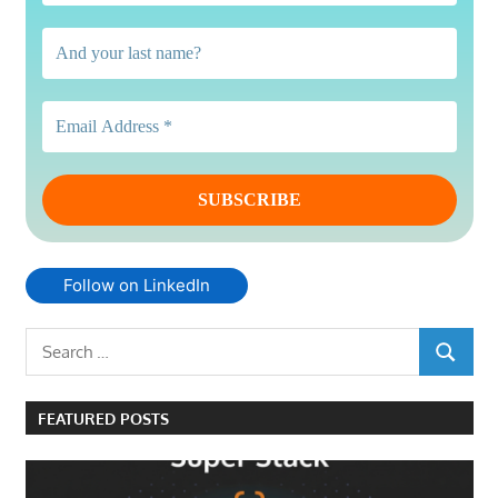
Follow on LinkedIn
Search
SEARCH
for:
FEATURED POSTS