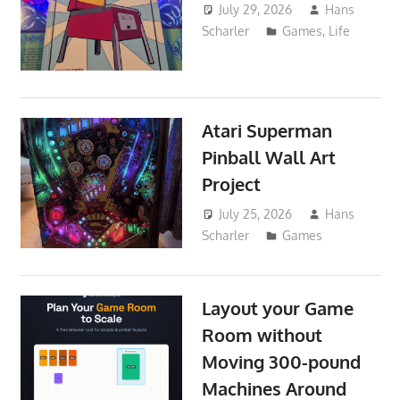
July 29, 2026
Hans
Scharler
Games
,
Life
Atari Superman
Pinball Wall Art
Project
July 25, 2026
Hans
Scharler
Games
Layout your Game
Room without
Moving 300-pound
Machines Around