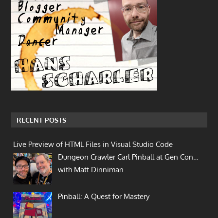
RECENT POSTS
Live Preview of HTML Files in Visual Studio Code
Dungeon Crawler Carl Pinball at Gen Con…
with Matt Dinniman
Pinball: A Quest for Mastery