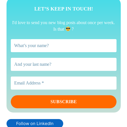
LET’S KEEP IN TOUCH!
I'd love to send you new blog posts about once per week.
?
Is that
Follow on LinkedIn