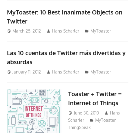
MyToaster: 10 Best Inanimate Objects on
Twitter
March 25, 2012
Hans Scharler
MyToaster
Las 10 cuentas de Twitter más divertidas y
absurdas
January 11, 2012
Hans Scharler
MyToaster
Toaster + Twitter =
Internet of Things
June 30, 2010
Hans
Scharler
MyToaster
,
ThingSpeak