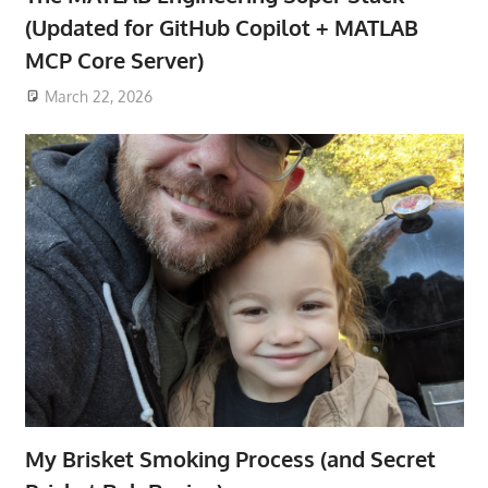
(Updated for GitHub Copilot + MATLAB
MCP Core Server)
March 22, 2026
My Brisket Smoking Process (and Secret