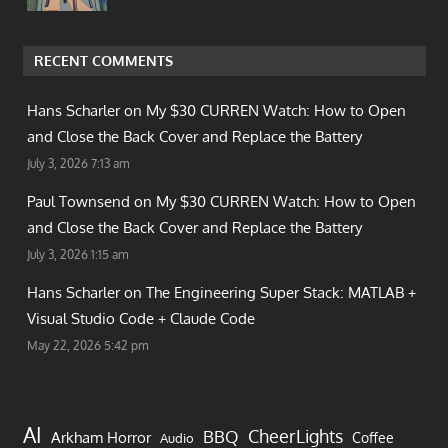
RECENT COMMENTS
Hans Scharler on
My $30 CURREN Watch: How to Open
and Close the Back Cover and Replace the Battery
July 3, 2026 7:13 am
Paul Townsend on
My $30 CURREN Watch: How to Open
and Close the Back Cover and Replace the Battery
July 3, 2026 1:15 am
Hans Scharler on
The Engineering Super Stack: MATLAB +
Visual Studio Code + Claude Code
May 22, 2026 5:42 pm
AI
CheerLights
BBQ
Arkham Horror
Coffee
Audio