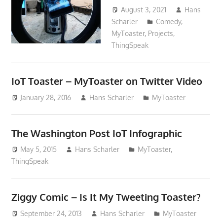
August 3, 2021
Hans
Scharler
Comedy
,
MyToaster
,
Projects
,
ThingSpeak
IoT Toaster – MyToaster on Twitter Video
January 28, 2016
Hans Scharler
MyToaster
The Washington Post IoT Infographic
May 5, 2015
Hans Scharler
MyToaster
,
ThingSpeak
Ziggy Comic – Is It My Tweeting Toaster?
September 24, 2013
Hans Scharler
MyToaster