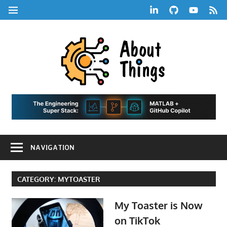
Skip
LinkedIn
GitHub
YouTube
RSS
MENU
to
Feed
content
About
Things
|
Life,
A
Comedy,
Games,
Hans
Tech,
NAVIGATION
Marketing,
Scharle
and
Blog
Community
CATEGORY:
MYTOASTER
My Toaster is Now
on TikTok