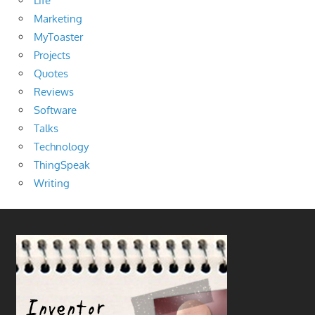
Life
Marketing
MyToaster
Projects
Quotes
Reviews
Software
Talks
Technology
ThingSpeak
Writing