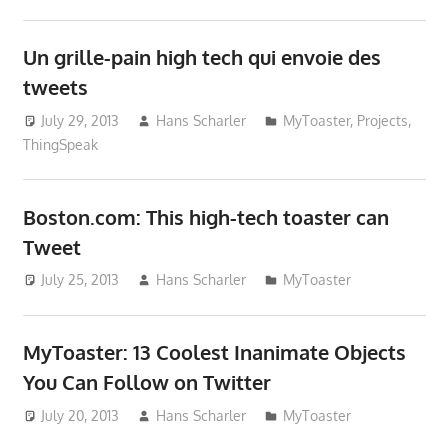
Un grille-pain high tech qui envoie des
tweets
July 29, 2013
Hans Scharler
MyToaster
,
Projects
,
ThingSpeak
Boston.com: This high-tech toaster can
Tweet
July 25, 2013
Hans Scharler
MyToaster
MyToaster: 13 Coolest Inanimate Objects
You Can Follow on Twitter
July 20, 2013
Hans Scharler
MyToaster