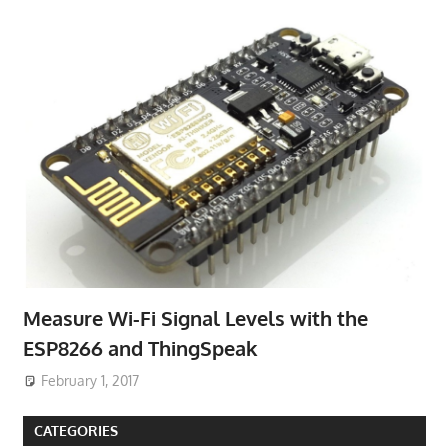
Measure Wi-Fi Signal Levels with the
ESP8266 and ThingSpeak
February 1, 2017
CATEGORIES