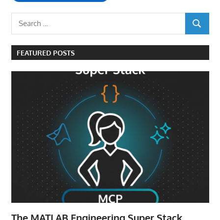
Search
SEARCH
for:
FEATURED POSTS
The MATLAB Engineering Super Stack