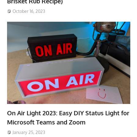
Brisket Rub Recipe)
October 16, 2023
On Air Light 2023: Easy DIY Status Light for
Microsoft Teams and Zoom
January 25, 2023