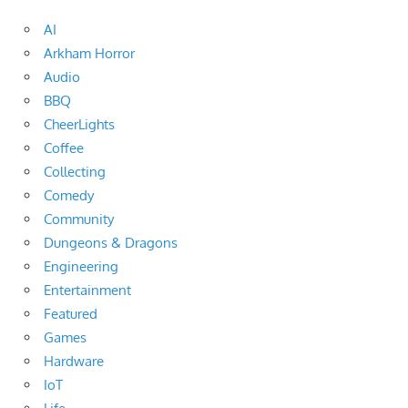
AI
Arkham Horror
Audio
BBQ
CheerLights
Coffee
Collecting
Comedy
Community
Dungeons & Dragons
Engineering
Entertainment
Featured
Games
Hardware
IoT