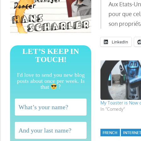
Aux Etats-Uni
pour que cel
son propriét
LinkedIn
LET’S KEEP IN
TOUCH!
I'd love to send you new blog
posts about once per week. Is
?
that
My Toaster is Now 
In "Comedy"
FRENCH
INTERNET