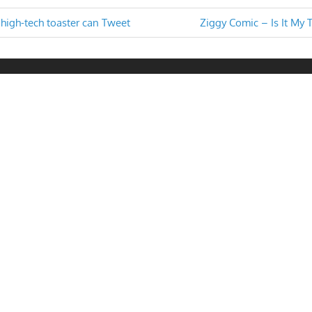
Next
high-tech toaster can Tweet
Ziggy Comic – Is It My 
Post:
n