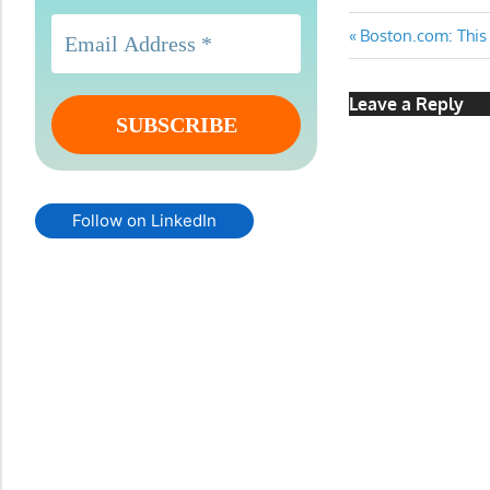
Post
Previous
Boston.com: This 
Post:
navigatio
Leave a Reply
Follow on LinkedIn