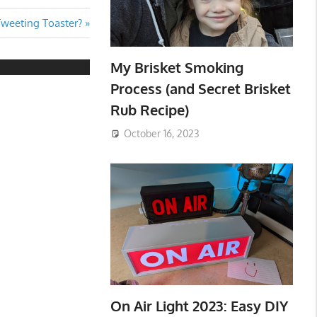
Tweeting Toaster?
My Brisket Smoking
Process (and Secret Brisket
Rub Recipe)
October 16, 2023
On Air Light 2023: Easy DIY