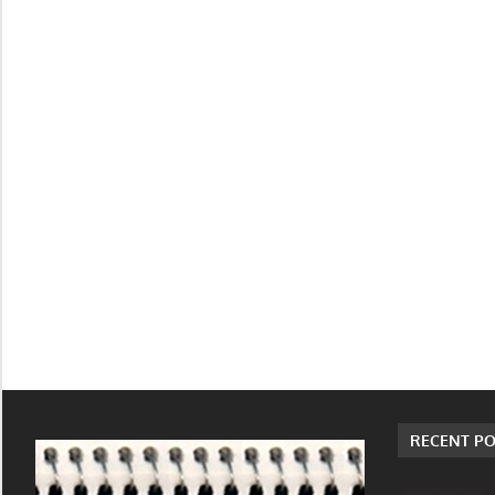
RECENT PO