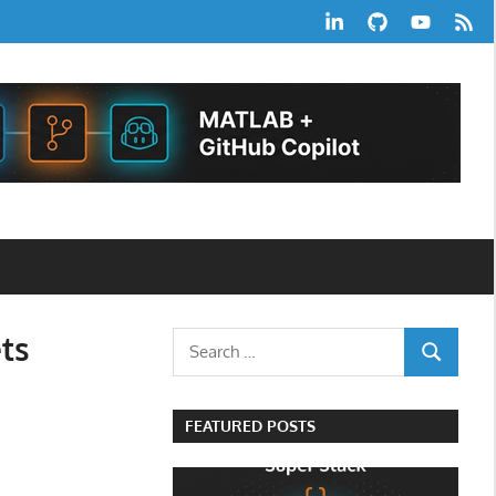
LinkedIn
GitHub
YouTube
RSS
Feed
ts
Search
SEARCH
for:
FEATURED POSTS