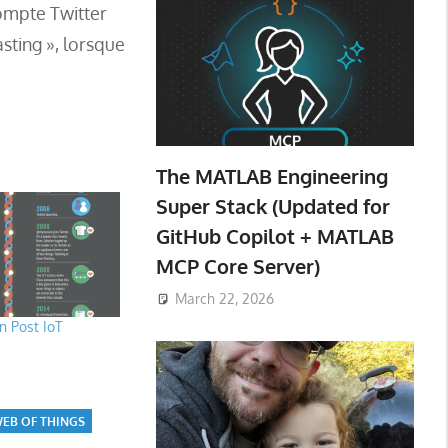
compte Twitter
sting », lorsque
The MATLAB Engineering
Super Stack (Updated for
GitHub Copilot + MATLAB
MCP Core Server)
March 22, 2026
 Post IoT
EB OF THINGS