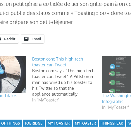
s, un petit génie a eu l’idée de lier son grille-pain à un 
ui-ci publie des status comme « Toasting » ou « done toa
aire prépare son petit-déjeuner.
Reddit
Email
Boston.com: This high-tech
toaster can Tweet
Boston.com says, “This high-tech
toaster can Tweet”. A Pittsburgh
man has wired up his toaster to
his Twitter so that the
appliance automatically
on TikTok
The Washington
tweets “Toasting” and “Done
In "MyToaster"
Infographic
Toasting”—and nothing but that
In "MyToaster"
—every morning.
 OF THINGS
IOBRIDGE
MY TOASTER
MYTOASTER
THINGSPEAK
W