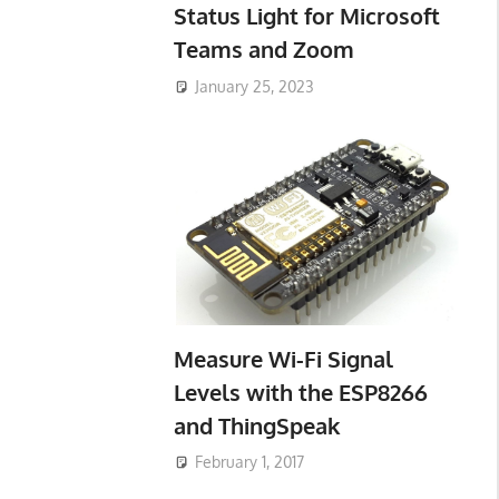
Status Light for Microsoft
Teams and Zoom
January 25, 2023
Measure Wi-Fi Signal
Levels with the ESP8266
and ThingSpeak
February 1, 2017