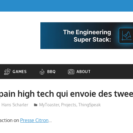
GAMES
BBQ
ABOUT
-pain high tech qui envoie des twee
Hans Scharler
MyToaster
,
Projects
,
ThingSpeak
action on
Presse Citron
…