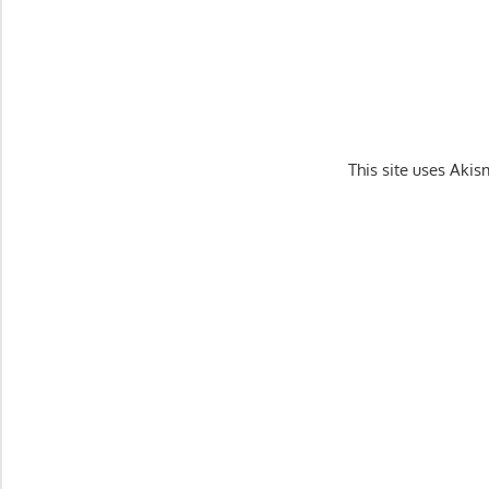
This site uses Aki