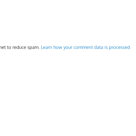
smet to reduce spam.
Learn how your comment data is processed.