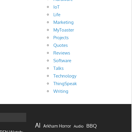
IoT
Life
Marketing
MyToaster
Projects
Quotes
Reviews
Software
Talks
Technology
ThingSpeak
Writing
AI
BBQ
Arkham Horror
Audio