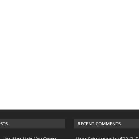
STS
RECENT COMMENTS