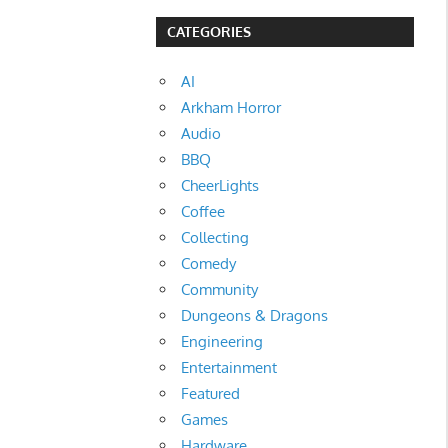
CATEGORIES
AI
Arkham Horror
Audio
BBQ
CheerLights
Coffee
Collecting
Comedy
Community
Dungeons & Dragons
Engineering
Entertainment
Featured
Games
Hardware