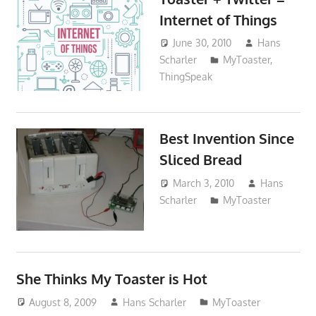
Internet of Things
June 30, 2010
Hans
Scharler
MyToaster
,
ThingSpeak
Best Invention Since
Sliced Bread
March 3, 2010
Hans
Scharler
MyToaster
She Thinks My Toaster is Hot
August 8, 2009
Hans Scharler
MyToaster