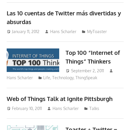
Las 10 cuentas de Twitter más divertidas y
absurdas
January 11, 2012
Hans Scharler
MyToaster
Top 100 “Internet of
Things” Thinkers
September 2, 2011
Hans Scharler
Life
,
Technology
,
ThingSpeak
Web of Things Talk at Ignite Pittsburgh
February 10, 2011
Hans Scharler
Talks
Toaster + Twitter =