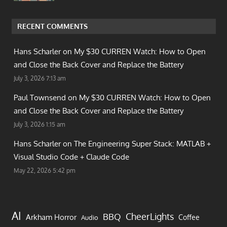
RECENT COMMENTS
Hans Scharler on
My $30 CURREN Watch: How to Open
and Close the Back Cover and Replace the Battery
July 3, 2026 7:13 am
Paul Townsend on
My $30 CURREN Watch: How to Open
and Close the Back Cover and Replace the Battery
July 3, 2026 1:15 am
Hans Scharler on
The Engineering Super Stack: MATLAB +
Visual Studio Code + Claude Code
May 22, 2026 5:42 pm
AI
CheerLights
BBQ
Arkham Horror
Coffee
Audio