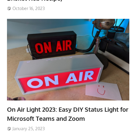
October 16, 2023
On Air Light 2023: Easy DIY Status Light for
Microsoft Teams and Zoom
January 25, 2023