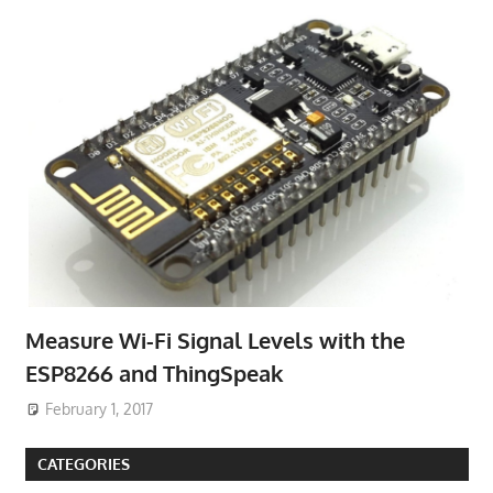
Measure Wi-Fi Signal Levels with the
ESP8266 and ThingSpeak
February 1, 2017
CATEGORIES