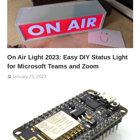
On Air Light 2023: Easy DIY Status Light
for Microsoft Teams and Zoom
January 25, 2023