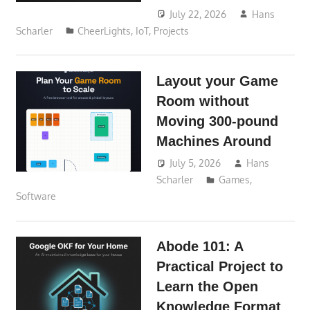
July 22, 2026
Hans
Scharler
CheerLights
,
IoT
,
Projects
Layout your Game
Room without
Moving 300-pound
Machines Around
July 5, 2026
Hans
Scharler
Games
,
Software
Abode 101: A
Practical Project to
Learn the Open
Knowledge Format