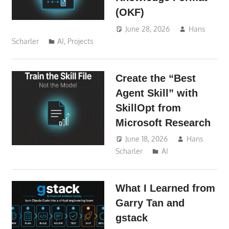
(OKF)
June 28, 2026
Hans
Scharler
AI
,
Projects
Create the “Best
Agent Skill” with
SkillOpt from
Microsoft Research
June 18, 2026
Hans
Scharler
AI
What I Learned from
Garry Tan and
gstack