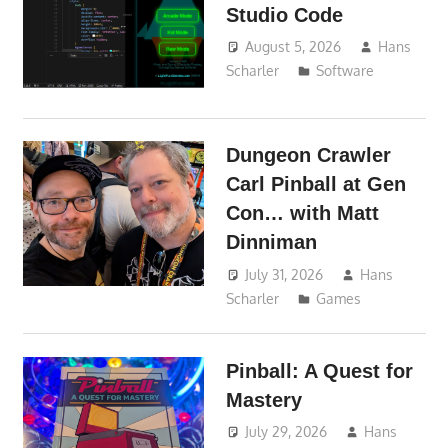
Studio Code
August 5, 2026
Hans
Scharler
Software
Dungeon Crawler
Carl Pinball at Gen
Con… with Matt
Dinniman
July 31, 2026
Hans
Scharler
Games
Pinball: A Quest for
Mastery
July 29, 2026
Hans