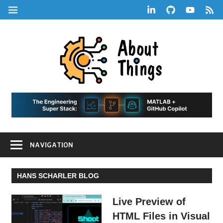
Skip
LinkedIn
GitHub
YouTube
RSS
MENU
to
Feed
content
About
Things
|
Life,
A
Comedy,
Games,
Hans
Tech,
NAVIGATION
Marketing,
Scharle
and
Blog
Community
HANS SCHARLER BLOG
Live Preview of
HTML Files in Visual