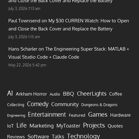
and Close the Back Cover and Replace the Battery
July 3, 2026 7:13 am
Paul Townsend on
My $30 CURREN Watch: How to Open
and Close the Back Cover and Replace the Battery
July 3, 2026 1:15 am
Hans Scharler on
The Engineering Super Stack: MATLAB +
Visual Studio Code + Claude Code
May 22, 2026 5:42 pm
AI
CheerLights
BBQ
Arkham Horror
Coffee
Audio
Comedy
Community
Collecting
Dungeons & Dragons
Games
Entertainment
Hardware
Featured
Engineering
Life
Projects
Marketing
MyToaster
IoT
Quotes
Technology
Software
Talks
Reviews