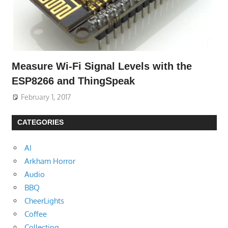
Measure Wi-Fi Signal Levels with the
ESP8266 and ThingSpeak
February 1, 2017
CATEGORIES
AI
Arkham Horror
Audio
BBQ
CheerLights
Coffee
Collecting