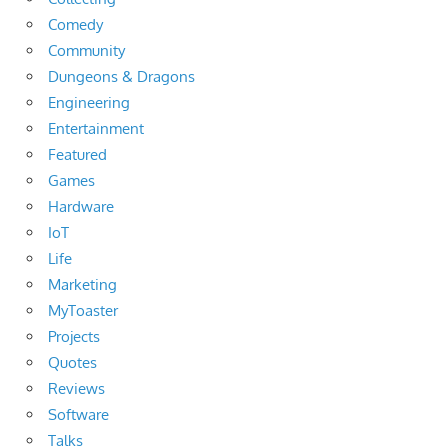
Comedy
Community
Dungeons & Dragons
Engineering
Entertainment
Featured
Games
Hardware
IoT
Life
Marketing
MyToaster
Projects
Quotes
Reviews
Software
Talks