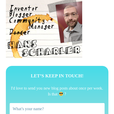
LET’S KEEP IN TOUCH!
I'd love to send you new blog posts about once per week.
?
Is that