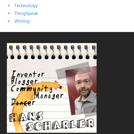
Technology
ThingSpeak
Writing