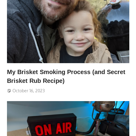
My Brisket Smoking Process (and Secret
Brisket Rub Recipe)
October 16, 2023