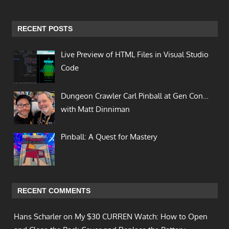
RECENT POSTS
Live Preview of HTML Files in Visual Studio
Code
Dungeon Crawler Carl Pinball at Gen Con…
with Matt Dinniman
Pinball: A Quest for Mastery
RECENT COMMENTS
Hans Scharler on
My $30 CURREN Watch: How to Open