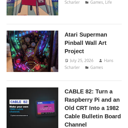
Scharler
Games
,
Life
Atari Superman
Pinball Wall Art
Project
July 25, 2026
Hans
Scharler
Games
CABLE 82: Turn a
Raspberry Pi and an
Old CRT Into a 1982
Cable Bulletin Board
Channel