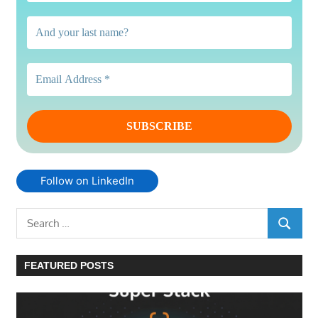
Follow on LinkedIn
Search
SEARC
for:
FEATURED POSTS