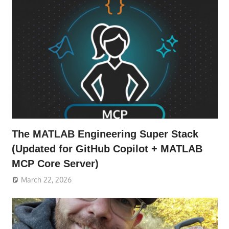
The MATLAB Engineering Super Stack
(Updated for GitHub Copilot + MATLAB
MCP Core Server)
March 22, 2026