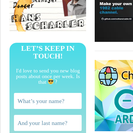
LET’S KEEP IN
TOUCH!
I'd love to send you new blog
posts about once per week. Is
?
that