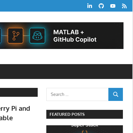
LinkedIn
GitHub
YouTube
RSS
Feed
Search
SEARCH
for:
rry Pi and
FEATURED POSTS
Cable