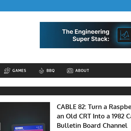
GAMES
BBQ
ABOUT
CABLE 82: Turn a Raspbe
an Old CRT Into a 1982 
Bulletin Board Channel