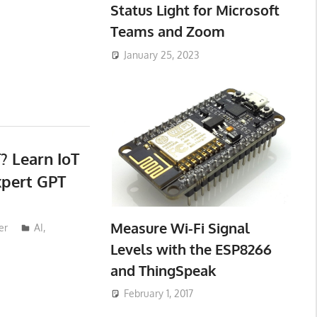
Status Light for Microsoft
Teams and Zoom
January 25, 2023
? Learn IoT
xpert GPT
Measure Wi-Fi Signal
er
AI
,
Levels with the ESP8266
and ThingSpeak
February 1, 2017