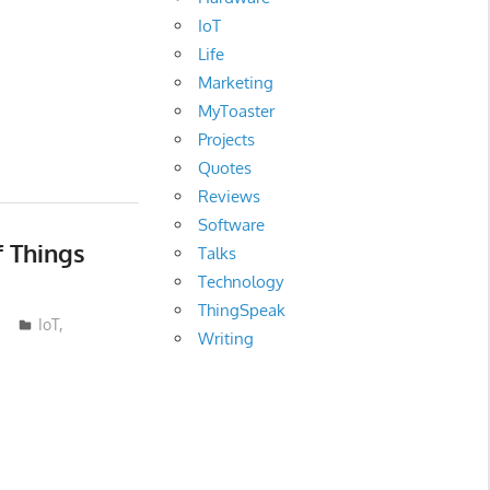
IoT
Life
Marketing
MyToaster
Projects
Quotes
Reviews
Software
f Things
Talks
Technology
ThingSpeak
IoT
,
Writing