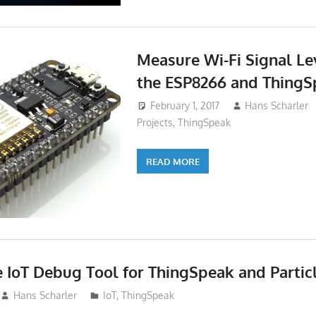
Measure Wi-Fi Signal Le
the ESP8266 and ThingS
February 1, 2017
Hans Scharler
Projects
,
ThingSpeak
READ MORE
 IoT Debug Tool for ThingSpeak and Partic
Hans Scharler
IoT
,
ThingSpeak