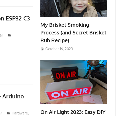
on ESP32-C3
My Brisket Smoking
Process (and Secret Brisket
er
Rub Recipe)
October 16, 2023
e Arduino
On Air Light 2023: Easy DIY
er
Hardware
,