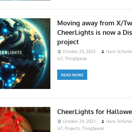
Moving away from X/Twi
CheerLights is now a Dis
project
October 25, 2023
Hans Scharle
IoT
,
ThingSpeak
READ MORE
CheerLights for Hallow
October 24, 2023
Hans Scharle
IoT
,
Projects
,
ThingSpeak