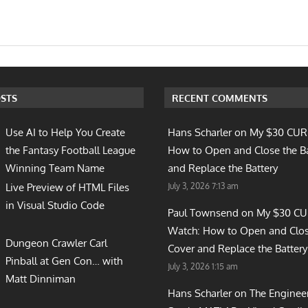
STS
RECENT COMMENTS
Use AI to Help You Create
Hans Scharler on
My $30 CUR
the Fantasy Football League
How to Open and Close the B
Winning Team Name
and Replace the Battery
July 3, 2026 7:13 am
Live Preview of HTML Files
in Visual Studio Code
Paul Townsend on
My $30 C
Watch: How to Open and Clos
Dungeon Crawler Carl
Cover and Replace the Battery
Pinball at Gen Con… with
July 3, 2026 1:15 am
Matt Dinniman
Hans Scharler on
The Enginee