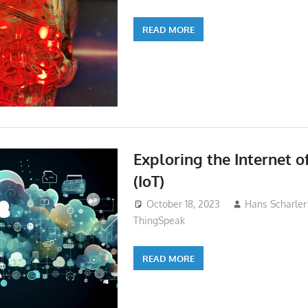
READ MORE
Exploring the Internet o
(IoT)
October 18, 2023
Hans Scharler
ThingSpeak
READ MORE