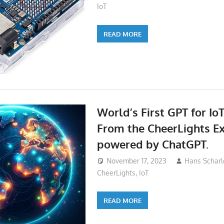
IoT
READ MORE
World’s First GPT for IoT
From the CheerLights E
powered by ChatGPT.
November 17, 2023
Hans Scharl
CheerLights
,
IoT
READ MORE