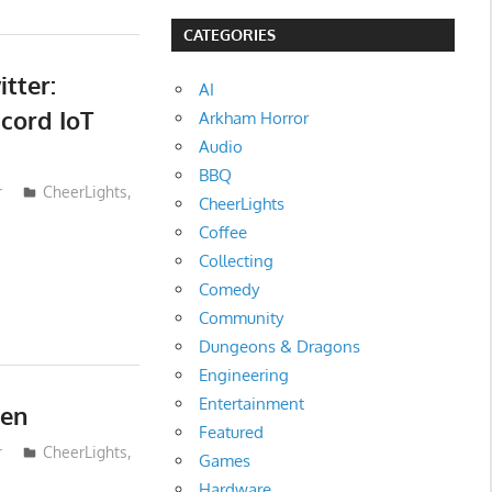
CATEGORIES
tter:
AI
cord IoT
Arkham Horror
Audio
BBQ
r
CheerLights
,
CheerLights
Coffee
Collecting
Comedy
Community
Dungeons & Dragons
Engineering
Entertainment
een
Featured
r
CheerLights
,
Games
Hardware