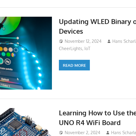
Updating WLED Binary 
Devices
November 12, 2024
Hans Scharl
CheerLights
,
IoT
READ MORE
Learning How to Use th
UNO R4 WiFi Board
November 2, 2024
Hans Scharl