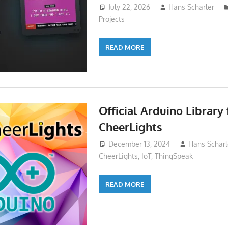
July 22, 2026
Hans Scharler
Projects
READ MORE
Official Arduino Library 
CheerLights
December 13, 2024
Hans Scharl
CheerLights
,
IoT
,
ThingSpeak
READ MORE