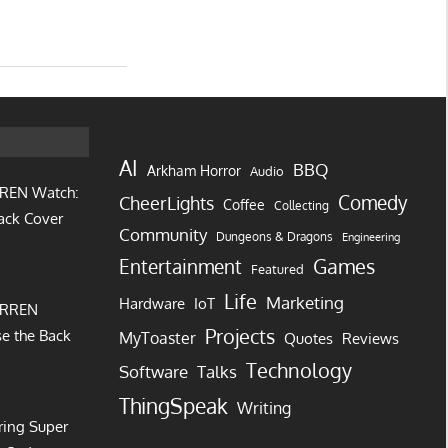
AI
BBQ
Arkham Horror
Audio
REN Watch:
Comedy
CheerLights
Coffee
Collecting
ack Cover
Community
Dungeons & Dragons
Engineering
Games
Entertainment
Featured
Life
Marketing
IoT
Hardware
URREN
Projects
e the Back
MyToaster
Quotes
Reviews
Technology
Software
Talks
ThingSpeak
Writing
ring Super