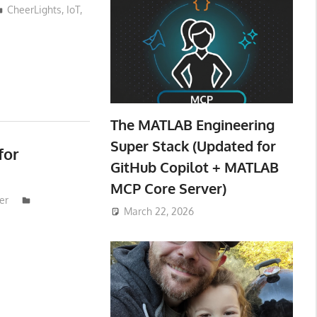
CheerLights
,
IoT
,
The MATLAB Engineering
Super Stack (Updated for
for
GitHub Copilot + MATLAB
MCP Core Server)
er
March 22, 2026