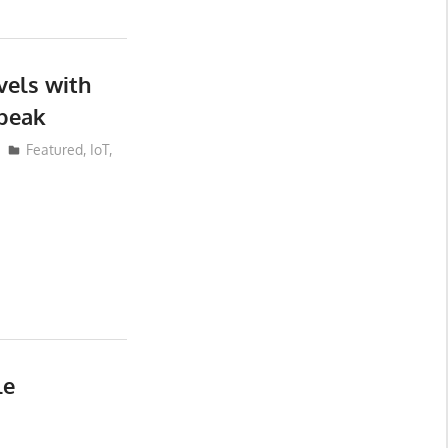
vels with
peak
Featured
,
IoT
,
le