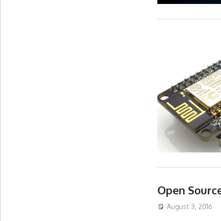
Open Source
August 3, 2016