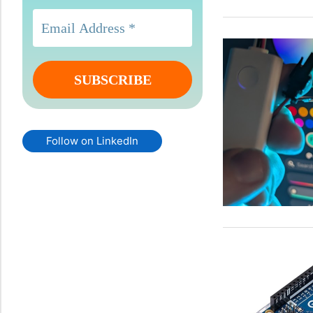
Follow on LinkedIn