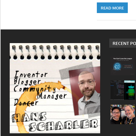
READ MORE
RECENT PO