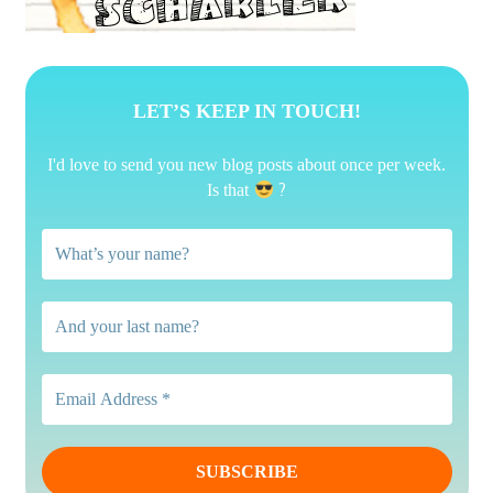
LET’S KEEP IN TOUCH!
I'd love to send you new blog posts about once per week.
?
Is that