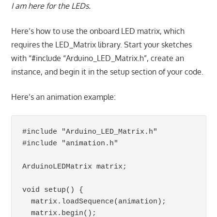
I am here for the LEDs.
Here’s how to use the onboard LED matrix, which
requires the LED_Matrix library. Start your sketches
with “#include “Arduino_LED_Matrix.h”, create an
instance, and begin it in the setup section of your code.
Here’s an animation example:
#include "Arduino_LED_Matrix.h"   

#include "animation.h"            

ArduinoLEDMatrix matrix;  

void setup() {

  matrix.loadSequence(animation);

  matrix.begin();
