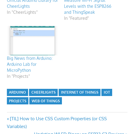
Official Arduino Library for
Measure Wi-Fi Signal
CheerLights
Levels with the ESP8266
In "CheerLights"
and ThingSpeak
In "Featured"
Big News from Arduino:
Arduino Lab for
MicroPython
In "Projects"
ARDUINO
CHEERLIGHTS
INTERNET OF THINGS
IOT
PROJECTS
WEB OF THINGS
Post
Previous
[TIL] How to Use CSS Custom Properties (or CSS
Post:
Variables)
navigation
Next