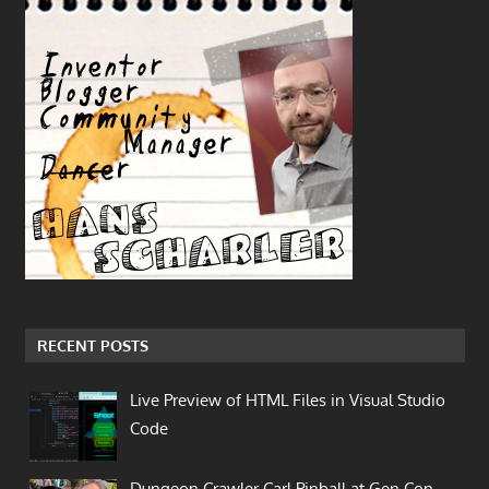
RECENT POSTS
Live Preview of HTML Files in Visual Studio
Code
Dungeon Crawler Carl Pinball at Gen Con…