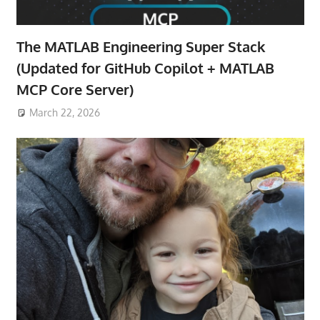
The MATLAB Engineering Super Stack
(Updated for GitHub Copilot + MATLAB
MCP Core Server)
March 22, 2026