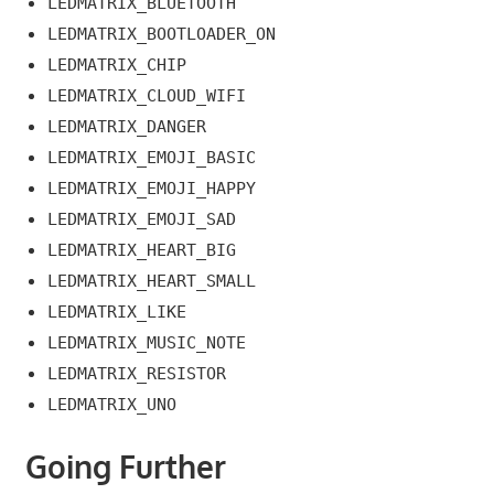
LEDMATRIX_BLUETOOTH
LEDMATRIX_BOOTLOADER_ON
LEDMATRIX_CHIP
LEDMATRIX_CLOUD_WIFI
LEDMATRIX_DANGER
LEDMATRIX_EMOJI_BASIC
LEDMATRIX_EMOJI_HAPPY
LEDMATRIX_EMOJI_SAD
LEDMATRIX_HEART_BIG
LEDMATRIX_HEART_SMALL
LEDMATRIX_LIKE
LEDMATRIX_MUSIC_NOTE
LEDMATRIX_RESISTOR
LEDMATRIX_UNO
Going Further