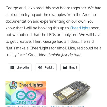
George and I explored this new board together. We had
a lot of fun trying out the examples from the Arduino
documentation and experimenting on our own. You
know that I will be hooking this up to
CheerLights
soon,
but we noticed that the LEDs are only red. We will have
to get creative. Then, George had an idea… He said,
“Let’s make a CheerLights for emoji. Like, red could be a
smiley face.” Great idea.
I might just do that.
LinkedIn
Reddit
Email