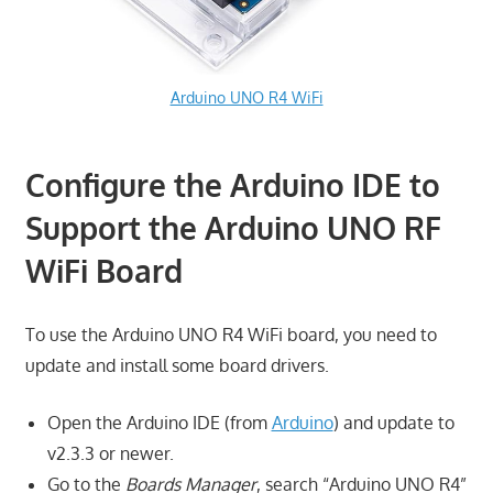
Arduino UNO R4 WiFi
Configure the Arduino IDE to
Support the Arduino UNO RF
WiFi Board
To use the Arduino UNO R4 WiFi board, you need to
update and install some board drivers.
Open the Arduino IDE (from
Arduino
) and update to
v2.3.3 or newer.
Go to the
Boards Manager
, search “Arduino UNO R4”