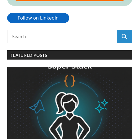
Follow on LinkedIn
Search
SEARCH
for:
FEATURED POSTS