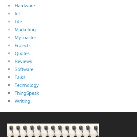
Hardware
IoT
Life
Marketing
MyToaster
Projects
Quotes
Reviews
Software
Talks
Technology
ThingSpeak
Writing