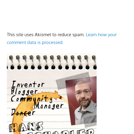
This site uses Akismet to reduce spam.
Learn how your
comment data is processed.