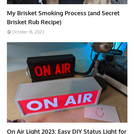
My Brisket Smoking Process (and Secret
Brisket Rub Recipe)
October 16, 2023
On Air Light 2023: Easy DIY Status Light for