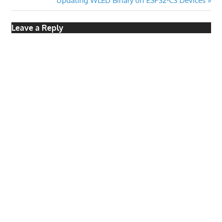
Updating WLED Binary on ESP32-C3 Devices
Post:
Leave a Reply