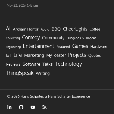
May 22, 2026 5:42 pm
AI
CheerLights
BBQ
Arkham Horror
Coffee
Audio
Comedy
Community
Collecting
Dungeons & Dragons
Games
Entertainment
Hardware
Featured
Engineering
Life
Projects
Marketing
MyToaster
IoT
Quotes
Technology
Software
Talks
Reviews
ThingSpeak
Writing
© 2026 Hans Scharler, a
Hans Scharler
Experience
LinkedIn
GitHub
YouTube
RSS
Feed