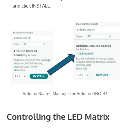
and click INSTALL.
Arduino Boards Manager for Arduino UNO R4
Controlling the LED Matrix