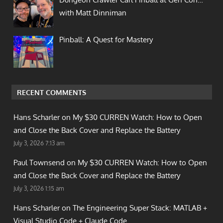
with Matt Dinniman
Pinball: A Quest for Mastery
RECENT COMMENTS
Hans Scharler on
My $30 CURREN Watch: How to Open
and Close the Back Cover and Replace the Battery
July 3, 2026 7:13 am
Paul Townsend on
My $30 CURREN Watch: How to Open
and Close the Back Cover and Replace the Battery
July 3, 2026 1:15 am
Hans Scharler on
The Engineering Super Stack: MATLAB +
Visual Studio Code + Claude Code