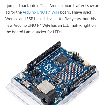
I jumped back into official Arduino boards after I saw an
ad for the
Arduino UNO R4 WiFi
board. I have used
Wemos and ESP-based devices for five years, but this
new Arduino UNO R4 WiFi has an LED matrix right on
the board! I am a sucker for LEDs.