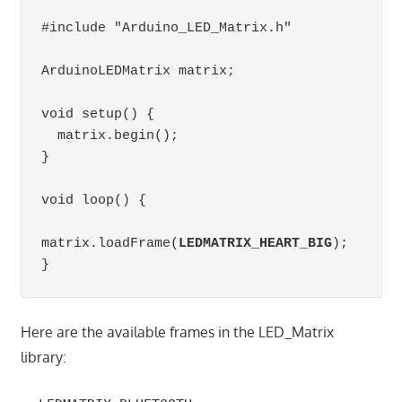
#include "Arduino_LED_Matrix.h"

ArduinoLEDMatrix matrix;          

void setup() {

  matrix.begin();                 

}

void loop() {

matrix.loadFrame(
LEDMATRIX_HEART_BIG
);

}
Here are the available frames in the LED_Matrix
library: