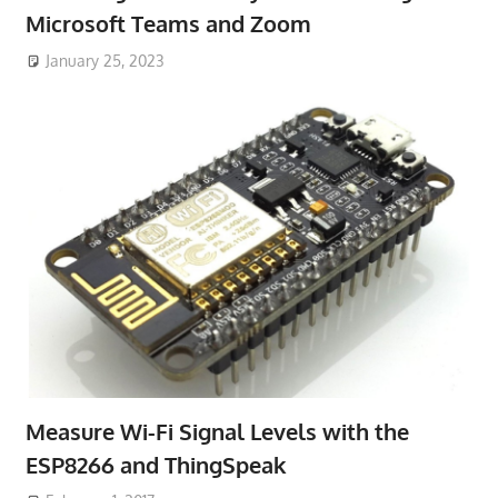
Microsoft Teams and Zoom
January 25, 2023
Measure Wi-Fi Signal Levels with the
ESP8266 and ThingSpeak