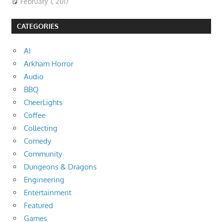
February 1, 2017
CATEGORIES
AI
Arkham Horror
Audio
BBQ
CheerLights
Coffee
Collecting
Comedy
Community
Dungeons & Dragons
Engineering
Entertainment
Featured
Games