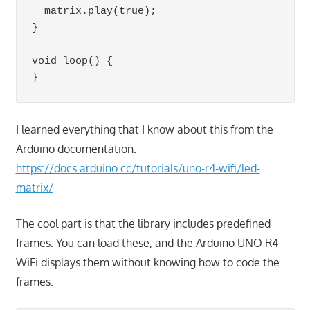
  matrix.play(true);

}

void loop() {

}
I learned everything that I know about this from the
Arduino documentation:
https://docs.arduino.cc/tutorials/uno-r4-wifi/led-
matrix/
The cool part is that the library includes predefined
frames. You can load these, and the Arduino UNO R4
WiFi displays them without knowing how to code the
frames.