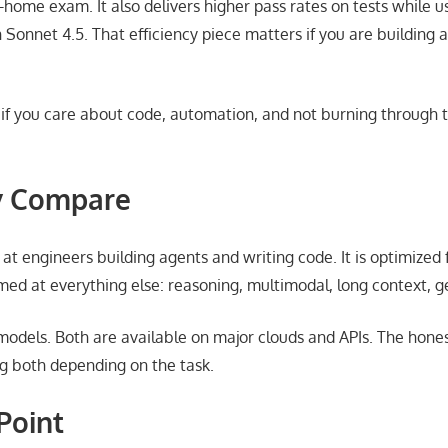
e-home exam. It also delivers higher pass rates on tests while 
Sonnet 4.5. That efficiency piece matters if you are building a
r: if you care about code, automation, and not burning through 
y Compare
at engineers building agents and writing code. It is optimized f
imed at everything else: reasoning, multimodal, long context, 
 models. Both are available on major clouds and APIs. The hone
g both depending on the task.
Point