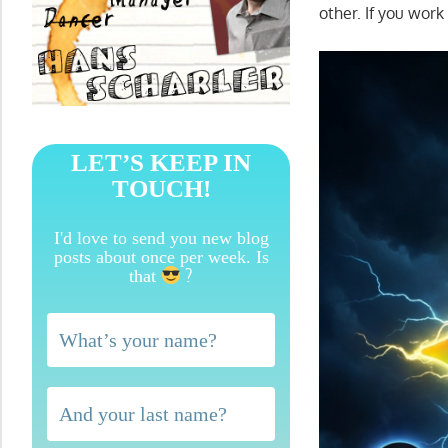
other. If you work 
LET’S KEEP IN
TOUCH!
I'd love to send you new blog
posts about once per week. Is
?
that