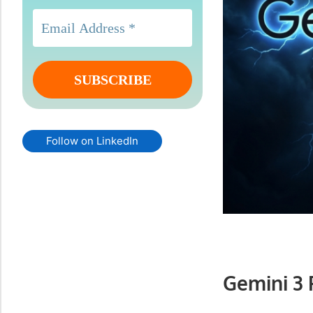
Follow on LinkedIn
Gemini 3 