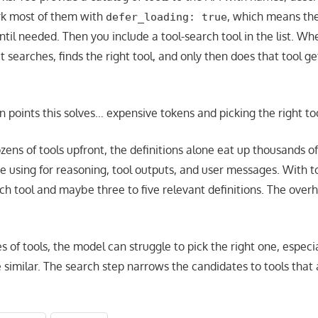
k most of them with
, which means the
defer_loading: true
ntil needed. Then you include a tool-search tool in the list. W
it searches, finds the right tool, and only then does that tool g
 points this solves… expensive tokens and picking the right too
ns of tools upfront, the definitions alone eat up thousands of
e using for reasoning, tool outputs, and user messages. With t
rch tool and maybe three to five relevant definitions. The over
es of tools, the model can struggle to pick the right one, espe
 similar. The search step narrows the candidates to tools that