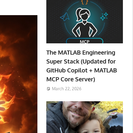
The MATLAB Engineering
Super Stack (Updated for
GitHub Copilot + MATLAB
MCP Core Server)
March 22, 2026