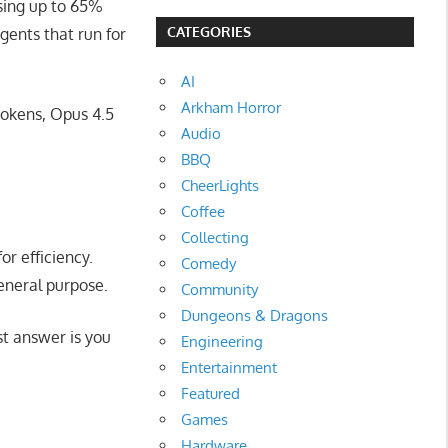
using up to 65%
CATEGORIES
gents that run for
AI
Arkham Horror
tokens, Opus 4.5
Audio
BBQ
CheerLights
Coffee
Collecting
or efficiency.
Comedy
general purpose.
Community
Dungeons & Dragons
st answer is you
Engineering
Entertainment
Featured
Games
Hardware