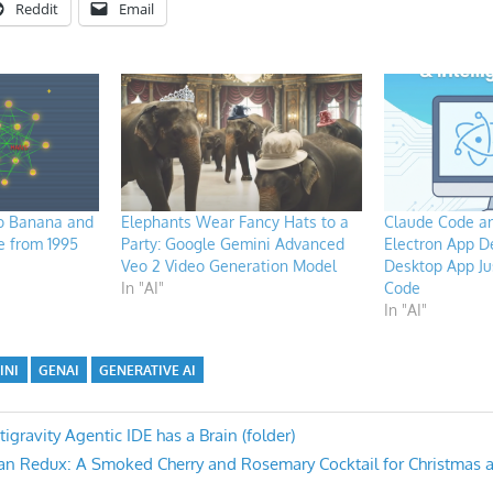
Reddit
Email
o Banana and
Elephants Wear Fancy Hats to a
Claude Code an
e from 1995
Party: Google Gemini Advanced
Electron App D
Veo 2 Video Generation Model
Desktop App Ju
In "AI"
Code
In "AI"
INI
GENAI
GENERATIVE AI
gravity Agentic IDE has a Brain (folder)
an Redux: A Smoked Cherry and Rosemary Cocktail for Christmas 
n