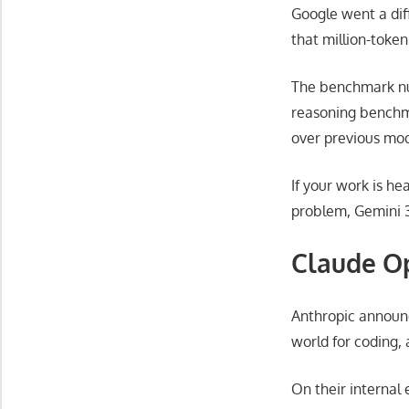
Google went a diff
that million-toke
The benchmark nu
reasoning benchma
over previous mod
If your work is he
problem, Gemini 3 
Claude Op
Anthropic announc
world for coding,
On their internal