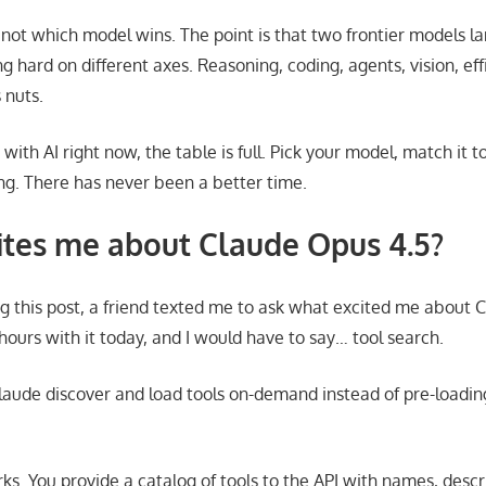
 not which model wins. The point is that two frontier models l
 hard on different axes. Reasoning, coding, agents, vision, ef
 nuts.
 with AI right now, the table is full. Pick your model, match it t
ng. There has never been a better time.
tes me about Claude Opus 4.5?
ng this post, a friend texted me to ask what excited me about C
hours with it today, and I would have to say… tool search.
Claude discover and load tools on-demand instead of pre-loading
ks. You provide a catalog of tools to the API with names, descr