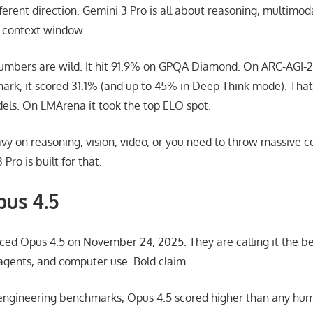
erent direction. Gemini 3 Pro is all about reasoning, multimod
n context window.
mbers are wild. It hit 91.9% on GPQA Diamond. On ARC-AGI-2,
rk, it scored 31.1% (and up to 45% in Deep Think mode). That 
els. On LMArena it took the top ELO spot.
avy on reasoning, vision, video, or you need to throw massive c
Pro is built for that.
us 4.5
ed Opus 4.5 on November 24, 2025. They are calling it the be
 agents, and computer use. Bold claim.
 engineering benchmarks, Opus 4.5 scored higher than any hu