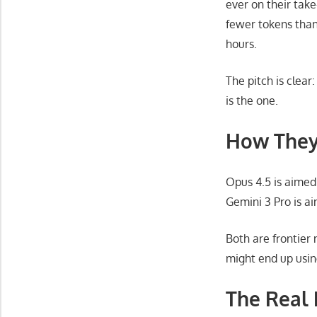
ever on their tak
fewer tokens than 
hours.
The pitch is clea
is the one.
How The
Opus 4.5 is aimed 
Gemini 3 Pro is a
Both are frontier
might end up usin
The Real 