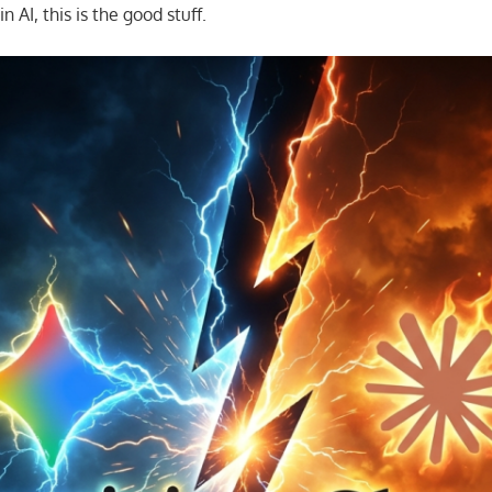
in AI, this is the good stuff.