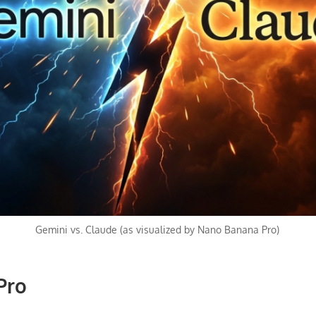
Gemini vs. Claude (as visualized by Nano Banana Pro)
Pro