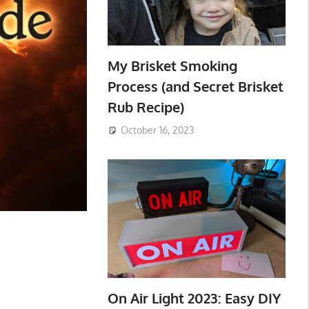
My Brisket Smoking
Process (and Secret Brisket
Rub Recipe)
October 16, 2023
On Air Light 2023: Easy DIY