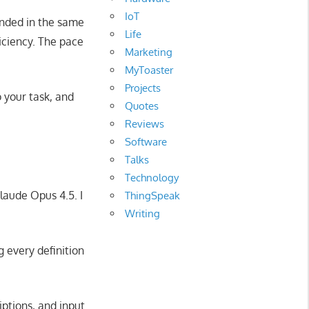
IoT
anded in the same
Life
ficiency. The pace
Marketing
MyToaster
Projects
o your task, and
Quotes
Reviews
Software
Talks
Technology
laude Opus 4.5. I
ThingSpeak
Writing
 every definition
iptions, and input