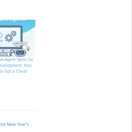
d Agent Skills for
evelopment: Your
st Got a Cheat
and New Year’s