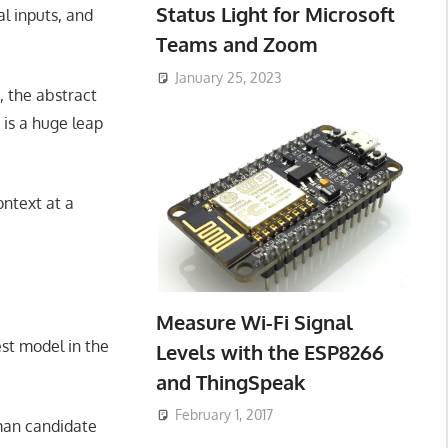
Status Light for Microsoft
al inputs, and
Teams and Zoom
January 25, 2023
 the abstract
is a huge leap
ontext at a
Measure Wi-Fi Signal
st model in the
Levels with the ESP8266
and ThingSpeak
February 1, 2017
man candidate