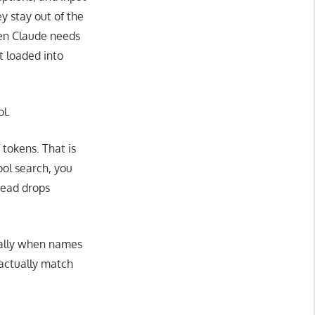
y stay out of the
hen Claude needs
et loaded into
l.
 tokens. That is
ool search, you
head drops
cially when names
 actually match