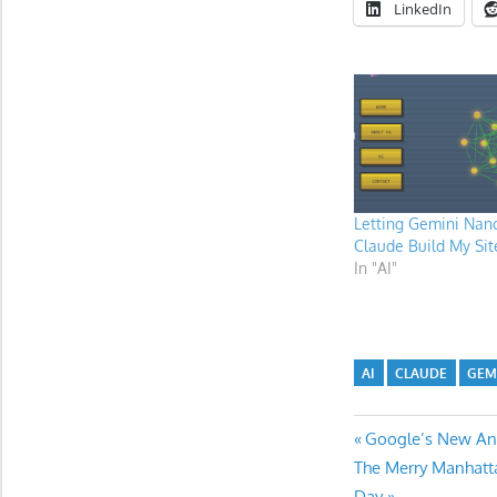
LinkedIn
Letting Gemini Nan
Claude Build My Sit
In "AI"
AI
CLAUDE
GEM
Post
Previous
Google’s New Anti
Next
Post:
The Merry Manhatt
navigatio
Post:
Day