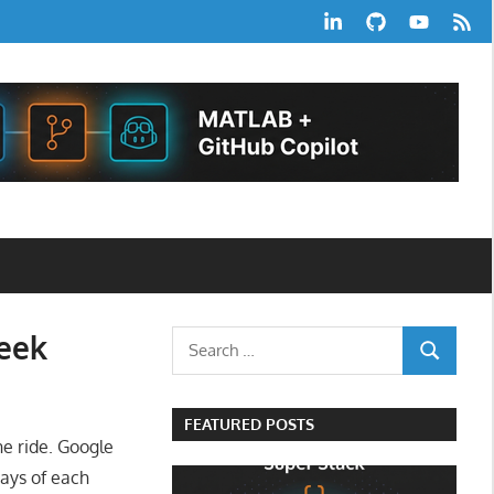
LinkedIn
GitHub
YouTube
RSS
Feed
Week
Search
SEARCH
for:
FEATURED POSTS
e ride. Google
ays of each