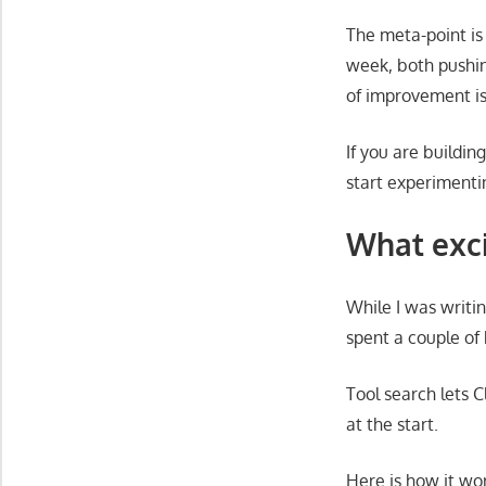
The meta-point is
week, both pushing
of improvement is
If you are building
start experimenti
What exci
While I was writi
spent a couple of 
Tool search lets 
at the start.
Here is how it wor