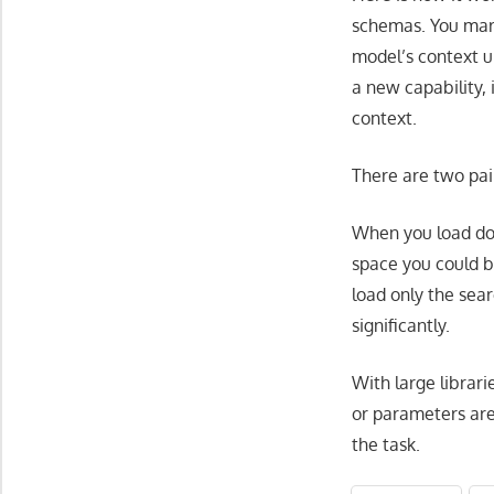
schemas. You mar
model’s context u
a new capability, 
context.
There are two pain
When you load doze
space you could b
load only the sea
significantly.
With large librari
or parameters are
the task.