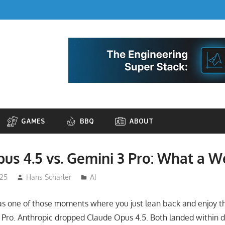
GAMES
BBQ
ABOUT
us 4.5 vs. Gemini 3 Pro: What a 
025
Hans Scharler
AI
s one of those moments where you just lean back and enjoy th
Pro. Anthropic dropped Claude Opus 4.5. Both landed within d