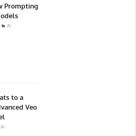
ew Prompting
Models
AI
ts to a
dvanced Veo
el
AI