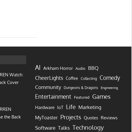
AI
BBQ
Arkham Horror
Audio
REN Watch:
Comedy
CheerLights
Coffee
Collecting
ack Cover
Community
Dungeons & Dragons
Engineering
Games
Entertainment
Featured
Life
Marketing
IoT
Hardware
URREN
Projects
e the Back
MyToaster
Quotes
Reviews
Technology
Software
Talks