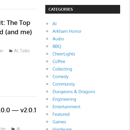
CATEGORIES
t: The Top
AI
ld (and me)
Arkham Horror
Audio
BBQ
er
AI
,
Talks
CheerLights
Coffee
Collecting
Comedy
Community
Dungeons & Dragons
Engineering
Entertainment
0.0 — v2.0.1
Featured
Games
ler
AI
Hardware