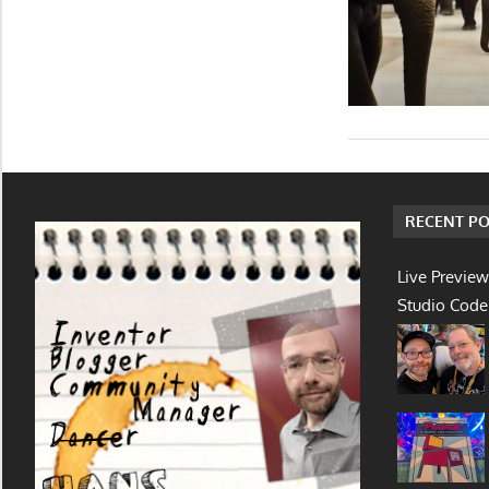
RECENT PO
Live Preview
Studio Code