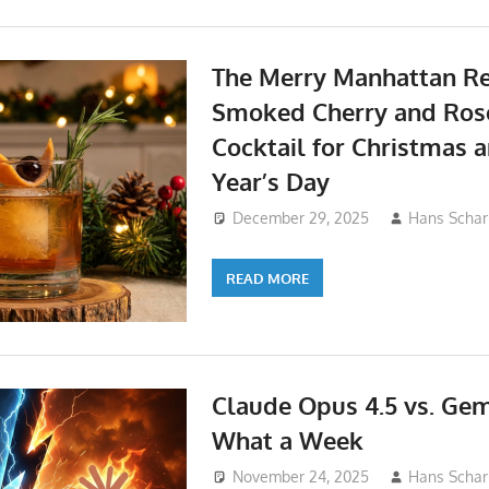
The Merry Manhattan Re
Smoked Cherry and Ro
Cocktail for Christmas
Year’s Day
December 29, 2025
Hans Schar
READ MORE
Claude Opus 4.5 vs. Gemi
What a Week
November 24, 2025
Hans Schar