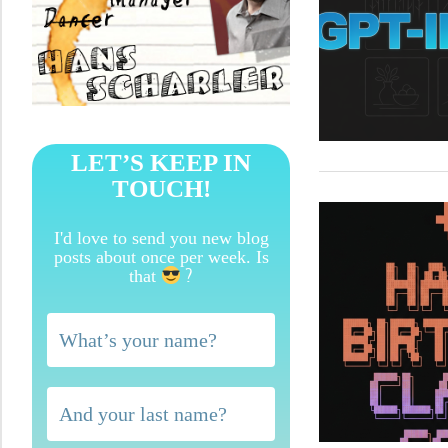
LET’S KEEP IN
TOUCH!
I'd love to send you new blog
posts about once per week. Is
?
that