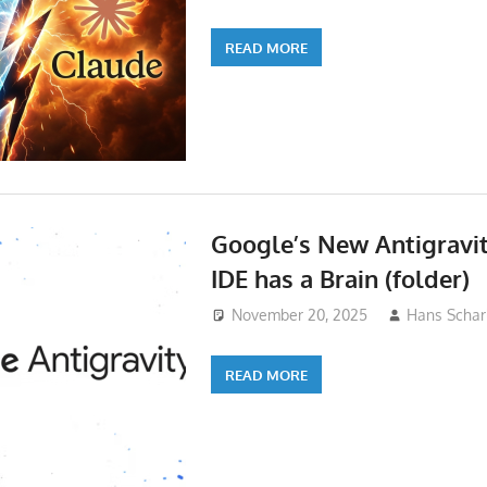
READ MORE
Google’s New Antigravi
IDE has a Brain (folder)
November 20, 2025
Hans Schar
READ MORE