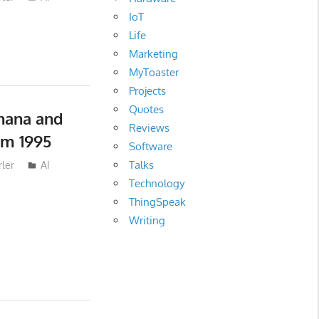
IoT
Life
Marketing
MyToaster
Projects
Quotes
nana and
Reviews
om 1995
Software
Talks
ler
AI
Technology
ThingSpeak
Writing