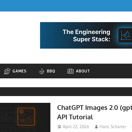
GAMES
BBQ
ABOUT
ChatGPT Images 2.0 (gp
API Tutorial
April 22, 2026
Hans Scharler