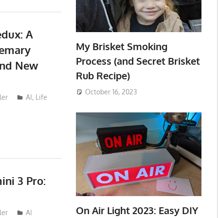
dux: A
My Brisket Smoking
semary
Process (and Secret Brisket
 and New
Rub Recipe)
October 16, 2023
ler
AI
,
Life
ni 3 Pro:
On Air Light 2023: Easy DIY
ler
AI