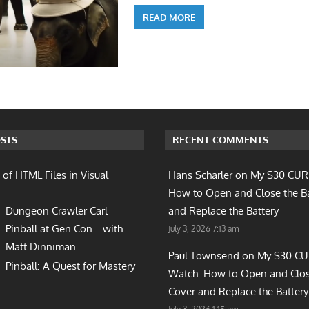
READ MORE
STS
RECENT COMMENTS
 of HTML Files in Visual
Hans Scharler on
My $30 CUR
How to Open and Close the B
Dungeon Crawler Carl
and Replace the Battery
Pinball at Gen Con… with
July 3, 2026 7:13 am
Matt Dinniman
Paul Townsend on
My $30 C
Pinball: A Quest for Mastery
Watch: How to Open and Clos
Cover and Replace the Battery