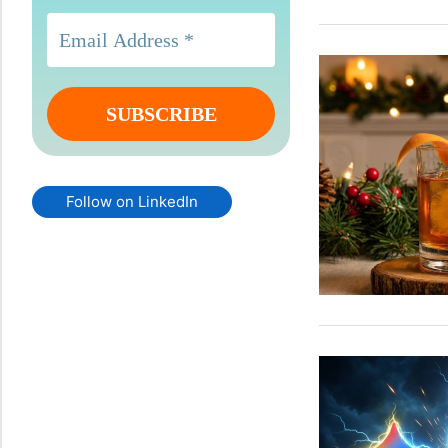
Follow on LinkedIn