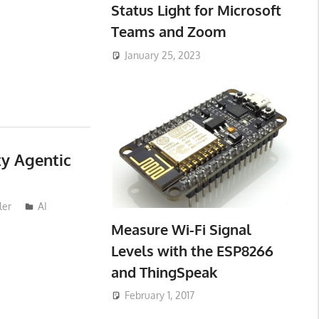
Status Light for Microsoft
Teams and Zoom
January 25, 2023
ty Agentic
ler
AI
Measure Wi-Fi Signal
Levels with the ESP8266
and ThingSpeak
February 1, 2017