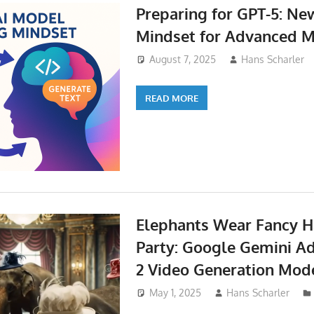
Preparing for GPT-5: N
Mindset for Advanced 
August 7, 2025
Hans Scharler
READ MORE
Elephants Wear Fancy Ha
Party: Google Gemini A
2 Video Generation Mod
May 1, 2025
Hans Scharler