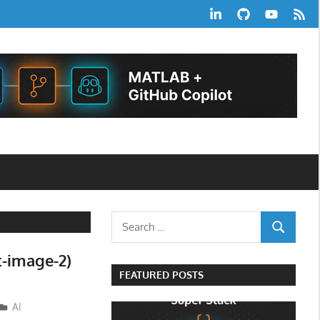
LinkedIn
GitHub
YouTube
RSS
Feed
Search
SEARCH
for:
t-image-2)
FEATURED POSTS
AI