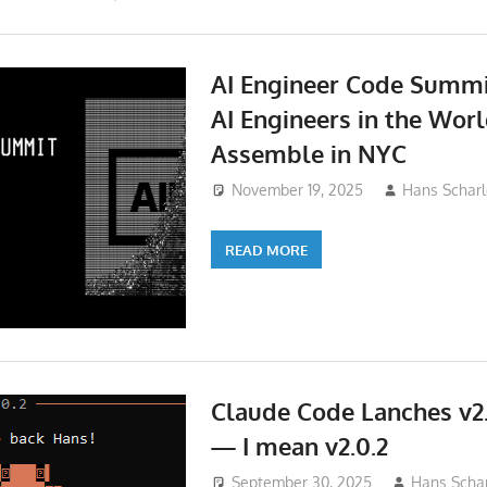
AI Engineer Code Summi
AI Engineers in the Wor
Assemble in NYC
November 19, 2025
Hans Scharl
READ MORE
Claude Code Lanches v2.
— I mean v2.0.2
September 30, 2025
Hans Schar