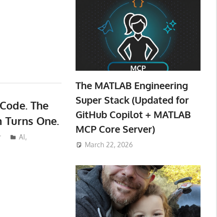
The MATLAB Engineering
Super Stack (Updated for
 Code. The
GitHub Copilot + MATLAB
m Turns One.
MCP Core Server)
r
AI
,
March 22, 2026