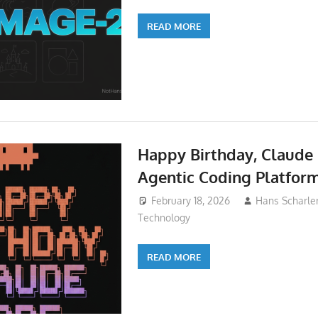
READ MORE
Happy Birthday, Claude
Agentic Coding Platfor
February 18, 2026
Hans Scharle
Technology
READ MORE