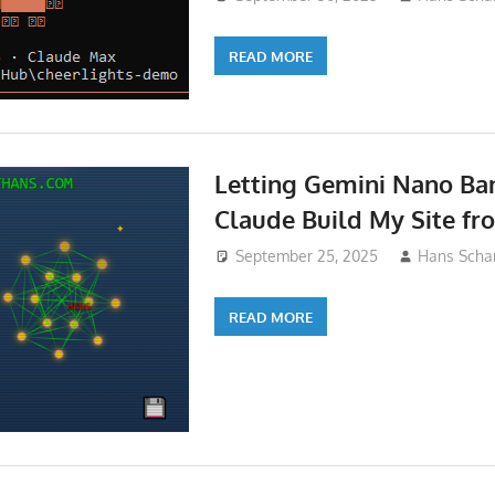
READ MORE
Letting Gemini Nano Ba
Claude Build My Site fr
September 25, 2025
Hans Schar
READ MORE