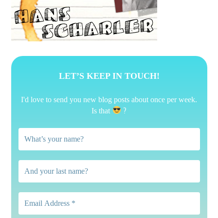
LET’S KEEP IN TOUCH!
I'd love to send you new blog posts about once per week.
?
Is that