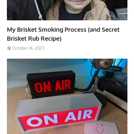
My Brisket Smoking Process (and Secret
Brisket Rub Recipe)
October 16, 2023