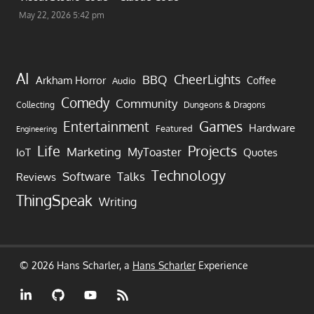
May 22, 2026 5:42 pm
AI
CheerLights
BBQ
Arkham Horror
Coffee
Audio
Comedy
Community
Collecting
Dungeons & Dragons
Games
Entertainment
Hardware
Featured
Engineering
Life
Projects
Marketing
MyToaster
IoT
Quotes
Technology
Software
Talks
Reviews
ThingSpeak
Writing
© 2026 Hans Scharler, a
Hans Scharler
Experience
LinkedIn
GitHub
YouTube
RSS
Feed