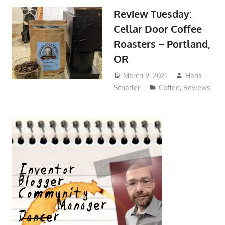
Review Tuesday:
Cellar Door Coffee
Roasters – Portland,
OR
March 9, 2021
Hans
Scharler
Coffee
,
Reviews