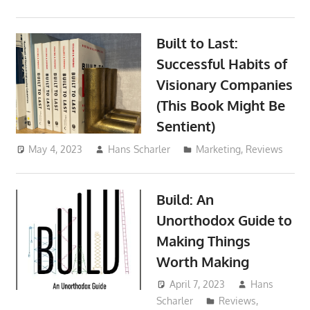
Built to Last:
Successful Habits of
Visionary Companies
(This Book Might Be
Sentient)
May 4, 2023
Hans Scharler
Marketing
,
Reviews
Build: An
Unorthodox Guide to
Making Things
Worth Making
April 7, 2023
Hans
Scharler
Reviews
,