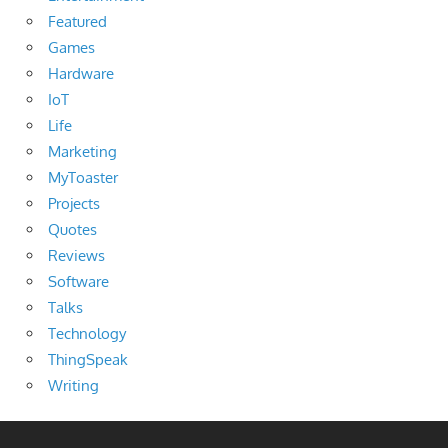
Featured
Games
Hardware
IoT
Life
Marketing
MyToaster
Projects
Quotes
Reviews
Software
Talks
Technology
ThingSpeak
Writing