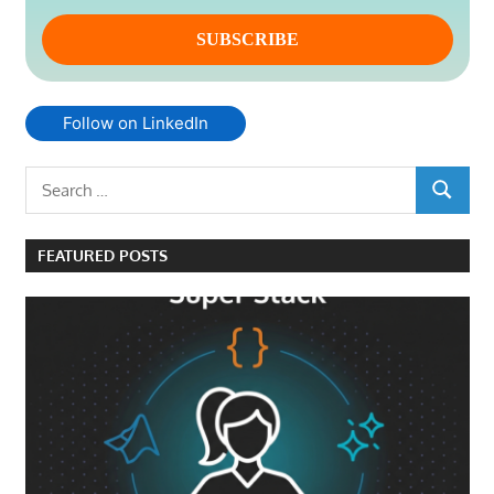
Follow on LinkedIn
Search
SEARCH
for:
FEATURED POSTS