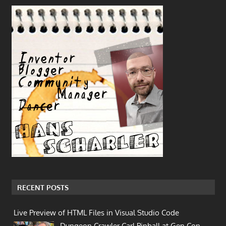
RECENT POSTS
Live Preview of HTML Files in Visual Studio Code
Dungeon Crawler Carl Pinball at Gen Con…