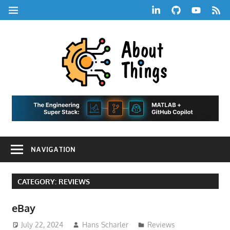
Skip
LinkedIn
GitHub
YouTube
RSS
MENU
to
Feed
content
About
Things
|
Life,
A
Comedy,
Games,
Hans
Tech,
NAVIGATION
Marketing,
Scharle
and
Blog
Community
CATEGORY:
REVIEWS
eBay
July 22, 2024
Hans Scharler
Reviews