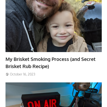
My Brisket Smoking Process (and Secret
Brisket Rub Recipe)
October 16, 2023