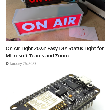
On Air Light 2023: Easy DIY Status Light for
Microsoft Teams and Zoom
January 25, 2023