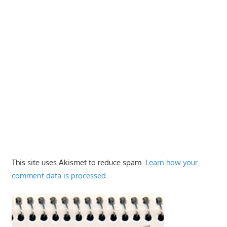
This site uses Akismet to reduce spam.
Learn how your
comment data is processed.