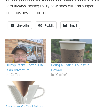
I am always looking to try new ones out and support
local businesses… online.
LinkedIn
Reddit
Email
Hilltop Packs Coffee: Life
Being a Coffee Tourist in
is an Adventure
Hawaii
In "Coffee"
In "Coffee"
Pour-over Coffee Making