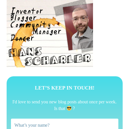
LET’S KEEP IN TOUCH!
I'd love to send you new blog posts about once per week.
?
Is that