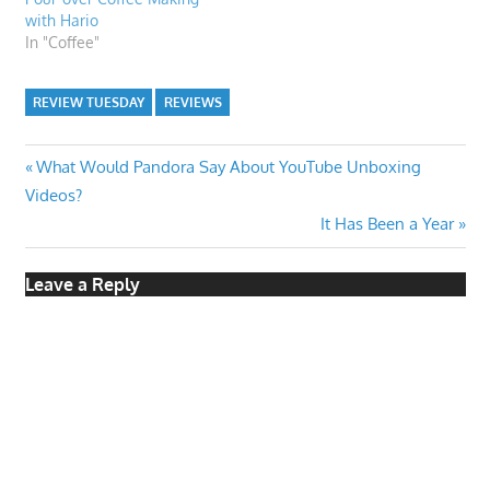
with Hario
In "Coffee"
REVIEW TUESDAY
REVIEWS
Post
Previous
What Would Pandora Say About YouTube Unboxing
Post:
Videos?
navigation
Next
It Has Been a Year
Post:
Leave a Reply