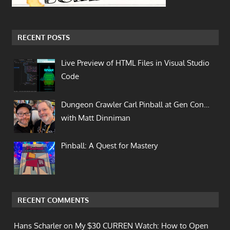
RECENT POSTS
Live Preview of HTML Files in Visual Studio
Code
Dungeon Crawler Carl Pinball at Gen Con…
with Matt Dinniman
Pinball: A Quest for Mastery
RECENT COMMENTS
Hans Scharler on
My $30 CURREN Watch: How to Open