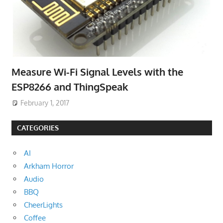
Measure Wi-Fi Signal Levels with the
ESP8266 and ThingSpeak
February 1, 2017
CATEGORIES
AI
Arkham Horror
Audio
BBQ
CheerLights
Coffee