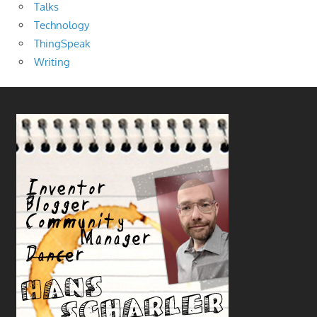
Talks
Technology
ThingSpeak
Writing