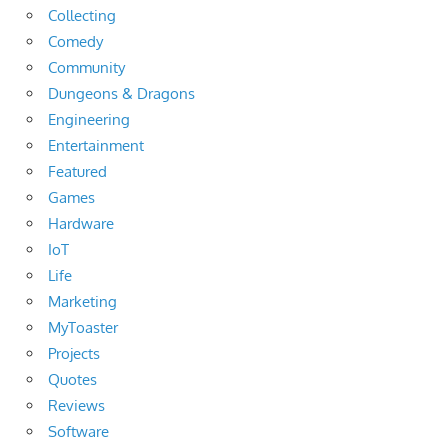
Collecting
Comedy
Community
Dungeons & Dragons
Engineering
Entertainment
Featured
Games
Hardware
IoT
Life
Marketing
MyToaster
Projects
Quotes
Reviews
Software