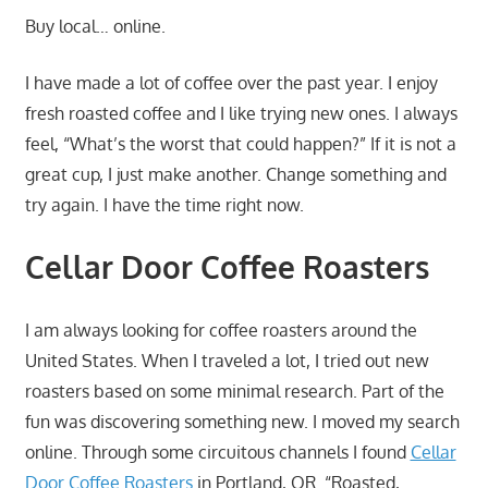
Buy local… online.
I have made a lot of coffee over the past year. I enjoy
fresh roasted coffee and I like trying new ones. I always
feel, “What’s the worst that could happen?” If it is not a
great cup, I just make another. Change something and
try again. I have the time right now.
Cellar Door Coffee Roasters
I am always looking for coffee roasters around the
United States. When I traveled a lot, I tried out new
roasters based on some minimal research. Part of the
fun was discovering something new. I moved my search
online. Through some circuitous channels I found
Cellar
Door Coffee Roasters
in Portland, OR. “Roasted,