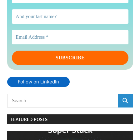
Follow on LinkedIn
Search
SEARCH
for:
FEATURED POSTS