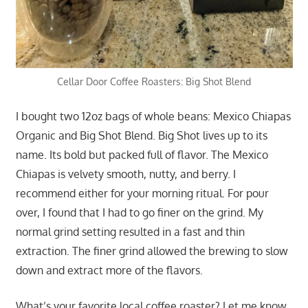
Cellar Door Coffee Roasters: Big Shot Blend
I bought two 12oz bags of whole beans: Mexico Chiapas
Organic and Big Shot Blend. Big Shot lives up to its
name. Its bold but packed full of flavor. The Mexico
Chiapas is velvety smooth, nutty, and berry. I
recommend either for your morning ritual. For pour
over, I found that I had to go finer on the grind. My
normal grind setting resulted in a fast and thin
extraction. The finer grind allowed the brewing to slow
down and extract more of the flavors.
What’s your favorite local coffee roaster? Let me know.