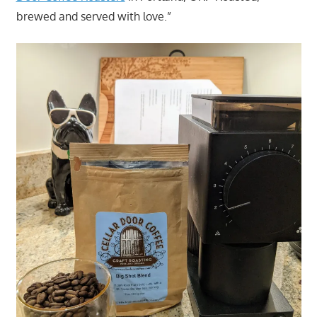
brewed and served with love.”