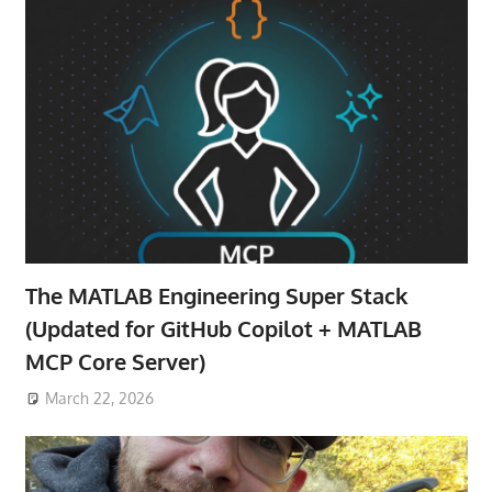
The MATLAB Engineering Super Stack
(Updated for GitHub Copilot + MATLAB
MCP Core Server)
March 22, 2026