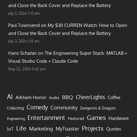
and Close the Back Cover and Replace the Battery
July 3, 2026 7:13 am
Paul Townsend on
My $30 CURREN Watch: How to Open
and Close the Back Cover and Replace the Battery
July 3, 2026 1:15 am
Hans Scharler on
The Engineering Super Stack: MATLAB +
Visual Studio Code + Claude Code
May 22, 2026 5:42 pm
AI
CheerLights
BBQ
Arkham Horror
Coffee
Audio
Comedy
Community
Collecting
Dungeons & Dragons
Games
Entertainment
Hardware
Featured
Engineering
Life
Projects
Marketing
MyToaster
IoT
Quotes