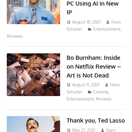
PC Using AI in New
IP
August 18, 2021
Hans
Scharler
Entertainment
,
Reviews
Bo Burnham: Inside
on Netflix Review –
Art is Not Dead
August 9, 2021
Hans
Scharler
Comedy
,
Entertainment
,
Reviews
Thank you, Ted Lasso
May 21, 2021
Hans