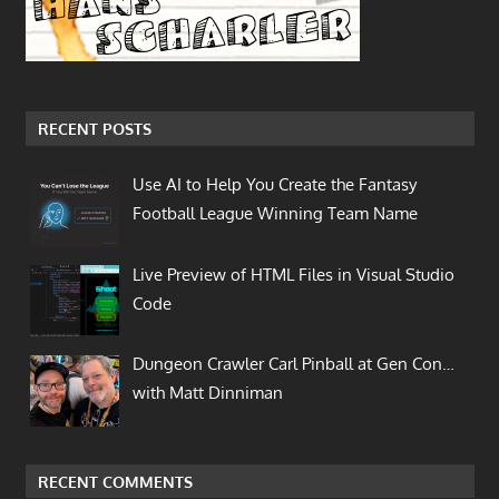
RECENT POSTS
Use AI to Help You Create the Fantasy
Football League Winning Team Name
Live Preview of HTML Files in Visual Studio
Code
Dungeon Crawler Carl Pinball at Gen Con…
with Matt Dinniman
RECENT COMMENTS