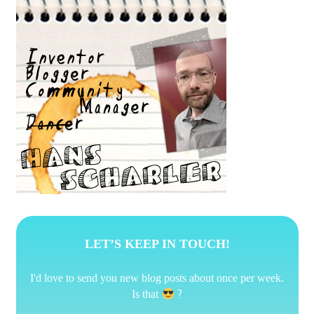
LET’S KEEP IN TOUCH!
I'd love to send you new blog posts about once per week.
?
Is that