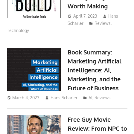
Worth Making
April 7, 2023
Hans
Scharler
Reviews
,
Technology
Book Summary:
Marketing Artificial
Intelligence: AI,
Marketing, and the
Future of Business
March 4, 2023
Hans Scharler
AI
,
Reviews
Free Guy Movie
Review: From NPC to