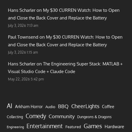
Hans Scharler on
My $30 CURREN Watch: How to Open
and Close the Back Cover and Replace the Battery
July 3, 2026 7:13 am
Paul Townsend on
My $30 CURREN Watch: How to Open
and Close the Back Cover and Replace the Battery
July 3, 2026 1:15 am
Hans Scharler on
The Engineering Super Stack: MATLAB +
Visual Studio Code + Claude Code
May 22, 2026 5:42 pm
AI
CheerLights
BBQ
Arkham Horror
Coffee
Audio
Comedy
Community
Collecting
Dungeons & Dragons
Games
Entertainment
Hardware
Featured
Engineering