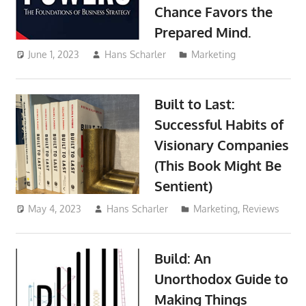
Chance Favors the
Prepared Mind.
June 1, 2023
Hans Scharler
Marketing
Built to Last:
Successful Habits of
Visionary Companies
(This Book Might Be
Sentient)
May 4, 2023
Hans Scharler
Marketing
,
Reviews
Build: An
Unorthodox Guide to
Making Things