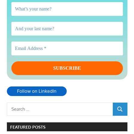
Follow on LinkedIn
Search
SEARCH
for:
FEATURED POSTS