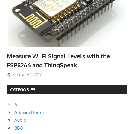
Measure Wi-Fi Signal Levels with the
ESP8266 and ThingSpeak
February 1, 2017
CATEGORIES
AI
Arkham Horror
Audio
BBQ