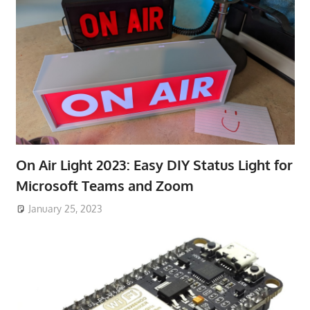
On Air Light 2023: Easy DIY Status Light for
Microsoft Teams and Zoom
January 25, 2023