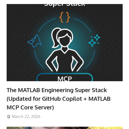
The MATLAB Engineering Super Stack
(Updated for GitHub Copilot + MATLAB
MCP Core Server)
March 22, 2026