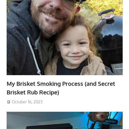
My Brisket Smoking Process (and Secret
Brisket Rub Recipe)
October 16, 2023