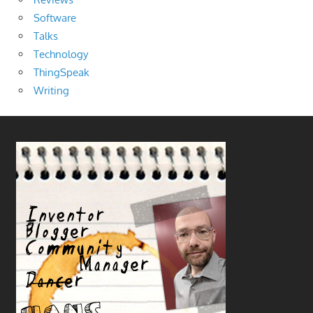
Software
Talks
Technology
ThingSpeak
Writing