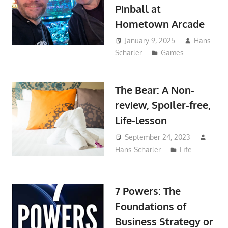
Pinball at
Hometown Arcade
January 9, 2025
Hans
Scharler
Games
The Bear: A Non-
review, Spoiler-free,
Life-lesson
September 24, 2023
Hans Scharler
Life
7 Powers: The
Foundations of
Business Strategy or