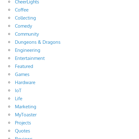
CheerLights
Coffee
Collecting
Comedy
Community
Dungeons & Dragons
Engineering
Entertainment
Featured
Games
Hardware
IoT
Life
Marketing
MyToaster
Projects
Quotes
Reviews