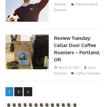
Scharler
Entertainment
,
Reviews
Review Tuesday:
Cellar Door Coffee
Roasters – Portland,
OR
March 9, 2021
Hans
Scharler
Coffee
,
Reviews
Posts
Next
1
2
»
Posts
pagination