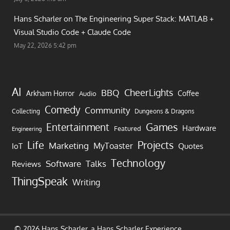
Hans Scharler on
The Engineering Super Stack: MATLAB +
Visual Studio Code + Claude Code
May 22, 2026 5:42 pm
AI
CheerLights
BBQ
Arkham Horror
Coffee
Audio
Comedy
Community
Collecting
Dungeons & Dragons
Games
Entertainment
Hardware
Featured
Engineering
Life
Projects
Marketing
MyToaster
IoT
Quotes
Technology
Software
Talks
Reviews
ThingSpeak
Writing
© 2026 Hans Scharler, a
Hans Scharler
Experience