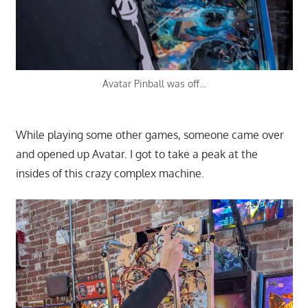
Avatar Pinball was off…
While playing some other games, someone came over
and opened up Avatar. I got to take a peak at the
insides of this crazy complex machine.