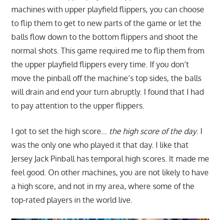
machines with upper playfield flippers, you can choose
to flip them to get to new parts of the game or let the
balls flow down to the bottom flippers and shoot the
normal shots. This game required me to flip them from
the upper playfield flippers every time. If you don’t
move the pinball off the machine’s top sides, the balls
will drain and end your turn abruptly. I found that I had
to pay attention to the upper flippers.
I got to set the high score…
the high score of the day
. I
was the only one who played it that day. I like that
Jersey Jack Pinball has temporal high scores. It made me
feel good. On other machines, you are not likely to have
a high score, and not in my area, where some of the
top-rated players in the world live.