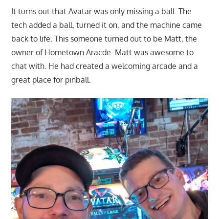
It turns out that Avatar was only missing a ball. The
tech added a ball, turned it on, and the machine came
back to life. This someone turned out to be Matt, the
owner of Hometown Aracde. Matt was awesome to
chat with. He had created a welcoming arcade and a
great place for pinball.