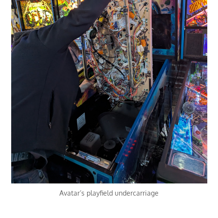
Avatar’s playfield undercarriage