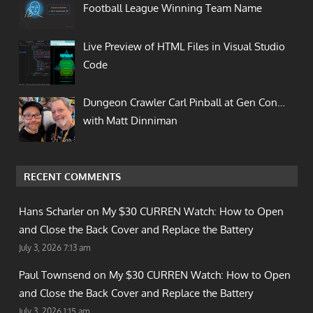
Football League Winning Team Name
Live Preview of HTML Files in Visual Studio
Code
Dungeon Crawler Carl Pinball at Gen Con…
with Matt Dinniman
RECENT COMMENTS
Hans Scharler on
My $30 CURREN Watch: How to Open
and Close the Back Cover and Replace the Battery
July 3, 2026 7:13 am
Paul Townsend on
My $30 CURREN Watch: How to Open
and Close the Back Cover and Replace the Battery
July 3, 2026 1:15 am