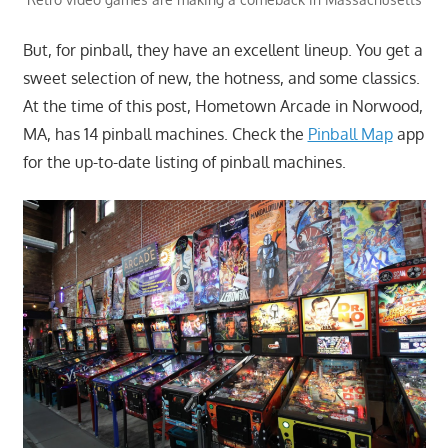
But, for pinball, they have an excellent lineup. You get a
sweet selection of new, the hotness, and some classics.
At the time of this post, Hometown Arcade in Norwood,
MA, has 14 pinball machines. Check the
Pinball Map
app
for the up-to-date listing of pinball machines.