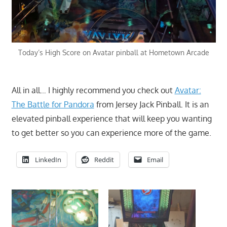
Today’s High Score on Avatar pinball at Hometown Arcade
All in all… I highly recommend you check out
Avatar:
The Battle for Pandora
from Jersey Jack Pinball. It is an
elevated pinball experience that will keep you wanting
to get better so you can experience more of the game.
LinkedIn
Reddit
Email