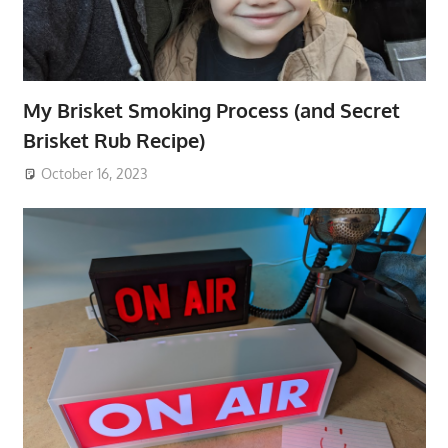
My Brisket Smoking Process (and Secret
Brisket Rub Recipe)
October 16, 2023