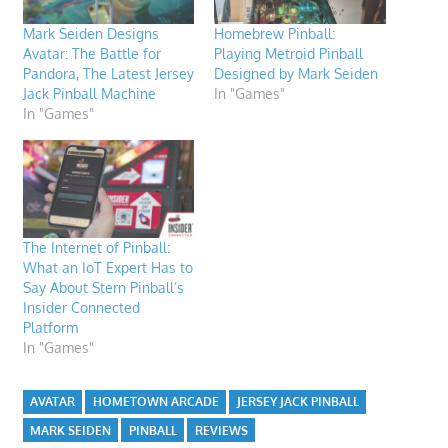
Mark Seiden Designs
Homebrew Pinball:
Avatar: The Battle for
Playing Metroid Pinball
Pandora, The Latest Jersey
Designed by Mark Seiden
Jack Pinball Machine
In "Games"
In "Games"
The Internet of Pinball:
What an IoT Expert Has to
Say About Stern Pinball’s
Insider Connected
Platform
In "Games"
AVATAR
HOMETOWN ARCADE
JERSEY JACK PINBALL
MARK SEIDEN
PINBALL
REVIEWS