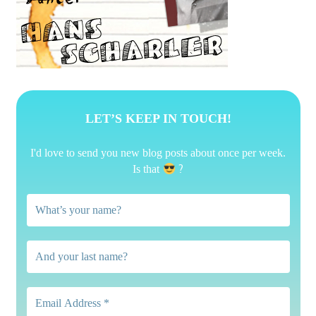
LET’S KEEP IN TOUCH!
I'd love to send you new blog posts about once per week.
?
Is that