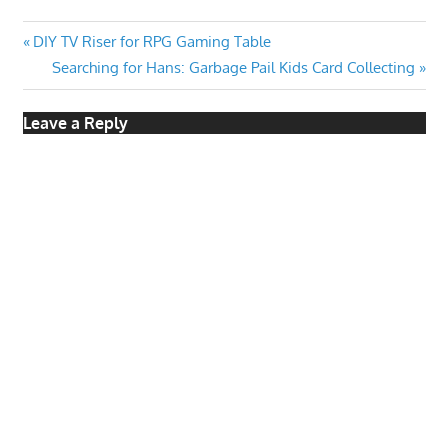
Post
Previous
DIY TV Riser for RPG Gaming Table
Post:
Next
Searching for Hans: Garbage Pail Kids Card Collecting
navigation
Post:
Leave a Reply