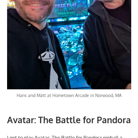
Hans and Matt at Hometown Arcade in Norwood, MA
Avatar: The Battle for Pandora
I got to play Avatar: The Battle for Pandora pinball a