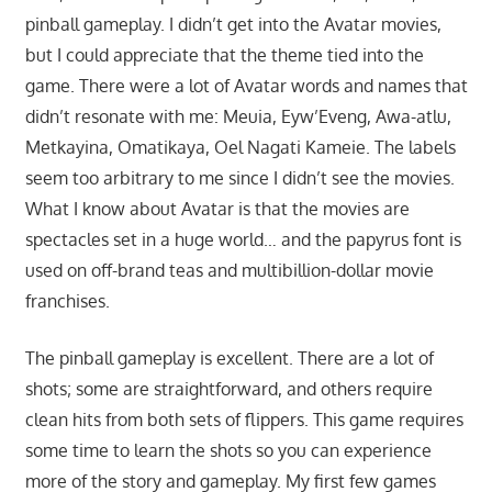
pinball gameplay. I didn’t get into the Avatar movies,
but I could appreciate that the theme tied into the
game. There were a lot of Avatar words and names that
didn’t resonate with me: Meuia, Eyw’Eveng, Awa-atlu,
Metkayina, Omatikaya, Oel Nagati Kameie. The labels
seem too arbitrary to me since I didn’t see the movies.
What I know about Avatar is that the movies are
spectacles set in a huge world… and the papyrus font is
used on off-brand teas and multibillion-dollar movie
franchises.
The pinball gameplay is excellent. There are a lot of
shots; some are straightforward, and others require
clean hits from both sets of flippers. This game requires
some time to learn the shots so you can experience
more of the story and gameplay. My first few games