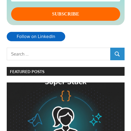
Follow on LinkedIn
Search
SEARCH
for:
FEATURED POSTS