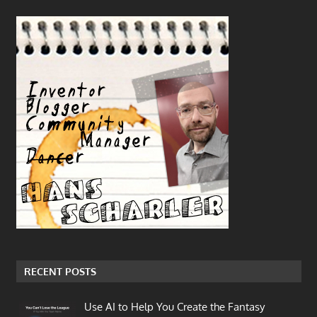
RECENT POSTS
Use AI to Help You Create the Fantasy