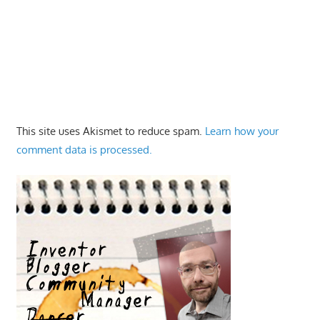
This site uses Akismet to reduce spam.
Learn how your
comment data is processed.