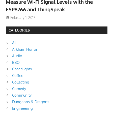
Measure Wi-Fi Signal Levels with the
ESP8266 and ThingSpeak
February 1, 2017
CATEGORIES
AI
Arkham Horror
Audio
BBQ
CheerLights
Coffee
Collecting
Comedy
Community
Dungeons & Dragons
Engineering