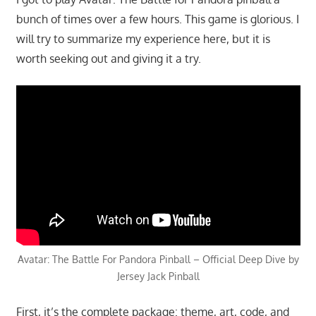
bunch of times over a few hours. This game is glorious. I
will try to summarize my experience here, but it is
worth seeking out and giving it a try.
Avatar: The Battle For Pandora Pinball – Official Deep Dive by
Jersey Jack Pinball
First, it’s the complete package: theme, art, code, and