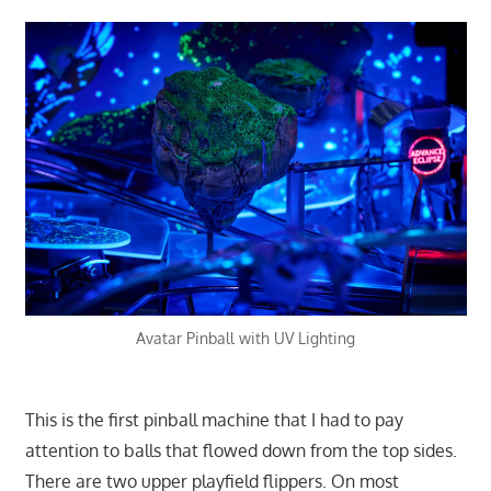
Avatar Pinball with UV Lighting
This is the first pinball machine that I had to pay
attention to balls that flowed down from the top sides.
There are two upper playfield flippers. On most