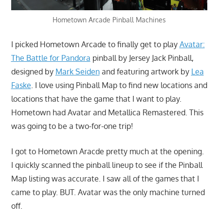
Hometown Arcade Pinball Machines
I picked Hometown Arcade to finally get to play
Avatar:
The Battle for Pandora
pinball by Jersey Jack Pinball,
designed by
Mark Seiden
and featuring artwork by
Lea
Faske
. I love using Pinball Map to find new locations and
locations that have the game that I want to play.
Hometown had Avatar and Metallica Remastered. This
was going to be a two-for-one trip!
I got to Hometown Aracde pretty much at the opening.
I quickly scanned the pinball lineup to see if the Pinball
Map listing was accurate. I saw all of the games that I
came to play. BUT. Avatar was the only machine turned
off.