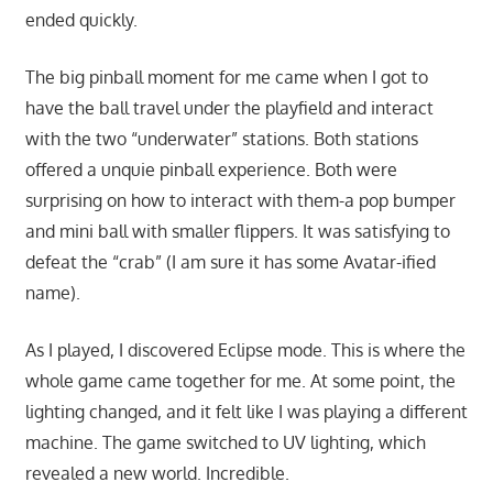
ended quickly.
The big pinball moment for me came when I got to
have the ball travel under the playfield and interact
with the two “underwater” stations. Both stations
offered a unquie pinball experience. Both were
surprising on how to interact with them-a pop bumper
and mini ball with smaller flippers. It was satisfying to
defeat the “crab” (I am sure it has some Avatar-ified
name).
As I played, I discovered Eclipse mode. This is where the
whole game came together for me. At some point, the
lighting changed, and it felt like I was playing a different
machine. The game switched to UV lighting, which
revealed a new world. Incredible.