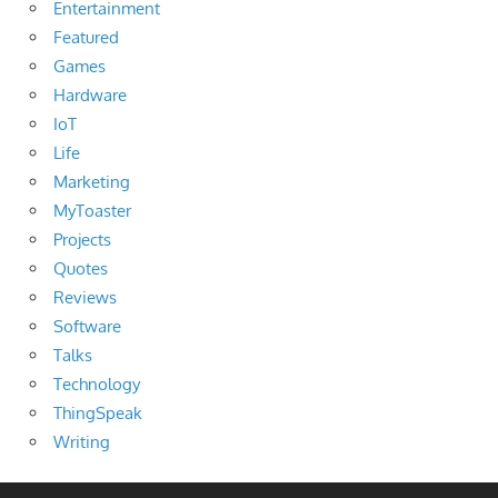
Entertainment
Featured
Games
Hardware
IoT
Life
Marketing
MyToaster
Projects
Quotes
Reviews
Software
Talks
Technology
ThingSpeak
Writing