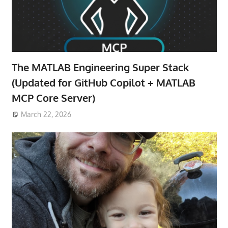
The MATLAB Engineering Super Stack
(Updated for GitHub Copilot + MATLAB
MCP Core Server)
March 22, 2026