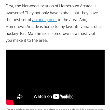
First, the Norwood location of Hometown Arcade is
awesome! They not only have pinball, but they have
the best set of
arcade games
in the area. And,
Hometown Arcade is home to my favorite variant of air
hockey: Pac-Man Smash. Hometown is a must-visit if
you make it to the area.
Retro video games are making a comeback in Massachusetts