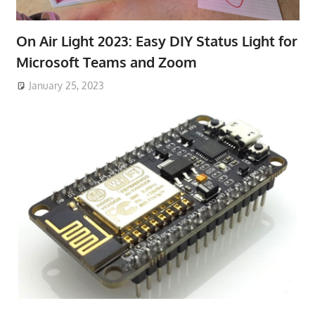
On Air Light 2023: Easy DIY Status Light for
Microsoft Teams and Zoom
January 25, 2023