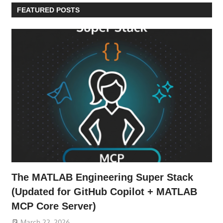
FEATURED POSTS
The MATLAB Engineering Super Stack
(Updated for GitHub Copilot + MATLAB
MCP Core Server)
March 22, 2026