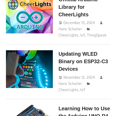
Library for
CheerLights
December 13, 2024
Hans Scharler
CheerLights
,
IoT
,
ThingSpeak
Updating WLED
Binary on ESP32-C3
Devices
November 12, 2024
Hans Scharler
CheerLights
,
IoT
Learning How to Use