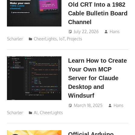
Old CRT Into a 1982
Cable Bulletin Board
Channel
July 22, 2026
Hans
Scharler
CheerLights
,
IoT
,
Projects
Learn How to Create
Your Own MCP
Server for Claude
Desktop and
Windsurf
March 18, 2025
Hans
Scharler
AI
,
CheerLights
Official Arduino