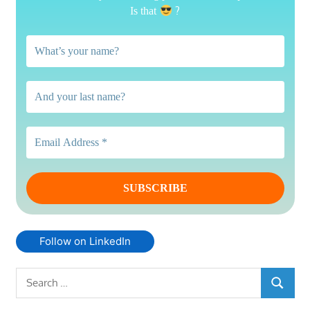
?
Is that
Follow on LinkedIn
Search
SEARC
for: