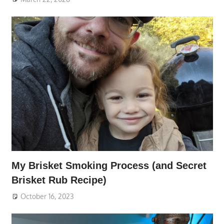
My Brisket Smoking Process (and Secret
Brisket Rub Recipe)
October 16, 2023