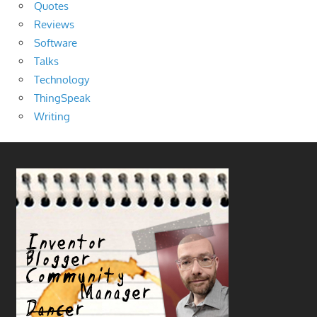
Quotes
Reviews
Software
Talks
Technology
ThingSpeak
Writing