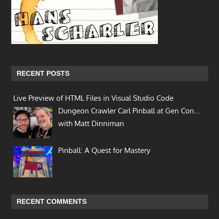
RECENT POSTS
Live Preview of HTML Files in Visual Studio Code
Dungeon Crawler Carl Pinball at Gen Con…
with Matt Dinniman
Pinball: A Quest for Mastery
RECENT COMMENTS