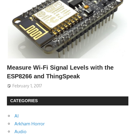
Measure Wi-Fi Signal Levels with the
ESP8266 and ThingSpeak
February 1, 2017
CATEGORIES
AI
Arkham Horror
Audio