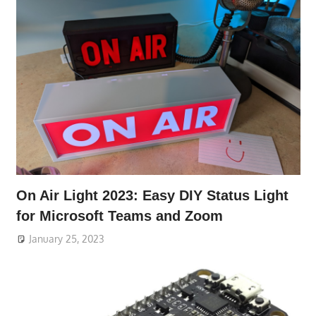
On Air Light 2023: Easy DIY Status Light
for Microsoft Teams and Zoom
January 25, 2023