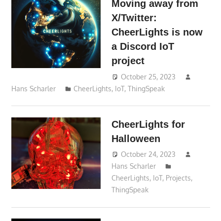
Moving away from
X/Twitter:
CheerLights is now
a Discord IoT
project
October 25, 2023
Hans Scharler
CheerLights
,
IoT
,
ThingSpeak
CheerLights for
Halloween
October 24, 2023
Hans Scharler
CheerLights
,
IoT
,
Projects
,
ThingSpeak