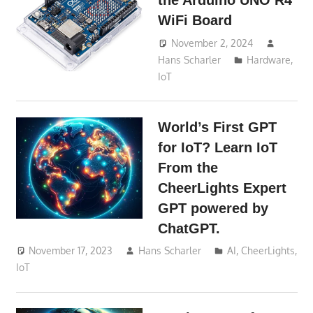
the Arduino UNO R4
WiFi Board
November 2, 2024
Hans Scharler
Hardware
,
IoT
World’s First GPT
for IoT? Learn IoT
From the
CheerLights Expert
GPT powered by
ChatGPT.
November 17, 2023
Hans Scharler
AI
,
CheerLights
,
IoT