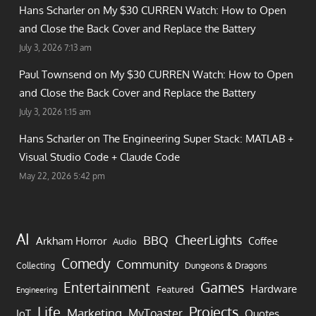
Hans Scharler on
My $30 CURREN Watch: How to Open
and Close the Back Cover and Replace the Battery
July 3, 2026 7:13 am
Paul Townsend on
My $30 CURREN Watch: How to Open
and Close the Back Cover and Replace the Battery
July 3, 2026 1:15 am
Hans Scharler on
The Engineering Super Stack: MATLAB +
Visual Studio Code + Claude Code
May 22, 2026 5:42 pm
AI
CheerLights
BBQ
Arkham Horror
Coffee
Audio
Comedy
Community
Collecting
Dungeons & Dragons
Games
Entertainment
Hardware
Featured
Engineering
Life
Projects
Marketing
MyToaster
IoT
Quotes