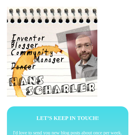
Posts
pagination
LET’S KEEP IN TOUCH!
I'd love to send you new blog posts about once per week.