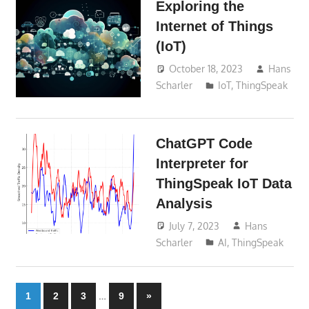
Exploring the
Internet of Things
(IoT)
October 18, 2023
Hans
Scharler
IoT
,
ThingSpeak
ChatGPT Code
Interpreter for
ThingSpeak IoT Data
Analysis
July 7, 2023
Hans
Scharler
AI
,
ThingSpeak
Posts
…
Next
1
2
3
9
»