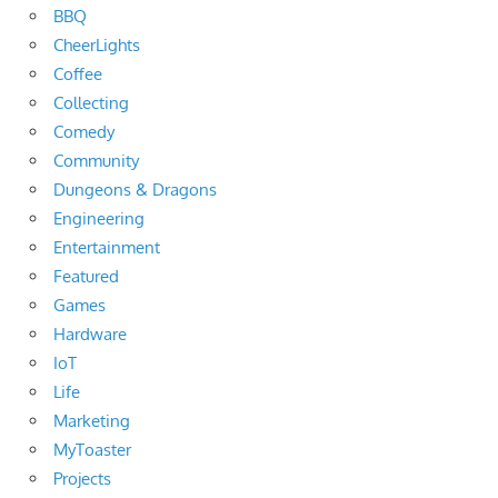
BBQ
CheerLights
Coffee
Collecting
Comedy
Community
Dungeons & Dragons
Engineering
Entertainment
Featured
Games
Hardware
IoT
Life
Marketing
MyToaster
Projects