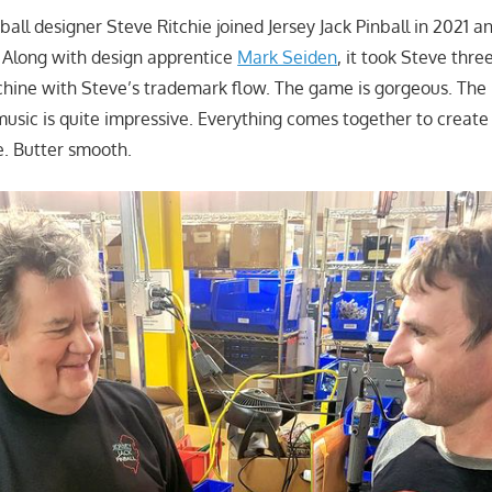
all designer Steve Ritchie joined Jersey Jack Pinball in 2021 
 Along with design apprentice
Mark Seiden
, it took Steve thre
hine with Steve’s trademark flow. The game is gorgeous. The l
music is quite impressive. Everything comes together to creat
e. Butter smooth.