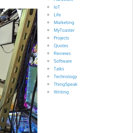
IoT
Life
Marketing
MyToaster
Projects
Quotes
Reviews
Software
Talks
Technology
ThingSpeak
Writing