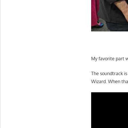
My favorite part w
The soundtrack is 
Wizard. When that