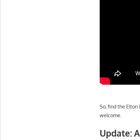
So, find the Elto
welcome.
Update: A