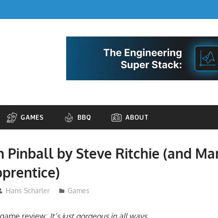
GAMES
BBQ
ABOUT
n Pinball by Steve Ritchie (and Ma
prentice)
Hans Scharler
Games
l game review:
It’s just gorgeous in all ways
.