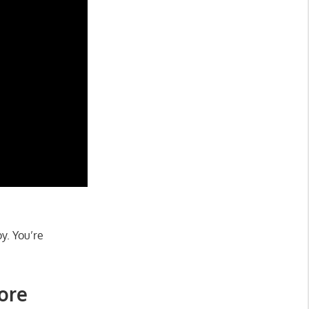
oy. You’re
core