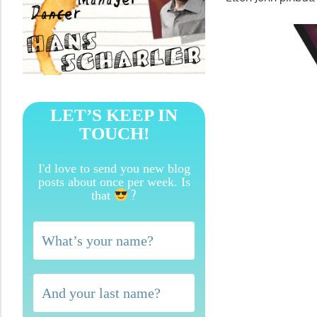
LET’S KEEP IN
TOUCH!
I'd love to send you new blog
posts about once per week. Is
?
that