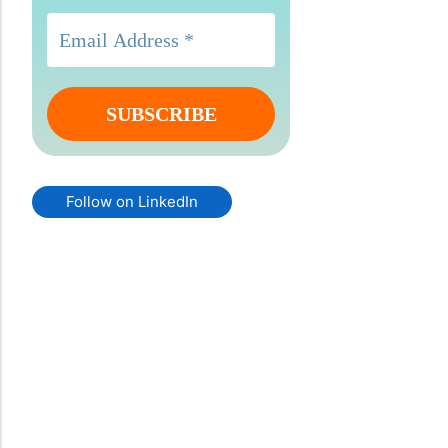
Follow on LinkedIn