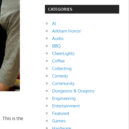
CATEGORIES
AI
Arkham Horror
Audio
BBQ
CheerLights
Coffee
Collecting
Comedy
Community
Dungeons & Dragons
Engineering
Entertainment
Featured
 This is the
Games
Hardware