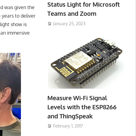
Status Light for Microsoft
and was given the
Teams and Zoom
e years to deliver
January 25, 2023
ight show is
e an immersive
Measure Wi-Fi Signal
Levels with the ESP8266
and ThingSpeak
February 1, 2017