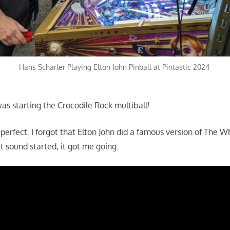
Hans Scharler Playing Elton John Pinball at Pintastic 2024
as starting the Crocodile Rock multiball!
perfect. I forgot that Elton John did a famous version of The W
 sound started, it got me going.