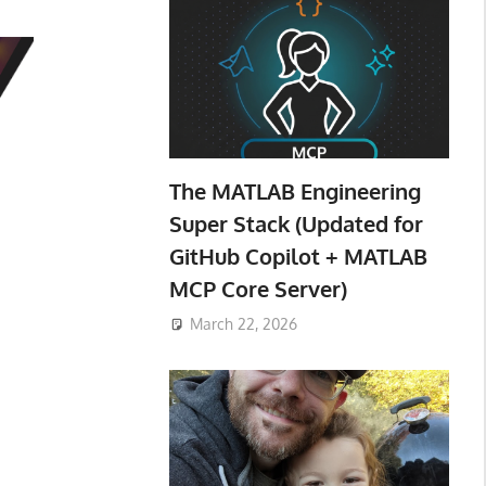
The MATLAB Engineering
Super Stack (Updated for
GitHub Copilot + MATLAB
MCP Core Server)
March 22, 2026