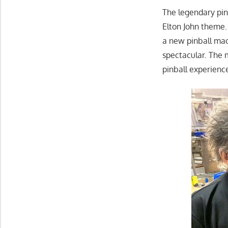
The legendary pinb
Elton John theme.
a new pinball mac
spectacular. The 
pinball experienc