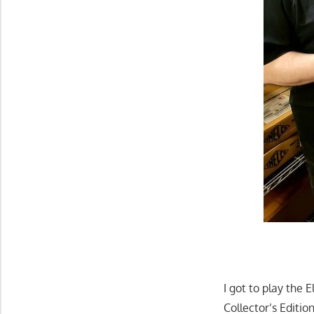
I got to play the 
Collector’s Editio