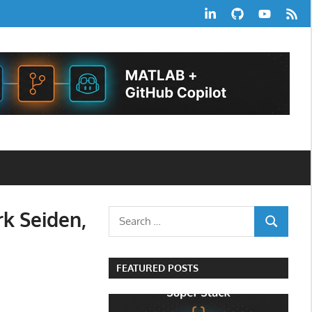
LinkedIn
GitHub
YouTube
RSS
Feed
rk Seiden,
Search
SEARCH
for:
FEATURED POSTS