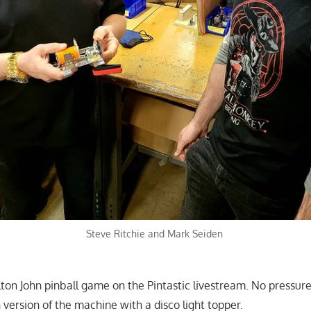
Steve Ritchie and Mark Seiden
Elton John pinball game on the Pintastic livestream. No pressure.
n version of the machine with a disco light topper.