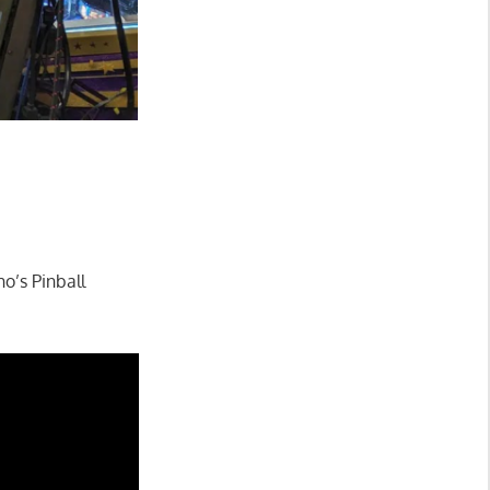
ho’s Pinball