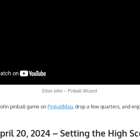
Elton John – Pinball Wizard
n John pinball game on
PinballMap
, drop a few quarters, and enj
pril 20, 2024 – Setting the High S