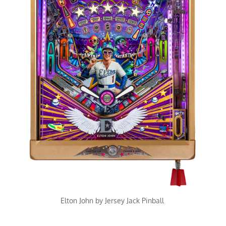
Elton John by Jersey Jack Pinball