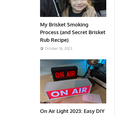
My Brisket Smoking
Process (and Secret Brisket
Rub Recipe)
October 16, 2023
On Air Light 2023: Easy DIY