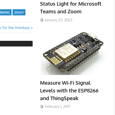
Status Light for Microsoft
Teams and Zoom
ORKING
ZIGGY
January 25, 2023
k for the Holidays
Measure Wi-Fi Signal
Levels with the ESP8266
and ThingSpeak
February 1, 2017