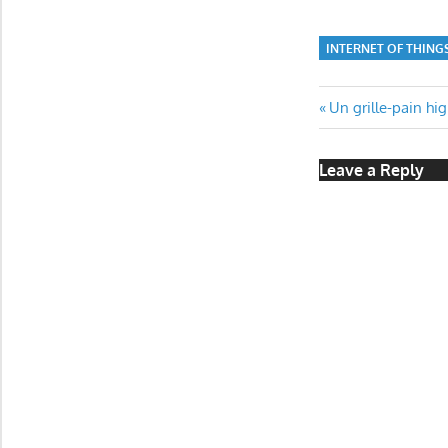
INTERNET OF THING
Post
Previous
Un grille-pain hi
Post:
navigatio
Leave a Reply