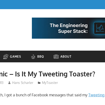
GAMES
BBQ
ABOUT
ic – Is It My Tweeting Toaster?
013
Hans Scharler
MyToaster
h, I got a bunch of Facebook messages that said my
Tweeting