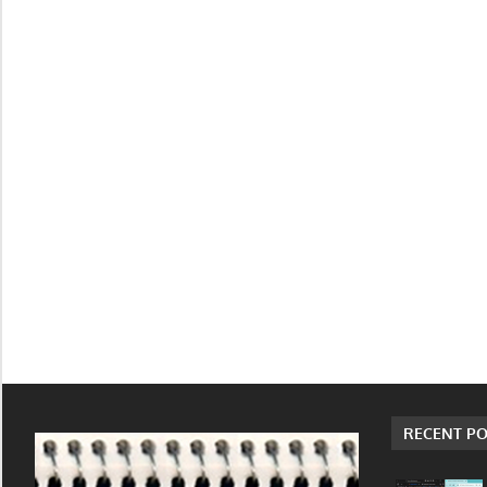
RECENT PO