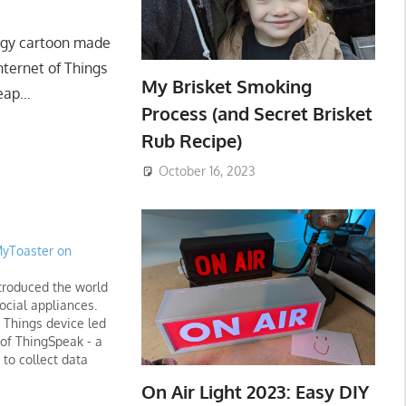
Ziggy cartoon made
Internet of Things
My Brisket Smoking
Leap…
Process (and Secret Brisket
Rub Recipe)
October 16, 2023
MyToaster on
roduced the world
social appliances.
f Things device led
 of ThingSpeak - a
 to collect data
 analyze it with
On Air Light 2023: Easy DIY