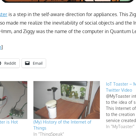
ster
is a step in the self-aware direction for appliances. This 
lso made me realize the inevitability of social objects and the 
 Hmm, and Ziggy was the name of the computer in Quantum 
m
]
Reddit
Email
IoT Toaster – 
Twitter Video
@MyToaster int
to the idea of 
This Internet o
to the creation
service created
er is Hot
(My) History of the Internet of
from things and
In "MyToaster"
Things
MATLAB.
In "ThingSpeak"