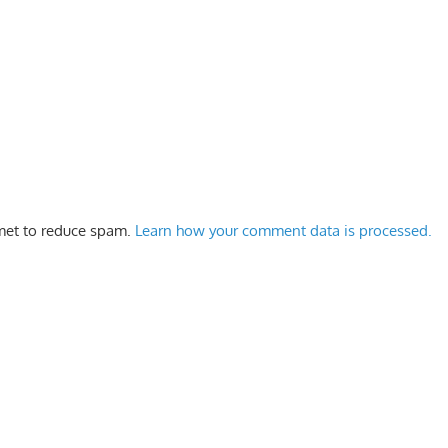
smet to reduce spam.
Learn how your comment data is processed.