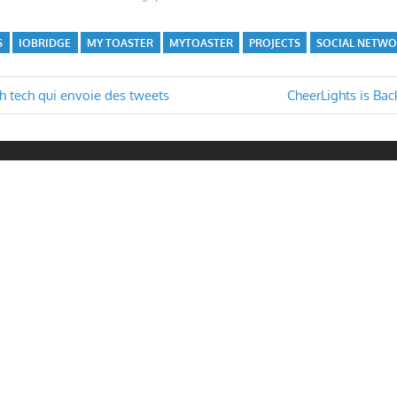
S
IOBRIDGE
MY TOASTER
MYTOASTER
PROJECTS
SOCIAL NETW
Next
gh tech qui envoie des tweets
CheerLights is Bac
Post:
n