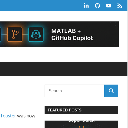
LinkedIn
GitHub
YouTube
RSS
Feed
Search
SEARCH
for:
FEATURED POSTS
 Toaster
was now