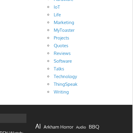
IoT
Life
Marketing
MyToaster
Projects
Quotes
Reviews
Software
Talks
Technology
ThingSpeak
Writing
AI
BBQ
Arkham Horror
Audio