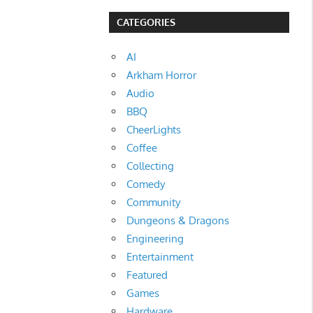
CATEGORIES
AI
Arkham Horror
Audio
BBQ
CheerLights
Coffee
Collecting
Comedy
Community
Dungeons & Dragons
Engineering
Entertainment
Featured
Games
Hardware