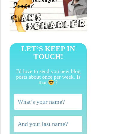
LET’S KEEP IN
TOUCH!
I'd love to send you new blog
posts about once per week. Is
?
that