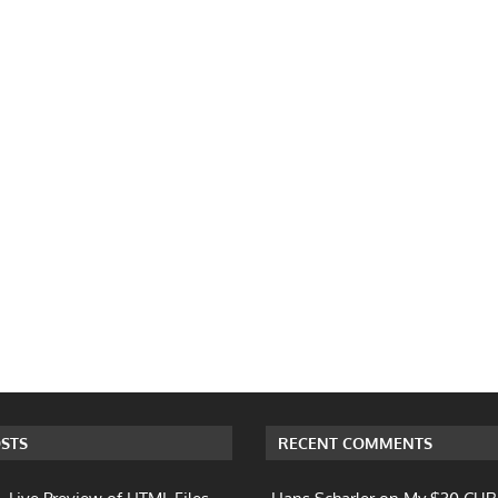
STS
RECENT COMMENTS