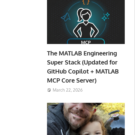
The MATLAB Engineering
Super Stack (Updated for
GitHub Copilot + MATLAB
MCP Core Server)
March 22, 2026