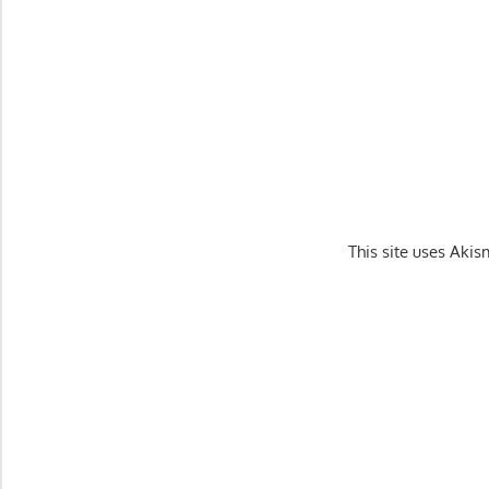
This site uses Aki