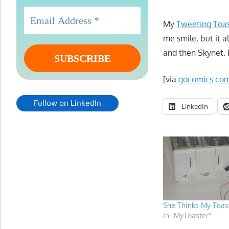
My
Tweeting Toa
me smile, but it a
and then Skynet.
[via
gocomics.co
Follow on LinkedIn
LinkedIn
She Thinks My Toast
In "MyToaster"