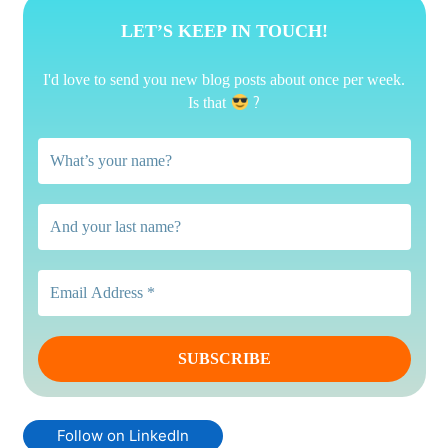
LET’S KEEP IN TOUCH!
I'd love to send you new blog posts about once per week.
?
Is that
Follow on LinkedIn