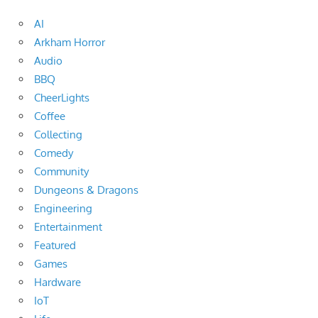
AI
Arkham Horror
Audio
BBQ
CheerLights
Coffee
Collecting
Comedy
Community
Dungeons & Dragons
Engineering
Entertainment
Featured
Games
Hardware
IoT