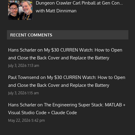
Dungeon Crawler Carl Pinball at Gen Con…
with Matt Dinniman
RECENT COMMENTS
Hans Scharler on
My $30 CURREN Watch: How to Open
and Close the Back Cover and Replace the Battery
July 3, 2026 7:13 am
Paul Townsend on
My $30 CURREN Watch: How to Open
and Close the Back Cover and Replace the Battery
July 3, 2026 1:15 am
Hans Scharler on
The Engineering Super Stack: MATLAB +
Visual Studio Code + Claude Code
May 22, 2026 5:42 pm