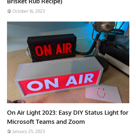
Brisket Rub Recipe)
October 16, 2023
On Air Light 2023: Easy DIY Status Light for
Microsoft Teams and Zoom
January 25, 2023