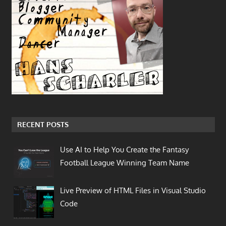
RECENT POSTS
Use AI to Help You Create the Fantasy
Football League Winning Team Name
Live Preview of HTML Files in Visual Studio
Code