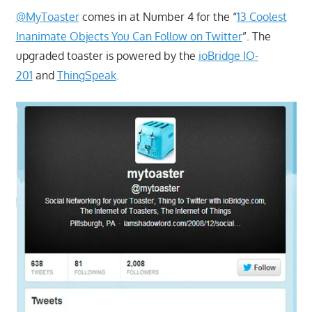
@MyToaster
comes in at Number 4 for the “
13 Coolest
Inanimate Objects You Can Follow on Twitter
”. The
upgraded toaster is powered by the
ioBridge IO-
201
and
ThingSpeak
.