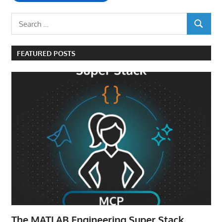
Search
SEARCH
for:
FEATURED POSTS
The MATLAB Engineering Super Stack