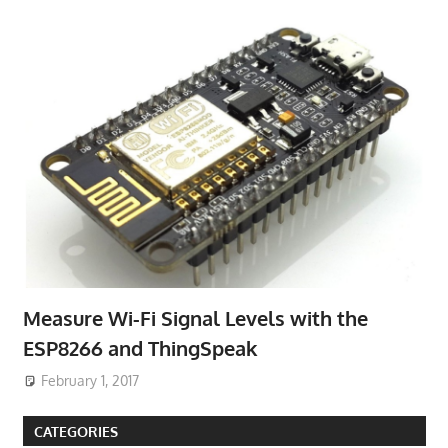
Measure Wi-Fi Signal Levels with the
ESP8266 and ThingSpeak
February 1, 2017
CATEGORIES