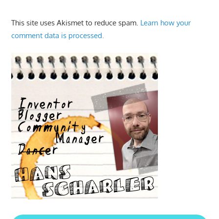
This site uses Akismet to reduce spam.
Learn how your
comment data is processed.