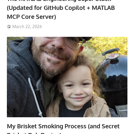
(Updated for GitHub Copilot + MATLAB
MCP Core Server)
March 22, 2026
My Brisket Smoking Process (and Secret