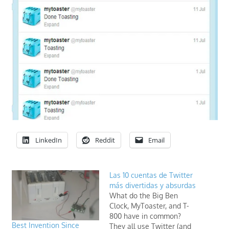
LinkedIn
Reddit
Email
Las 10 cuentas de Twitter
más divertidas y absurdas
What do the Big Ben
Clock, MyToaster, and T-
800 have in common?
Best Invention Since
They all use Twitter (and