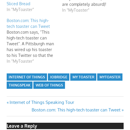
Sliced Bread
are completely absurd)!
In "MyToaster"
Check out this article on
In "MyToaster"
ABC.es.
Boston.com: This high-
tech toaster can Tweet
Boston.com says, “This
high-tech toaster can
Tweet”. A Pittsburgh man
has wired up his toaster
to his Twitter so that the
appliance automatically
In "MyToaster"
tweets “Toasting” and
“Done Toasting”—and
INTERNET OF THINGS
IOBRIDGE
MY TOASTER
MYTOASTER
nothing but that—every
morning.
THINGSPEAK
WEB OF THINGS
Post
Previous
Internet of Things Speaking Tour
Post:
Next
Boston.com: This high-tech toaster can Tweet
navigation
Post:
Leave a Reply