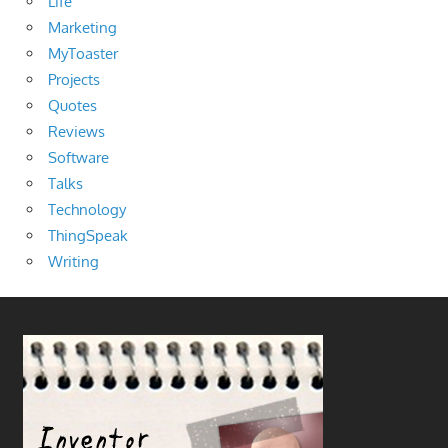
Life
Marketing
MyToaster
Projects
Quotes
Reviews
Software
Talks
Technology
ThingSpeak
Writing