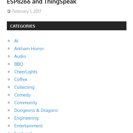
ESP8266 and ThingSpeak
February 1, 2017
CATEGORIES
AI
Arkham Horror
Audio
BBQ
CheerLights
Coffee
Collecting
Comedy
Community
Dungeons & Dragons
Engineering
Entertainment