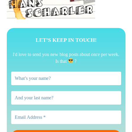
LET’S KEEP IN TOUCH!
I'd love to send you new blog posts about once per week.
?
Is that