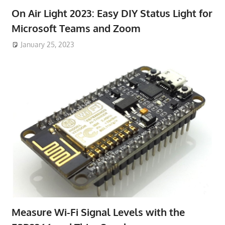
On Air Light 2023: Easy DIY Status Light for
Microsoft Teams and Zoom
January 25, 2023
Measure Wi-Fi Signal Levels with the