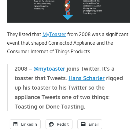
They listed that
MyToaster
from 2008 was a significant
event that shaped Connected Appliance and the
Consumer Internet of Things Products.
2008 –
@mytoaster
joins Twitter. It’s a
toaster that Tweets.
Hans Scharler
rigged
up his toaster to his Twitter so the
appliance Tweets one of two things:
Toasting or Done Toasting.
LinkedIn
Reddit
Email