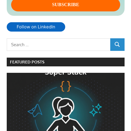
Follow on LinkedIn
Search
SEARCH
for:
FEATURED POSTS