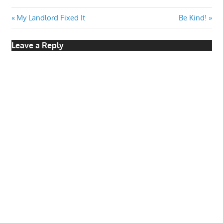
Post
Previous
Next
My Landlord Fixed It
Be Kind!
Post:
Post:
navigation
Leave a Reply