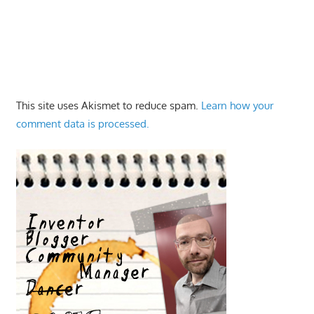
This site uses Akismet to reduce spam.
Learn how your
comment data is processed.