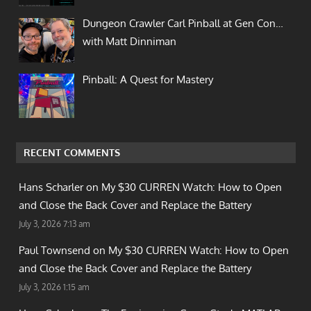
Dungeon Crawler Carl Pinball at Gen Con…
with Matt Dinniman
Pinball: A Quest for Mastery
RECENT COMMENTS
Hans Scharler on
My $30 CURREN Watch: How to Open
and Close the Back Cover and Replace the Battery
July 3, 2026 7:13 am
Paul Townsend on
My $30 CURREN Watch: How to Open
and Close the Back Cover and Replace the Battery
July 3, 2026 1:15 am