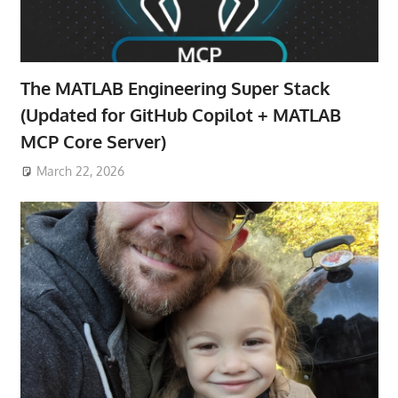
The MATLAB Engineering Super Stack
(Updated for GitHub Copilot + MATLAB
MCP Core Server)
March 22, 2026