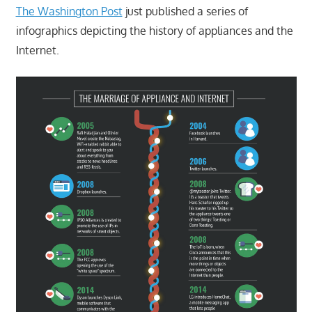
The Washington Post
just published a series of
infographics depicting the history of appliances and the
Internet.