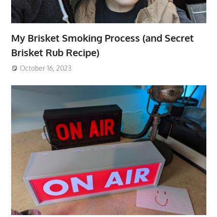
My Brisket Smoking Process (and Secret
Brisket Rub Recipe)
October 16, 2023