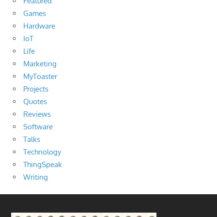
Featured
Games
Hardware
IoT
Life
Marketing
MyToaster
Projects
Quotes
Reviews
Software
Talks
Technology
ThingSpeak
Writing