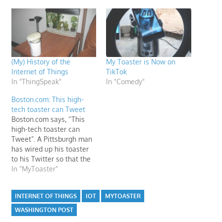
(My) History of the
My Toaster is Now on
Internet of Things
TikTok
In "ThingSpeak"
In "Comedy"
Boston.com: This high-
tech toaster can Tweet
Boston.com says, “This
high-tech toaster can
Tweet”. A Pittsburgh man
has wired up his toaster
to his Twitter so that the
appliance automatically
In "MyToaster"
tweets “Toasting” and
“Done Toasting”—and
INTERNET OF THINGS
IOT
MYTOASTER
nothing but that—every
morning.
WASHINGTON POST