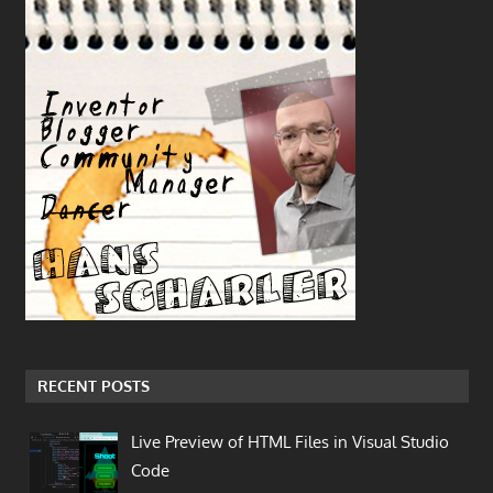
RECENT POSTS
Live Preview of HTML Files in Visual Studio
Code