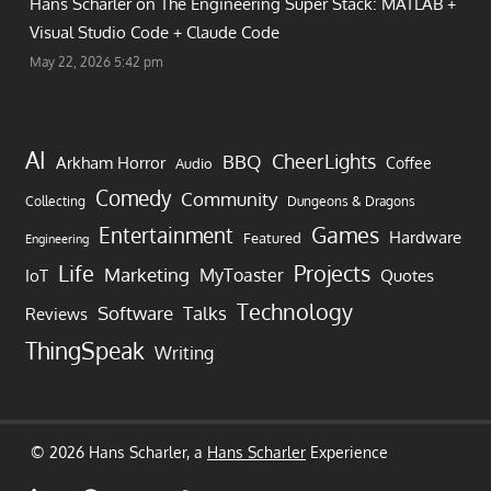
Hans Scharler on
The Engineering Super Stack: MATLAB +
Visual Studio Code + Claude Code
May 22, 2026 5:42 pm
AI
CheerLights
BBQ
Arkham Horror
Coffee
Audio
Comedy
Community
Collecting
Dungeons & Dragons
Games
Entertainment
Hardware
Featured
Engineering
Life
Projects
Marketing
MyToaster
IoT
Quotes
Technology
Software
Talks
Reviews
ThingSpeak
Writing
© 2026 Hans Scharler, a
Hans Scharler
Experience