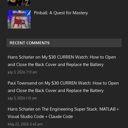
Pinball: A Quest for Mastery
RECENT COMMENTS
Hans Scharler on
My $30 CURREN Watch: How to Open
and Close the Back Cover and Replace the Battery
July 3, 2026 7:13 am
Paul Townsend on
My $30 CURREN Watch: How to Open
and Close the Back Cover and Replace the Battery
July 3, 2026 1:15 am
Hans Scharler on
The Engineering Super Stack: MATLAB +
Visual Studio Code + Claude Code
May 22, 2026 5:42 pm