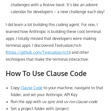
challenges with a festive twist. It’s like an advent
calendar for developers – a new challenge each day!
I did learn a lot building this coding agent. For one, I
learned how Anthropic is building these cool terminal
apps. I totally missed that developers were making
terminal apps. I discovered Textualize/rich
(
https://github.com/Textualize/rich
) and other
techniques that make the terminal interactive.
How To Use Clause Code
Copy
Clause Code
to your machine, navigate to that
folder, and set your Anthropic API Key
Run the app with
uv sync
and
uv run clause-code
Set a project folder with /project