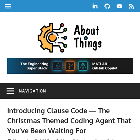
Skip
LinkedIn
GitHub
YouTube
RSS
MENU
to
Feed
content
About
Things
|
Life,
A
Comedy,
Games,
Hans
Tech,
NAVIGATION
Marketing,
Scharle
and
Blog
Community
Introducing Clause Code — The
Christmas Themed Coding Agent That
You’ve Been Waiting For