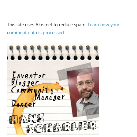
This site uses Akismet to reduce spam.
Learn how your
comment data is processed.