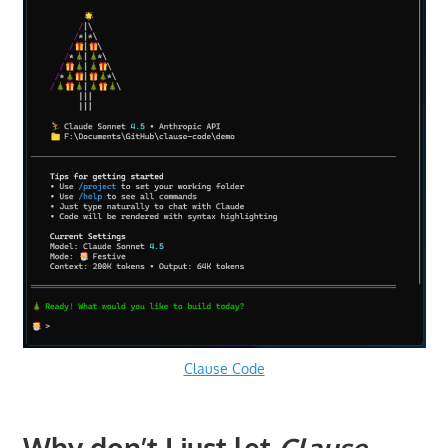
Clause Code
Why don’t I just let
Clause