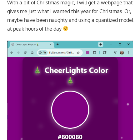
With a bit of Christmas magic, I will get a webpage that
gives me just what I wanted this year for Christmas. Or,
maybe have been naughty and using a quantized model
at peak hours of the day