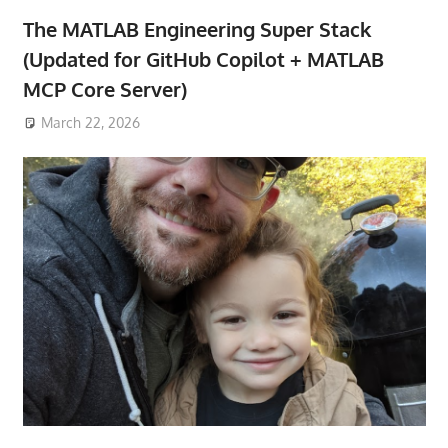
The MATLAB Engineering Super Stack
(Updated for GitHub Copilot + MATLAB
MCP Core Server)
March 22, 2026