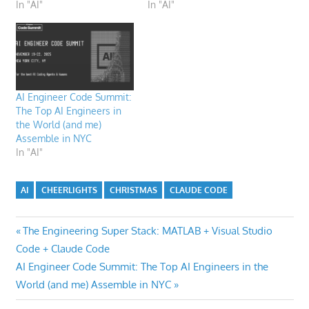
In "AI"
In "AI"
AI Engineer Code Summit:
The Top AI Engineers in
the World (and me)
Assemble in NYC
In "AI"
AI
CHEERLIGHTS
CHRISTMAS
CLAUDE CODE
Post
Previous
The Engineering Super Stack: MATLAB + Visual Studio
Post:
Code + Claude Code
navigation
Next
AI Engineer Code Summit: The Top AI Engineers in the
Post:
World (and me) Assemble in NYC