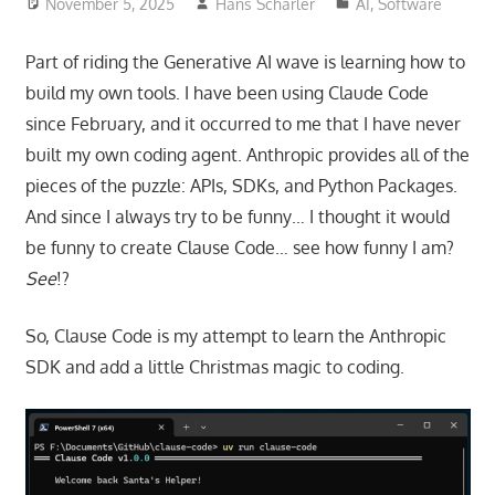
November 5, 2025
Hans Scharler
AI
,
Software
Part of riding the Generative AI wave is learning how to
build my own tools. I have been using Claude Code
since February, and it occurred to me that I have never
built my own coding agent. Anthropic provides all of the
pieces of the puzzle: APIs, SDKs, and Python Packages.
And since I always try to be funny… I thought it would
be funny to create Clause Code… see how funny I am?
See
!?
So, Clause Code is my attempt to learn the Anthropic
SDK and add a little Christmas magic to coding.