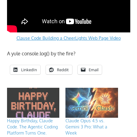
Clause Code Building a CheerLights Web Page Video
A yule console.log() by the fire?
LinkedIn
Reddit
Email
Happy Birthday, Claude
Claude Opus 4.5 vs.
Code. The Agentic Coding
Gemini 3 Pro: What a
Platform Turns One.
Week