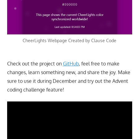
CheerLights Webpage Created by Clause Code
Check out the project on
GitHub
, feel free to make
changes, learn something new, and share the joy. Make
sure to use it during December and try out the Advent
coding challenge feature!