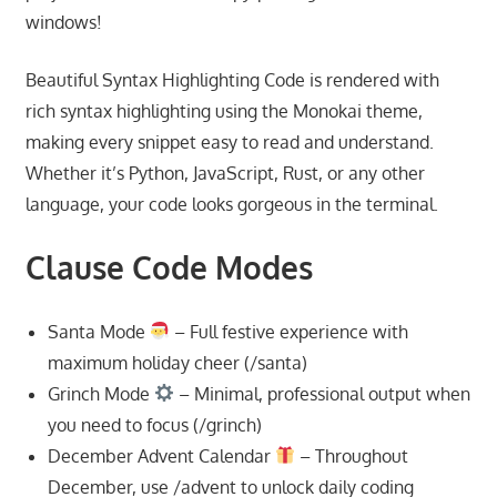
windows!
Beautiful Syntax Highlighting Code is rendered with
rich syntax highlighting using the Monokai theme,
making every snippet easy to read and understand.
Whether it’s Python, JavaScript, Rust, or any other
language, your code looks gorgeous in the terminal.
Clause Code Modes
Santa Mode
– Full festive experience with
maximum holiday cheer (/santa)
Grinch Mode
– Minimal, professional output when
you need to focus (/grinch)
December Advent Calendar
– Throughout
December, use /advent to unlock daily coding