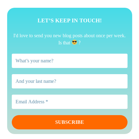
LET’S KEEP IN TOUCH!
I'd love to send you new blog posts about once per week.
?
Is that