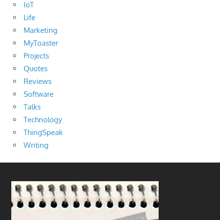
IoT
Life
Marketing
MyToaster
Projects
Quotes
Reviews
Software
Talks
Technology
ThingSpeak
Writing