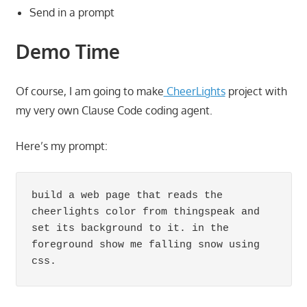
Send in a prompt
Demo Time
Of course, I am going to make
CheerLights
project with
my very own Clause Code coding agent.
Here’s my prompt:
build a web page that reads the 
cheerlights color from thingspeak and 
set its background to it. in the 
foreground show me falling snow using 
css.