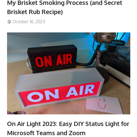
My Brisket Smoking Process (and Secret
Brisket Rub Recipe)
October 16, 2023
On Air Light 2023: Easy DIY Status Light for
Microsoft Teams and Zoom