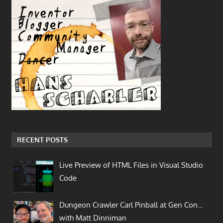
RECENT POSTS
Live Preview of HTML Files in Visual Studio
Code
Dungeon Crawler Carl Pinball at Gen Con…
with Matt Dinniman