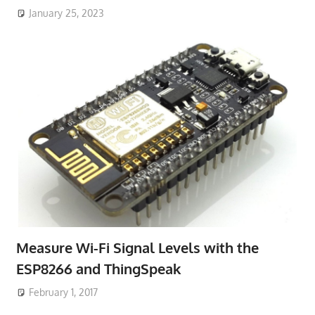
January 25, 2023
Measure Wi-Fi Signal Levels with the
ESP8266 and ThingSpeak
February 1, 2017