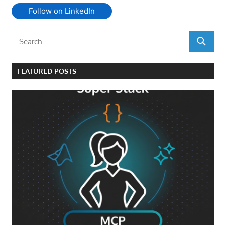
Follow on LinkedIn
Search
SEARCH
for:
FEATURED POSTS