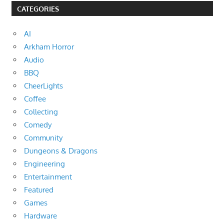
CATEGORIES
AI
Arkham Horror
Audio
BBQ
CheerLights
Coffee
Collecting
Comedy
Community
Dungeons & Dragons
Engineering
Entertainment
Featured
Games
Hardware