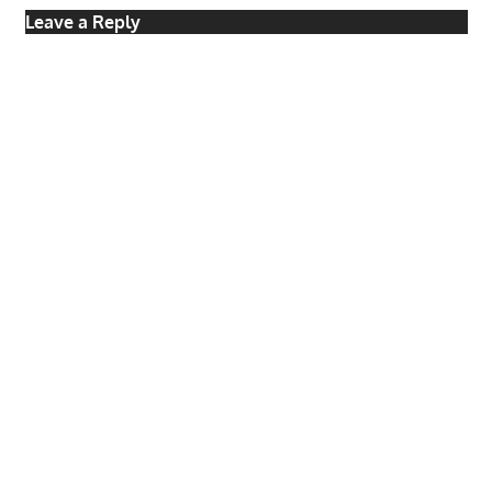
Leave a Reply