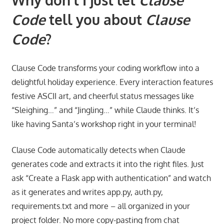
Code
tell you about
Clause
Code
?
Clause Code transforms your coding workflow into a
delightful holiday experience. Every interaction features
festive ASCII art, and cheerful status messages like
“Sleighing…” and “Jingling…” while Claude thinks. It’s
like having Santa’s workshop right in your terminal!
Clause Code automatically detects when Claude
generates code and extracts it into the right files. Just
ask “Create a Flask app with authentication” and watch
as it generates and writes app.py, auth.py,
requirements.txt and more – all organized in your
project folder. No more copy-pasting from chat