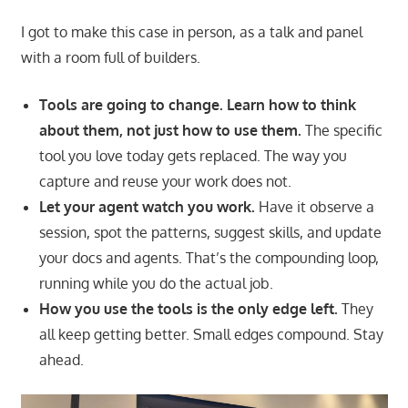
I got to make this case in person, as a talk and panel
with a room full of builders.
Tools are going to change. Learn how to think
about them, not just how to use them.
The specific
tool you love today gets replaced. The way you
capture and reuse your work does not.
Let your agent watch you work.
Have it observe a
session, spot the patterns, suggest skills, and update
your docs and agents. That’s the compounding loop,
running while you do the actual job.
How you use the tools is the only edge left.
They
all keep getting better. Small edges compound. Stay
ahead.