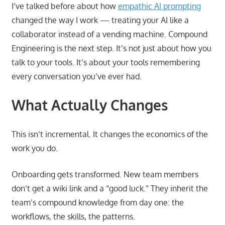
I’ve talked before about how
empathic AI prompting
changed the way I work — treating your AI like a
collaborator instead of a vending machine. Compound
Engineering is the next step. It’s not just about how you
talk to your tools. It’s about your tools remembering
every conversation you’ve ever had.
What Actually Changes
This isn’t incremental. It changes the economics of the
work you do.
Onboarding gets transformed. New team members
don’t get a wiki link and a “good luck.” They inherit the
team’s compound knowledge from day one: the
workflows, the skills, the patterns.