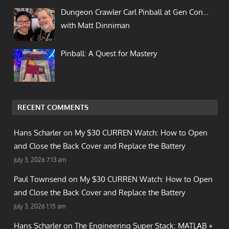
Dungeon Crawler Carl Pinball at Gen Con…
with Matt Dinniman
Pinball: A Quest for Mastery
RECENT COMMENTS
Hans Scharler on
My $30 CURREN Watch: How to Open
and Close the Back Cover and Replace the Battery
July 3, 2026 7:13 am
Paul Townsend on
My $30 CURREN Watch: How to Open
and Close the Back Cover and Replace the Battery
July 3, 2026 1:15 am
Hans Scharler on
The Engineering Super Stack: MATLAB +