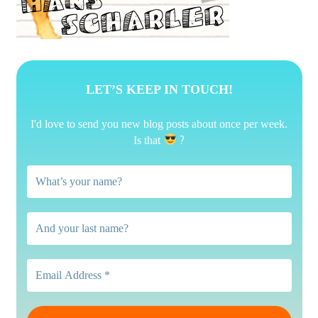
LET’S KEEP IN TOUCH!
I'd love to send you new blog posts about once per week.
?
Is that