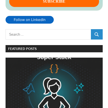
Follow on LinkedIn
Search
SEARCH
for:
FEATURED POSTS