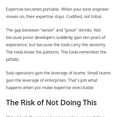
Expertise becomes portable. When your best engineer
moves on, their expertise stays. Codified, not tribal.
The gap between “senior” and “junior” shrinks. Not
because junior developers suddenly gain ten years of
experience, but because the tools carry the seniority.
The tools know the patterns. The tools remember the
pitfalls.
Solo operators gain the leverage of teams. Small teams
gain the leverage of enterprises. That’s just what
happens when you make expertise executable.
The Risk of Not Doing This