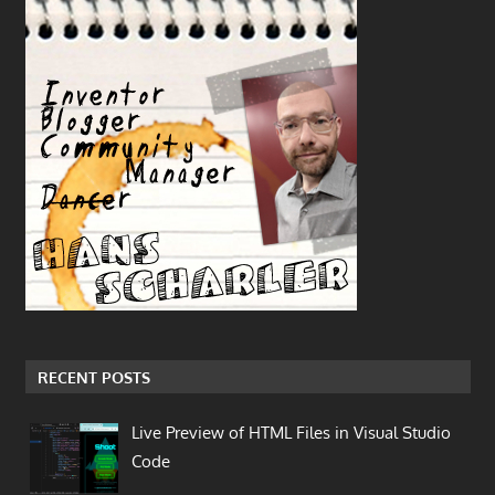
RECENT POSTS
Live Preview of HTML Files in Visual Studio
Code