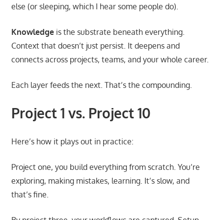
else (or sleeping, which I hear some people do).
Knowledge
is the substrate beneath everything.
Context that doesn’t just persist. It deepens and
connects across projects, teams, and your whole career.
Each layer feeds the next. That’s the compounding.
Project 1 vs. Project 10
Here’s how it plays out in practice:
Project one, you build everything from scratch. You’re
exploring, making mistakes, learning. It’s slow, and
that’s fine.
By project three, your workflows are captured. Setup