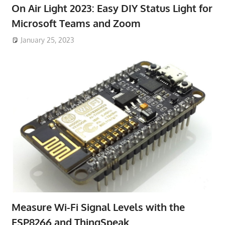
On Air Light 2023: Easy DIY Status Light for
Microsoft Teams and Zoom
January 25, 2023
Measure Wi-Fi Signal Levels with the
ESP8266 and ThingSpeak