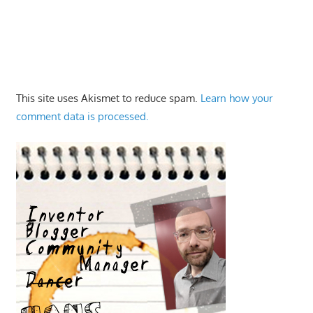
This site uses Akismet to reduce spam.
Learn how your
comment data is processed.