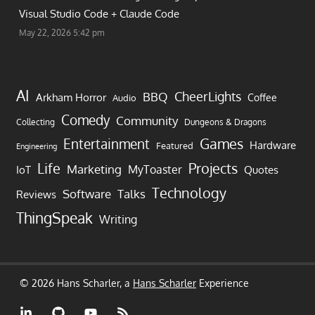
Visual Studio Code + Claude Code
May 22, 2026 5:42 pm
AI
CheerLights
BBQ
Arkham Horror
Coffee
Audio
Comedy
Community
Collecting
Dungeons & Dragons
Games
Entertainment
Hardware
Featured
Engineering
Life
Projects
Marketing
MyToaster
IoT
Quotes
Technology
Software
Talks
Reviews
ThingSpeak
Writing
© 2026 Hans Scharler, a
Hans Scharler
Experience
LinkedIn
GitHub
YouTube
RSS