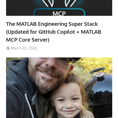
The MATLAB Engineering Super Stack
(Updated for GitHub Copilot + MATLAB
MCP Core Server)
March 22, 2026