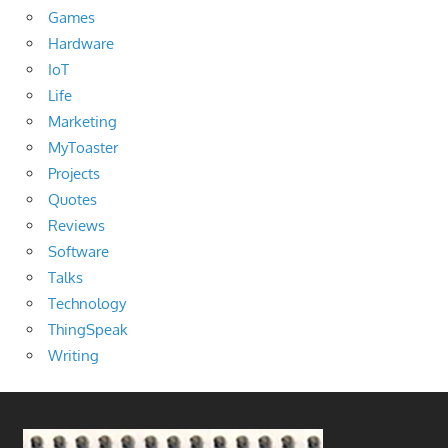
Games
Hardware
IoT
Life
Marketing
MyToaster
Projects
Quotes
Reviews
Software
Talks
Technology
ThingSpeak
Writing