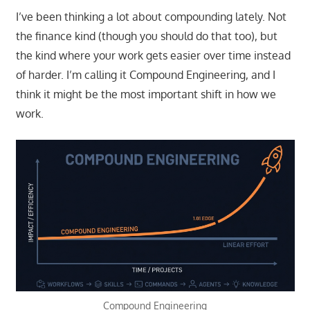
I’ve been thinking a lot about compounding lately. Not
the finance kind (though you should do that too), but
the kind where your work gets easier over time instead
of harder. I’m calling it Compound Engineering, and I
think it might be the most important shift in how we
work.
Compound Engineering