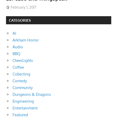
February 1, 2017
CATEGORIES
AI
Arkham Horror
Audio
BBQ
CheerLights
Coffee
Collecting
Comedy
Community
Dungeons & Dragons
Engineering
Entertainment
Featured