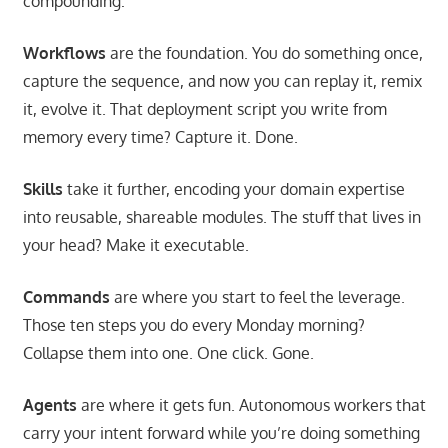
compounding:
Workflows
are the foundation. You do something once,
capture the sequence, and now you can replay it, remix
it, evolve it. That deployment script you write from
memory every time? Capture it. Done.
Skills
take it further, encoding your domain expertise
into reusable, shareable modules. The stuff that lives in
your head? Make it executable.
Commands
are where you start to feel the leverage.
Those ten steps you do every Monday morning?
Collapse them into one. One click. Gone.
Agents
are where it gets fun. Autonomous workers that
carry your intent forward while you’re doing something