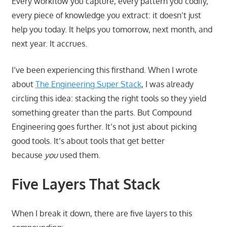
Every workflow you capture, every pattern you codify,
every piece of knowledge you extract: it doesn’t just
help you today. It helps you tomorrow, next month, and
next year. It accrues.
I’ve been experiencing this firsthand. When I wrote
about
The Engineering Super Stack
, I was already
circling this idea: stacking the right tools so they yield
something greater than the parts. But Compound
Engineering goes further. It’s not just about picking
good tools. It’s about tools that get better
because
you
used them.
Five Layers That Stack
When I break it down, there are five layers to this