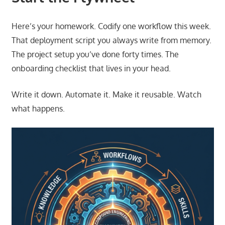
Here’s your homework. Codify one workflow this week.
That deployment script you always write from memory.
The project setup you’ve done forty times. The
onboarding checklist that lives in your head.
Write it down. Automate it. Make it reusable. Watch
what happens.