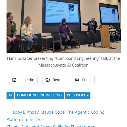
Hans Scharler presenting “Compound Engineering” talk at the
Massachusetts AI Coalition
LinkedIn
Reddit
Email
AI
COMPOUND ENGINEERING
PHILOSOPHY
Post
Previous
Happy Birthday, Claude Code. The Agentic Coding
Post:
Platform Turns One.
navigation
Next
Claude Code and Agent Skills for Electron App