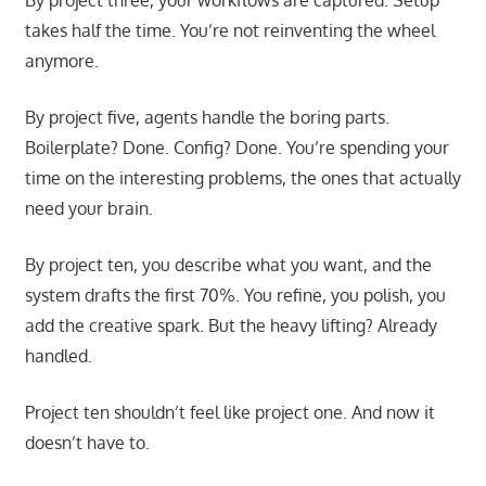
takes half the time. You’re not reinventing the wheel
anymore.
By project five, agents handle the boring parts.
Boilerplate? Done. Config? Done. You’re spending your
time on the interesting problems, the ones that actually
need your brain.
By project ten, you describe what you want, and the
system drafts the first 70%. You refine, you polish, you
add the creative spark. But the heavy lifting? Already
handled.
Project ten shouldn’t feel like project one. And now it
doesn’t have to.