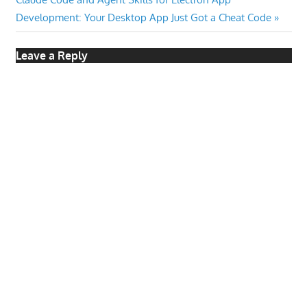
Post:
Development: Your Desktop App Just Got a Cheat Code
Leave a Reply