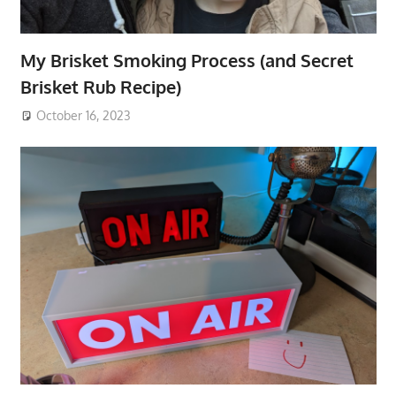
My Brisket Smoking Process (and Secret
Brisket Rub Recipe)
October 16, 2023