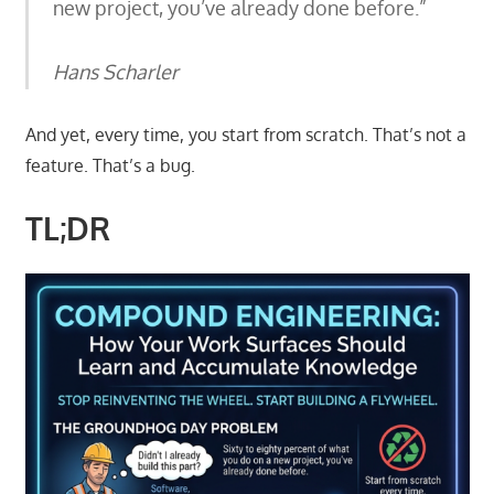
new project, you’ve already done before.”
Hans Scharler
And yet, every time, you start from scratch. That’s not a
feature. That’s a bug.
TL;DR