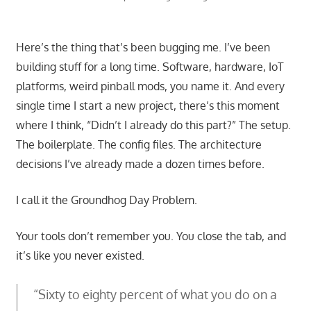
Here’s the thing that’s been bugging me. I’ve been
building stuff for a long time. Software, hardware, IoT
platforms, weird pinball mods, you name it. And every
single time I start a new project, there’s this moment
where I think, “Didn’t I already do this part?” The setup.
The boilerplate. The config files. The architecture
decisions I’ve already made a dozen times before.
I call it the Groundhog Day Problem.
Your tools don’t remember you. You close the tab, and
it’s like you never existed.
“Sixty to eighty percent of what you do on a