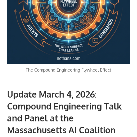
The Compound Engineering Flywheel Effect
Update March 4, 2026:
Compound Engineering Talk
and Panel at the
Massachusetts AI Coalition