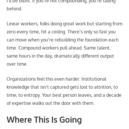
I’ll be blunt. If you’re not compounding, you’re falling
behind.
Linear workers, folks doing great work but starting from
zero every time, hit a ceiling. There’s only so fast you
can move when you’re rebuilding the foundation each
time. Compound workers pull ahead. Same talent,
same hours in the day, dramatically different output
over time.
Organizations feel this even harder. Institutional
knowledge that isn’t captured gets lost to attrition, to
time, to entropy. Your best person leaves, and a decade
of expertise walks out the door with them.
Where This Is Going