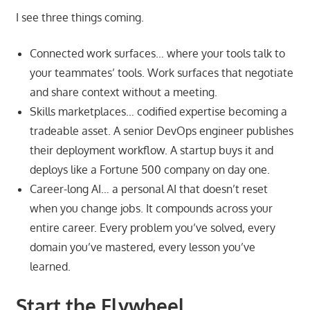
I see three things coming.
Connected work surfaces… where your tools talk to
your teammates’ tools. Work surfaces that negotiate
and share context without a meeting.
Skills marketplaces… codified expertise becoming a
tradeable asset. A senior DevOps engineer publishes
their deployment workflow. A startup buys it and
deploys like a Fortune 500 company on day one.
Career-long AI… a personal AI that doesn’t reset
when you change jobs. It compounds across your
entire career. Every problem you’ve solved, every
domain you’ve mastered, every lesson you’ve
learned.
Start the Flywheel