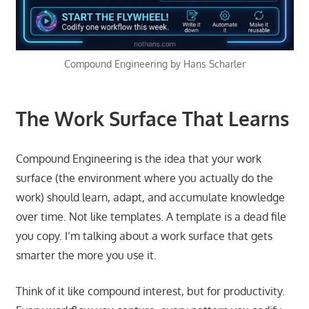
Compound Engineering by Hans Scharler
The Work Surface That Learns
Compound Engineering is the idea that your work
surface (the environment where you actually do the
work) should learn, adapt, and accumulate knowledge
over time. Not like templates. A template is a dead file
you copy. I’m talking about a work surface that gets
smarter the more you use it.
Think of it like compound interest, but for productivity.