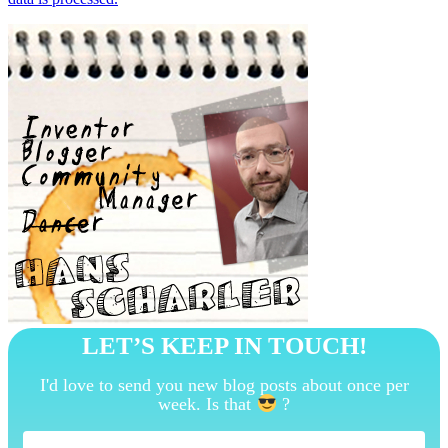
LET’S KEEP IN TOUCH!
I'd love to send you new blog posts about once per
week. Is that
?