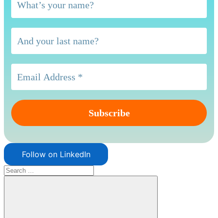
Follow on LinkedIn
Search
for: