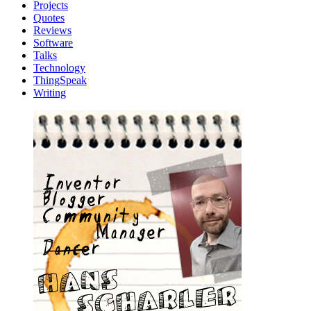
Projects
Quotes
Reviews
Software
Talks
Technology
ThingSpeak
Writing