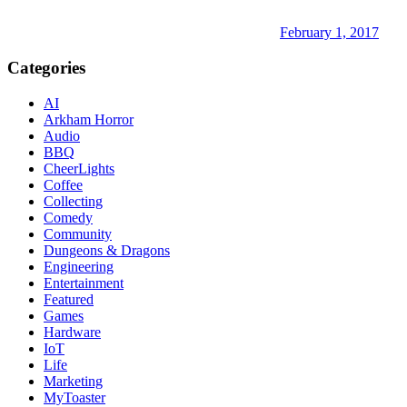
February 1, 2017
Categories
AI
Arkham Horror
Audio
BBQ
CheerLights
Coffee
Collecting
Comedy
Community
Dungeons & Dragons
Engineering
Entertainment
Featured
Games
Hardware
IoT
Life
Marketing
MyToaster