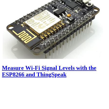
Measure Wi-Fi Signal Levels with the
ESP8266 and ThingSpeak