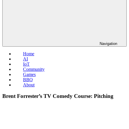
Navigation
Home
AI
IoT
Community
Games
BBQ
About
Brent Forrester’s TV Comedy Course: Pitching