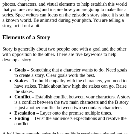
photos, characters, and visual elements to help establish this world
that you are creating and inspire how you are going to make this a
series. Spec writers can focus on the episode’s story since it is set in
a known world. Be animated during your pitch. You are telling a
story, act it out a bit.
Elements of a Story
Story is generally about two people: one with a goal and the other
with opposition to the other. There are five keywords to help
develop a story.
Goals
– Something that a character wants to do. Need goals
to create a story. Clear goals work the best.
Stakes
– To build empathy with the characters, you need to
have stakes. Think about how high the stakes can go. Raise
the stakes.
Conflict
– Establish conflict between your characters. A story
is a conflict between the two main characters and the B story
is just another conflict between two secondary characters.
Escalation
– Layer onto the premise multiple times.
Ending
– Twist the audience’s expectations and resolve the
conflict.
A half-hour comedy episode has multiple escalations played out as