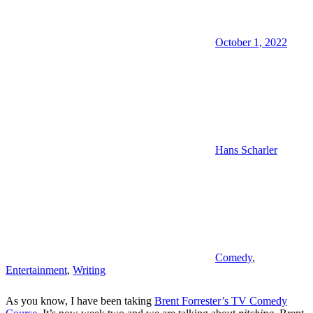
October 1, 2022
Hans Scharler
Comedy
,
Entertainment
,
Writing
As you know, I have been taking
Brent Forrester’s TV Comedy