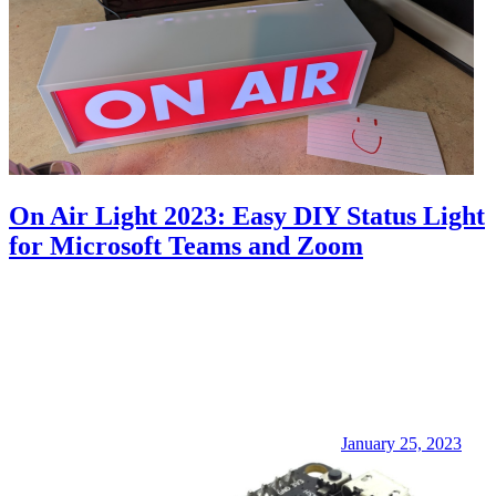
On Air Light 2023: Easy DIY Status Light
for Microsoft Teams and Zoom
January 25, 2023