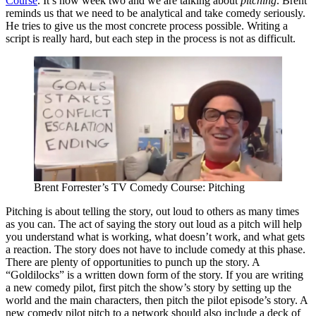
Course
. It’s now week two and we are talking about
pitching
. Brent
reminds us that we need to be analytical and take comedy seriously.
He tries to give us the most concrete process possible. Writing a
script is really hard, but each step in the process is not as difficult.
Brent Forrester’s TV Comedy Course: Pitching
Pitching is about telling the story, out loud to others as many times
as you can. The act of saying the story out loud as a pitch will help
you understand what is working, what doesn’t work, and what gets
a reaction. The story does not have to include comedy at this phase.
There are plenty of opportunities to punch up the story. A
“Goldilocks” is a written down form of the story. If you are writing
a new comedy pilot, first pitch the show’s story by setting up the
world and the main characters, then pitch the pilot episode’s story. A
new comedy pilot pitch to a network should also include a deck of