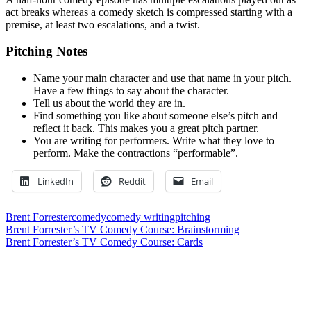
act breaks whereas a comedy sketch is compressed starting with a
premise, at least two escalations, and a twist.
Pitching Notes
Name your main character and use that name in your pitch.
Have a few things to say about the character.
Tell us about the world they are in.
Find something you like about someone else’s pitch and
reflect it back. This makes you a great pitch partner.
You are writing for performers. Write what they love to
perform. Make the contractions “performable”.
LinkedIn
Reddit
Email
Brent Forrester
comedy
comedy writing
pitching
Post
Previous
Brent Forrester’s TV Comedy Course: Brainstorming
Post:
Next
Brent Forrester’s TV Comedy Course: Cards
navigation
Post:
Leave a Reply