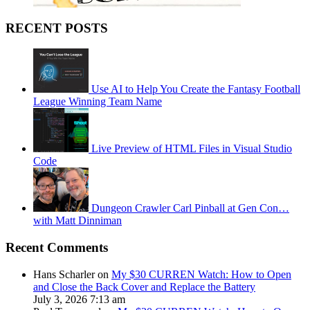
RECENT POSTS
Use AI to Help You Create the Fantasy Football
League Winning Team Name
Live Preview of HTML Files in Visual Studio
Code
Dungeon Crawler Carl Pinball at Gen Con…
with Matt Dinniman
Recent Comments
Hans Scharler on
My $30 CURREN Watch: How to Open
and Close the Back Cover and Replace the Battery
July 3, 2026 7:13 am