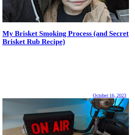
My Brisket Smoking Process (and Secret
Brisket Rub Recipe)
October 16, 2023