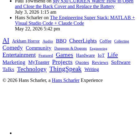
Paul Townsend on
My $30 CURREN Watch: How to Open
and Close the Back Cover and Replace the Battery
July 3, 2026 1:15 am
Hans Scharler on
The Engineering Super Stack: MATLAB +
Visual Studio Code + Claude Code
May 22, 2026 5:42 pm
AI
CheerLights
BBQ
Arkham Horror
Coffee
Audio
Collecting
Comedy
Community
Dungeons & Dragons
Engineering
Games
Life
Entertainment
IoT
Hardware
Featured
Projects
Marketing
Software
MyToaster
Reviews
Quotes
Technology
ThingSpeak
Talks
Writing
© 2026 Hans Scharler, a
Hans Scharler
Experience
LinkedIn
GitHub