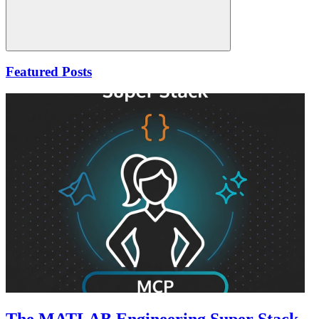
Search
Featured Posts