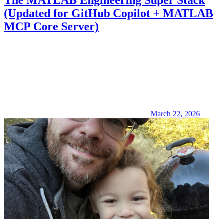
The MATLAB Engineering Super Stack
(Updated for GitHub Copilot + MATLAB
MCP Core Server)
March 22, 2026