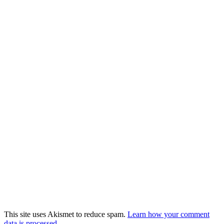
This site uses Akismet to reduce spam.
Learn how your comment
data is processed.