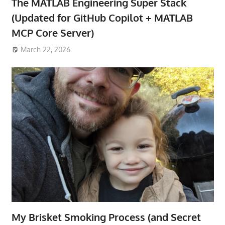
The MATLAB Engineering Super Stack
(Updated for GitHub Copilot + MATLAB
MCP Core Server)
March 22, 2026
My Brisket Smoking Process (and Secret