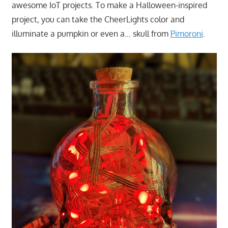
awesome IoT projects. To make a Halloween-inspired
project, you can take the CheerLights color and
illuminate a pumpkin or even a… skull from
Pimoroni
.