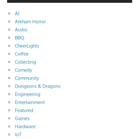
AI
Arkham Horror
Audio
BBQ
CheerLights
Coffee
Collecting
Comedy
Community
Dungeons & Dragons
Engineering
Entertainment
Featured
Games
Hardware
IoT