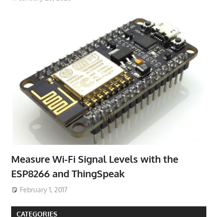
Measure Wi-Fi Signal Levels with the
ESP8266 and ThingSpeak
February 1, 2017
CATEGORIES