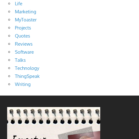
Life
Marketing
MyToaster
Projects
Quotes
Reviews
Software
Talks
Technology
ThingSpeak
Writing