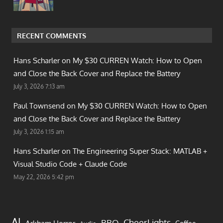
RECENT COMMENTS
Hans Scharler on
My $30 CURREN Watch: How to Open
and Close the Back Cover and Replace the Battery
July 3, 2026 7:13 am
Paul Townsend on
My $30 CURREN Watch: How to Open
and Close the Back Cover and Replace the Battery
July 3, 2026 1:15 am
Hans Scharler on
The Engineering Super Stack: MATLAB +
Visual Studio Code + Claude Code
May 22, 2026 5:42 pm
AI
CheerLights
BBQ
Arkham Horror
Coffee