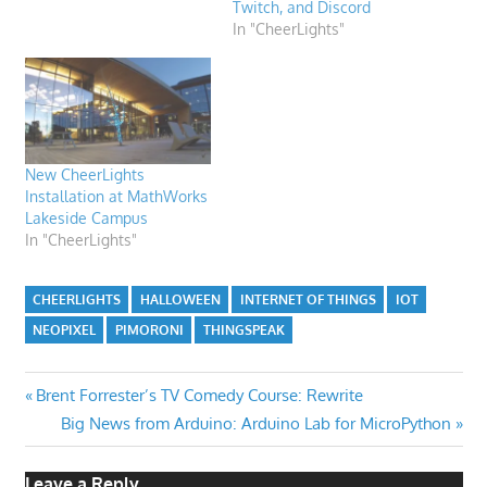
Twitch, and Discord
In "CheerLights"
New CheerLights
Installation at MathWorks
Lakeside Campus
In "CheerLights"
CHEERLIGHTS
HALLOWEEN
INTERNET OF THINGS
IOT
NEOPIXEL
PIMORONI
THINGSPEAK
Post
Previous
Brent Forrester’s TV Comedy Course: Rewrite
Post:
Next
Big News from Arduino: Arduino Lab for MicroPython
navigation
Post:
Leave a Reply