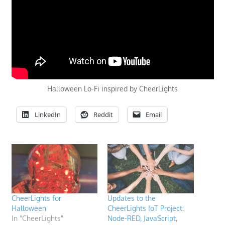
Halloween Lo-Fi inspired by CheerLights
LinkedIn
Reddit
Email
CheerLights for
Updates to the
Halloween
CheerLights IoT Project:
In "CheerLights"
Node-RED, JavaScript,