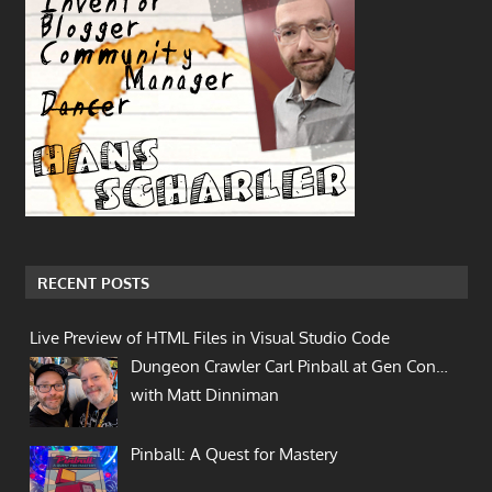
RECENT POSTS
Live Preview of HTML Files in Visual Studio Code
Dungeon Crawler Carl Pinball at Gen Con…
with Matt Dinniman
Pinball: A Quest for Mastery