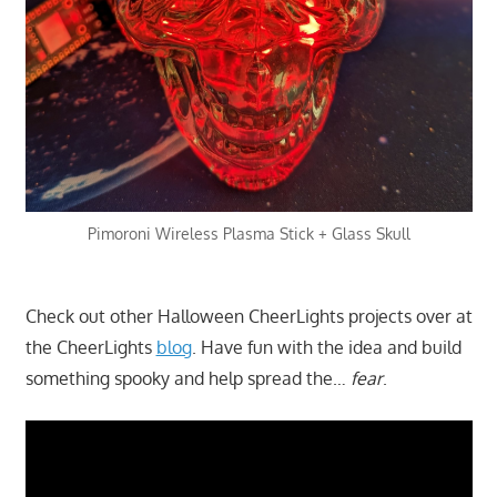
Pimoroni Wireless Plasma Stick + Glass Skull
Check out other Halloween CheerLights projects over at
the CheerLights
blog
. Have fun with the idea and build
something spooky and help spread the…
fear
.