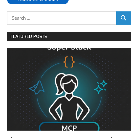
Search
SEARCH
for:
FEATURED POSTS