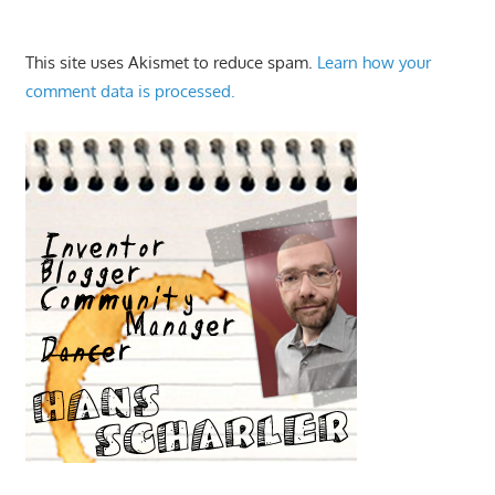
This site uses Akismet to reduce spam.
Learn how your
comment data is processed.