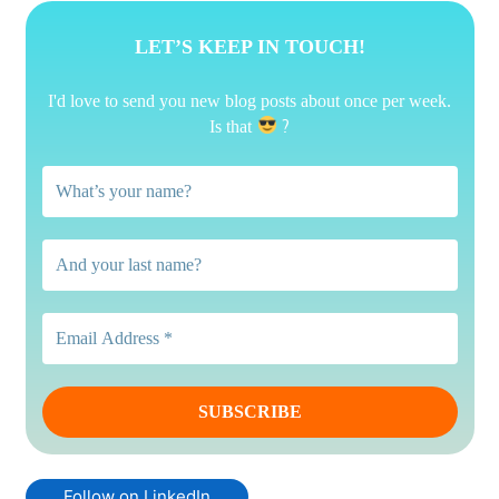
LET’S KEEP IN TOUCH!
I'd love to send you new blog posts about once per week.
?
Is that
Follow on LinkedIn