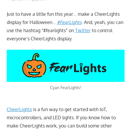
Just to have a little fun this year… make a CheerLights
display for Halloween…
#FearLights
. And, yeah, you can
use the hashtag “#fearlights” on
Twitter
to control
everyone’s CheerLights display.
Cyan FearLights!
CheerLights
is a fun way to get started with IoT,
microcontrollers, and LED lights. If you know how to
make CheerLights work, you can build some other