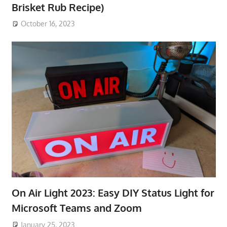
Brisket Rub Recipe)
October 16, 2023
On Air Light 2023: Easy DIY Status Light for
Microsoft Teams and Zoom
January 25, 2023