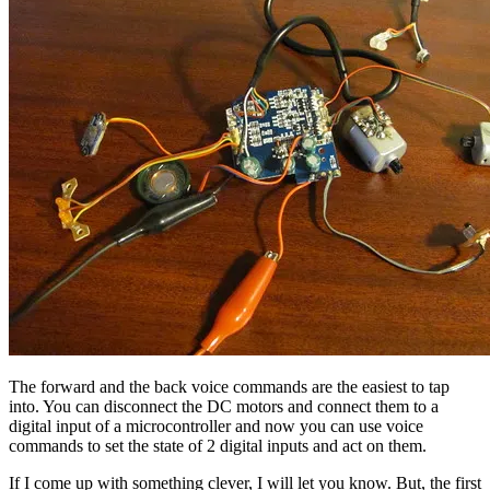
The forward and the back voice commands are the easiest to tap
into. You can disconnect the DC motors and connect them to a
digital input of a microcontroller and now you can use voice
commands to set the state of 2 digital inputs and act on them.
If I come up with something clever, I will let you know. But, the first