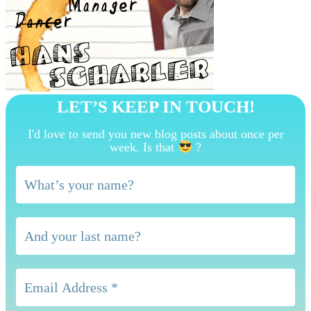
LET’S KEEP IN TOUCH!
I'd love to send you new blog posts about once per
week. Is that
?