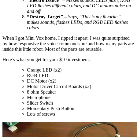
“Electro Dance”
– Makes sounds,
LEDs flash, RGB
LED flashes different colors, and DC motors pulse on
and off
“Destroy Target”
–
Says, “This is my favorite,”
makes sounds, flashes LEDs, and RGB LED flashes
colors
When I got Mini Vox home, I ripped it apart. I was quite surprised
by how responsive the voice commands are and how many parts are
inside this little robot. Most of the parts are reusable.
Here’s what you get for your $10 investment:
Orange LED (x2)
RGB LED
DC Motor (x2)
Motor Driver Circuit Boards (x2)
8 ohm Speaker
Microphone
Slider Switch
Momentary Push Button
Lots of screws