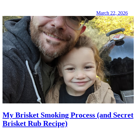
March 22, 2026
My Brisket Smoking Process (and Secret
Brisket Rub Recipe)