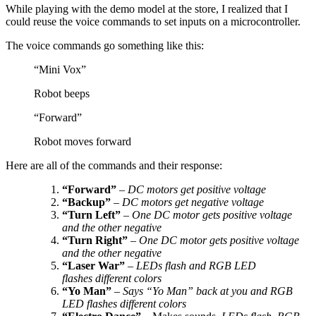
While playing with the demo model at the store, I realized that I
could reuse the voice commands to set inputs on a microcontroller.
The voice commands go something like this:
“Mini Vox”
Robot beeps
“Forward”
Robot moves forward
Here are all of the commands and their response:
“Forward”
–
DC motors get positive voltage
“Backup”
–
DC motors get negative voltage
“Turn Left”
–
One DC motor gets positive voltage
and the other negative
“Turn Right”
–
One DC motor gets positive voltage
and the other negative
“Laser War”
–
LEDs flash and RGB LED
flashes different colors
“Yo Man”
–
Says “Yo Man” back at you and RGB
LED flashes different colors