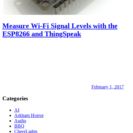
Measure Wi-Fi Signal Levels with the
ESP8266 and ThingSpeak
February 1, 2017
Categories
AI
Arkham Horror
Audio
BBQ
CheerLights