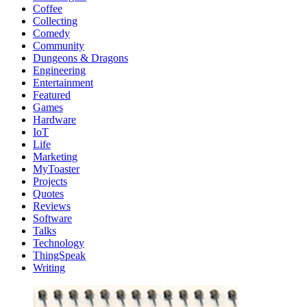
Coffee
Collecting
Comedy
Community
Dungeons & Dragons
Engineering
Entertainment
Featured
Games
Hardware
IoT
Life
Marketing
MyToaster
Projects
Quotes
Reviews
Software
Talks
Technology
ThingSpeak
Writing