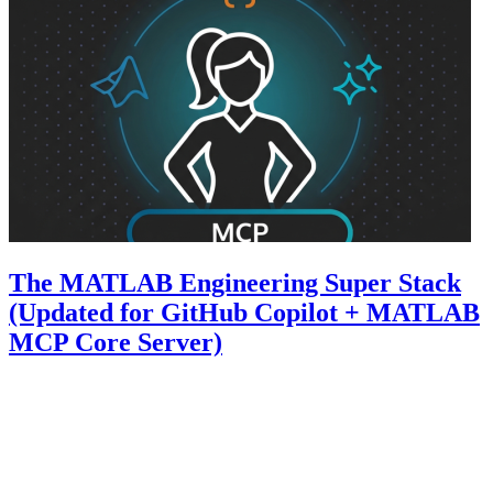
The MATLAB Engineering Super Stack
(Updated for GitHub Copilot + MATLAB
MCP Core Server)