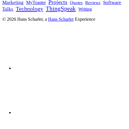
Projects
Marketing
Software
MyToaster
Reviews
Quotes
Technology
ThingSpeak
Talks
Writing
© 2026 Hans Scharler, a
Hans Scharler
Experience
LinkedIn
GitHub
YouTube