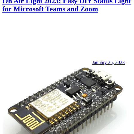
On Air Light 2023: Easy DIY Status Light
for Microsoft Teams and Zoom
January 25, 2023