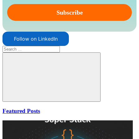
Follow on LinkedIn
Search
for:
Search
Featured Posts