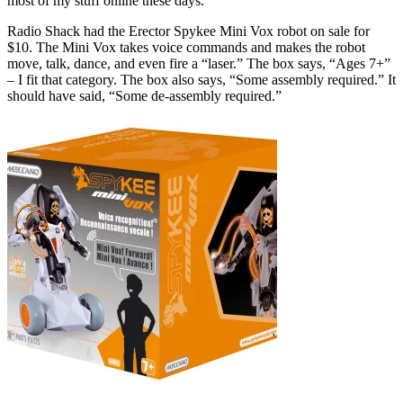
most of my stuff online these days.
Radio Shack had the Erector Spykee Mini Vox robot on sale for
$10. The Mini Vox takes voice commands and makes the robot
move, talk, dance, and even fire a “laser.” The box says, “Ages 7+”
– I fit that category. The box also says, “Some assembly required.” It
should have said, “Some de-assembly required.”