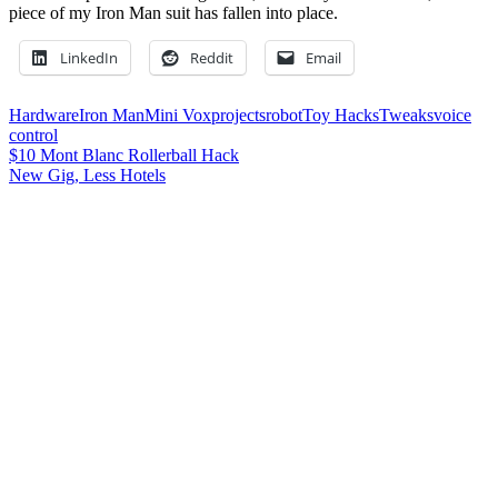
piece of my Iron Man suit has fallen into place.
LinkedIn
Reddit
Email
Hardware
Iron Man
Mini Vox
projects
robot
Toy Hacks
Tweaks
voice
control
Post
Previous
$10 Mont Blanc Rollerball Hack
Post:
Next
New Gig, Less Hotels
navigation
Post:
Leave a Reply