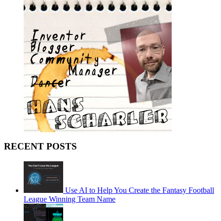
RECENT POSTS
Use AI to Help You Create the Fantasy Football
League Winning Team Name