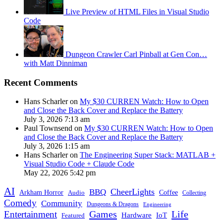
Live Preview of HTML Files in Visual Studio
Code
Dungeon Crawler Carl Pinball at Gen Con…
with Matt Dinniman
Recent Comments
Hans Scharler on
My $30 CURREN Watch: How to Open
and Close the Back Cover and Replace the Battery
July 3, 2026 7:13 am
Paul Townsend on
My $30 CURREN Watch: How to Open
and Close the Back Cover and Replace the Battery
July 3, 2026 1:15 am
Hans Scharler on
The Engineering Super Stack: MATLAB +
Visual Studio Code + Claude Code
May 22, 2026 5:42 pm
AI
CheerLights
BBQ
Arkham Horror
Coffee
Audio
Collecting
Comedy
Community
Dungeons & Dragons
Engineering
Games
Life
Entertainment
IoT
Hardware
Featured