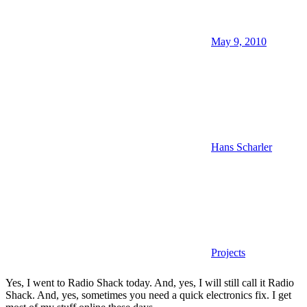
May 9, 2010
Hans Scharler
Projects
Yes, I went to Radio Shack today. And, yes, I will still call it Radio
Shack. And, yes, sometimes you need a quick electronics fix. I get