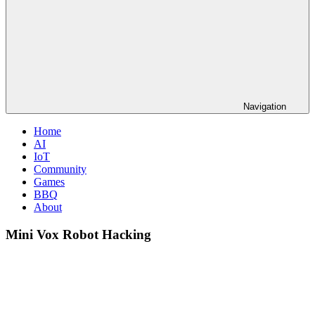
Navigation
Home
AI
IoT
Community
Games
BBQ
About
Mini Vox Robot Hacking