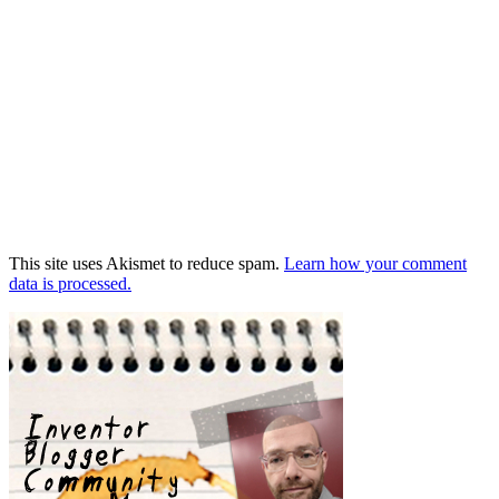
This site uses Akismet to reduce spam.
Learn how your comment
data is processed.