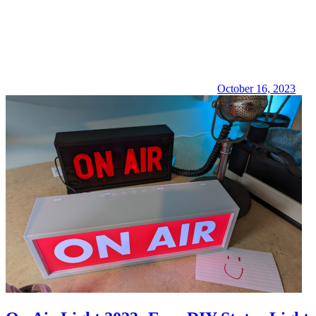
October 16, 2023