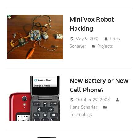
Mini Vox Robot
Hacking
May 9, 2010
Hans
Scharler
Projects
New Battery or New
Cell Phone?
October 29, 2008
Hans Scharler
Technology