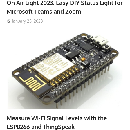
On Air Light 2023: Easy DIY Status Light for
Microsoft Teams and Zoom
January 25, 2023
Measure Wi-Fi Signal Levels with the
ESP8266 and ThingSpeak