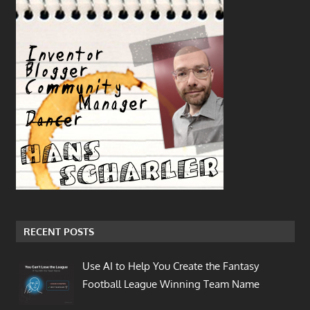
RECENT POSTS
Use AI to Help You Create the Fantasy
Football League Winning Team Name