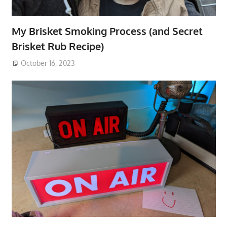
My Brisket Smoking Process (and Secret
Brisket Rub Recipe)
October 16, 2023