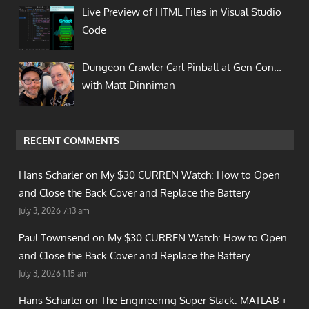
Live Preview of HTML Files in Visual Studio
Code
Dungeon Crawler Carl Pinball at Gen Con…
with Matt Dinniman
RECENT COMMENTS
Hans Scharler on
My $30 CURREN Watch: How to Open
and Close the Back Cover and Replace the Battery
July 3, 2026 7:13 am
Paul Townsend on
My $30 CURREN Watch: How to Open
and Close the Back Cover and Replace the Battery
July 3, 2026 1:15 am
Hans Scharler on
The Engineering Super Stack: MATLAB +