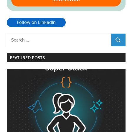
Follow on LinkedIn
Search
SEARCH
for:
FEATURED POSTS