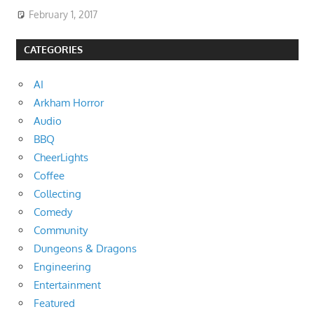
February 1, 2017
CATEGORIES
AI
Arkham Horror
Audio
BBQ
CheerLights
Coffee
Collecting
Comedy
Community
Dungeons & Dragons
Engineering
Entertainment
Featured