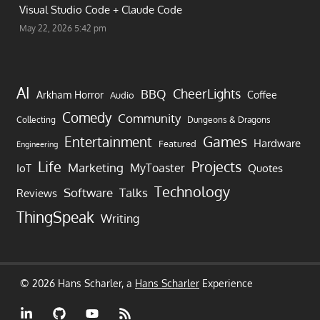
Visual Studio Code + Claude Code
May 22, 2026 5:42 pm
AI
CheerLights
BBQ
Arkham Horror
Coffee
Audio
Comedy
Community
Collecting
Dungeons & Dragons
Games
Entertainment
Hardware
Featured
Engineering
Life
Projects
Marketing
MyToaster
IoT
Quotes
Technology
Software
Talks
Reviews
ThingSpeak
Writing
© 2026 Hans Scharler, a
Hans Scharler
Experience
LinkedIn
GitHub
YouTube
RSS