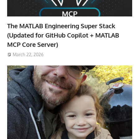
The MATLAB Engineering Super Stack
(Updated for GitHub Copilot + MATLAB
MCP Core Server)
March 22, 2026