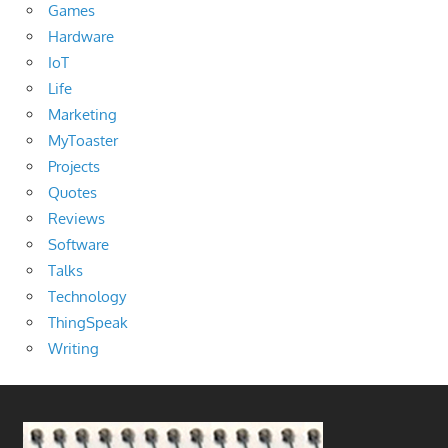
Games
Hardware
IoT
Life
Marketing
MyToaster
Projects
Quotes
Reviews
Software
Talks
Technology
ThingSpeak
Writing