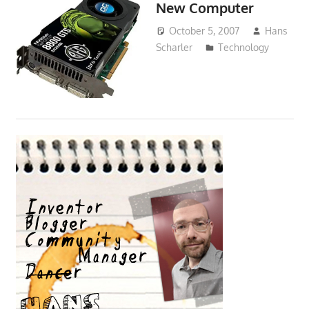
New Computer
October 5, 2007
Hans
Scharler
Technology