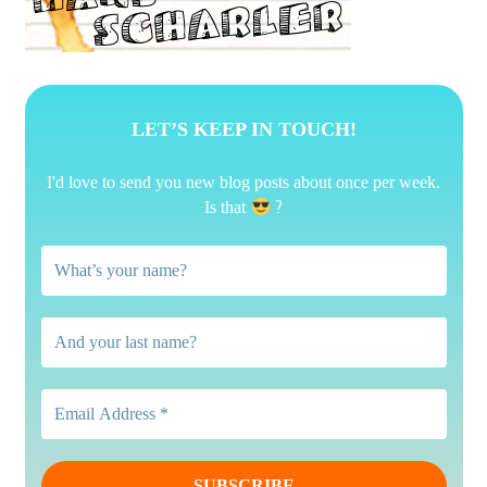
LET’S KEEP IN TOUCH!
I'd love to send you new blog posts about once per week.
?
Is that