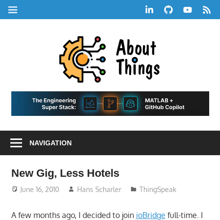
Skip
LinkedIn
GitHub
YouTube
RSS
MENU
to
Feed
content
About
Things
|
Life,
A
Comedy,
Games,
Hans
Tech,
NAVIGATION
Marketing,
Scharle
and
Blog
Community
New Gig, Less Hotels
June 16, 2010
Hans Scharler
ThingSpeak
A few months ago, I decided to join
ioBridge
full-time. I