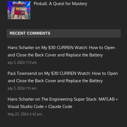
Pinball: A Quest for Mastery
RECENT COMMENTS
Hans Scharler on
My $30 CURREN Watch: How to Open
and Close the Back Cover and Replace the Battery
July 3, 2026 7:13 am
Paul Townsend on
My $30 CURREN Watch: How to Open
and Close the Back Cover and Replace the Battery
July 3, 2026 1:15 am
Hans Scharler on
The Engineering Super Stack: MATLAB +
Visual Studio Code + Claude Code
May 22, 2026 5:42 pm