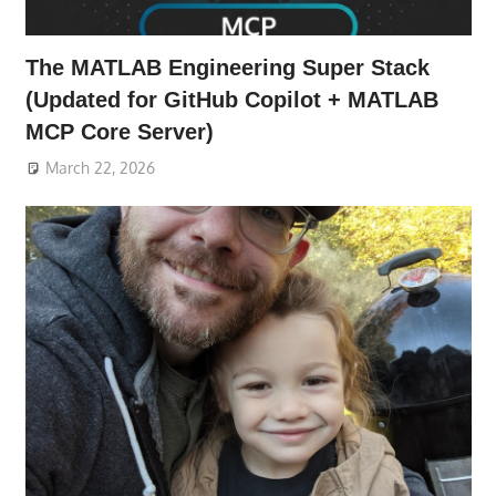
The MATLAB Engineering Super Stack
(Updated for GitHub Copilot + MATLAB
MCP Core Server)
March 22, 2026