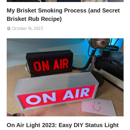
My Brisket Smoking Process (and Secret
Brisket Rub Recipe)
October 16, 2023
On Air Light 2023: Easy DIY Status Light