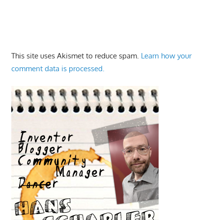
This site uses Akismet to reduce spam.
Learn how your
comment data is processed.