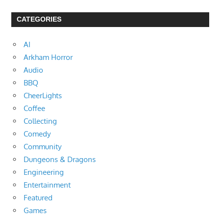
CATEGORIES
AI
Arkham Horror
Audio
BBQ
CheerLights
Coffee
Collecting
Comedy
Community
Dungeons & Dragons
Engineering
Entertainment
Featured
Games