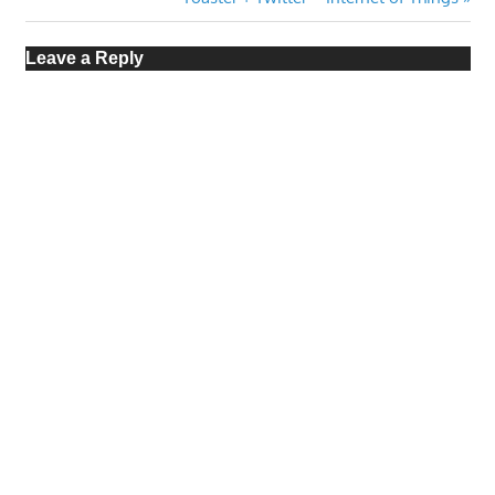
navigation
Post:
Leave a Reply