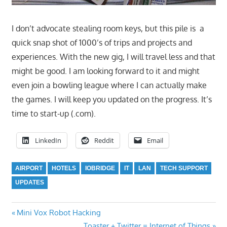
I don’t advocate stealing room keys, but this pile is a
quick snap shot of 1000’s of trips and projects and
experiences. With the new gig, I will travel less and that
might be good. I am looking forward to it and might
even join a bowling league where I can actually make
the games. I will keep you updated on the progress. It’s
time to start-up (.com).
LinkedIn
Reddit
Email
AIRPORT
HOTELS
IOBRIDGE
IT
LAN
TECH SUPPORT
UPDATES
Previous
Post
Mini Vox Robot Hacking
Post:
Next
Toaster + Twitter = Internet of Things