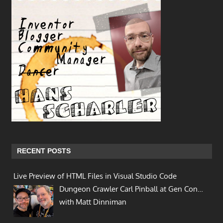
RECENT POSTS
Live Preview of HTML Files in Visual Studio Code
Dungeon Crawler Carl Pinball at Gen Con…
with Matt Dinniman