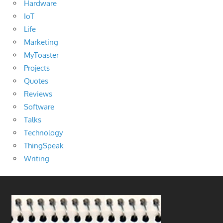
Hardware
IoT
Life
Marketing
MyToaster
Projects
Quotes
Reviews
Software
Talks
Technology
ThingSpeak
Writing