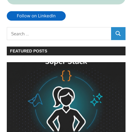
Follow on LinkedIn
Search
SEARC
for:
FEATURED POSTS