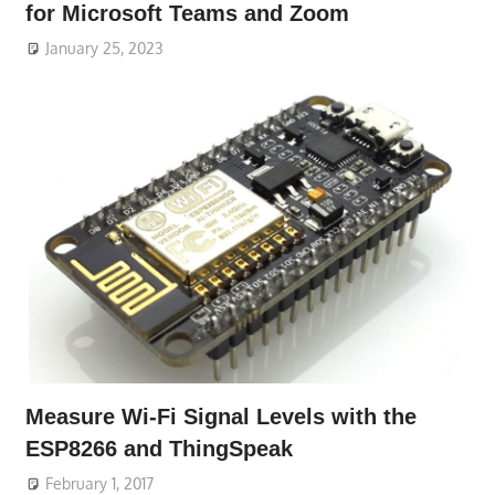
for Microsoft Teams and Zoom
January 25, 2023
Measure Wi-Fi Signal Levels with the
ESP8266 and ThingSpeak
February 1, 2017