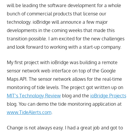
will be leading the software development for a whole
bunch of commercial products that license our
technology. ioBridge will announce a few major
developments in the coming weeks that made this
transition possible. I am excited for the new challenges
and look forward to working with a start-up company.
My first project with ioBridge was building a remote
sensor network web interface on top of the Google
Maps API. The sensor network allows for the real-time
monitoring of tide levels. The project got written up on
MIT’s Technology Review
blog and the
ioBridge Projects
blog. You can demo the tide monitoring application at
www.TideAlerts.com
.
Change is not always easy. I had a great job and got to