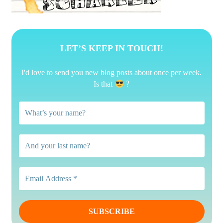
LET’S KEEP IN TOUCH!
I'd love to send you new blog posts about once per week.
?
Is that