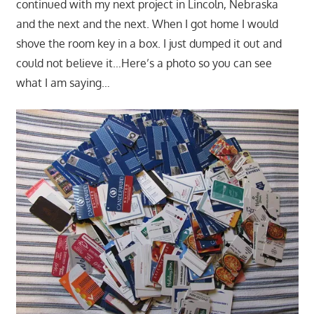
continued with my next project in Lincoln, Nebraska
and the next and the next. When I got home I would
shove the room key in a box. I just dumped it out and
could not believe it…Here’s a photo so you can see
what I am saying…