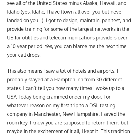
see all of the United States minus Alaska, Hawaii, and
Idaho (yes, Idaho, I have flown all over you but never
landed on you…). I got to design, maintain, pen test, and
provide training for some of the largest networks in the
US for utilities and telecommunications providers over
a 10 year period. Yes, you can blame me the next time
your call drops.
This also means I saw a lot of hotels and airports. I
probably stayed at a Hampton Inn from 30 different
states. I can’t tell you how many times I woke up to a
USA Today being crammed under my door. For
whatever reason on my first trip to a DSL testing
company in Manchester, New Hampshire, I saved the
room key. I know you are supposed to return them, but
maybe in the excitement of it all, I kept it. This tradition