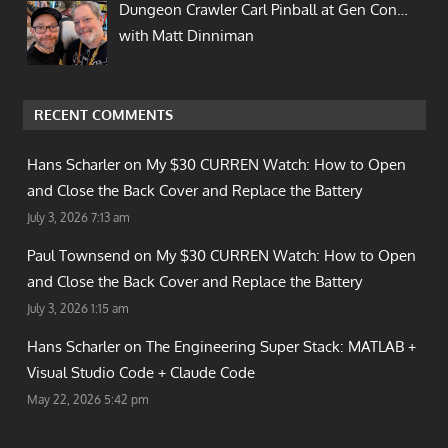
Dungeon Crawler Carl Pinball at Gen Con…
with Matt Dinniman
RECENT COMMENTS
Hans Scharler on
My $30 CURREN Watch: How to Open
and Close the Back Cover and Replace the Battery
July 3, 2026 7:13 am
Paul Townsend on
My $30 CURREN Watch: How to Open
and Close the Back Cover and Replace the Battery
July 3, 2026 1:15 am
Hans Scharler on
The Engineering Super Stack: MATLAB +
Visual Studio Code + Claude Code
May 22, 2026 5:42 pm