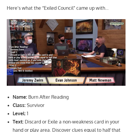
Here’s what the “Exiled Council” came up with…
Name:
Burn After Reading
Class:
Survivor
Level:
1
Text:
Discard or Exile a non-weakness card in your
hand or play area. Discover clues equal to half that