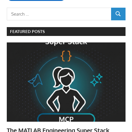
Search
SEARCH
for:
FEATURED POSTS
The MATLAB Engineering Super Stack