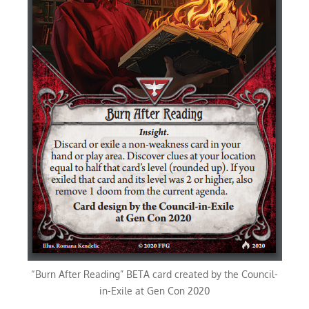
“Burn After Reading” BETA card created by the Council-
in-Exile at Gen Con 2020