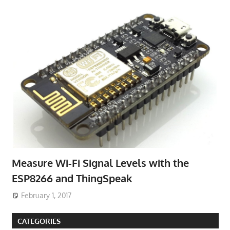
Measure Wi-Fi Signal Levels with the
ESP8266 and ThingSpeak
February 1, 2017
CATEGORIES