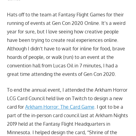
Hats off to the team at Fantasy Flight Games for their
running of events at Gen Con 2020 Online. It’s a weird
year for sure, but I love seeing how creative people
have been trying to create real experiences online.
Although I didn’t have to wait for inline for food, brave
hoards of people, or walk (run) to an event at the
convention hall from Lucas Oil in 7 minutes, I had a
great time attending the events of Gen Con 2020.
To end the annual event, I attended the Arkham Horror
LCG Card Council held live on Twitch to design a new
card for
Arkham Horror: The Card Game
. I got to be a
part of the in-person card council last at Arkham Nights
2019 held at the Fantasy Flight Headquarters in
Minnesota. I helped design the card, “Shrine of the