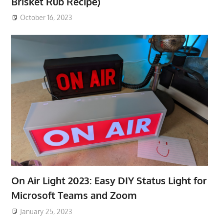
Brisket Rub Recipe)
October 16, 2023
On Air Light 2023: Easy DIY Status Light for
Microsoft Teams and Zoom
January 25, 2023