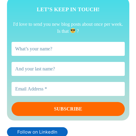
LET’S KEEP IN TOUCH!
I'd love to send you new blog posts about once per week.
?
Is that
Follow on LinkedIn