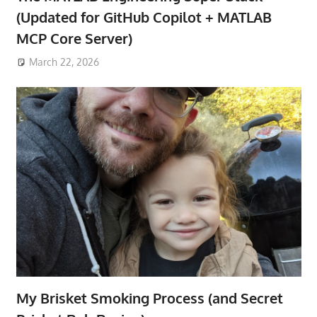
(Updated for GitHub Copilot + MATLAB
MCP Core Server)
March 22, 2026
My Brisket Smoking Process (and Secret