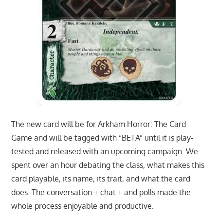
The new card will be for Arkham Horror: The Card
Game and will be tagged with “BETA” until it is play-
tested and released with an upcoming campaign. We
spent over an hour debating the class, what makes this
card playable, its name, its trait, and what the card
does. The conversation + chat + and polls made the
whole process enjoyable and productive.