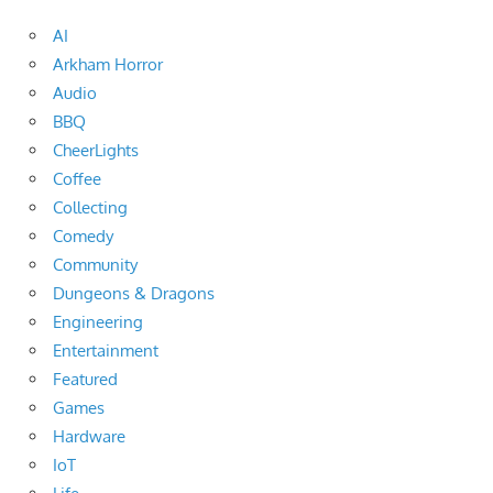
AI
Arkham Horror
Audio
BBQ
CheerLights
Coffee
Collecting
Comedy
Community
Dungeons & Dragons
Engineering
Entertainment
Featured
Games
Hardware
IoT