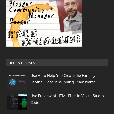
RECENT POSTS
Use AI to Help You Create the Fantasy
Football League Winning Team Name
Live Preview of HTML Files in Visual Studio
Code