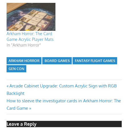
Arkham Horror: The Card
Game Acrylic Player Mats
In "Arkham Horror"
ARKHAM HORROR
BOARD GAMES
FANTASY FLIGHT GAMES
GEN CON
Post
Previous
Arcade Cabinet Upgrade: Custom Acrylic Sign with RGB
Post:
Backlight
navigation
Next
How to sleeve the investigator cards in Arkham Horror: The
Post:
Card Game
Leave a Reply