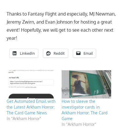
Thanks to Fantasy Flight and especially, MJ Newman,
Jeremy Zwirn, and Evan Johnson for hosting a great
event! Hopefully, we will get to see each other next
year!
LinkedIn
Reddit
Email
Get Automated Email with
How to sleeve the
the Latest Arkham Horror:
investigator cards in
The Card Game News
Arkham Horror: The Card
In "Arkham Horror"
Game
In "Arkham Horror"