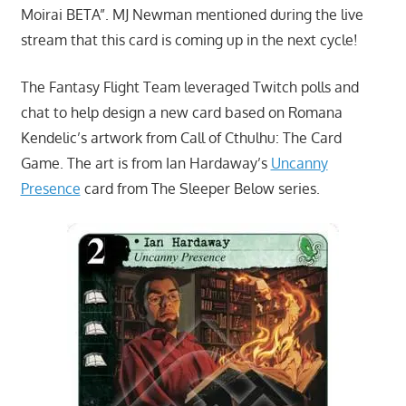
Moirai BETA”. MJ Newman mentioned during the live
stream that this card is coming up in the next cycle!
The Fantasy Flight Team leveraged Twitch polls and
chat to help design a new card based on Romana
Kendelic’s artwork from Call of Cthulhu: The Card
Game. The art is from Ian Hardaway’s
Uncanny
Presence
card from The Sleeper Below series.