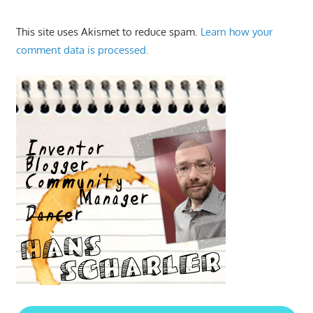
This site uses Akismet to reduce spam.
Learn how your
comment data is processed.