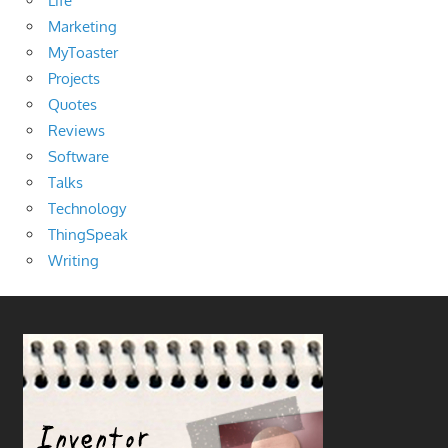
Life
Marketing
MyToaster
Projects
Quotes
Reviews
Software
Talks
Technology
ThingSpeak
Writing