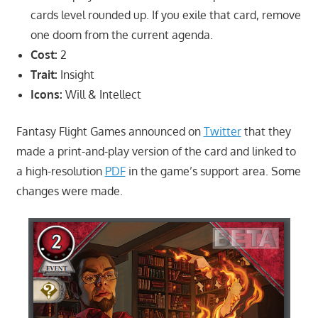
cards level rounded up. If you exile that card, remove
one doom from the current agenda.
Cost:
2
Trait:
Insight
Icons:
Will & Intellect
Fantasy Flight Games announced on
Twitter
that they
made a print-and-play version of the card and linked to
a high-resolution
PDF
in the game’s support area. Some
changes were made.