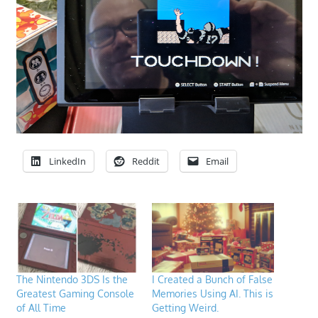
LinkedIn
Reddit
Email
The Nintendo 3DS Is the
I Created a Bunch of False
Greatest Gaming Console
Memories Using AI. This is
of All Time
Getting Weird.