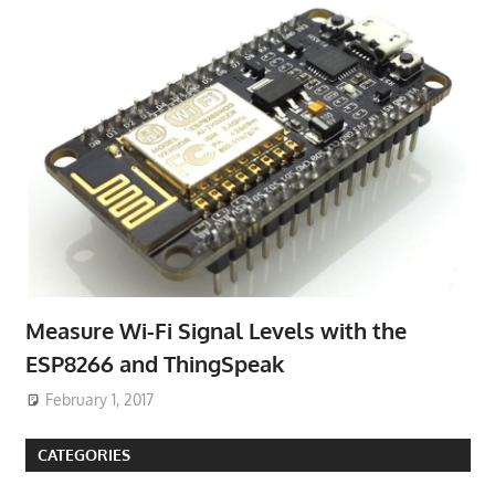
Measure Wi-Fi Signal Levels with the
ESP8266 and ThingSpeak
February 1, 2017
CATEGORIES