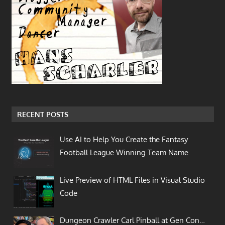
RECENT POSTS
Use AI to Help You Create the Fantasy
Football League Winning Team Name
Live Preview of HTML Files in Visual Studio
Code
Dungeon Crawler Carl Pinball at Gen Con…