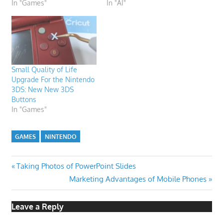
In "Games"
In "AI"
Small Quality of Life
Upgrade For the Nintendo
3DS: New New 3DS
Buttons
In "Games"
GAMES
NINTENDO
Post
Previous
Taking Photos of PowerPoint Slides
Post:
Next
Marketing Advantages of Mobile Phones
navigation
Post:
Leave a Reply