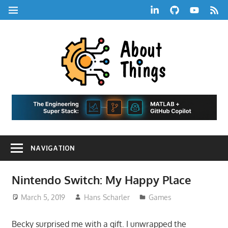
Skip
LinkedIn
GitHub
YouTube
RSS
MENU
to
Feed
content
About
Things
|
Life,
A
Comedy,
Games,
Hans
Tech,
NAVIGATION
Marketing,
Scharle
and
Blog
Community
Nintendo Switch: My Happy Place
March 5, 2019
Hans Scharler
Games
Becky surprised me with a gift. I unwrapped the