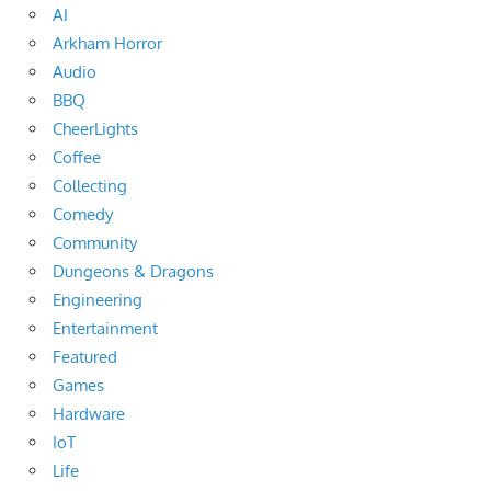
AI
Arkham Horror
Audio
BBQ
CheerLights
Coffee
Collecting
Comedy
Community
Dungeons & Dragons
Engineering
Entertainment
Featured
Games
Hardware
IoT
Life