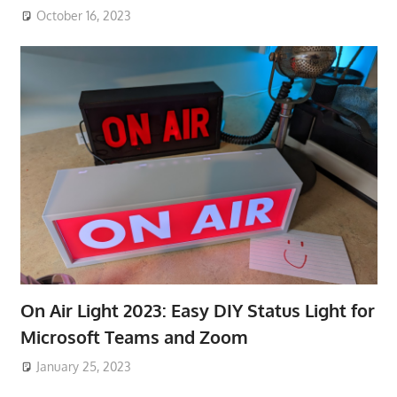
October 16, 2023
On Air Light 2023: Easy DIY Status Light for
Microsoft Teams and Zoom
January 25, 2023