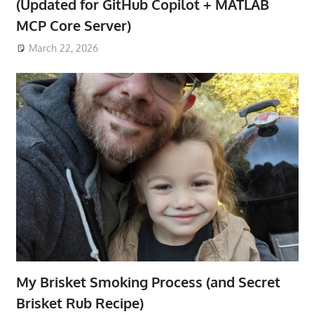
(Updated for GitHub Copilot + MATLAB
MCP Core Server)
March 22, 2026
My Brisket Smoking Process (and Secret
Brisket Rub Recipe)