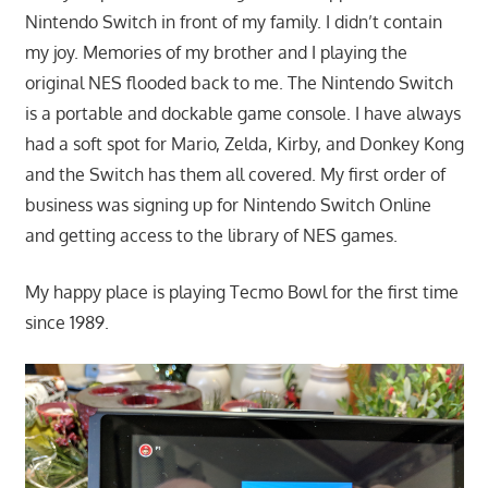
Nintendo Switch in front of my family. I didn’t contain
my joy. Memories of my brother and I playing the
original NES flooded back to me. The Nintendo Switch
is a portable and dockable game console. I have always
had a soft spot for Mario, Zelda, Kirby, and Donkey Kong
and the Switch has them all covered. My first order of
business was signing up for Nintendo Switch Online
and getting access to the library of NES games.
My happy place is playing Tecmo Bowl for the first time
since 1989.