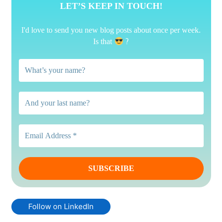
LET’S KEEP IN TOUCH!
I'd love to send you new blog posts about once per week.
?
Is that
Follow on LinkedIn