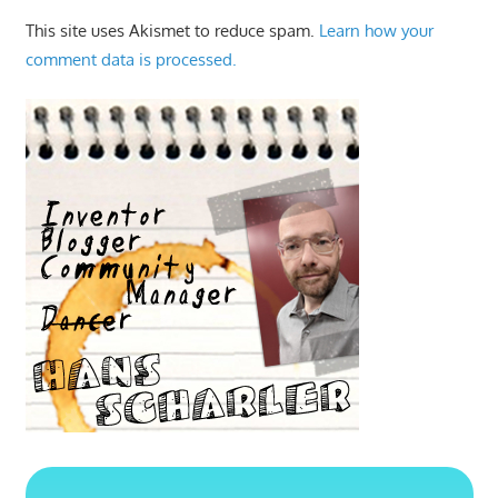
This site uses Akismet to reduce spam.
Learn how your
comment data is processed.