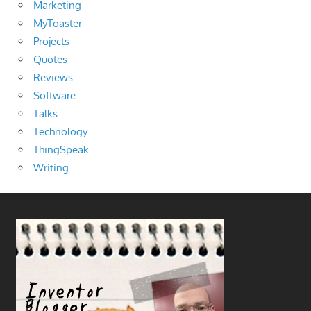
Marketing
MyToaster
Projects
Quotes
Reviews
Software
Talks
Technology
ThingSpeak
Writing