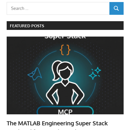
Search
SEARCH
for:
FEATURED POSTS
The MATLAB Engineering Super Stack