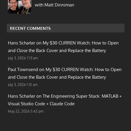
with Matt Dinniman
RECENT COMMENTS
Hans Scharler on
My $30 CURREN Watch: How to Open
and Close the Back Cover and Replace the Battery
July 3, 2026 7:13 am
Paul Townsend on
My $30 CURREN Watch: How to Open
and Close the Back Cover and Replace the Battery
July 3, 2026 1:15 am
Hans Scharler on
The Engineering Super Stack: MATLAB +
Visual Studio Code + Claude Code
May 22, 2026 5:42 pm