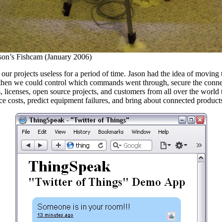
son’s Fishcam (January 2006)
ur projects useless for a period of time. Jason had the idea of moving t
, then we could control which commands went through, secure the connect
licenses, open source projects, and customers from all over the world to
ce costs, predict equipment failures, and bring about connected products