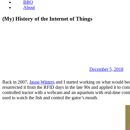
BBQ
About
(My) History of the Internet of Things
December 5, 2018
Back in 2007,
Jason Winters
and I started working on what would be
resurrected it from the RFID days in the late 90s and applied it to com
controlled tractor with a webcam and an aquarium with real-time cont
used to watch the fish and control the gator’s mouth.