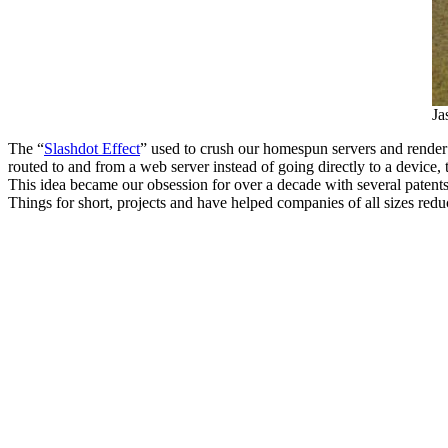
Ja
The “
Slashdot Effect
” used to crush our homespun servers and render o
routed to and from a web server instead of going directly to a device
This idea became our obsession for over a decade with several patents, 
Things for short, projects and have helped companies of all sizes redu