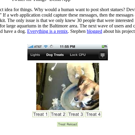
rfect idea for things. Why would a human want to post short statues? D
web application could capture these messages, then the messages coul
kit. The only issue is that we only knew 30 people that were interested
for large aquariums in the Baltimore area. The next wave of users and c
did have a dog.
Everything is a remix
. Stephen
blogged
about his projec