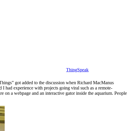
ThingSpeak
f Things” got added to the discussion when Richard MacManus
d I had experience with projects going viral such as a remote-
re on a webpage and an interactive gator inside the aquarium. People