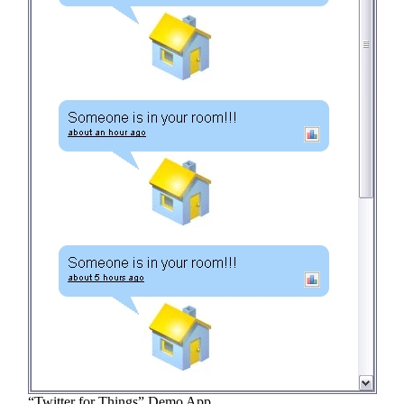
“Twitter for Things” Demo App