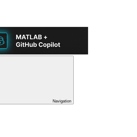
Navigation