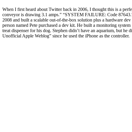
When I first heard about Twitter back in 2006, I thought this is a pe
conveyor is drawing 3.1 amps.” “SYSTEM FAILURE: Code 87643.” If a 
2008 and built a scalable out-of-the-box solution plus a hardware dev 
person named Pete purchased a dev kit. He built a monitoring system 
treat dispenser for his dog. Stephen didn’t have an aquarium, but he 
Unofficial Apple Weblog” since he used the iPhone as the controller.