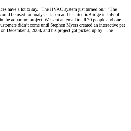
evices have a lot to say. “The HVAC system just turned on.” “The
d be used for analysis. Jason and I started ioBridge in July of
 in the aquarium project. We sent an email to all 30 people and one
ustomers didn’t come until Stephen Myers created an interactive pet
t on December 3, 2008, and his project got picked up by “The