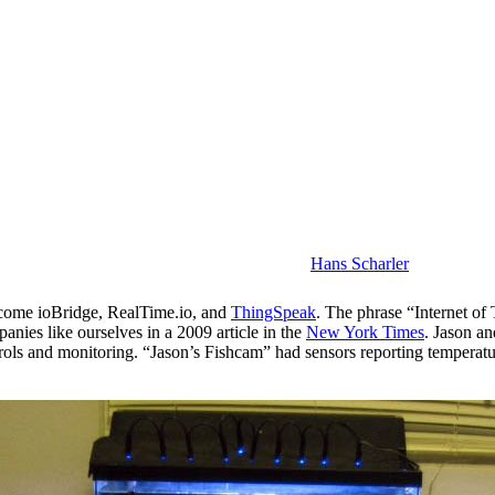
Hans Scharler
come ioBridge, RealTime.io, and
ThingSpeak
. The phrase “Internet o
panies like ourselves in a 2009 article in the
New York Times
. Jason an
rols and monitoring. “Jason’s Fishcam” had sensors reporting temperatu