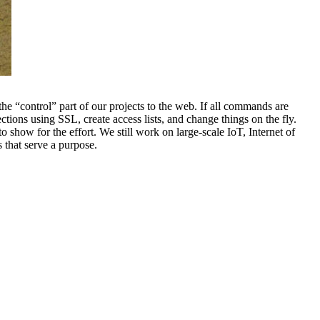
he “control” part of our projects to the web. If all commands are
ions using SSL, create access lists, and change things on the fly.
 show for the effort. We still work on large-scale IoT, Internet of
 that serve a purpose.