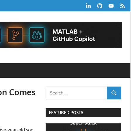
LinkedIn
GitHub
YouTube
RSS
Feed
ion Comes
Search
SEARCH
for:
FEATURED POSTS
five-year-old son