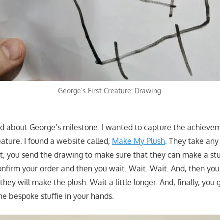
George’s First Creature: Drawing
ted about George’s milestone. I wanted to capture the achievem
ature. I found a website called,
Make My Plush
. They take an
rst, you send the drawing to make sure that they can make a st
confirm your order and then you wait. Wait. Wait. And, then you
ey will make the plush. Wait a little longer. And, finally, you 
he bespoke stuffie in your hands.