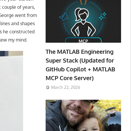
t couple of years,
. George went from
 lines and shapes
as he constructed
 blew my mind.
The MATLAB Engineering
Super Stack (Updated for
GitHub Copilot + MATLAB
MCP Core Server)
March 22, 2026