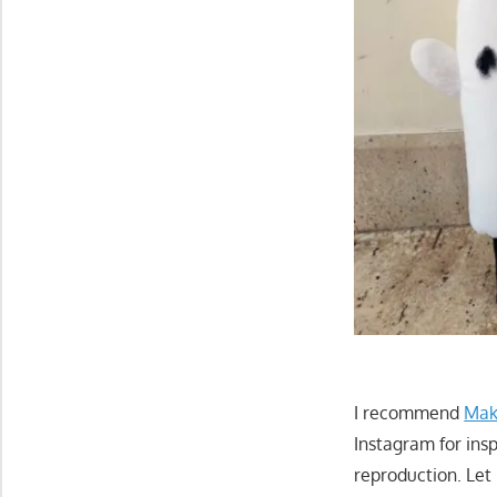
I recommend
Mak
Instagram for insp
reproduction. Let 