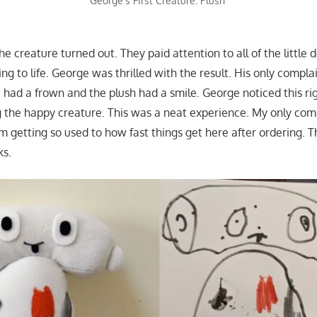
George’s First Creature: Plush
the creature turned out. They paid attention to all of the little 
g to life. George was thrilled with the result. His only compla
 had a frown and the plush had a smile. George noticed this r
ng the happy creature. This was a neat experience. My only com
am getting so used to how fast things get here after ordering. 
ks.