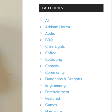
CATEGORIES
AI
Arkham Horror
Audio
BBQ
CheerLights
Coffee
Collecting
Comedy
Community
Dungeons & Dragons
Engineering
Entertainment
Featured
Games
Hardware