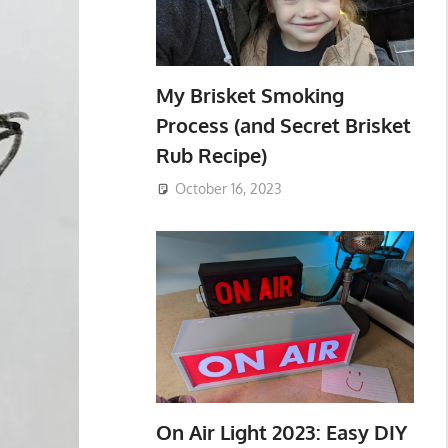
My Brisket Smoking
Process (and Secret Brisket
Rub Recipe)
October 16, 2023
On Air Light 2023: Easy DIY