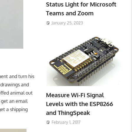
Status Light for Microsoft
Teams and Zoom
January 25, 2023
ent and turn his
y drawings and
uffed animal out
Measure Wi-Fi Signal
 get an email
Levels with the ESP8266
get a shipping
and ThingSpeak
February 1, 2017