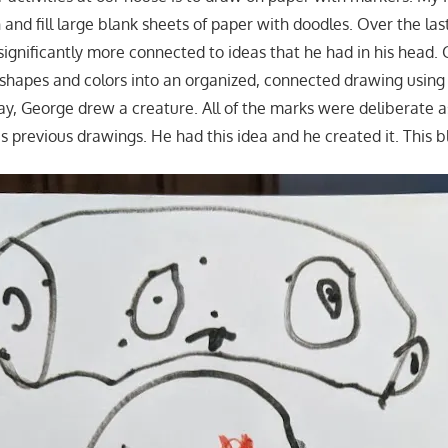
in and fill large blank sheets of paper with doodles. Over the las
significantly more connected to ideas that he had in his head
shapes and colors into an organized, connected drawing using
ay, George drew a creature. All of the marks were deliberate 
is previous drawings. He had this idea and he created it. This