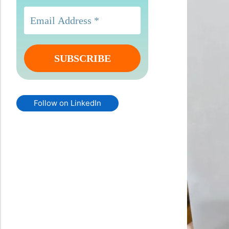
Follow on LinkedIn