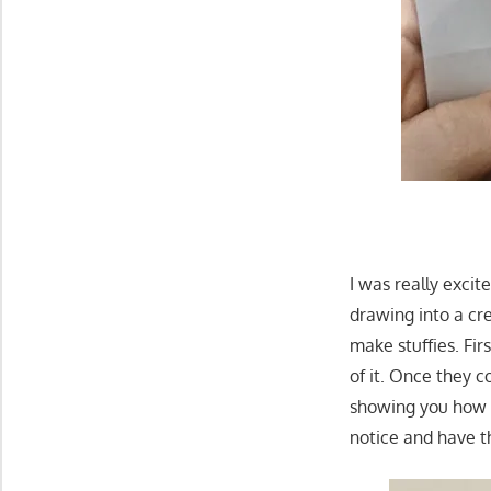
I was really exci
drawing into a cre
make stuffies. Fi
of it. Once they 
showing you how th
notice and have t