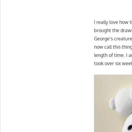
I really love how 
brought the drawin
George’s creature
now call this thi
length of time. I 
took over six wee