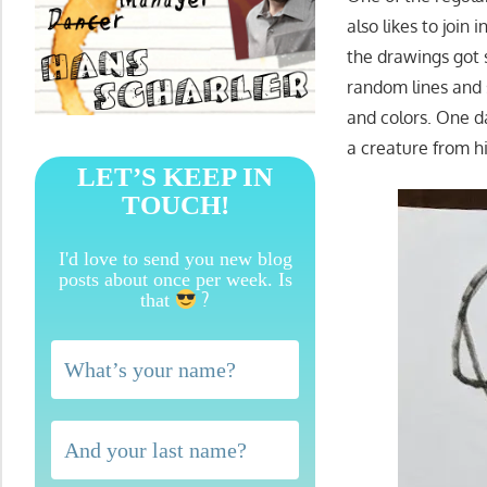
also likes to join 
the drawings got 
random lines and 
and colors. One d
a creature from h
LET’S KEEP IN
TOUCH!
I'd love to send you new blog
posts about once per week. Is
?
that