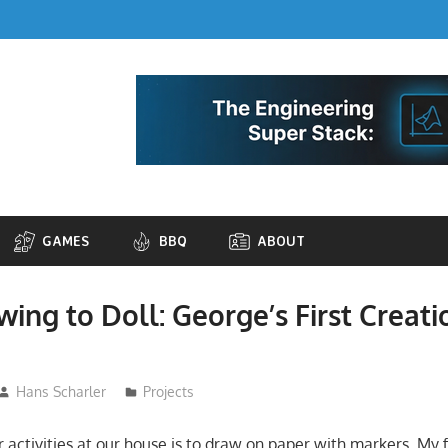
GAMES
BBQ
ABOUT
ing to Doll: George’s First Creat
Hans Scharler
Projects
 activities at our house is to draw on paper with markers. My 