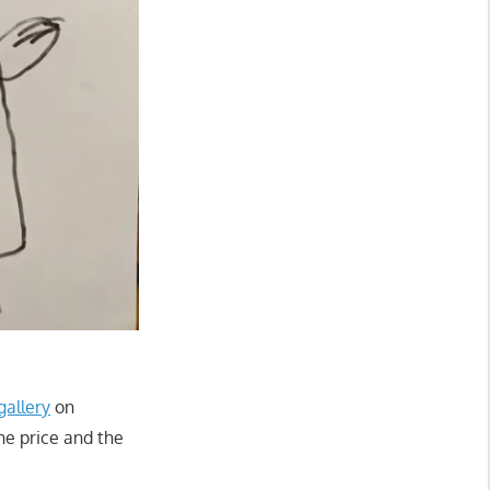
gallery
on
the price and the