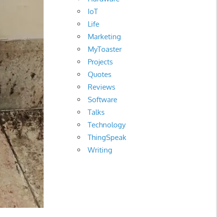
IoT
Life
Marketing
MyToaster
Projects
Quotes
Reviews
Software
Talks
Technology
ThingSpeak
Writing