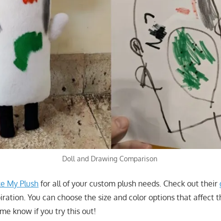
Doll and Drawing Comparison
e My Plush
for all of your custom plush needs. Check out their
iration. You can choose the size and color options that affect 
me know if you try this out!