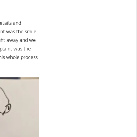
details and
int was the smile.
ight away and we
plaint was the
This whole process