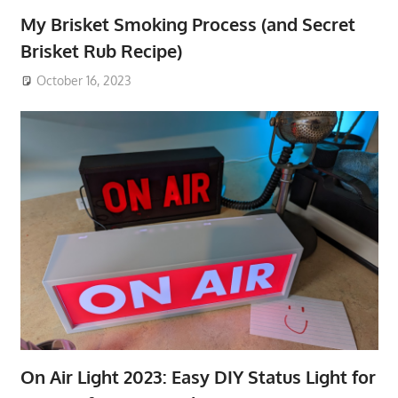
My Brisket Smoking Process (and Secret
Brisket Rub Recipe)
October 16, 2023
On Air Light 2023: Easy DIY Status Light for