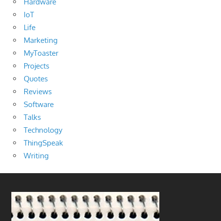
Hardware
IoT
Life
Marketing
MyToaster
Projects
Quotes
Reviews
Software
Talks
Technology
ThingSpeak
Writing