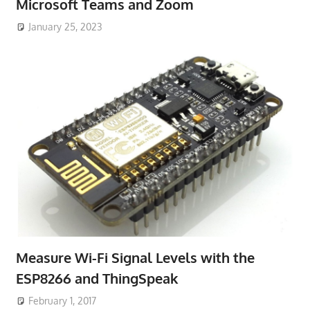
Microsoft Teams and Zoom
January 25, 2023
Measure Wi-Fi Signal Levels with the
ESP8266 and ThingSpeak
February 1, 2017