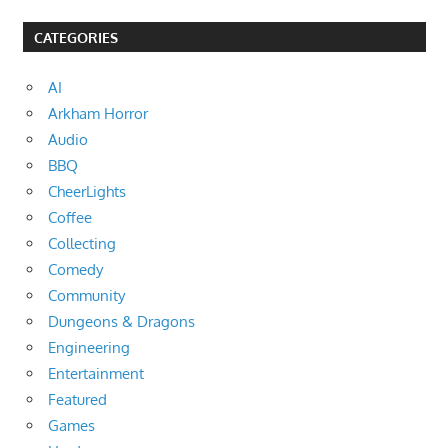
CATEGORIES
AI
Arkham Horror
Audio
BBQ
CheerLights
Coffee
Collecting
Comedy
Community
Dungeons & Dragons
Engineering
Entertainment
Featured
Games