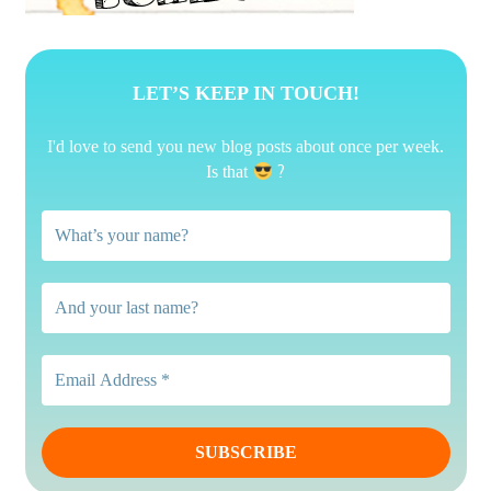
LET’S KEEP IN TOUCH!
I'd love to send you new blog posts about once per week.
?
Is that