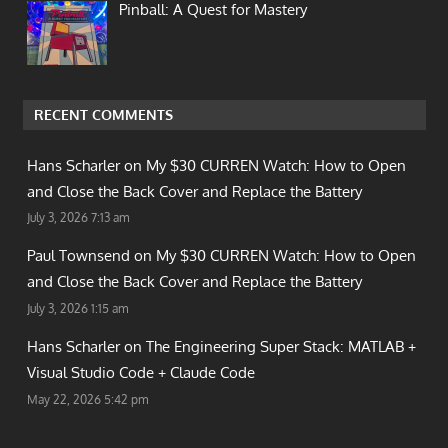
Pinball: A Quest for Mastery
RECENT COMMENTS
Hans Scharler on
My $30 CURREN Watch: How to Open
and Close the Back Cover and Replace the Battery
July 3, 2026 7:13 am
Paul Townsend on
My $30 CURREN Watch: How to Open
and Close the Back Cover and Replace the Battery
July 3, 2026 1:15 am
Hans Scharler on
The Engineering Super Stack: MATLAB +
Visual Studio Code + Claude Code
May 22, 2026 5:42 pm