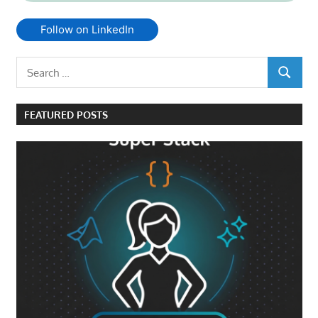
Follow on LinkedIn
Search
SEARCH
for:
FEATURED POSTS