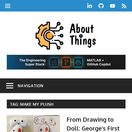
Skip
LinkedIn
GitHub
YouTube
RSS
MENU
to
Feed
content
About
Things
|
Life,
A
Comedy,
Games,
Hans
Tech,
NAVIGATION
Marketing,
Scharle
and
Blog
Community
TAG:
MAKE MY PLUSH
From Drawing to
Doll: George’s First