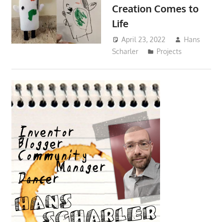
Creation Comes to
Life
April 23, 2022
Hans
Scharler
Projects