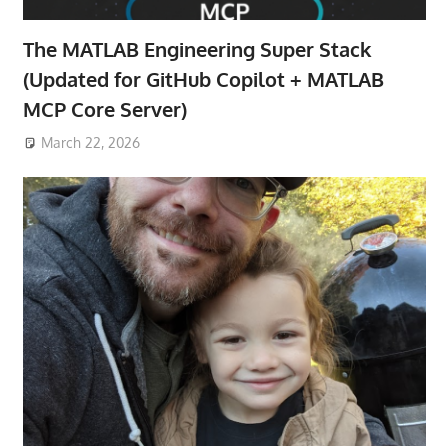
The MATLAB Engineering Super Stack
(Updated for GitHub Copilot + MATLAB
MCP Core Server)
March 22, 2026