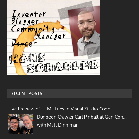
RECENT POSTS
Live Preview of HTML Files in Visual Studio Code
Dungeon Crawler Carl Pinball at Gen Con…
with Matt Dinniman