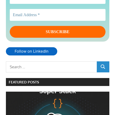
Follow on LinkedIn
Search
SEARCH
for:
FEATURED POSTS