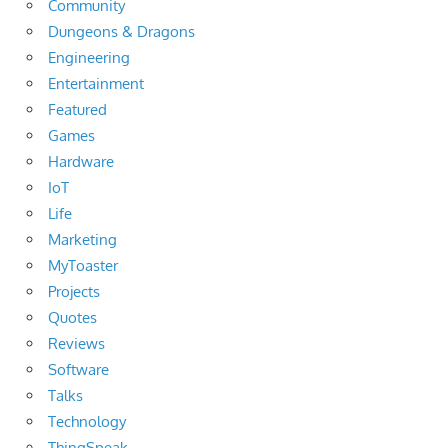
Community
Dungeons & Dragons
Engineering
Entertainment
Featured
Games
Hardware
IoT
Life
Marketing
MyToaster
Projects
Quotes
Reviews
Software
Talks
Technology
ThingSpeak