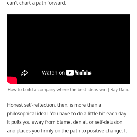
can’t chart a path forward.
How to build a company where the best ideas win | Ray Dalio
Honest self-reflection, then, is more than a
philosophical ideal. You have to do a little bit each day.
It pulls you away from blame, denial, or self-delusion
and places you firmly on the path to positive change. It