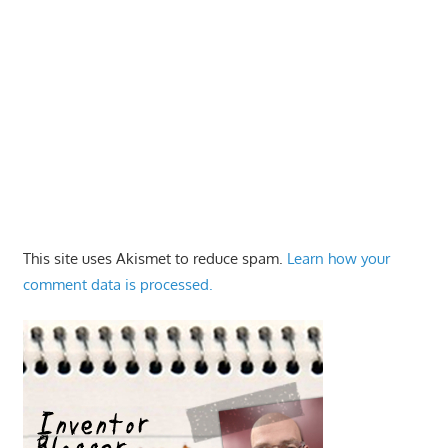
This site uses Akismet to reduce spam.
Learn how your
comment data is processed.