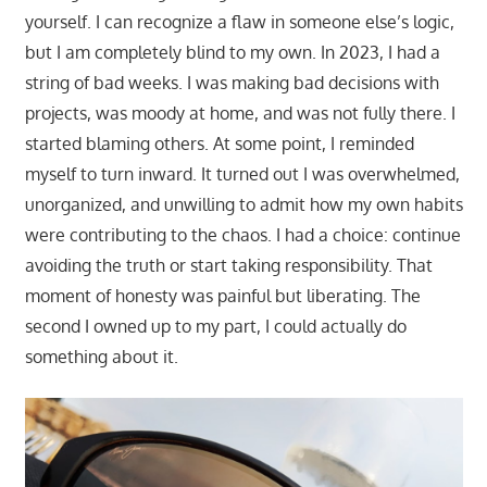
yourself. I can recognize a flaw in someone else’s logic,
but I am completely blind to my own. In 2023, I had a
string of bad weeks. I was making bad decisions with
projects, was moody at home, and was not fully there. I
started blaming others. At some point, I reminded
myself to turn inward. It turned out I was overwhelmed,
unorganized, and unwilling to admit how my own habits
were contributing to the chaos. I had a choice: continue
avoiding the truth or start taking responsibility. That
moment of honesty was painful but liberating. The
second I owned up to my part, I could actually do
something about it.