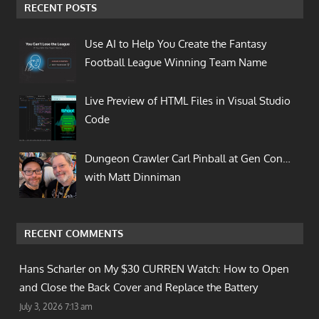
RECENT POSTS
Use AI to Help You Create the Fantasy
Football League Winning Team Name
Live Preview of HTML Files in Visual Studio
Code
Dungeon Crawler Carl Pinball at Gen Con…
with Matt Dinniman
RECENT COMMENTS
Hans Scharler on
My $30 CURREN Watch: How to Open
and Close the Back Cover and Replace the Battery
July 3, 2026 7:13 am