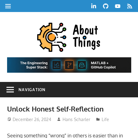
Skip
LinkedIn
GitHub
YouTube
RSS
MENU
to
Feed
content
About
Things
|
Life,
A
Comedy,
Games,
Hans
Tech,
NAVIGATION
Marketing,
Scharle
and
Blog
Community
Unlock Honest Self-Reflection
December 26, 2024
Hans Scharler
Life
Seeing something “wrong” in others is easier than in