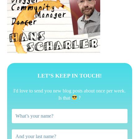
LET’S KEEP IN TOUCH!
I'd love to send you new blog posts about once per week.
?
Is that