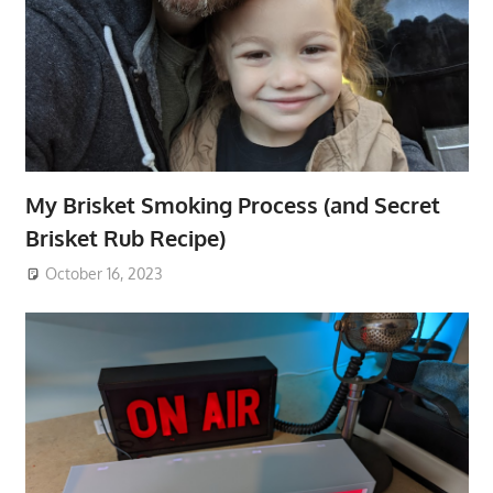
My Brisket Smoking Process (and Secret
Brisket Rub Recipe)
October 16, 2023