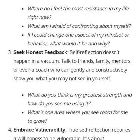
Where do I feel the most resistance in my life
right now?
What am I afraid of confronting about myself?
If I could change one aspect of my mindset or
behavior, what would it be and why?
Seek Honest Feedback
: Self-reflection doesn’t
happen in a vacuum. Talk to friends, family, mentors,
or even a coach who can gently and constructively
show you what you may not see in yourself.
What do you think is my greatest strength and
how do you see me using it?
What’s one area where you see room for me
to grow?
Embrace Vulnerability
: True self-reflection requires
a willingness to be vulnerable. It’s about