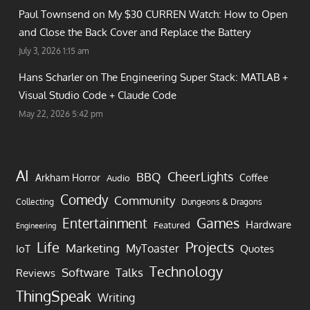
Paul Townsend on
My $30 CURREN Watch: How to Open
and Close the Back Cover and Replace the Battery
July 3, 2026 1:15 am
Hans Scharler on
The Engineering Super Stack: MATLAB +
Visual Studio Code + Claude Code
May 22, 2026 5:42 pm
AI
CheerLights
BBQ
Arkham Horror
Coffee
Audio
Comedy
Community
Collecting
Dungeons & Dragons
Games
Entertainment
Hardware
Featured
Engineering
Life
Projects
Marketing
MyToaster
IoT
Quotes
Technology
Software
Talks
Reviews
ThingSpeak
Writing