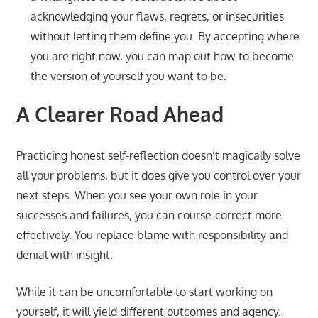
acknowledging your flaws, regrets, or insecurities
without letting them define you. By accepting where
you are right now, you can map out how to become
the version of yourself you want to be.
A Clearer Road Ahead
Practicing honest self-reflection doesn’t magically solve
all your problems, but it does give you control over your
next steps. When you see your own role in your
successes and failures, you can course-correct more
effectively. You replace blame with responsibility and
denial with insight.
While it can be uncomfortable to start working on
yourself, it will yield different outcomes and agency.