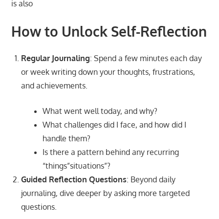
is also
How to Unlock Self-Reflection
Regular Journaling
: Spend a few minutes each day
or week writing down your thoughts, frustrations,
and achievements.
What went well today, and why?
What challenges did I face, and how did I
handle them?
Is there a pattern behind any recurring
“things”situations”?
Guided Reflection Questions
: Beyond daily
journaling, dive deeper by asking more targeted
questions.