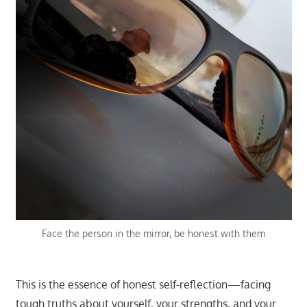
Face the person in the mirror, be honest with them
This is the essence of honest self-reflection—facing
tough truths about yourself, your strengths, and your