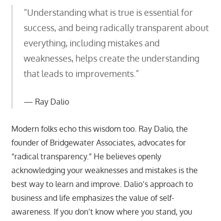
“Understanding what is true is essential for
success, and being radically transparent about
everything, including mistakes and
weaknesses, helps create the understanding
that leads to improvements.”
Ray Dalio
Modern folks echo this wisdom too. Ray Dalio, the
founder of Bridgewater Associates, advocates for
“radical transparency.” He believes openly
acknowledging your weaknesses and mistakes is the
best way to learn and improve. Dalio’s approach to
business and life emphasizes the value of self-
awareness. If you don’t know where you stand, you