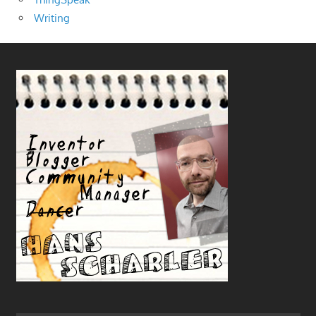
Writing