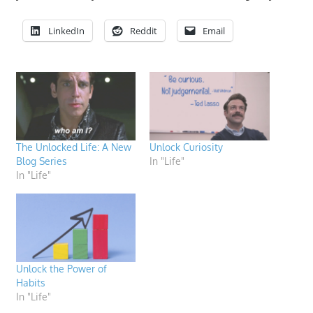
LinkedIn
Reddit
Email
The Unlocked Life: A New
Unlock Curiosity
Blog Series
In "Life"
In "Life"
Unlock the Power of
Habits
In "Life"