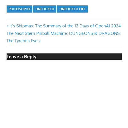
PHILOSOPHY
UNLOCKED
UNLOCKED LIFE
Post
Previous
It’s Shipmas: The Summary of the 12 Days of OpenAI 2024
Next
Post:
The Next Stern Pinball Machine: DUNGEONS & DRAGONS:
navigation
Post:
The Tyrant’s Eye
Leave a Reply