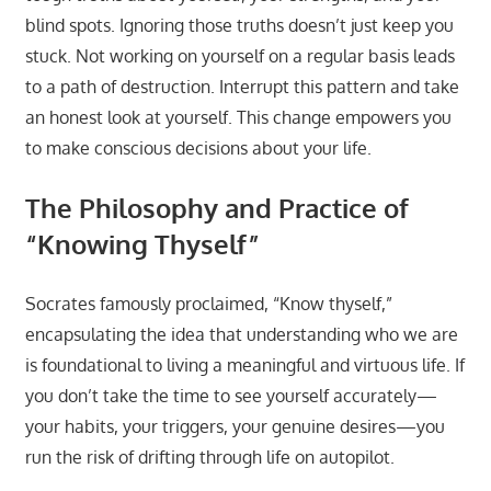
blind spots. Ignoring those truths doesn’t just keep you
stuck. Not working on yourself on a regular basis leads
to a path of destruction. Interrupt this pattern and take
an honest look at yourself. This change empowers you
to make conscious decisions about your life.
The Philosophy and Practice of
“Knowing Thyself”
Socrates famously proclaimed, “Know thyself,”
encapsulating the idea that understanding who we are
is foundational to living a meaningful and virtuous life. If
you don’t take the time to see yourself accurately—
your habits, your triggers, your genuine desires—you
run the risk of drifting through life on autopilot.