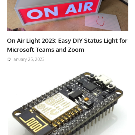
On Air Light 2023: Easy DIY Status Light for
Microsoft Teams and Zoom
January 25, 2023