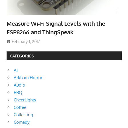
Measure Wi-Fi Signal Levels with the
ESP8266 and ThingSpeak
February 1, 2017
CATEGORIES
AI
Arkham Horror
Audio
BBQ
CheerLights
Coffee
Collecting
Comedy