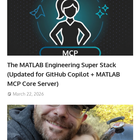
The MATLAB Engineering Super Stack
(Updated for GitHub Copilot + MATLAB
MCP Core Server)
March 22, 2026