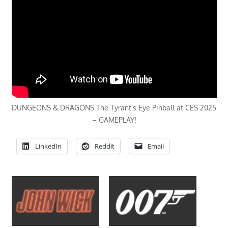
DUNGEONS & DRAGONS The Tyrant’s Eye Pinball at CES 2025
– GAMEPLAY!
LinkedIn
Reddit
Email