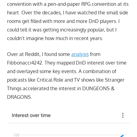
convention with a pen-and-paper RPG convention at its
heart. Over the decades, I have watched the small side
rooms get filled with more and more DnD players. I
could tell it was getting increasingly popular, but I
couldn’t imagine how much in recent years.
Over at Reddit, I found some
analysis
from
Fibbonacci4242. They mapped DnD interest over time
and overlayed some key events. A combination of
podcasts like Critical Role and TV shows like Stranger
Things accelerated the interest in DUNGEONS &
DRAGONS.