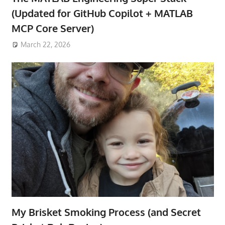
(Updated for GitHub Copilot + MATLAB
MCP Core Server)
March 22, 2026
My Brisket Smoking Process (and Secret