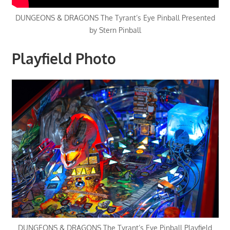
DUNGEONS & DRAGONS The Tyrant’s Eye Pinball Presented
by Stern Pinball
Playfield Photo
DUNGEONS & DRAGONS The Tyrant’s Eye Pinball Playfield