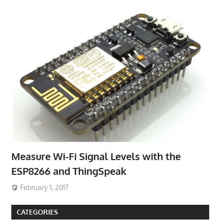
Measure Wi-Fi Signal Levels with the
ESP8266 and ThingSpeak
February 1, 2017
CATEGORIES