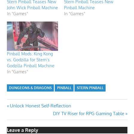
Stern Pinball Teases New
Stern Pinball Teases New
John Wick Pinball Machine
Pinball Machine
In "Games"
In "Games"
Pinball Mods: King Kong
vs. Godzilla for Stern’s
Godzilla Pinball Machine
In "Games"
DUNGEONS & DRAGONS
PINBALL
STERN PINBALL
Post
Previous
Unlock Honest Self-Reflection
Post:
Next
DIY TV Riser for RPG Gaming Table
navigation
Post:
Leave a Reply