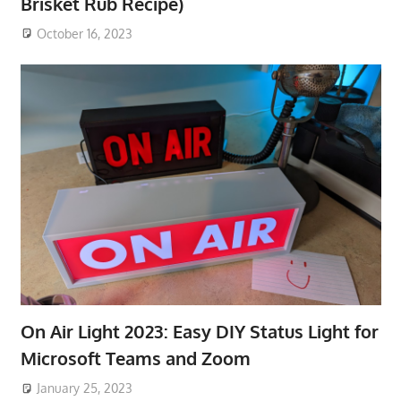
Brisket Rub Recipe)
October 16, 2023
On Air Light 2023: Easy DIY Status Light for
Microsoft Teams and Zoom
January 25, 2023