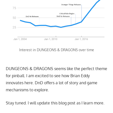
Interest in DUNGEONS & DRAGONS over time
DUNGEONS & DRAGONS seems like the perfect theme
for pinball. I am excited to see how Brian Eddy
innovates here. DnD offers a lot of story and game
mechanisms to explore.
Stay tuned. I will update this blog post as I learn more.