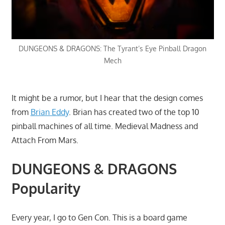
DUNGEONS & DRAGONS: The Tyrant’s Eye Pinball Dragon
Mech
It might be a rumor, but I hear that the design comes
from
Brian Eddy
. Brian has created two of the top 10
pinball machines of all time. Medieval Madness and
Attach From Mars.
DUNGEONS & DRAGONS
Popularity
Every year, I go to Gen Con. This is a board game