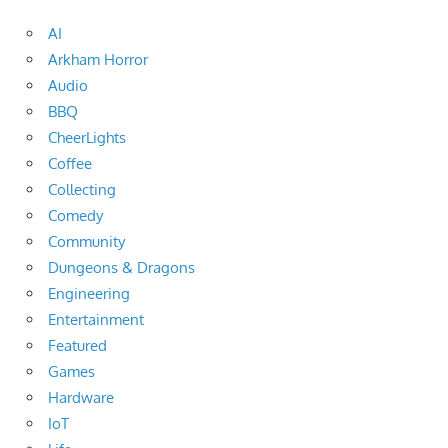
AI
Arkham Horror
Audio
BBQ
CheerLights
Coffee
Collecting
Comedy
Community
Dungeons & Dragons
Engineering
Entertainment
Featured
Games
Hardware
IoT