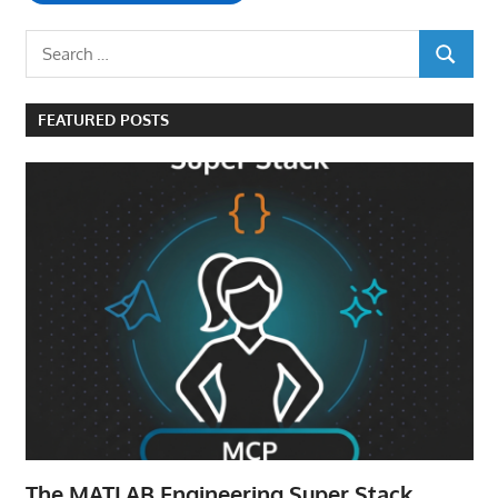
Search
SEARCH
for:
FEATURED POSTS
The MATLAB Engineering Super Stack