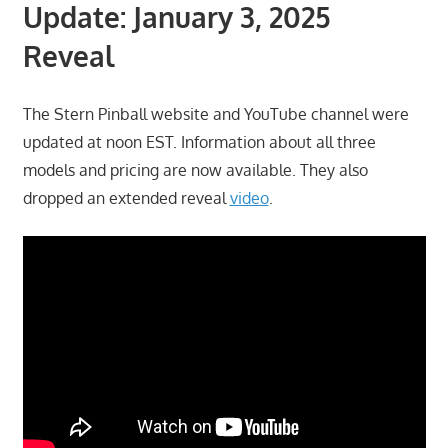
Update: January 3, 2025
Reveal
The Stern Pinball website and YouTube channel were
updated at noon EST. Information about all three
models and pricing are now available. They also
dropped an extended reveal
video
.