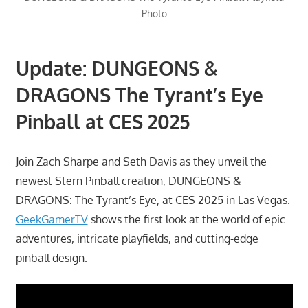
Photo
Update: DUNGEONS &
DRAGONS The Tyrant’s Eye
Pinball at CES 2025
Join Zach Sharpe and Seth Davis as they unveil the
newest Stern Pinball creation, DUNGEONS &
DRAGONS: The Tyrant’s Eye, at CES 2025 in Las Vegas.
GeekGamerTV
shows the first look at the world of epic
adventures, intricate playfields, and cutting-edge
pinball design.