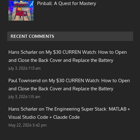
Pinball: A Quest for Mastery
RECENT COMMENTS
Hans Scharler on
My $30 CURREN Watch: How to Open
and Close the Back Cover and Replace the Battery
July 3, 2026 7:13 am
Paul Townsend on
My $30 CURREN Watch: How to Open
and Close the Back Cover and Replace the Battery
July 3, 2026 1:15 am
Hans Scharler on
The Engineering Super Stack: MATLAB +
Visual Studio Code + Claude Code
May 22, 2026 5:42 pm