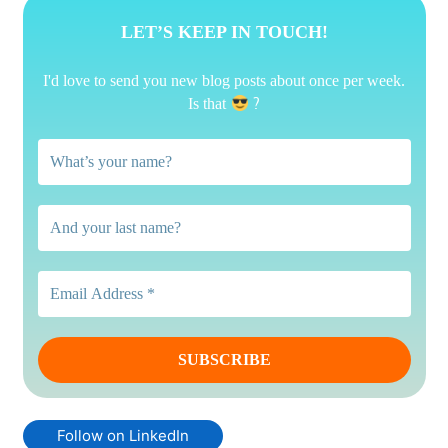
LET’S KEEP IN TOUCH!
I'd love to send you new blog posts about once per week.
?
Is that
Follow on LinkedIn