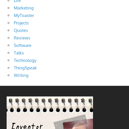
Life
Marketing
MyToaster
Projects
Quotes
Reviews
Software
Talks
Technology
ThingSpeak
Writing