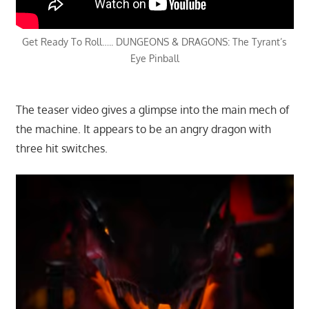
Get Ready To Roll….. DUNGEONS & DRAGONS: The Tyrant’s
Eye Pinball
The teaser video gives a glimpse into the main mech of
the machine. It appears to be an angry dragon with
three hit switches.