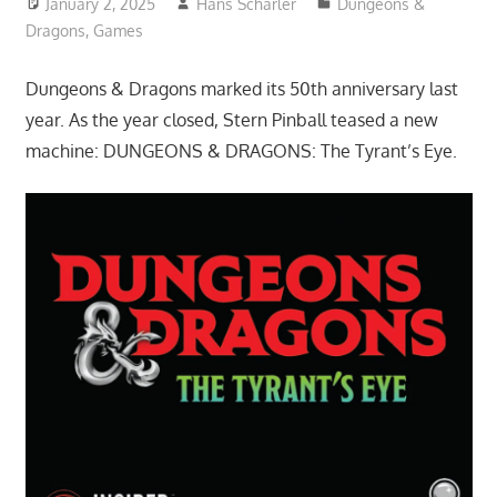
January 2, 2025
Hans Scharler
Dungeons &
Dragons
,
Games
Dungeons & Dragons marked its 50th anniversary last
year. As the year closed, Stern Pinball teased a new
machine: DUNGEONS & DRAGONS: The Tyrant’s Eye.