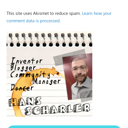
This site uses Akismet to reduce spam.
Learn how your
comment data is processed.