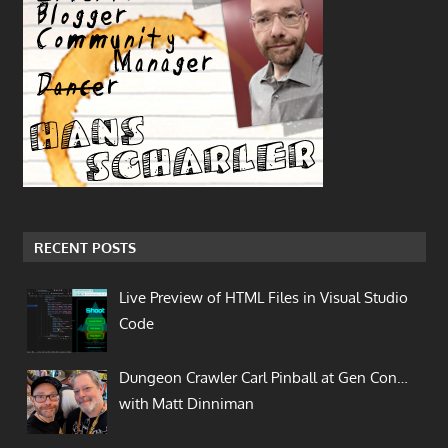
RECENT POSTS
Live Preview of HTML Files in Visual Studio
Code
Dungeon Crawler Carl Pinball at Gen Con…
with Matt Dinniman