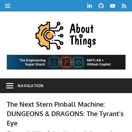
Skip
LinkedIn
GitHub
YouTube
RSS
MENU
to
Feed
content
About
Things
|
Life,
A
Comedy,
Games,
Hans
Tech,
NAVIGATION
Marketing,
Scharle
and
Blog
Community
The Next Stern Pinball Machine:
DUNGEONS & DRAGONS: The Tyrant’s
Eye