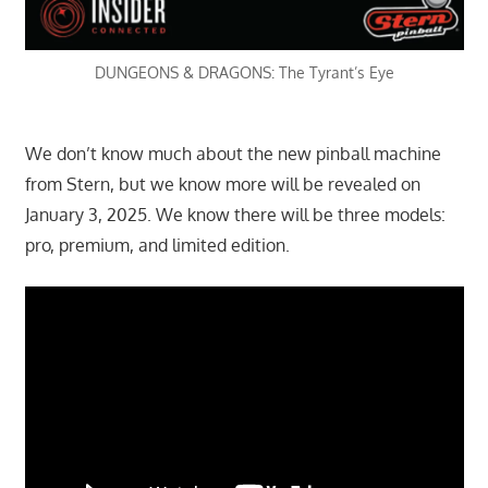
DUNGEONS & DRAGONS: The Tyrant’s Eye
We don’t know much about the new pinball machine
from Stern, but we know more will be revealed on
January 3, 2025. We know there will be three models:
pro, premium, and limited edition.