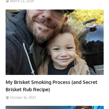
March 22, 2026
My Brisket Smoking Process (and Secret
Brisket Rub Recipe)
October 16, 2023