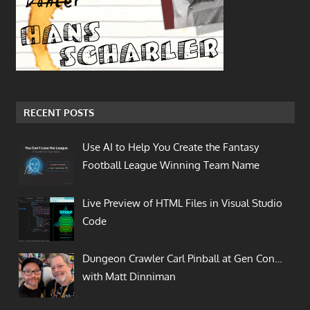
RECENT POSTS
Use AI to Help You Create the Fantasy
Football League Winning Team Name
Live Preview of HTML Files in Visual Studio
Code
Dungeon Crawler Carl Pinball at Gen Con…
with Matt Dinniman