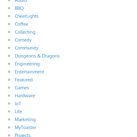
Audio
BBQ
CheerLights
Coffee
Collecting
Comedy
Community
Dungeons & Dragons
Engineering
Entertainment
Featured
Games
Hardware
IoT
Life
Marketing
MyToaster
Projects