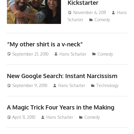
Kickstarter
November 6, 2011
Hans
Scharler
Comedy
“My other shirt is a v-neck”
September 21, 2010
Hans Scharler
Comedy
New Google Search: Instant Narcissism
September 9, 2010
Hans Scharler
Technology
A Magic Trick Four Years in the Making
April 11, 2010
Hans Scharler
Comedy