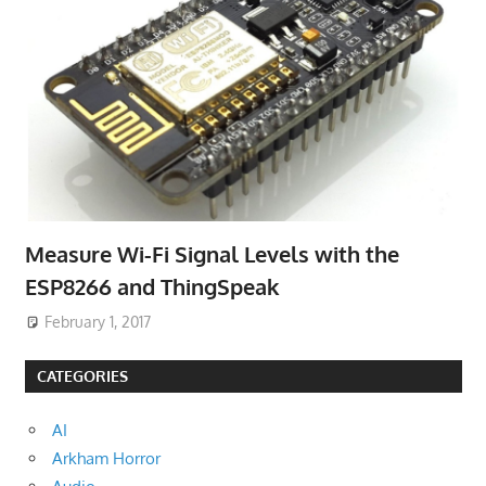
Measure Wi-Fi Signal Levels with the
ESP8266 and ThingSpeak
February 1, 2017
CATEGORIES
AI
Arkham Horror