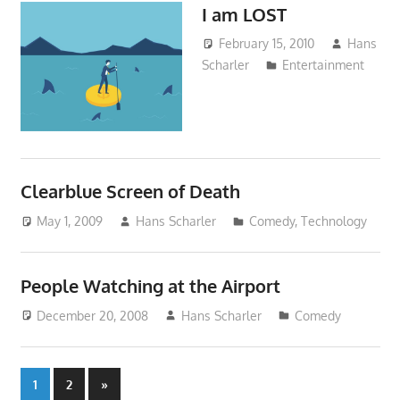
I am LOST
February 15, 2010
Hans
Scharler
Entertainment
Clearblue Screen of Death
May 1, 2009
Hans Scharler
Comedy
,
Technology
People Watching at the Airport
December 20, 2008
Hans Scharler
Comedy
Posts
Next
1
2
»