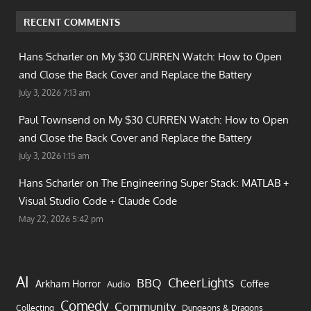
RECENT COMMENTS
Hans Scharler on
My $30 CURREN Watch: How to Open
and Close the Back Cover and Replace the Battery
July 3, 2026 7:13 am
Paul Townsend on
My $30 CURREN Watch: How to Open
and Close the Back Cover and Replace the Battery
July 3, 2026 1:15 am
Hans Scharler on
The Engineering Super Stack: MATLAB +
Visual Studio Code + Claude Code
May 22, 2026 5:42 pm
AI
CheerLights
BBQ
Arkham Horror
Coffee
Audio
Comedy
Community
Collecting
Dungeons & Dragons