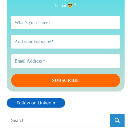
?
Is that
Follow on LinkedIn
Search
SEARCH
for: