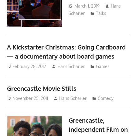
March 1, 2019
Hans
Scharler
Talks
A Kickstarter Christmas: Going Cardboard
— a documentary about board games
February 28, 2012
Hans Scharler
Games
Greencastle Movie Stills
November 25, 2011
Hans Scharler
Comedy
Greencastle,
Independent Film on