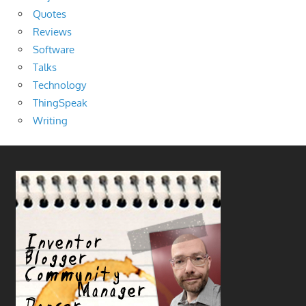
Quotes
Reviews
Software
Talks
Technology
ThingSpeak
Writing