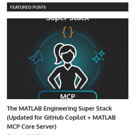
FEATURED POSTS
The MATLAB Engineering Super Stack
(Updated for GitHub Copilot + MATLAB
MCP Core Server)