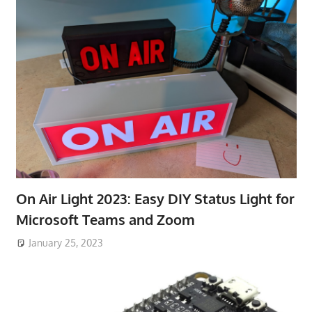
On Air Light 2023: Easy DIY Status Light for
Microsoft Teams and Zoom
January 25, 2023