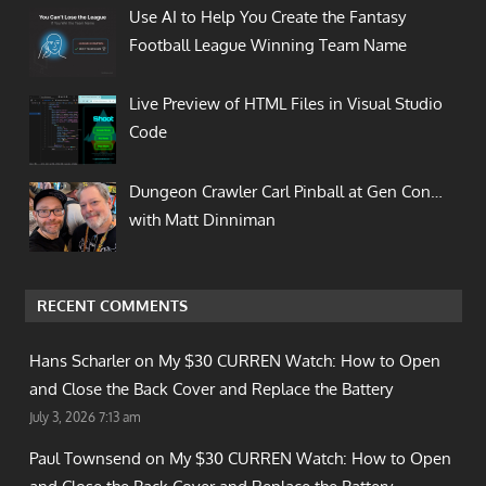
Use AI to Help You Create the Fantasy
Football League Winning Team Name
Live Preview of HTML Files in Visual Studio
Code
Dungeon Crawler Carl Pinball at Gen Con…
with Matt Dinniman
RECENT COMMENTS
Hans Scharler on
My $30 CURREN Watch: How to Open
and Close the Back Cover and Replace the Battery
July 3, 2026 7:13 am
Paul Townsend on
My $30 CURREN Watch: How to Open