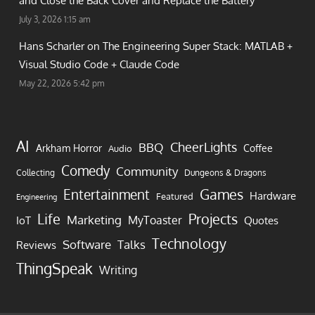
and Close the Back Cover and Replace the Battery
July 3, 2026 1:15 am
Hans Scharler on
The Engineering Super Stack: MATLAB +
Visual Studio Code + Claude Code
May 22, 2026 5:42 pm
AI
CheerLights
BBQ
Arkham Horror
Coffee
Audio
Comedy
Community
Collecting
Dungeons & Dragons
Games
Entertainment
Hardware
Featured
Engineering
Life
Projects
Marketing
MyToaster
IoT
Quotes
Technology
Software
Talks
Reviews
ThingSpeak
Writing