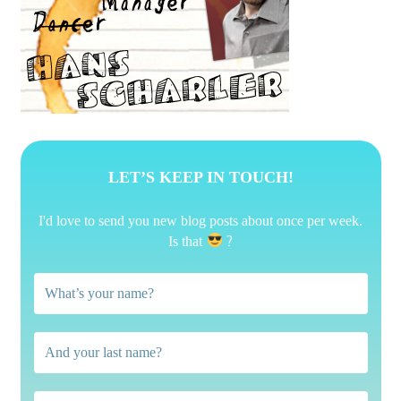
LET’S KEEP IN TOUCH!
I'd love to send you new blog posts about once per week.
?
Is that