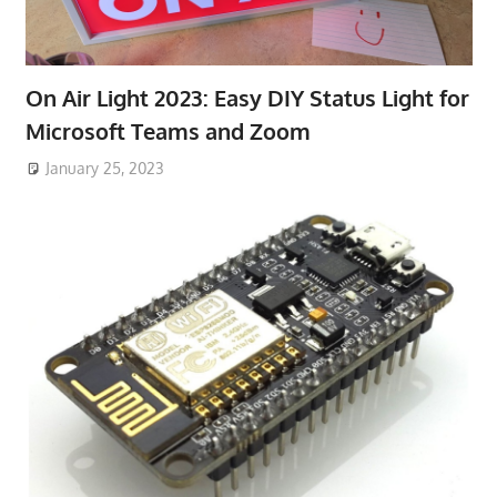
On Air Light 2023: Easy DIY Status Light for
Microsoft Teams and Zoom
January 25, 2023