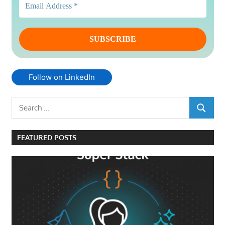
Follow on LinkedIn
Search
SEARCH
for:
FEATURED POSTS