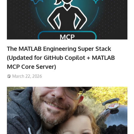
The MATLAB Engineering Super Stack
(Updated for GitHub Copilot + MATLAB
MCP Core Server)
March 22, 2026