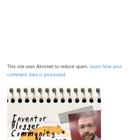
This site uses Akismet to reduce spam.
Learn how your
comment data is processed.