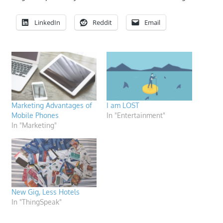
LinkedIn
Reddit
Email
Marketing Advantages of
I am LOST
Mobile Phones
In "Entertainment"
In "Marketing"
New Gig, Less Hotels
In "ThingSpeak"