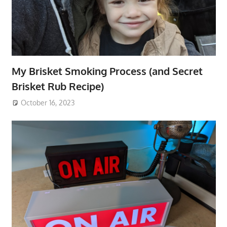
My Brisket Smoking Process (and Secret
Brisket Rub Recipe)
October 16, 2023