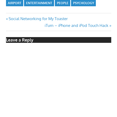
AIRPORT
ENTERTAINMENT
PEOPLE
PSYCHOLOGY
Post
Previous
Social Networking for My Toaster
Post:
Next
iTurn – iPhone and iPod Touch Hack
navigation
Post:
Leave a Reply