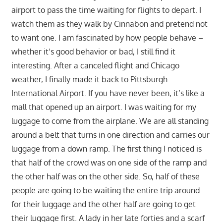
airport to pass the time waiting for flights to depart. I
watch them as they walk by Cinnabon and pretend not
to want one. I am fascinated by how people behave –
whether it’s good behavior or bad, I still find it
interesting. After a canceled flight and Chicago
weather, I finally made it back to Pittsburgh
International Airport. If you have never been, it’s like a
mall that opened up an airport. I was waiting for my
luggage to come from the airplane. We are all standing
around a belt that turns in one direction and carries our
luggage from a down ramp. The first thing I noticed is
that half of the crowd was on one side of the ramp and
the other half was on the other side. So, half of these
people are going to be waiting the entire trip around
for their luggage and the other half are going to get
their luggage first. A lady in her late forties and a scarf