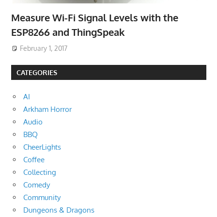
Measure Wi-Fi Signal Levels with the
ESP8266 and ThingSpeak
February 1, 2017
CATEGORIES
AI
Arkham Horror
Audio
BBQ
CheerLights
Coffee
Collecting
Comedy
Community
Dungeons & Dragons