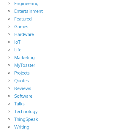
Engineering
Entertainment
Featured
Games
Hardware
IoT
Life
Marketing
MyToaster
Projects
Quotes
Reviews
Software
Talks
Technology
ThingSpeak
Writing