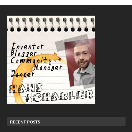
RECENT POSTS