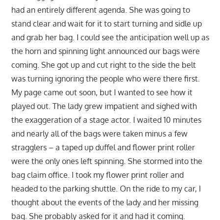
had an entirely different agenda. She was going to
stand clear and wait for it to start turning and sidle up
and grab her bag. I could see the anticipation well up as
the horn and spinning light announced our bags were
coming. She got up and cut right to the side the belt
was turning ignoring the people who were there first.
My page came out soon, but I wanted to see how it
played out. The lady grew impatient and sighed with
the exaggeration of a stage actor. I waited 10 minutes
and nearly all of the bags were taken minus a few
stragglers – a taped up duffel and flower print roller
were the only ones left spinning. She stormed into the
bag claim office. I took my flower print roller and
headed to the parking shuttle. On the ride to my car, I
thought about the events of the lady and her missing
bag. She probably asked for it and had it coming.