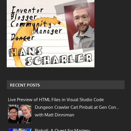
RECENT POSTS
Live Preview of HTML Files in Visual Studio Code
Dungeon Crawler Carl Pinball at Gen Con…
with Matt Dinniman
Pinball: A Quest for Mastery