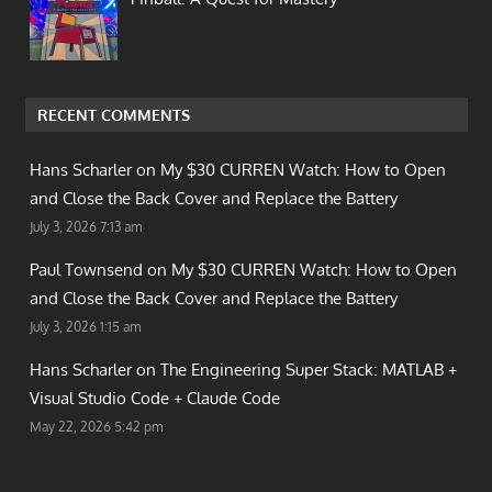
RECENT COMMENTS
Hans Scharler on
My $30 CURREN Watch: How to Open
and Close the Back Cover and Replace the Battery
July 3, 2026 7:13 am
Paul Townsend on
My $30 CURREN Watch: How to Open
and Close the Back Cover and Replace the Battery
July 3, 2026 1:15 am
Hans Scharler on
The Engineering Super Stack: MATLAB +
Visual Studio Code + Claude Code
May 22, 2026 5:42 pm