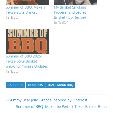
Summer of BBQ: Make a
My Brisket Smoking
Texas-style Brisket
Process (and Secret
In "BBQ"
Brisket Rub Recipe)
In "BBQ"
Summer of BBQ 2026:
Texas-Style Brisket
Smoking Process Updates
In "BBQ"
BARBECUE
HOLIDAYS
TRADEMARK BBQ
Post
Previous
Gummy Bear Jello Grapes Inspired by Pinterest
Post:
Next
Summer of BBQ: Make the Perfect Texas Brisket Rub
navigation
Post: