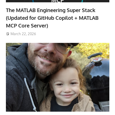
The MATLAB Engineering Super Stack
(Updated for GitHub Copilot + MATLAB
MCP Core Server)
March 22, 2026