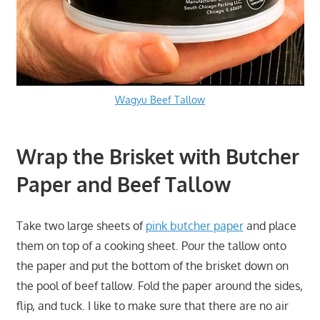
Wagyu Beef Tallow
Wrap the Brisket with Butcher
Paper and Beef Tallow
Take two large sheets of
pink butcher paper
and place
them on top of a cooking sheet. Pour the tallow onto
the paper and put the bottom of the brisket down on
the pool of beef tallow. Fold the paper around the sides,
flip, and tuck. I like to make sure that there are no air