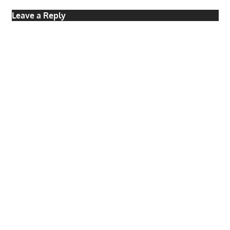
Leave a Reply