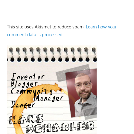
This site uses Akismet to reduce spam.
Learn how your
comment data is processed.