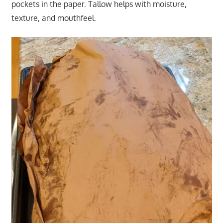
pockets in the paper. Tallow helps with moisture,
texture, and mouthfeel.