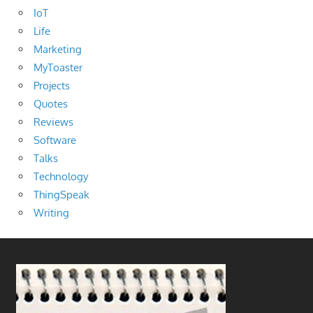
IoT
Life
Marketing
MyToaster
Projects
Quotes
Reviews
Software
Talks
Technology
ThingSpeak
Writing