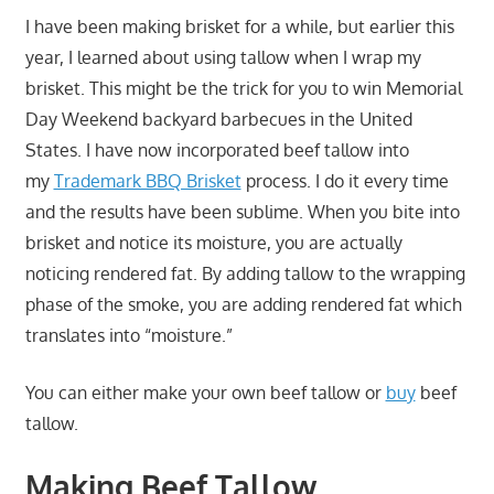
I have been making brisket for a while, but earlier this
year, I learned about using tallow when I wrap my
brisket. This might be the trick for you to win Memorial
Day Weekend backyard barbecues in the United
States. I have now incorporated beef tallow into
my
Trademark BBQ Brisket
process. I do it every time
and the results have been sublime. When you bite into
brisket and notice its moisture, you are actually
noticing rendered fat. By adding tallow to the wrapping
phase of the smoke, you are adding rendered fat which
translates into “moisture.”
You can either make your own beef tallow or
buy
beef
tallow.
Making Beef Tallow