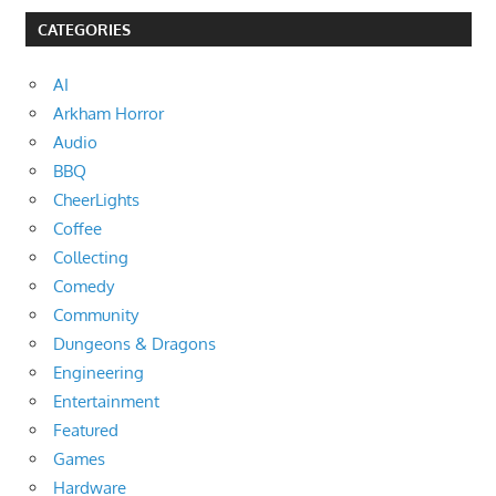
CATEGORIES
AI
Arkham Horror
Audio
BBQ
CheerLights
Coffee
Collecting
Comedy
Community
Dungeons & Dragons
Engineering
Entertainment
Featured
Games
Hardware