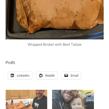
Wrapped Brisket with Beef Tallow
Profit.
LinkedIn
Reddit
Email