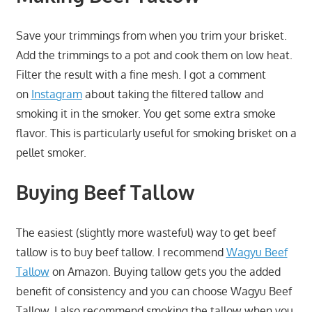
Save your trimmings from when you trim your brisket.
Add the trimmings to a pot and cook them on low heat.
Filter the result with a fine mesh. I got a comment
on
Instagram
about taking the filtered tallow and
smoking it in the smoker. You get some extra smoke
flavor. This is particularly useful for smoking brisket on a
pellet smoker.
Buying Beef Tallow
The easiest (slightly more wasteful) way to get beef
tallow is to buy beef tallow. I recommend
Wagyu Beef
Tallow
on Amazon. Buying tallow gets you the added
benefit of consistency and you can choose Wagyu Beef
Tallow. I also recommend smoking the tallow when you