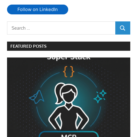
Follow on LinkedIn
Search
SEARCH
for:
FEATURED POSTS