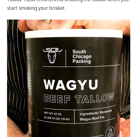
start smoking your brisket.