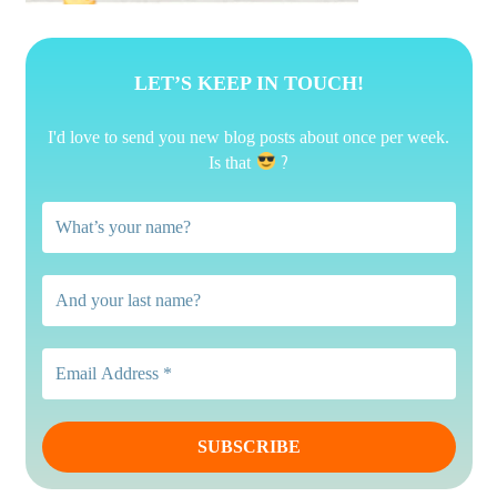
LET’S KEEP IN TOUCH!
I'd love to send you new blog posts about once per week.
?
Is that