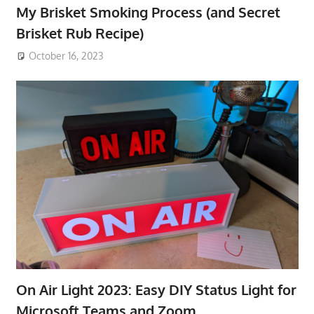
My Brisket Smoking Process (and Secret
Brisket Rub Recipe)
October 16, 2023
On Air Light 2023: Easy DIY Status Light for
Microsoft Teams and Zoom