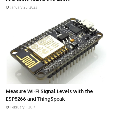
January 25, 2023
Measure Wi-Fi Signal Levels with the
ESP8266 and ThingSpeak
February 1, 2017