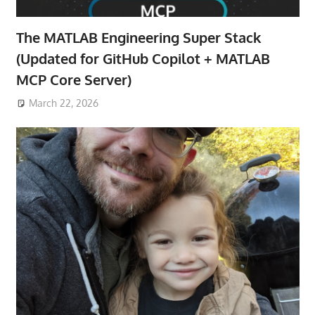
The MATLAB Engineering Super Stack
(Updated for GitHub Copilot + MATLAB
MCP Core Server)
March 22, 2026