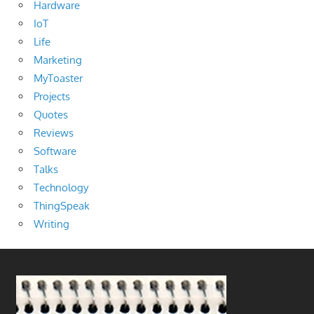
Hardware
IoT
Life
Marketing
MyToaster
Projects
Quotes
Reviews
Software
Talks
Technology
ThingSpeak
Writing