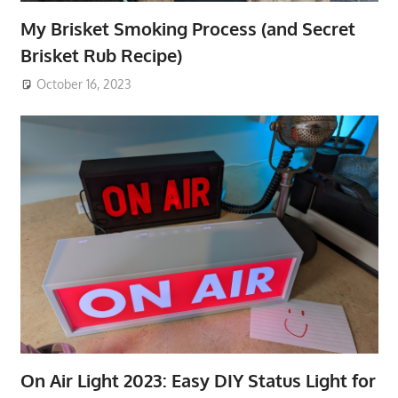
My Brisket Smoking Process (and Secret
Brisket Rub Recipe)
October 16, 2023
On Air Light 2023: Easy DIY Status Light for