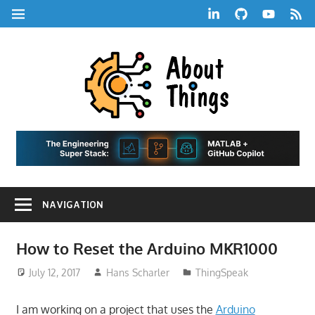
Skip
LinkedIn
GitHub
YouTube
RSS
MENU
to
Feed
content
About
Things
|
Life,
A
Comedy,
Games,
Hans
Tech,
NAVIGATION
Marketing,
Scharle
and
Blog
Community
How to Reset the Arduino MKR1000
July 12, 2017
Hans Scharler
ThingSpeak
I am working on a project that uses the
Arduino