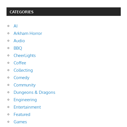
CATEGORIES
AI
Arkham Horror
Audio
BBQ
CheerLights
Coffee
Collecting
Comedy
Community
Dungeons & Dragons
Engineering
Entertainment
Featured
Games