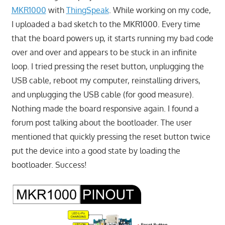
MKR1000
with
ThingSpeak
. While working on my code,
I uploaded a bad sketch to the MKR1000. Every time
that the board powers up, it starts running my bad code
over and over and appears to be stuck in an infinite
loop. I tried pressing the reset button, unplugging the
USB cable, reboot my computer, reinstalling drivers,
and unplugging the USB cable (for good measure).
Nothing made the board responsive again. I found a
forum post talking about the bootloader. The user
mentioned that quickly pressing the reset button twice
put the device into a good state by loading the
bootloader. Success!