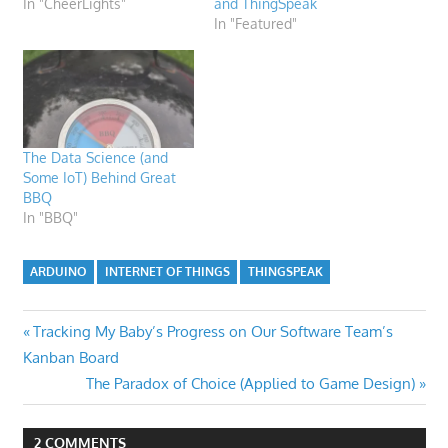
In "CheerLights"
and ThingSpeak
In "Featured"
The Data Science (and
Some IoT) Behind Great
BBQ
In "BBQ"
ARDUINO
INTERNET OF THINGS
THINGSPEAK
Post
Previous
Tracking My Baby’s Progress on Our Software Team’s
Post:
Kanban Board
navigation
Next
The Paradox of Choice (Applied to Game Design)
Post:
2 COMMENTS