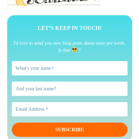
LET’S KEEP IN TOUCH!
I'd love to send you new blog posts about once per week.
?
Is that