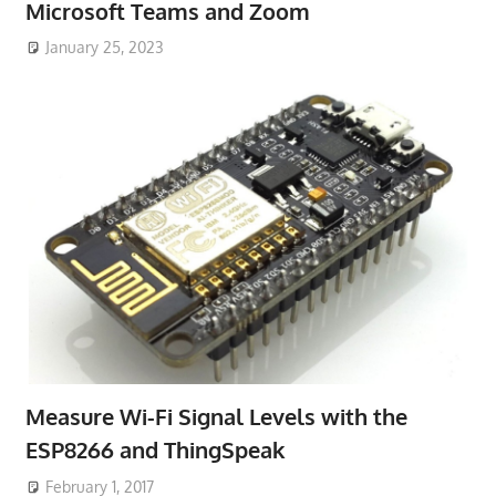
Microsoft Teams and Zoom
January 25, 2023
Measure Wi-Fi Signal Levels with the
ESP8266 and ThingSpeak
February 1, 2017