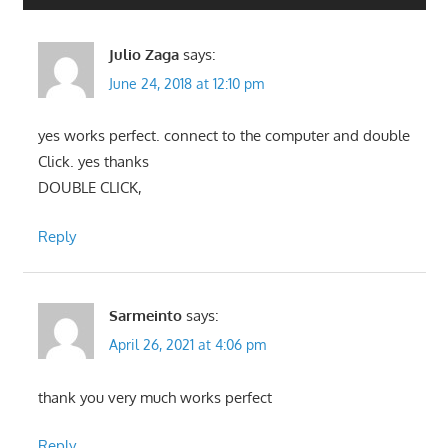
Julio Zaga
says:
June 24, 2018 at 12:10 pm
yes works perfect. connect to the computer and double
Click. yes thanks
DOUBLE CLICK,
Reply
Sarmeinto
says:
April 26, 2021 at 4:06 pm
thank you very much works perfect
Reply