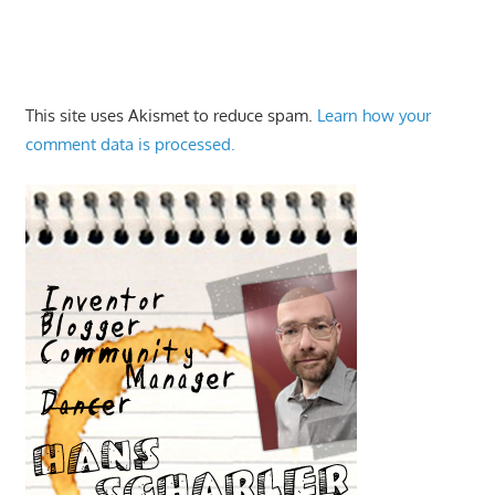
This site uses Akismet to reduce spam.
Learn how your
comment data is processed.