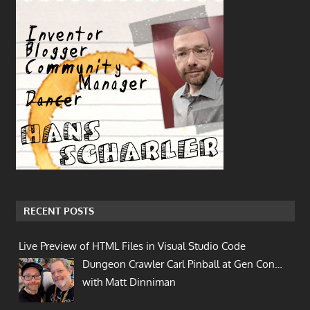
RECENT POSTS
Live Preview of HTML Files in Visual Studio Code
Dungeon Crawler Carl Pinball at Gen Con…
with Matt Dinniman