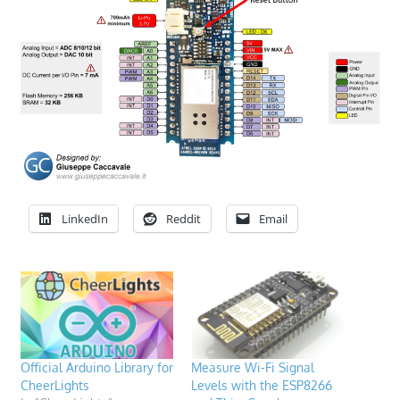
LinkedIn
Reddit
Email
Official Arduino Library for
Measure Wi-Fi Signal
CheerLights
Levels with the ESP8266