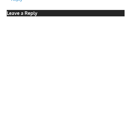
Leave a Reply