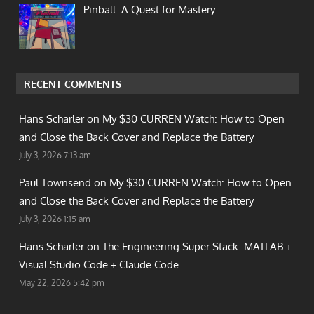
Pinball: A Quest for Mastery
RECENT COMMENTS
Hans Scharler on
My $30 CURREN Watch: How to Open
and Close the Back Cover and Replace the Battery
July 3, 2026 7:13 am
Paul Townsend on
My $30 CURREN Watch: How to Open
and Close the Back Cover and Replace the Battery
July 3, 2026 1:15 am
Hans Scharler on
The Engineering Super Stack: MATLAB +
Visual Studio Code + Claude Code
May 22, 2026 5:42 pm