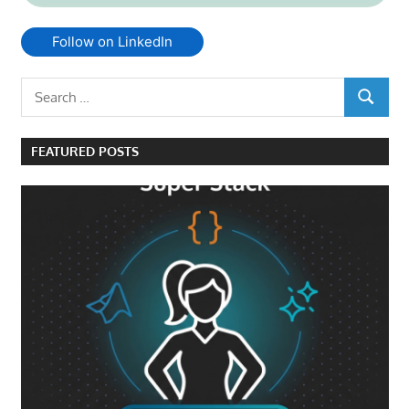
Follow on LinkedIn
Search
SEARCH
for:
FEATURED POSTS