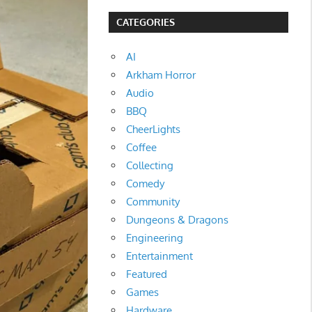
CATEGORIES
AI
Arkham Horror
Audio
BBQ
CheerLights
Coffee
Collecting
Comedy
Community
Dungeons & Dragons
Engineering
Entertainment
Featured
Games
Hardware