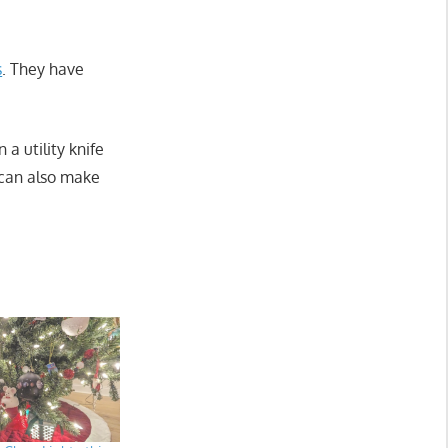
s
. They have
 a utility knife
 can also make