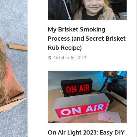
My Brisket Smoking
Process (and Secret Brisket
Rub Recipe)
October 16, 2023
On Air Light 2023: Easy DIY