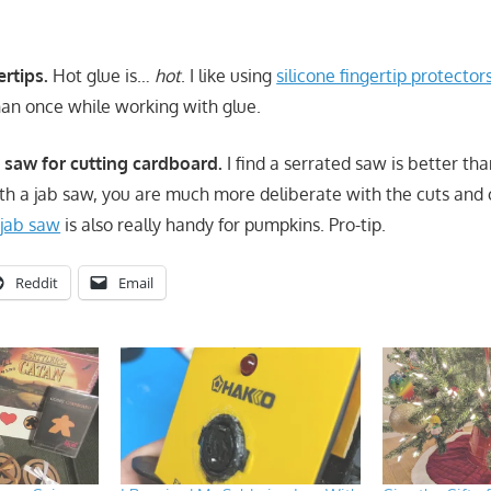
ertips.
Hot glue is…
hot
. I like using
silicone fingertip protector
an once while working with glue.
b saw for cutting cardboard.
I find a serrated saw is better than
th a jab saw, you are much more deliberate with the cuts and
 jab saw
is also really handy for pumpkins. Pro-tip.
Reddit
Email