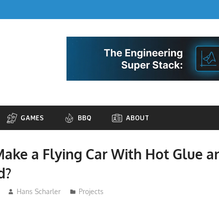
GAMES
BBQ
ABOUT
ake a Flying Car With Hot Glue a
d?
Hans Scharler
Projects