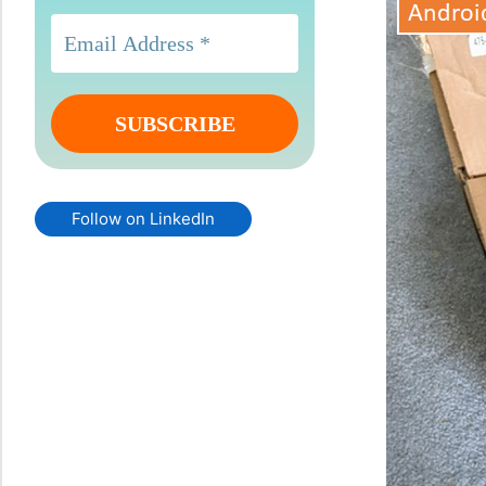
Follow on LinkedIn