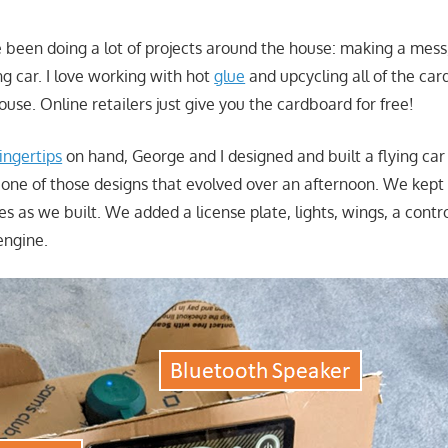
 been doing a lot of projects around the house: making a mess
g car. I love working with hot
glue
and upcycling all of the car
ouse. Online retailers just give you the cardboard for free!
fingertips
on hand, George and I designed and built a flying car
 one of those designs that evolved over an afternoon. We kept a
es as we built. We added a license plate, lights, wings, a contr
engine.