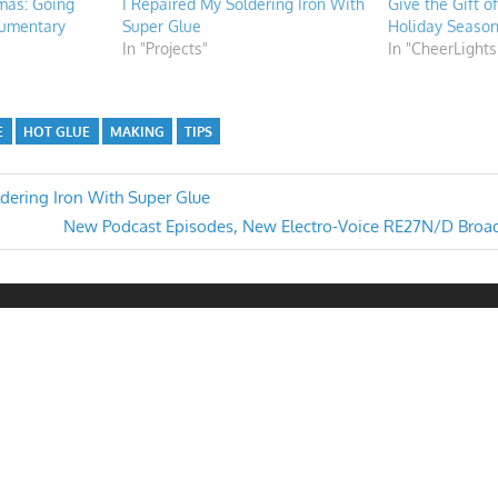
tmas: Going
I Repaired My Soldering Iron With
Give the Gift o
umentary
Super Glue
Holiday Seaso
In "Projects"
In "CheerLights
E
HOT GLUE
MAKING
TIPS
ldering Iron With Super Glue
Next
New Podcast Episodes, New Electro-Voice RE27N/D Broa
n
Post: