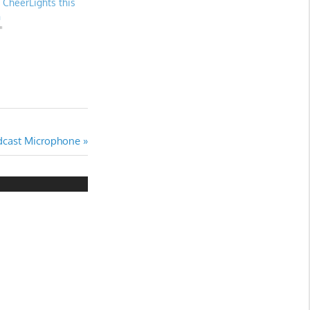
f CheerLights this
n
"
dcast Microphone