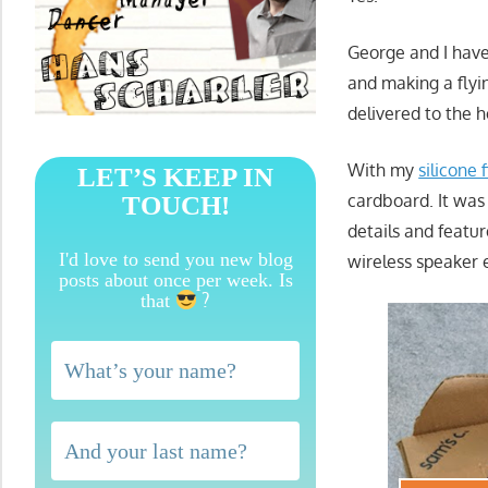
George and I have
and making a flyin
delivered to the h
With my
silicone 
LET’S KEEP IN
cardboard. It was
TOUCH!
details and featur
I'd love to send you new blog
wireless speaker 
posts about once per week. Is
?
that