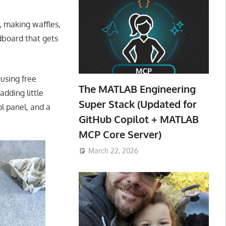
, making waffles,
dboard that gets
 using free
The MATLAB Engineering
dding little
Super Stack (Updated for
ol panel, and a
GitHub Copilot + MATLAB
MCP Core Server)
March 22, 2026