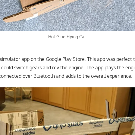
Hot Glue Flying Car
 simulator app on the Google Play Store. This app was perfect 
u could switch gears and rev the engine. The app plays the eng
connected over Bluetooth and adds to the overall experience.