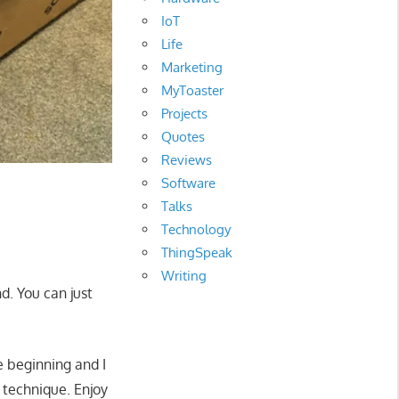
IoT
Life
Marketing
MyToaster
Projects
Quotes
Reviews
Software
Talks
Technology
ThingSpeak
Writing
d. You can just
e beginning and I
 technique. Enjoy