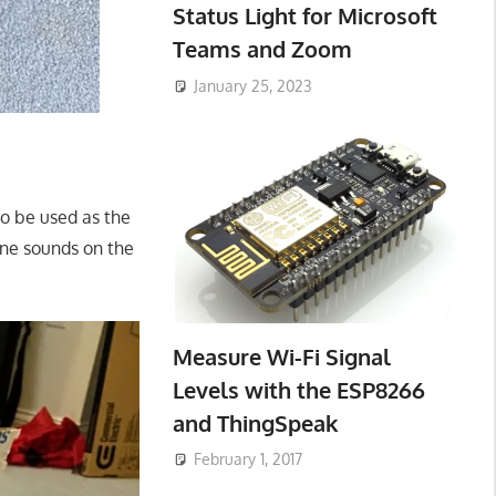
Status Light for Microsoft
Teams and Zoom
January 25, 2023
to be used as the
ine sounds on the
Measure Wi-Fi Signal
Levels with the ESP8266
and ThingSpeak
February 1, 2017