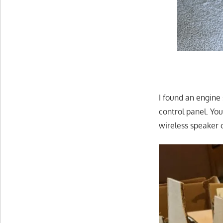
I found an engine
control panel. Yo
wireless speaker 