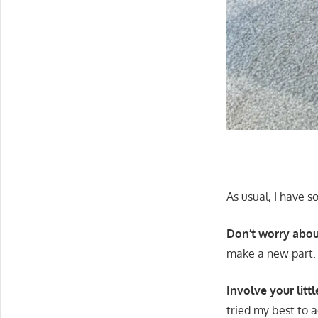
As usual, I have s
Don’t worry abou
make a new part.
Involve your littl
tried my best to 