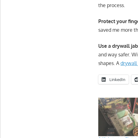
the process.
Protect your fing
saved me more th
Use a drywall ja
and way safer. Wi
shapes. A
drywall
LinkedIn