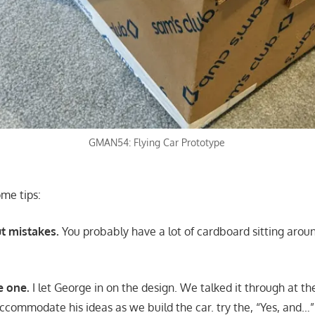
GMAN54: Flying Car Prototype
ome tips:
t mistakes.
You probably have a lot of cardboard sitting aroun
e one.
I let George in on the design. We talked it through at th
accommodate his ideas as we build the car. try the, “Yes, and…”