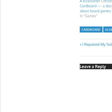
A Kickstarter Chris
Cardboard — a doc
about board games
In "Games"
CARDBOARD
GLU
Post
Previous
I Repaired My So
Post:
navigatio
Leave a Reply