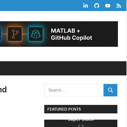
LinkedIn
GitHub
YouTube
RSS
Feed
nd
Search
SEARCH
for:
FEATURED POSTS