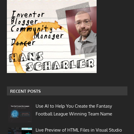
RECENT POSTS
Use AI to Help You Create the Fantasy
Football League Winning Team Name
Live Preview of HTML Files in Visual Studio