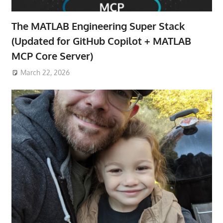
The MATLAB Engineering Super Stack
(Updated for GitHub Copilot + MATLAB
MCP Core Server)
March 22, 2026