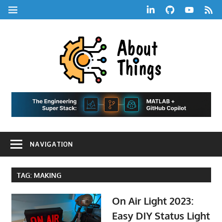
Skip
LinkedIn
GitHub
YouTube
RSS
MENU
to
Feed
content
About
Things
|
Life,
A
Comedy,
Games,
Hans
Tech,
NAVIGATION
Marketing,
Scharle
and
Blog
Community
TAG:
MAKING
On Air Light 2023:
Easy DIY Status Light