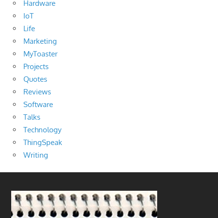
Hardware
IoT
Life
Marketing
MyToaster
Projects
Quotes
Reviews
Software
Talks
Technology
ThingSpeak
Writing