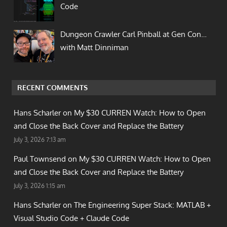
Code
Dungeon Crawler Carl Pinball at Gen Con…
with Matt Dinniman
RECENT COMMENTS
Hans Scharler on
My $30 CURREN Watch: How to Open
and Close the Back Cover and Replace the Battery
July 3, 2026 7:13 am
Paul Townsend on
My $30 CURREN Watch: How to Open
and Close the Back Cover and Replace the Battery
July 3, 2026 1:15 am
Hans Scharler on
The Engineering Super Stack: MATLAB +
Visual Studio Code + Claude Code