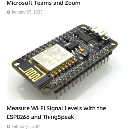
Microsoft Teams and Zoom
January 25, 2023
Measure Wi-Fi Signal Levels with the
ESP8266 and ThingSpeak
February 1, 2017