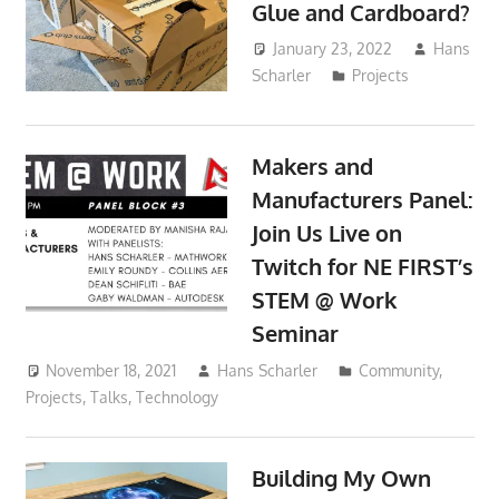
Glue and Cardboard?
January 23, 2022
Hans
Scharler
Projects
Makers and
Manufacturers Panel:
Join Us Live on
Twitch for NE FIRST’s
STEM @ Work
Seminar
November 18, 2021
Hans Scharler
Community
,
Projects
,
Talks
,
Technology
Building My Own