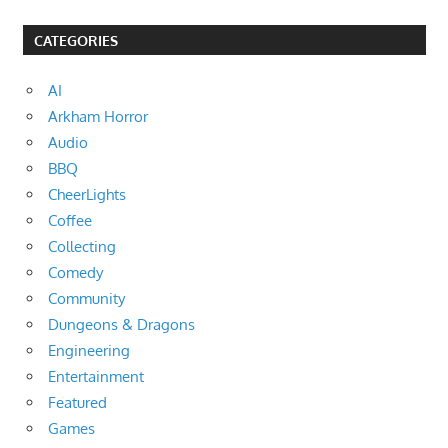
CATEGORIES
AI
Arkham Horror
Audio
BBQ
CheerLights
Coffee
Collecting
Comedy
Community
Dungeons & Dragons
Engineering
Entertainment
Featured
Games