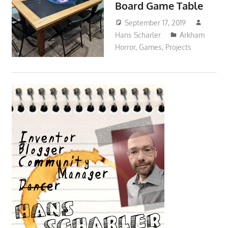
Board Game Table
September 17, 2019
Hans Scharler
Arkham
Horror
,
Games
,
Projects