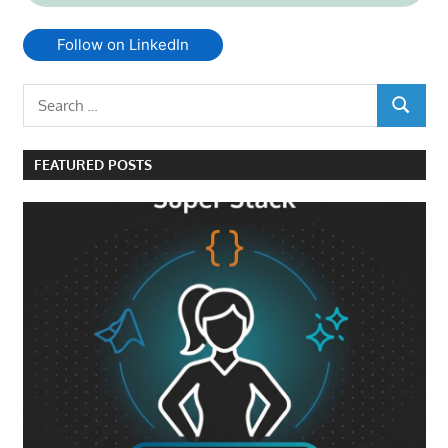
Follow on LinkedIn
Search
SEARCH
for:
FEATURED POSTS