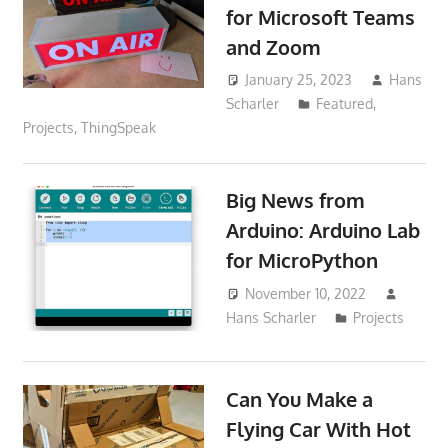
for Microsoft Teams
and Zoom
January 25, 2023
Hans
Scharler
Featured
,
Projects
,
ThingSpeak
Big News from
Arduino: Arduino Lab
for MicroPython
November 10, 2022
Hans Scharler
Projects
Can You Make a
Flying Car With Hot