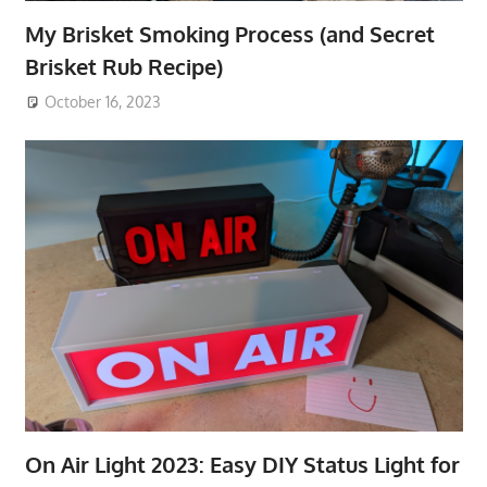
My Brisket Smoking Process (and Secret
Brisket Rub Recipe)
October 16, 2023
On Air Light 2023: Easy DIY Status Light for