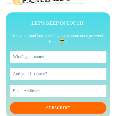
LET’S KEEP IN TOUCH!
I'd love to send you new blog posts about once per week.
?
Is that