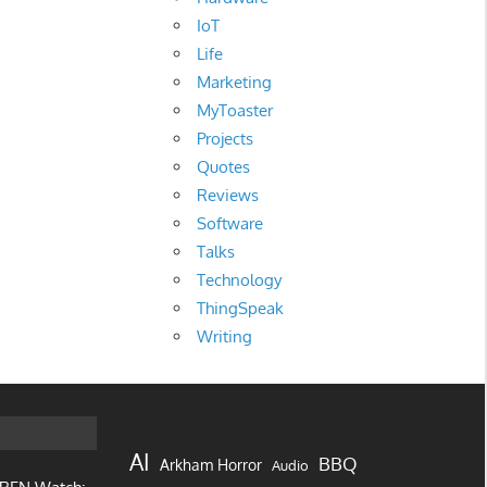
IoT
Life
Marketing
MyToaster
Projects
Quotes
Reviews
Software
Talks
Technology
ThingSpeak
Writing
AI
BBQ
Arkham Horror
Audio