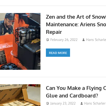
Zen and the Art of Sno
Maintenance: Ariens Sno
Repair
February 26, 2022
Hans Scharle
READ MORE
Can You Make a Flying 
Glue and Cardboard?
January 23, 2022
Hans Scharler