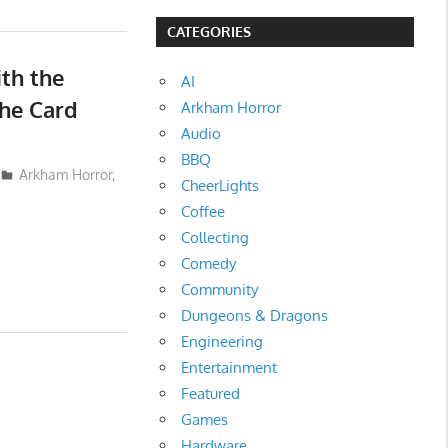
CATEGORIES
th the
AI
The Card
Arkham Horror
Audio
BBQ
Arkham Horror
,
CheerLights
Coffee
Collecting
Comedy
Community
Dungeons & Dragons
Engineering
Entertainment
Featured
Games
Hardware