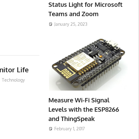
Status Light for Microsoft
Teams and Zoom
January 25, 2023
itor Life
Technology
Measure Wi-Fi Signal
Levels with the ESP8266
and ThingSpeak
February 1, 2017