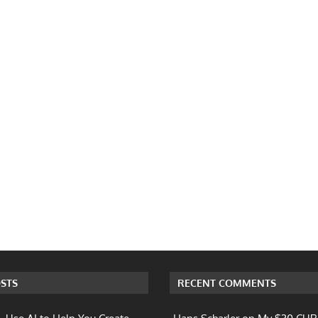
STS
RECENT COMMENTS