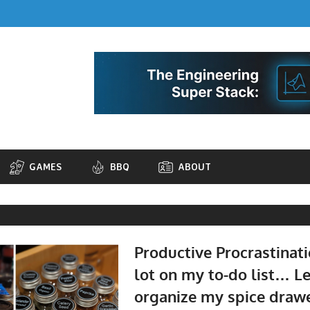
GAMES
BBQ
ABOUT
Productive Procrastinati
lot on my to-do list… L
organize my spice drawer