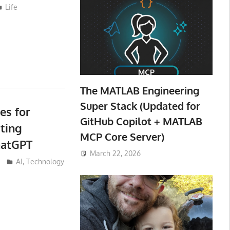
Life
The MATLAB Engineering
Super Stack (Updated for
es for
GitHub Copilot + MATLAB
iting
MCP Core Server)
hatGPT
March 22, 2026
AI
,
Technology