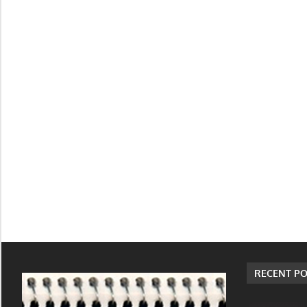
RECENT PO