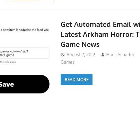
Get Automated Email wi
Latest Arkham Horror: 
Game News
August 7, 2019
Hans Scharler
Games
READ MORE