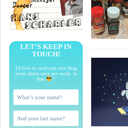
LET’S KEEP IN
TOUCH!
I'd love to send you new blog
posts about once per week. Is
?
that