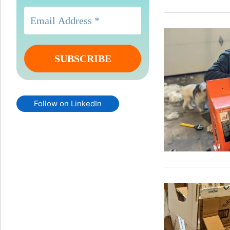
Follow on LinkedIn