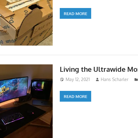
READ MORE
Living the Ultrawide Mon
May 12, 2021
Hans Scharler
READ MORE