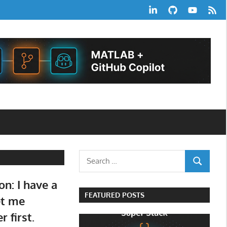
LinkedIn
GitHub
YouTube
RSS
Feed
Search
SEARCH
for:
on: I have a
FEATURED POSTS
et me
 first.