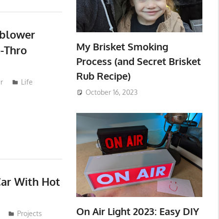
wblower
My Brisket Smoking
-Thro
Process (and Secret Brisket
Rub Recipe)
r
Life
October 16, 2023
Car With Hot
On Air Light 2023: Easy DIY
Projects