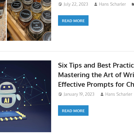
July 22, 2023
Hans Scharler
READ MORE
Six Tips and Best Practic
Mastering the Art of Wr
Effective Prompts for C
January 19, 2023
Hans Scharler
READ MORE