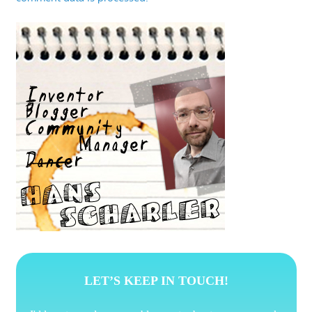
LET’S KEEP IN TOUCH!