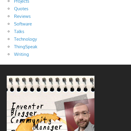
Projects
Quotes
Reviews
Software
Talks
Technology
ThingSpeak
Writing