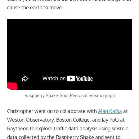
cause the earth to move.
Raspberry Shake: Your Personal Seismograph
Christopher went on to collaborate with
Alan Kafka
at
Weston Observatory, Boston College, and Jay Pulli at
Raytheon to explore traffic data analysis using seismic
data collected by the Raspberry Shake and sent to