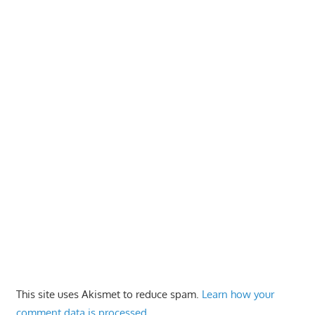
This site uses Akismet to reduce spam.
Learn how your
comment data is processed.