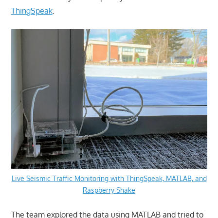
ThingSpeak
.
Live Seismic Traffic Monitoring with ThingSpeak, MATLAB, and
Raspberry Shake
The team explored the data using MATLAB and tried to