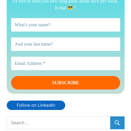
I'd love to send you new blog posts about once per week.
?
Is that
Follow on LinkedIn
Search
SEARCH
for: