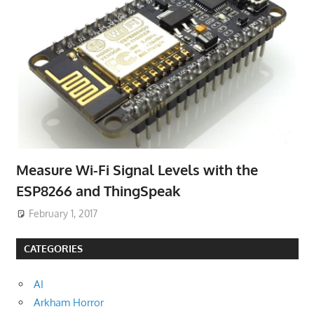
Measure Wi-Fi Signal Levels with the
ESP8266 and ThingSpeak
February 1, 2017
CATEGORIES
AI
Arkham Horror