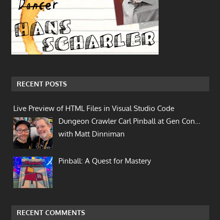
RECENT POSTS
Live Preview of HTML Files in Visual Studio Code
Dungeon Crawler Carl Pinball at Gen Con…
with Matt Dinniman
Pinball: A Quest for Mastery
RECENT COMMENTS