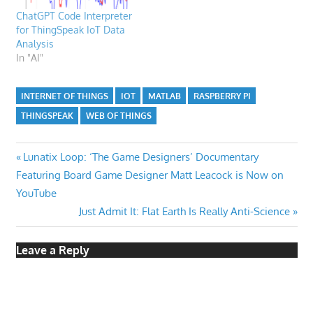
ChatGPT Code Interpreter
for ThingSpeak IoT Data
Analysis
In "AI"
INTERNET OF THINGS
IOT
MATLAB
RASPBERRY PI
THINGSPEAK
WEB OF THINGS
Post
Previous
Lunatix Loop: ‘The Game Designers’ Documentary
Post:
Featuring Board Game Designer Matt Leacock is Now on
navigation
YouTube
Next
Just Admit It: Flat Earth Is Really Anti-Science
Post:
Leave a Reply