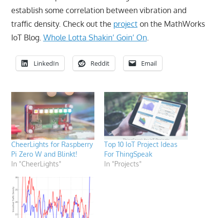
establish some correlation between vibration and
traffic density. Check out the
project
on the MathWorks
IoT Blog.
Whole Lotta Shakin’ Goin’ On
.
LinkedIn
Reddit
Email
CheerLights for Raspberry
Top 10 IoT Project Ideas
Pi Zero W and Blinkt!
For ThingSpeak
In "CheerLights"
In "Projects"