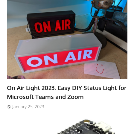
On Air Light 2023: Easy DIY Status Light for
Microsoft Teams and Zoom
January 25, 2023