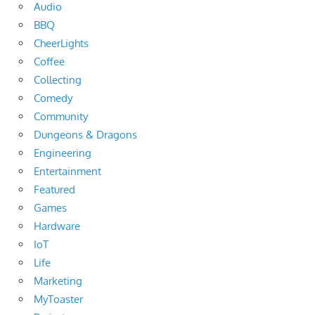
Audio
BBQ
CheerLights
Coffee
Collecting
Comedy
Community
Dungeons & Dragons
Engineering
Entertainment
Featured
Games
Hardware
IoT
Life
Marketing
MyToaster