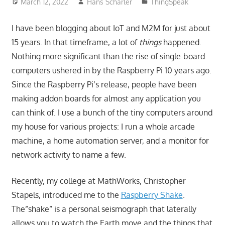
March 12, 2022
Hans Scharler
ThingSpeak
I have been blogging about IoT and M2M for just about
15 years. In that timeframe, a lot of
things
happened.
Nothing more significant than the rise of single-board
computers ushered in by the Raspberry Pi 10 years ago.
Since the Raspberry Pi’s release, people have been
making addon boards for almost any application you
can think of. I use a bunch of the tiny computers around
my house for various projects: I run a whole arcade
machine, a home automation server, and a monitor for
network activity to name a few.
Recently, my college at MathWorks, Christopher
Stapels, introduced me to the
Raspberry Shake
.
The”shake” is a personal seismograph that laterally
allows you to watch the Earth move and the things that