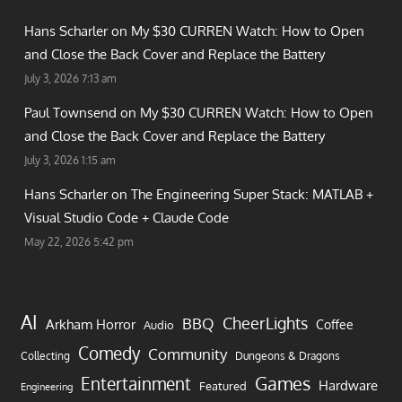
Hans Scharler on
My $30 CURREN Watch: How to Open
and Close the Back Cover and Replace the Battery
July 3, 2026 7:13 am
Paul Townsend on
My $30 CURREN Watch: How to Open
and Close the Back Cover and Replace the Battery
July 3, 2026 1:15 am
Hans Scharler on
The Engineering Super Stack: MATLAB +
Visual Studio Code + Claude Code
May 22, 2026 5:42 pm
AI
CheerLights
BBQ
Arkham Horror
Coffee
Audio
Comedy
Community
Collecting
Dungeons & Dragons
Games
Entertainment
Hardware
Featured
Engineering