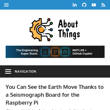
Skip
LinkedIn
GitHub
YouTube
RSS
MENU
to
Feed
content
About
Things
|
Life,
A
Comedy,
Games,
Hans
Tech,
NAVIGATION
Marketing,
Scharle
and
Blog
Community
You Can See the Earth Move Thanks to
a Seismograph Board for the
Raspberry Pi