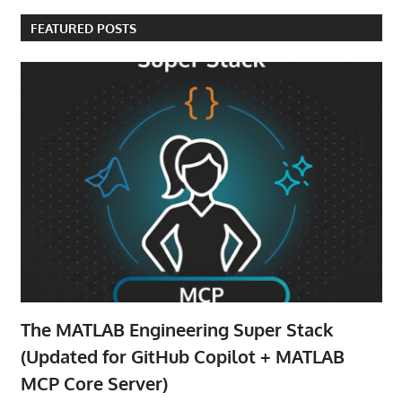
FEATURED POSTS
The MATLAB Engineering Super Stack
(Updated for GitHub Copilot + MATLAB
MCP Core Server)