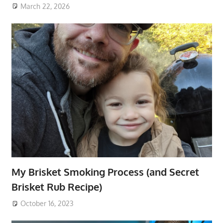
March 22, 2026
My Brisket Smoking Process (and Secret
Brisket Rub Recipe)
October 16, 2023