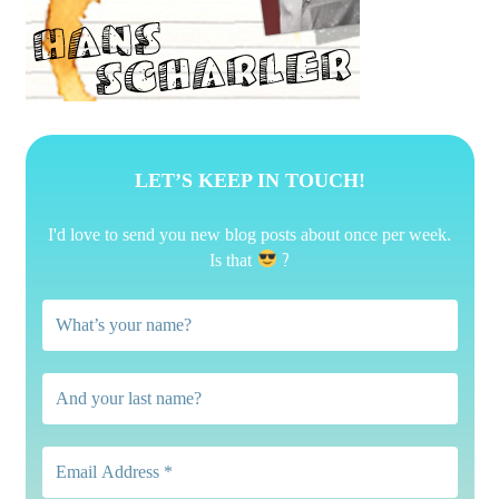
LET’S KEEP IN TOUCH!
I'd love to send you new blog posts about once per week.
?
Is that