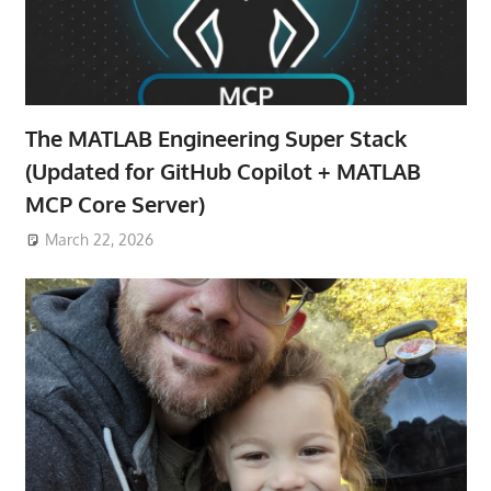
The MATLAB Engineering Super Stack
(Updated for GitHub Copilot + MATLAB
MCP Core Server)
March 22, 2026