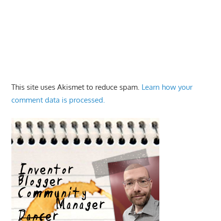
This site uses Akismet to reduce spam.
Learn how your
comment data is processed.