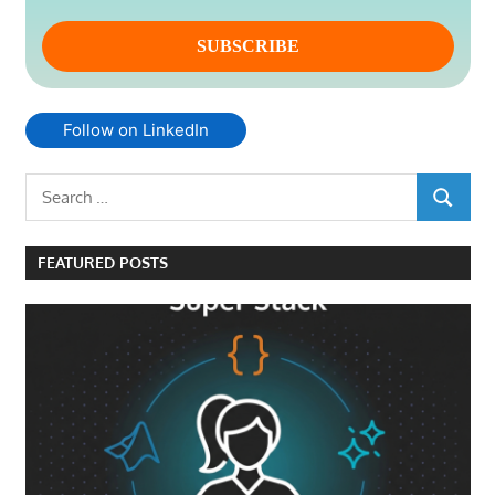
Follow on LinkedIn
Search
SEARCH
for:
FEATURED POSTS