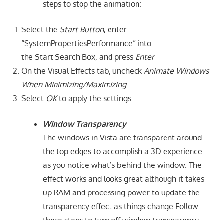
steps to stop the animation:
Select the
Start Button
, enter
“SystemPropertiesPerformance” into
the Start Search Box, and press
Enter
On the Visual Effects tab, uncheck
Animate Windows
When Minimizing/Maximizing
Select
OK
to apply the settings
Window Transparency
The windows in Vista are transparent around
the top edges to accomplish a 3D experience
as you notice what’s behind the window. The
effect works and looks great although it takes
up RAM and processing power to update the
transparency effect as things change.Follow
these steps to turn off window transparency: