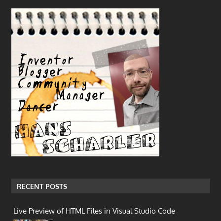
RECENT POSTS
Live Preview of HTML Files in Visual Studio Code