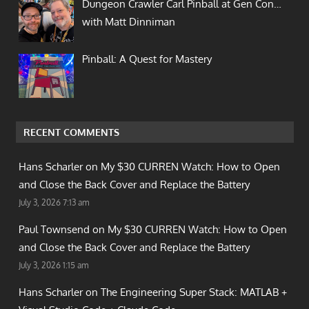
Dungeon Crawler Carl Pinball at Gen Con…
with Matt Dinniman
Pinball: A Quest for Mastery
RECENT COMMENTS
Hans Scharler on
My $30 CURREN Watch: How to Open
and Close the Back Cover and Replace the Battery
July 3, 2026 7:13 am
Paul Townsend on
My $30 CURREN Watch: How to Open
and Close the Back Cover and Replace the Battery
July 3, 2026 1:15 am
Hans Scharler on
The Engineering Super Stack: MATLAB +