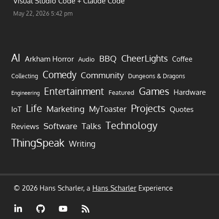
Visual Studio Code + Claude Code
May 22, 2026 5:42 pm
AI
CheerLights
BBQ
Arkham Horror
Coffee
Audio
Comedy
Community
Collecting
Dungeons & Dragons
Games
Entertainment
Hardware
Featured
Engineering
Life
Projects
Marketing
MyToaster
IoT
Quotes
Technology
Software
Talks
Reviews
ThingSpeak
Writing
© 2026 Hans Scharler, a
Hans Scharler
Experience
LinkedIn
GitHub
YouTube
RSS