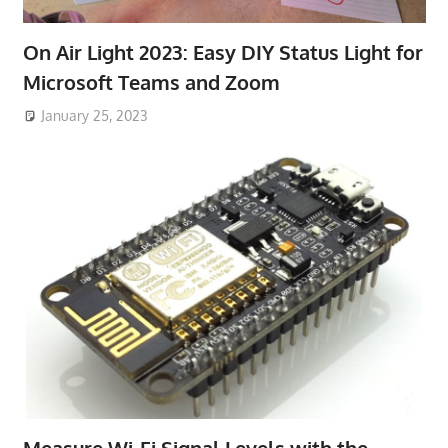
On Air Light 2023: Easy DIY Status Light for
Microsoft Teams and Zoom
January 25, 2023