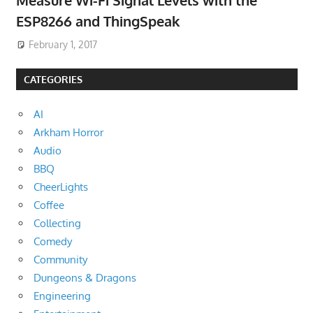
Measure Wi-Fi Signal Levels with the
ESP8266 and ThingSpeak
February 1, 2017
CATEGORIES
AI
Arkham Horror
Audio
BBQ
CheerLights
Coffee
Collecting
Comedy
Community
Dungeons & Dragons
Engineering