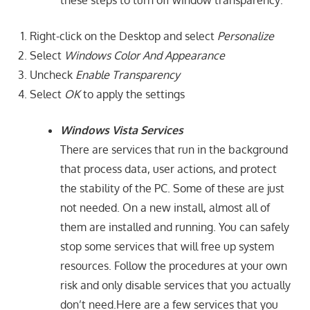
Right-click on the Desktop and select
Personalize
Select
Windows Color And Appearance
Uncheck
Enable Transparency
Select
OK
to apply the settings
Windows Vista Services
There are services that run in the background
that process data, user actions, and protect
the stability of the PC. Some of these are just
not needed. On a new install, almost all of
them are installed and running. You can safely
stop some services that will free up system
resources. Follow the procedures at your own
risk and only disable services that you actually
don’t need.Here are a few services that you