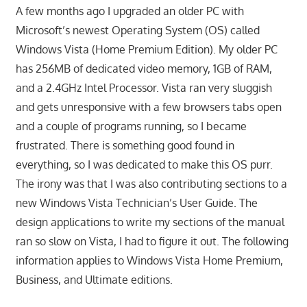
A few months ago I upgraded an older PC with
Microsoft’s newest Operating System (OS) called
Windows Vista (Home Premium Edition). My older PC
has 256MB of dedicated video memory, 1GB of RAM,
and a 2.4GHz Intel Processor. Vista ran very sluggish
and gets unresponsive with a few browsers tabs open
and a couple of programs running, so I became
frustrated. There is something good found in
everything, so I was dedicated to make this OS purr.
The irony was that I was also contributing sections to a
new Windows Vista Technician’s User Guide. The
design applications to write my sections of the manual
ran so slow on Vista, I had to figure it out. The following
information applies to Windows Vista Home Premium,
Business, and Ultimate editions.