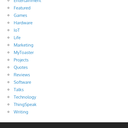
Entertainment
Featured
Games
Hardware
IoT
Life
Marketing
MyToaster
Projects
Quotes
Reviews
Software
Talks
Technology
ThingSpeak
Writing