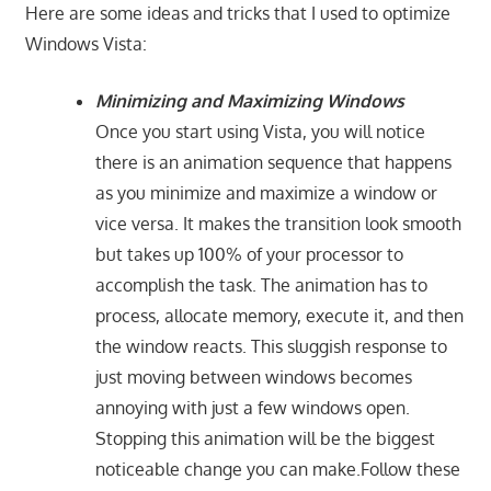
Here are some ideas and tricks that I used to optimize
Windows Vista:
Minimizing and Maximizing Windows
Once you start using Vista, you will notice
there is an animation sequence that happens
as you minimize and maximize a window or
vice versa. It makes the transition look smooth
but takes up 100% of your processor to
accomplish the task. The animation has to
process, allocate memory, execute it, and then
the window reacts. This sluggish response to
just moving between windows becomes
annoying with just a few windows open.
Stopping this animation will be the biggest
noticeable change you can make.Follow these