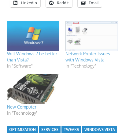
LinkedIn
Reddit
Email
Will Windows 7 be better
Network Printer Issues
than Vista?
with Windows Vista
In "Software"
In "Technology"
New Computer
In "Technology"
OPTIMIZATION
SERVICES
TWEAKS
WINDOWS VISTA