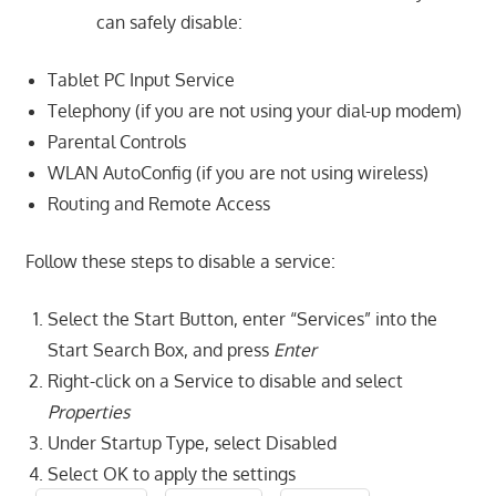
can safely disable:
Tablet PC Input Service
Telephony (if you are not using your dial-up modem)
Parental Controls
WLAN AutoConfig (if you are not using wireless)
Routing and Remote Access
Follow these steps to disable a service:
Select the Start Button, enter “Services” into the
Start Search Box, and press
Enter
Right-click on a Service to disable and select
Properties
Under Startup Type, select Disabled
Select OK to apply the settings