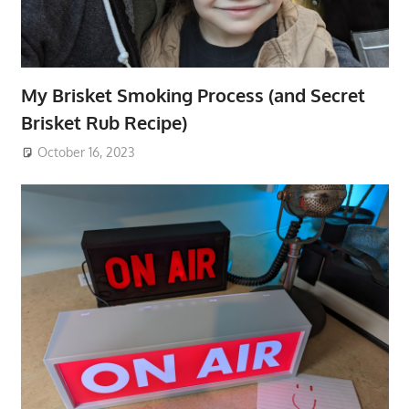
My Brisket Smoking Process (and Secret
Brisket Rub Recipe)
October 16, 2023