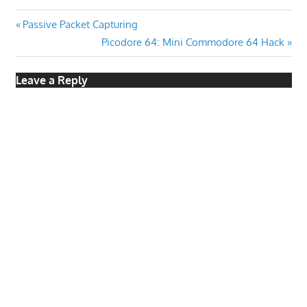
Post
Previous
Passive Packet Capturing
Post:
Next
Picodore 64: Mini Commodore 64 Hack
navigation
Post:
Leave a Reply