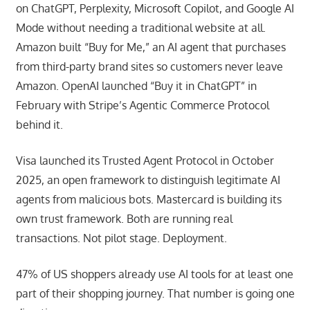
on ChatGPT, Perplexity, Microsoft Copilot, and Google AI
Mode without needing a traditional website at all.
Amazon built “Buy for Me,” an AI agent that purchases
from third-party brand sites so customers never leave
Amazon. OpenAI launched “Buy it in ChatGPT” in
February with Stripe’s Agentic Commerce Protocol
behind it.
Visa launched its Trusted Agent Protocol in October
2025, an open framework to distinguish legitimate AI
agents from malicious bots. Mastercard is building its
own trust framework. Both are running real
transactions. Not pilot stage. Deployment.
47% of US shoppers already use AI tools for at least one
part of their shopping journey. That number is going one