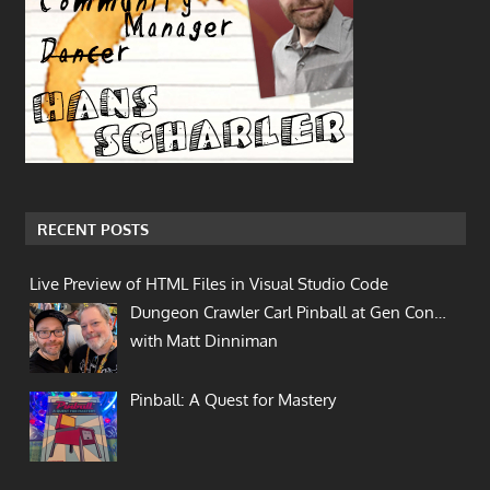
RECENT POSTS
Live Preview of HTML Files in Visual Studio Code
Dungeon Crawler Carl Pinball at Gen Con…
with Matt Dinniman
Pinball: A Quest for Mastery