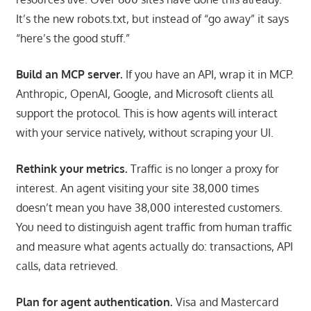
It’s the new robots.txt, but instead of “go away” it says
“here’s the good stuff.”
Build an MCP server.
If you have an API, wrap it in MCP.
Anthropic, OpenAI, Google, and Microsoft clients all
support the protocol. This is how agents will interact
with your service natively, without scraping your UI.
Rethink your metrics.
Traffic is no longer a proxy for
interest. An agent visiting your site 38,000 times
doesn’t mean you have 38,000 interested customers.
You need to distinguish agent traffic from human traffic
and measure what agents actually do: transactions, API
calls, data retrieved.
Plan for agent authentication.
Visa and Mastercard