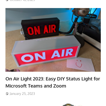
On Air Light 2023: Easy DIY Status Light for
Microsoft Teams and Zoom
January 25, 2023