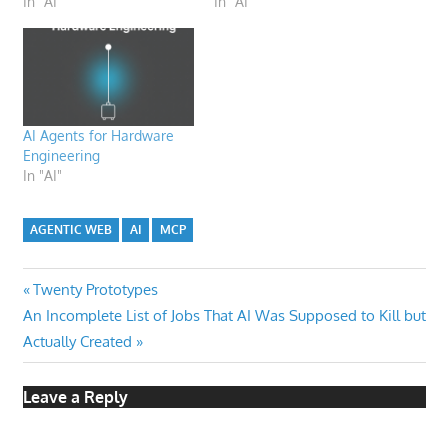
In "AI"
In "AI"
AI Agents for Hardware
Engineering
In "AI"
AGENTIC WEB
AI
MCP
Post
Previous
Twenty Prototypes
Next
Post:
An Incomplete List of Jobs That AI Was Supposed to Kill but
navigation
Post:
Actually Created
Leave a Reply