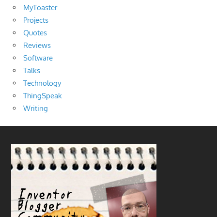
MyToaster
Projects
Quotes
Reviews
Software
Talks
Technology
ThingSpeak
Writing