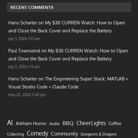
RECENT COMMENTS
Hans Scharler on
My $30 CURREN Watch: How to Open
and Close the Back Cover and Replace the Battery
July 3, 2026 7:13 am
Paul Townsend on
My $30 CURREN Watch: How to Open
and Close the Back Cover and Replace the Battery
July 3, 2026 1:15 am
Hans Scharler on
The Engineering Super Stack: MATLAB +
Visual Studio Code + Claude Code
May 22, 2026 5:42 pm
AI
CheerLights
BBQ
Arkham Horror
Coffee
Audio
Comedy
Community
Collecting
Dungeons & Dragons