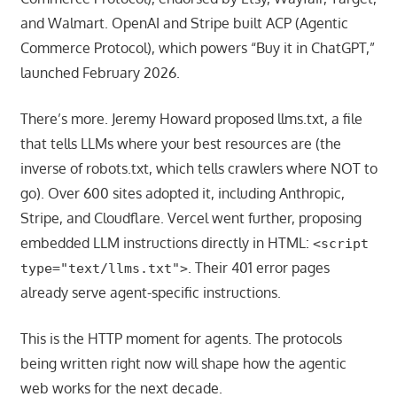
and Walmart. OpenAI and Stripe built ACP (Agentic
Commerce Protocol), which powers “Buy it in ChatGPT,”
launched February 2026.
There’s more. Jeremy Howard proposed llms.txt, a file
that tells LLMs where your best resources are (the
inverse of robots.txt, which tells crawlers where NOT to
go). Over 600 sites adopted it, including Anthropic,
Stripe, and Cloudflare. Vercel went further, proposing
embedded LLM instructions directly in HTML:
<script
. Their 401 error pages
type="text/llms.txt">
already serve agent-specific instructions.
This is the HTTP moment for agents. The protocols
being written right now will shape how the agentic
web works for the next decade.