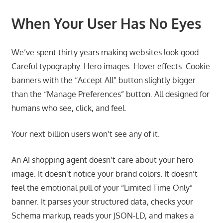
When Your User Has No Eyes
We’ve spent thirty years making websites look good.
Careful typography. Hero images. Hover effects. Cookie
banners with the “Accept All” button slightly bigger
than the “Manage Preferences” button. All designed for
humans who see, click, and feel.
Your next billion users won’t see any of it.
An AI shopping agent doesn’t care about your hero
image. It doesn’t notice your brand colors. It doesn’t
feel the emotional pull of your “Limited Time Only”
banner. It parses your structured data, checks your
Schema markup, reads your JSON-LD, and makes a