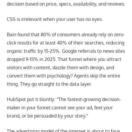
decision based on price, specs, availability, and reviews.
CSS is irrelevant when your user has no eyes.
Bain found that 80% of consumers already rely on zero-
click results for at least 40% of their searches, reducing
organic traffic by 15-25%. Google referrals to news sites
dropped 9-15% in 2025. That funnel where you attract
visitors with content, dazzle them with design, and
convert them with psychology? Agents skip the entire
thing. They go straight to the data layer.
HubSpot put it bluntly: “The fastest-growing decision-
maker in your funnel cannot see your ad, feel your
brand, or be persuaded by your story.”
The advertising model of the internet is about to face