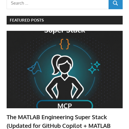
Search
SEARCH
for:
FEATURED POSTS
The MATLAB Engineering Super Stack
(Updated for GitHub Copilot + MATLAB