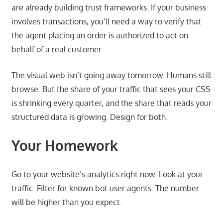
are already building trust frameworks. If your business
involves transactions, you’ll need a way to verify that
the agent placing an order is authorized to act on
behalf of a real customer.
The visual web isn’t going away tomorrow. Humans still
browse. But the share of your traffic that sees your CSS
is shrinking every quarter, and the share that reads your
structured data is growing. Design for both.
Your Homework
Go to your website’s analytics right now. Look at your
traffic. Filter for known bot user agents. The number
will be higher than you expect.