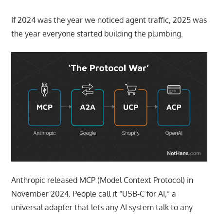
If 2024 was the year we noticed agent traffic, 2025 was
the year everyone started building the plumbing.
Anthropic released MCP (Model Context Protocol) in
November 2024. People call it “USB-C for AI,” a
universal adapter that lets any AI system talk to any