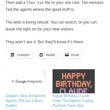
Then add a
file to your site root. Ten minutes.
llms.txt
Tell the agents where the good stuff is.
The web is being rebuilt. You can watch, or you can
leave the light on for your new visitors.
They won’t see it. But they’ll know it’s there.
LinkedIn
Reddit
Email
Google’s New Antigravity
Happy Birthday, Claude
Agentic IDE has a Brain
Code. The Agentic Coding
(folder)
Platform Turns One.