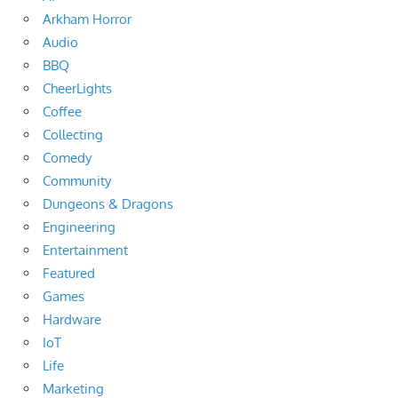
Arkham Horror
Audio
BBQ
CheerLights
Coffee
Collecting
Comedy
Community
Dungeons & Dragons
Engineering
Entertainment
Featured
Games
Hardware
IoT
Life
Marketing