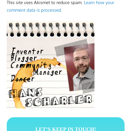
This site uses Akismet to reduce spam.
Learn how your
comment data is processed.
LET’S KEEP IN TOUCH!