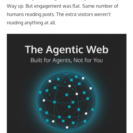
Way up. But engagement was flat. Same number of
humans reading posts. The extra visitors weren’t
reading anything at all.