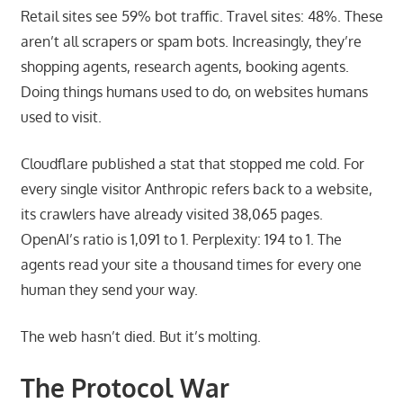
Retail sites see 59% bot traffic. Travel sites: 48%. These
aren’t all scrapers or spam bots. Increasingly, they’re
shopping agents, research agents, booking agents.
Doing things humans used to do, on websites humans
used to visit.
Cloudflare published a stat that stopped me cold. For
every single visitor Anthropic refers back to a website,
its crawlers have already visited 38,065 pages.
OpenAI’s ratio is 1,091 to 1. Perplexity: 194 to 1. The
agents read your site a thousand times for every one
human they send your way.
The web hasn’t died. But it’s molting.
The Protocol War