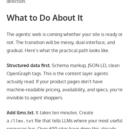
direction.
What to Do About It
The agentic web is coming whether your site is ready or
not. The transition will be messy, dual-interface, and
gradual. Here’s what the practical path looks like.
Structured data first.
Schema markup, JSON-LD, clean
OpenGraph tags. This is the content layer agents
actually read. If your product pages don’t have
machine-readable pricing, availability, and specs, you’re
invisible to agent shoppers.
Add llms.txt.
It takes ten minutes. Create
a
file that tells LLMs where your most useful
/llms.txt
resources live. Over 600 sites have done this already.