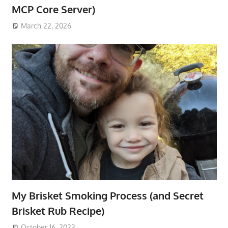
MCP Core Server)
March 22, 2026
My Brisket Smoking Process (and Secret
Brisket Rub Recipe)
October 16, 2023