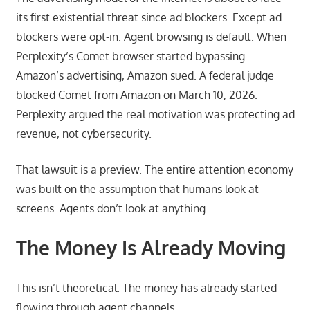
its first existential threat since ad blockers. Except ad
blockers were opt-in. Agent browsing is default. When
Perplexity’s Comet browser started bypassing
Amazon’s advertising, Amazon sued. A federal judge
blocked Comet from Amazon on March 10, 2026.
Perplexity argued the real motivation was protecting ad
revenue, not cybersecurity.
That lawsuit is a preview. The entire attention economy
was built on the assumption that humans look at
screens. Agents don’t look at anything.
The Money Is Already Moving
This isn’t theoretical. The money has already started
flowing through agent channels.