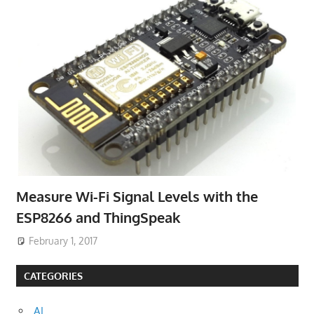
Measure Wi-Fi Signal Levels with the
ESP8266 and ThingSpeak
February 1, 2017
CATEGORIES
AI