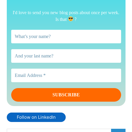
I'd love to send you new blog posts about once per week.
?
Is that
Follow on LinkedIn