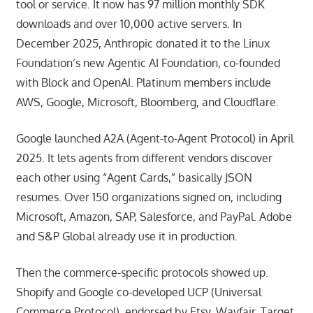
tool or service. It now has 97 million monthly SDK
downloads and over 10,000 active servers. In
December 2025, Anthropic donated it to the Linux
Foundation’s new Agentic AI Foundation, co-founded
with Block and OpenAI. Platinum members include
AWS, Google, Microsoft, Bloomberg, and Cloudflare.
Google launched A2A (Agent-to-Agent Protocol) in April
2025. It lets agents from different vendors discover
each other using “Agent Cards,” basically JSON
resumes. Over 150 organizations signed on, including
Microsoft, Amazon, SAP, Salesforce, and PayPal. Adobe
and S&P Global already use it in production.
Then the commerce-specific protocols showed up.
Shopify and Google co-developed UCP (Universal
Commerce Protocol), endorsed by Etsy, Wayfair, Target,