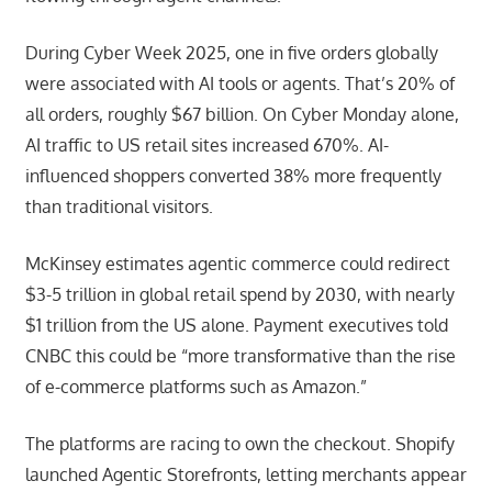
During Cyber Week 2025, one in five orders globally
were associated with AI tools or agents. That’s 20% of
all orders, roughly $67 billion. On Cyber Monday alone,
AI traffic to US retail sites increased 670%. AI-
influenced shoppers converted 38% more frequently
than traditional visitors.
McKinsey estimates agentic commerce could redirect
$3-5 trillion in global retail spend by 2030, with nearly
$1 trillion from the US alone. Payment executives told
CNBC this could be “more transformative than the rise
of e-commerce platforms such as Amazon.”
The platforms are racing to own the checkout. Shopify
launched Agentic Storefronts, letting merchants appear