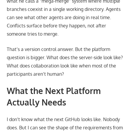
what he calls a “mega-merge” system where multiple
branches coexist in a single working directory. Agents
can see what other agents are doing in real time.
Conflicts surface before they happen, not after
someone tries to merge.
That’s a version control answer. But the platform
question is bigger. What does the server-side look like?
What does collaboration look like when most of the
participants aren’t human?
What the Next Platform
Actually Needs
I don’t know what the next GitHub looks like. Nobody
does. But I can see the shape of the requirements from