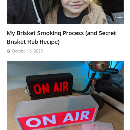
My Brisket Smoking Process (and Secret
Brisket Rub Recipe)
October 16, 2023