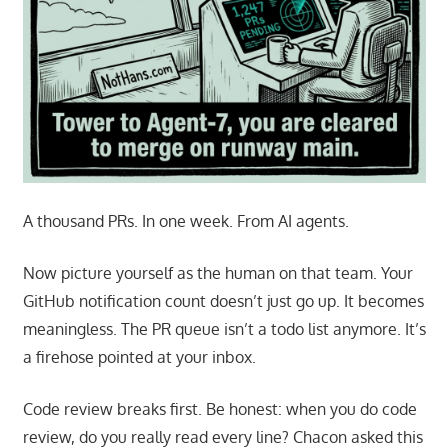
A thousand PRs. In one week. From AI agents.
Now picture yourself as the human on that team. Your
GitHub notification count doesn’t just go up. It becomes
meaningless. The PR queue isn’t a todo list anymore. It’s
a firehose pointed at your inbox.
Code review breaks first. Be honest: when you do code
review, do you really read every line? Chacon asked this