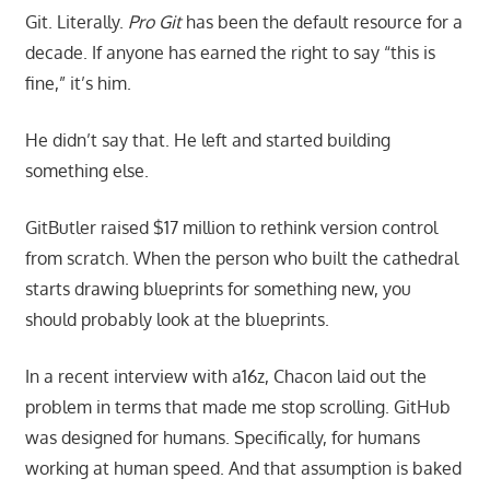
Git. Literally.
Pro Git
has been the default resource for a
decade. If anyone has earned the right to say “this is
fine,” it’s him.
He didn’t say that. He left and started building
something else.
GitButler raised $17 million to rethink version control
from scratch. When the person who built the cathedral
starts drawing blueprints for something new, you
should probably look at the blueprints.
In a recent interview with a16z, Chacon laid out the
problem in terms that made me stop scrolling. GitHub
was designed for humans. Specifically, for humans
working at human speed. And that assumption is baked