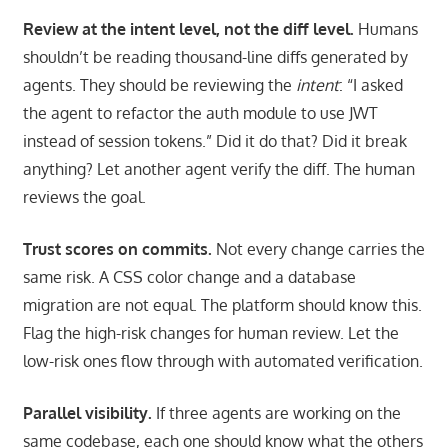
Review at the intent level, not the diff level.
Humans
shouldn’t be reading thousand-line diffs generated by
agents. They should be reviewing the
intent
: “I asked
the agent to refactor the auth module to use JWT
instead of session tokens.” Did it do that? Did it break
anything? Let another agent verify the diff. The human
reviews the goal.
Trust scores on commits.
Not every change carries the
same risk. A CSS color change and a database
migration are not equal. The platform should know this.
Flag the high-risk changes for human review. Let the
low-risk ones flow through with automated verification.
Parallel visibility.
If three agents are working on the
same codebase, each one should know what the others