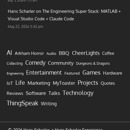
July 3, 2026 1:15 am
Hans Scharler on
The Engineering Super Stack: MATLAB +
Visual Studio Code + Claude Code
May 22, 2026 5:42 pm
AI
CheerLights
BBQ
Arkham Horror
Coffee
Audio
Comedy
Community
Collecting
Dungeons & Dragons
Games
Entertainment
Hardware
Featured
Engineering
Life
Projects
Marketing
MyToaster
IoT
Quotes
Technology
Software
Talks
Reviews
ThingSpeak
Writing
© 2026 Hans Scharler, a
Hans Scharler
Experience