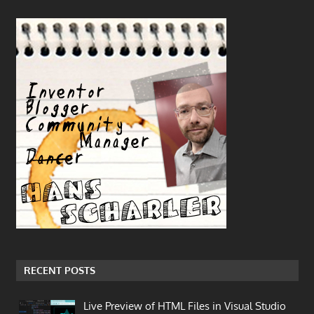
RECENT POSTS
Live Preview of HTML Files in Visual Studio