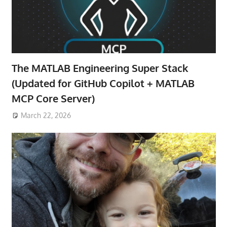
The MATLAB Engineering Super Stack
(Updated for GitHub Copilot + MATLAB
MCP Core Server)
March 22, 2026