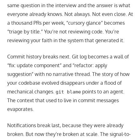
same question in the interview and the answer is what
everyone already knows. Not always. Not even close. At
a thousand PRs per week, “cursory glance” becomes
“triage by title.” You’re not reviewing code. You’re
reviewing your faith in the system that generated it.
Commit history breaks next. Git log becomes a wall of
“fix: update component” and “refactor: apply
suggestion” with no narrative thread. The story of how
your codebase evolved disappears under a flood of
mechanical changes.
points to an agent.
git blame
The context that used to live in commit messages
evaporates.
Notifications break last, because they were already
broken. But now they’re broken at scale. The signal-to-