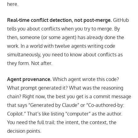
here.
Real-time conflict detection, not post-merge.
GitHub
tells you about conflicts when you try to merge. By
then, someone (or some agent) has already done the
work. In a world with twelve agents writing code
simultaneously, you need to know about conflicts as
they form. Not after.
Agent provenance.
Which agent wrote this code?
What prompt generated it? What was the reasoning
chain? Right now, the best you get is a commit message
that says “Generated by Claude” or “Co-authored-by:
Copilot.” That’s like listing “computer” as the author.
You need the full trail: the intent, the context, the
decision points.