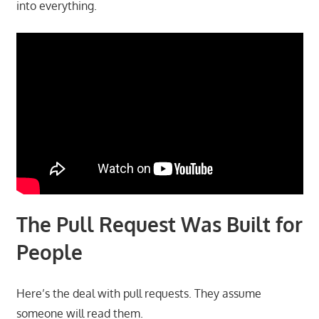
into everything.
The Pull Request Was Built for
People
Here’s the deal with pull requests. They assume
someone will read them.