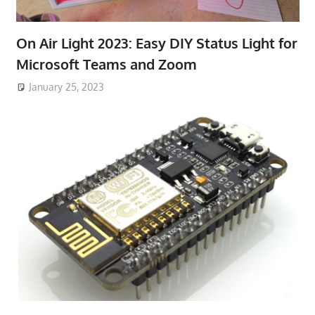
On Air Light 2023: Easy DIY Status Light for
Microsoft Teams and Zoom
January 25, 2023