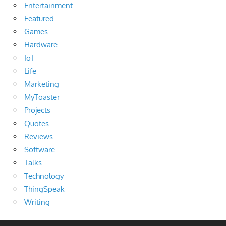
Entertainment
Featured
Games
Hardware
IoT
Life
Marketing
MyToaster
Projects
Quotes
Reviews
Software
Talks
Technology
ThingSpeak
Writing