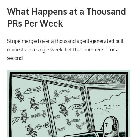
What Happens at a Thousand
PRs Per Week
Stripe merged over a thousand agent-generated pull
requests in a single week. Let that number sit for a
second.