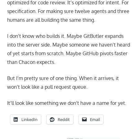
optimized for code review. It’s optimized for intent. For
specification. For making sure twelve agents and three
humans are all building the same thing.
I don’t know who builds it. Maybe GitButler expands
into the server side. Maybe someone we haven’t heard
of yet starts from scratch. Maybe GitHub pivots faster
than Chacon expects.
But I’m pretty sure of one thing. When it arrives, it
won’t look like a pull request queue.
It’ll look like something we don’t have a name for yet.
LinkedIn
Reddit
Email