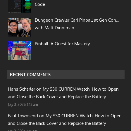
Code
Dungeon Crawler Carl Pinball at Gen Con…
with Matt Dinniman
Pinball: A Quest for Mastery
RECENT COMMENTS
Hans Scharler on
My $30 CURREN Watch: How to Open
and Close the Back Cover and Replace the Battery
July 3, 2026 7:13 am
Paul Townsend on
My $30 CURREN Watch: How to Open
and Close the Back Cover and Replace the Battery