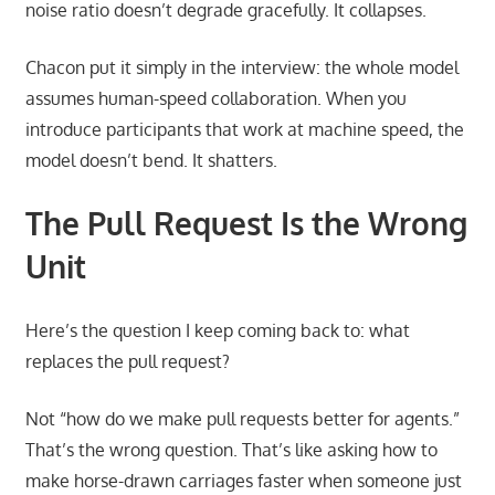
noise ratio doesn’t degrade gracefully. It collapses.
Chacon put it simply in the interview: the whole model
assumes human-speed collaboration. When you
introduce participants that work at machine speed, the
model doesn’t bend. It shatters.
The Pull Request Is the Wrong
Unit
Here’s the question I keep coming back to: what
replaces the pull request?
Not “how do we make pull requests better for agents.”
That’s the wrong question. That’s like asking how to
make horse-drawn carriages faster when someone just