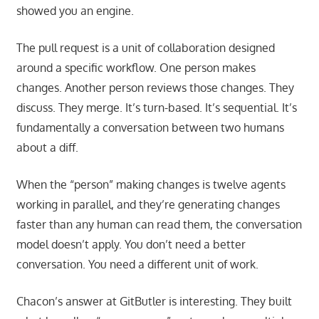
showed you an engine.
The pull request is a unit of collaboration designed
around a specific workflow. One person makes
changes. Another person reviews those changes. They
discuss. They merge. It’s turn-based. It’s sequential. It’s
fundamentally a conversation between two humans
about a diff.
When the “person” making changes is twelve agents
working in parallel, and they’re generating changes
faster than any human can read them, the conversation
model doesn’t apply. You don’t need a better
conversation. You need a different unit of work.
Chacon’s answer at GitButler is interesting. They built