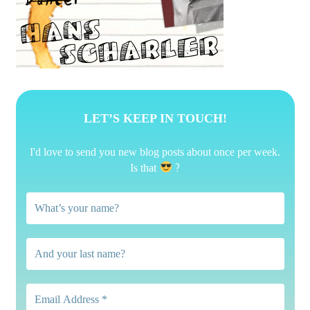
LET’S KEEP IN TOUCH!
I'd love to send you new blog posts about once per week.
?
Is that