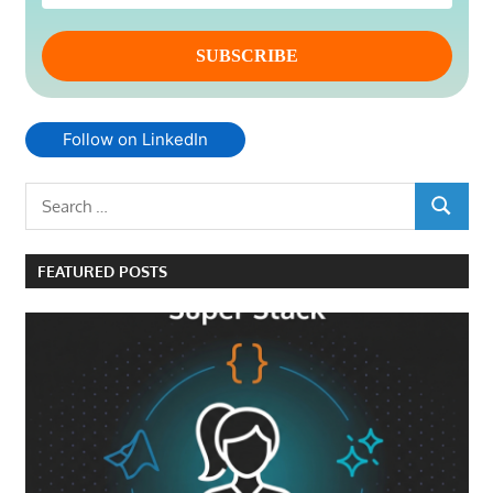
Follow on LinkedIn
Search
SEARCH
for:
FEATURED POSTS