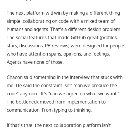
The next platform will win by making a different thing
simple: collaborating on code with a mixed team of
humans and agents. That’s a different design problem.
The social features that made GitHub great (profiles,
stars, discussions, PR reviews) were designed for people
who have attention spans, opinions, and feelings.
Agents have none of those.
Chacon said something in the interview that stuck with
me. He said the constraint isn’t “can we produce the
code” anymore. It’s “can we agree on what we want.”
The bottleneck moved from implementation to
communication. From typing to thinking.
If that’s true, the next collaboration platform isn’t