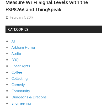
Measure Wi-Fi Signal Levels with the
ESP8266 and ThingSpeak
February 1, 2017
CATEGORIES
AI
Arkham Horror
Audio
BBQ
CheerLights
Coffee
Collecting
Comedy
Community
Dungeons & Dragons
Engineering