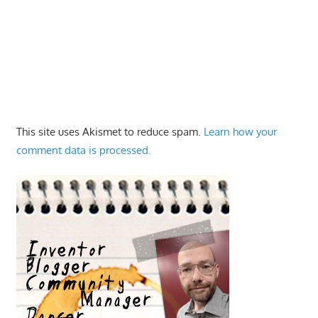
This site uses Akismet to reduce spam.
Learn how your
comment data is processed.