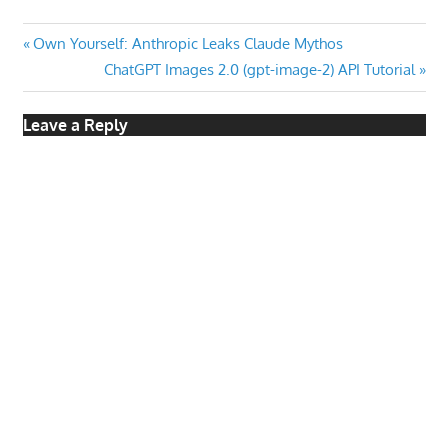
Post
Previous
Own Yourself: Anthropic Leaks Claude Mythos
Post:
Next
ChatGPT Images 2.0 (gpt-image-2) API Tutorial
navigation
Post:
Leave a Reply