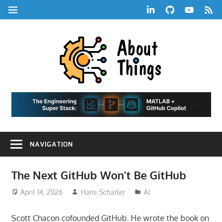
Skip
LinkedIn
GitHub
YouTube
RSS
MENU
to
Feed
content
About
Things
|
Life,
A
Comedy,
Games,
Hans
Tech,
NAVIGATION
Marketing,
Scharle
and
Blog
Community
The Next GitHub Won’t Be GitHub
April 14, 2026
Hans Scharler
AI
Scott Chacon cofounded GitHub. He wrote the book on