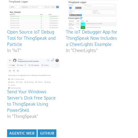
Open Source IoT Debug
The IoT Debugger App for
Tool for ThingSpeak and
ThingSpeak Now Includes
Particle
a CheerLights Example
In "IoT"
In "CheerLights"
Send Your Windows
Server’s Disk Free Space
to ThingSpeak Using
PowerShell
In "ThingSpeak"
AGENTIC WEB
GITHUB