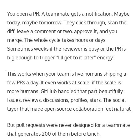
You open a PR. A teammate gets a notification. Maybe
today, maybe tomorrow. They click through, scan the
diff, leave a comment or two, approve it, and you
merge. The whole cycle takes hours or days.
Sometimes weeks if the reviewer is busy or the PR is
big enough to trigger “I’ll get to it later” energy.
This works when your team is five humans shipping a
few PRs a day. It even works at scale, if the scale is
more humans. GitHub handled that part beautifully.
Issues, reviews, discussions, profiles, stars. The social
layer that made open source collaboration feel natural.
But pull requests were never designed for a teammate
that generates 200 of them before lunch.