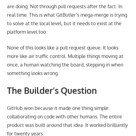
are doing. Not through pull requests after the fact. In
real time. This is what GitButler’s mega-merge is trying
to solve at the local level, but it needs to exist at the
platform level too.
None of this looks like a pull request queue. It looks
more like air traffic control. Multiple things moving at
once, a human watching the board, stepping in when
something looks wrong.
The Builder’s Question
GitHub won because it made one thing simple:
collaborating on code with other humans. The entire
product was built around that idea. It worked brilliantly
for twenty years.