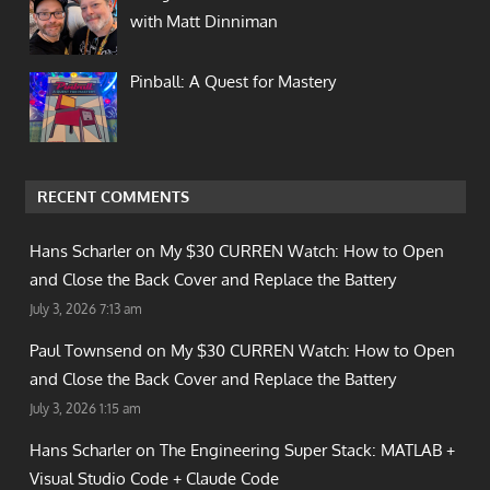
with Matt Dinniman
Pinball: A Quest for Mastery
RECENT COMMENTS
Hans Scharler on
My $30 CURREN Watch: How to Open
and Close the Back Cover and Replace the Battery
July 3, 2026 7:13 am
Paul Townsend on
My $30 CURREN Watch: How to Open
and Close the Back Cover and Replace the Battery
July 3, 2026 1:15 am
Hans Scharler on
The Engineering Super Stack: MATLAB +
Visual Studio Code + Claude Code