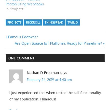
Photon using Webhooks
In "Projects"
PROJECTS
RICKROLL
THINGSPEAK
TWILIO
Post
Previous
Famous Footwear
Post:
Next
Are Open Source IoT Platforms Ready for Primetime?
navigation
Post:
ONE COMMENT
Nathan D Freeman
says:
February 24, 2019 at 4:40 am
I just experienced this when tested the call functionality
of my application. Hilarious!