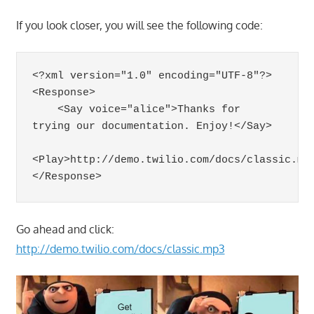
If you look closer, you will see the following code:
<?xml version="1.0" encoding="UTF-8"?>

<Response>

    <Say voice="alice">Thanks for 
trying our documentation. Enjoy!</Say>

<Play>http://demo.twilio.com/docs/classic.mp3
Go ahead and click:
http://demo.twilio.com/docs/classic.mp3