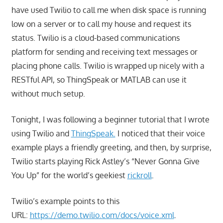
have used Twilio to call me when disk space is running
low on a server or to call my house and request its
status. Twilio is a cloud-based communications
platform for sending and receiving text messages or
placing phone calls. Twilio is wrapped up nicely with a
RESTful API, so ThingSpeak or MATLAB can use it
without much setup.
Tonight, I was following a beginner tutorial that I wrote
using Twilio and
ThingSpeak.
I noticed that their voice
example plays a friendly greeting, and then, by surprise,
Twilio starts playing Rick Astley’s “Never Gonna Give
You Up”
for the world’s geekiest
rickroll
.
Twilio’s example points to this
URL:
https://demo.twilio.com/docs/voice.xml
.