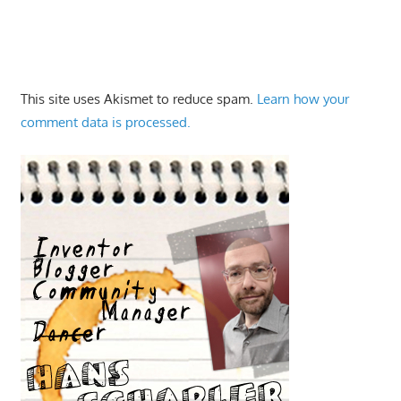
This site uses Akismet to reduce spam.
Learn how your
comment data is processed.