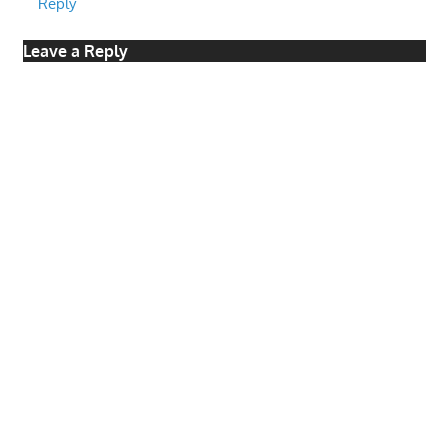
Reply
Leave a Reply