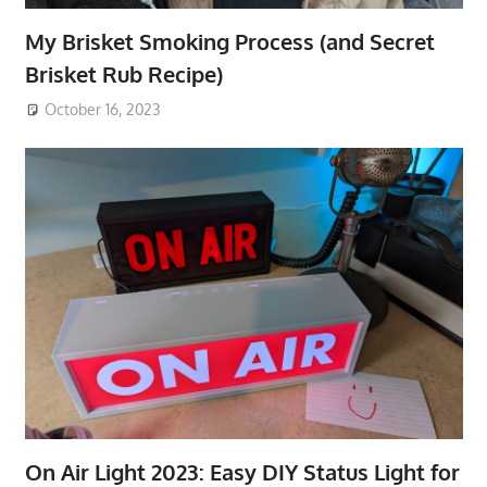
My Brisket Smoking Process (and Secret
Brisket Rub Recipe)
October 16, 2023
On Air Light 2023: Easy DIY Status Light for