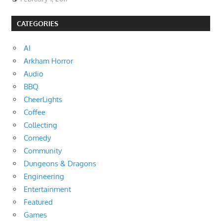
CATEGORIES
AI
Arkham Horror
Audio
BBQ
CheerLights
Coffee
Collecting
Comedy
Community
Dungeons & Dragons
Engineering
Entertainment
Featured
Games