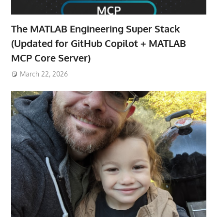
The MATLAB Engineering Super Stack
(Updated for GitHub Copilot + MATLAB
MCP Core Server)
March 22, 2026