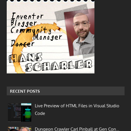
RECENT POSTS
Live Preview of HTML Files in Visual Studio
Code
Dungeon Crawler Carl Pinball at Gen Con…