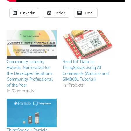
LinkedIn
Reddit
Email
Community Industry
Send IoT Data to
Awards: Nominated for
ThingSpeak using AT
the Developer Relations
Commands (Arduino and
Community Professional
SIM800L Tutorial)
of the Year
In "Projects"
In "Community"
ThingSpeak + Particle