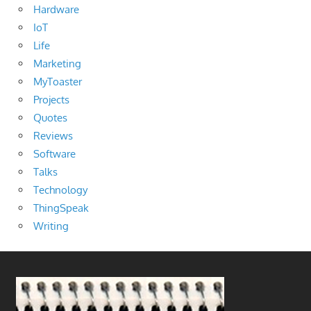
Hardware
IoT
Life
Marketing
MyToaster
Projects
Quotes
Reviews
Software
Talks
Technology
ThingSpeak
Writing