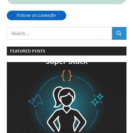
Follow on LinkedIn
Search
SEARCH
for:
FEATURED POSTS