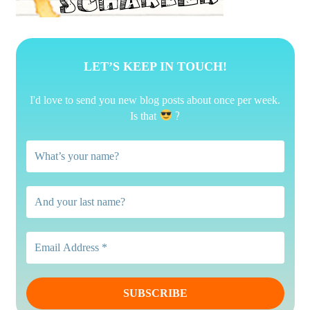
LET’S KEEP IN TOUCH!
I'd love to send you new blog posts about once per week.
?
Is that