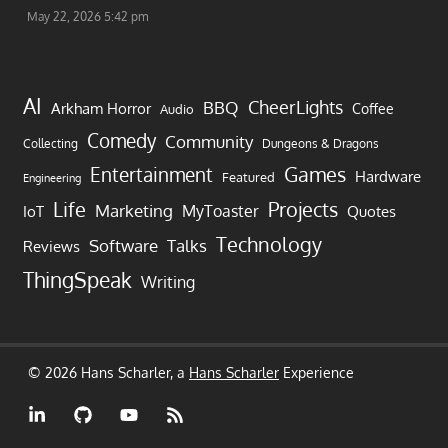
May 22, 2026 5:42 pm
AI
CheerLights
BBQ
Arkham Horror
Coffee
Audio
Comedy
Community
Collecting
Dungeons & Dragons
Games
Entertainment
Hardware
Featured
Engineering
Life
Projects
Marketing
MyToaster
IoT
Quotes
Technology
Software
Talks
Reviews
ThingSpeak
Writing
© 2026 Hans Scharler, a
Hans Scharler
Experience
LinkedIn
GitHub
YouTube
RSS
Feed