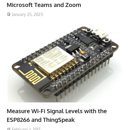
Microsoft Teams and Zoom
January 25, 2023
Measure Wi-Fi Signal Levels with the
ESP8266 and ThingSpeak
February 1, 2017