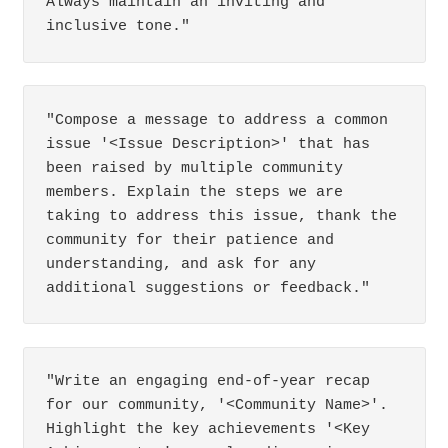
Always maintain an inviting and 
inclusive tone."
"Compose a message to address a common 
issue '<Issue Description>' that has 
been raised by multiple community 
members. Explain the steps we are 
taking to address this issue, thank the 
community for their patience and 
understanding, and ask for any 
additional suggestions or feedback."
"Write an engaging end-of-year recap 
for our community, '<Community Name>'. 
Highlight the key achievements '<Key 