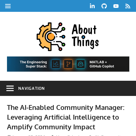
Skip
LinkedIn
GitHub
YouTube
RSS
MENU
to
Feed
content
About
Things
|
Life,
A
Comedy,
Games,
Hans
Tech,
NAVIGATION
Marketing,
Scharle
and
Blog
Community
The AI-Enabled Community Manager:
Leveraging Artificial Intelligence to
Amplify Community Impact