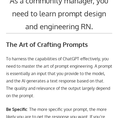
As a community manager, you
need to learn prompt design
and engineering RN.
The Art of Crafting Prompts
To harness the capabilities of ChatGPT effectively, you
need to master the art of prompt engineering. A prompt
is essentially an input that you provide to the model,
and the AI generates a text response based on that.
The quality and relevance of the output largely depend
on the prompt.
Be Specific
: The more specific your prompt, the more
likely you are to get the response you want. If you’re