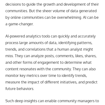
decisions to guide the growth and development of their
communities. But the sheer volume of data generated
by online communities can be overwhelming. AI can be
a game-changer.
AI-powered analytics tools can quickly and accurately
process large amounts of data, identifying patterns,
trends, and correlations that a human analyst might
miss. They can analyze posts, comments, likes, shares,
and other forms of engagement to determine what
content resonates with the community. They can also
monitor key metrics over time to identify trends,
measure the impact of different initiatives, and predict
future behaviors.
Such deep insights can enable community managers to