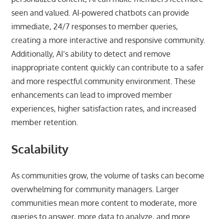
seen and valued. AI-powered chatbots can provide
immediate, 24/7 responses to member queries,
creating a more interactive and responsive community.
Additionally, AI’s ability to detect and remove
inappropriate content quickly can contribute to a safer
and more respectful community environment. These
enhancements can lead to improved member
experiences, higher satisfaction rates, and increased
member retention.
Scalability
As communities grow, the volume of tasks can become
overwhelming for community managers. Larger
communities mean more content to moderate, more
queries to answer, more data to analyze, and more