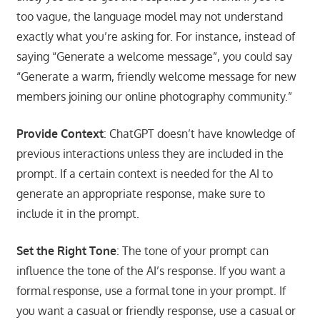
too vague, the language model may not understand
exactly what you’re asking for. For instance, instead of
saying “Generate a welcome message”, you could say
“Generate a warm, friendly welcome message for new
members joining our online photography community.”
Provide Context
: ChatGPT doesn’t have knowledge of
previous interactions unless they are included in the
prompt. If a certain context is needed for the AI to
generate an appropriate response, make sure to
include it in the prompt.
Set the Right Tone
: The tone of your prompt can
influence the tone of the AI’s response. If you want a
formal response, use a formal tone in your prompt. If
you want a casual or friendly response, use a casual or