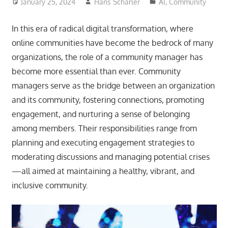
January 25, 2024
Hans Scharler
AI
,
Community
In this era of radical digital transformation, where
online communities have become the bedrock of many
organizations, the role of a community manager has
become more essential than ever. Community
managers serve as the bridge between an organization
and its community, fostering connections, promoting
engagement, and nurturing a sense of belonging
among members. Their responsibilities range from
planning and executing engagement strategies to
moderating discussions and managing potential crises
—all aimed at maintaining a healthy, vibrant, and
inclusive community.