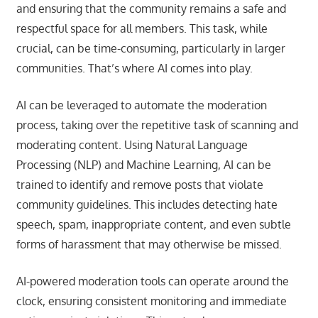
and ensuring that the community remains a safe and
respectful space for all members. This task, while
crucial, can be time-consuming, particularly in larger
communities. That’s where AI comes into play.
AI can be leveraged to automate the moderation
process, taking over the repetitive task of scanning and
moderating content. Using Natural Language
Processing (NLP) and Machine Learning, AI can be
trained to identify and remove posts that violate
community guidelines. This includes detecting hate
speech, spam, inappropriate content, and even subtle
forms of harassment that may otherwise be missed.
AI-powered moderation tools can operate around the
clock, ensuring consistent monitoring and immediate