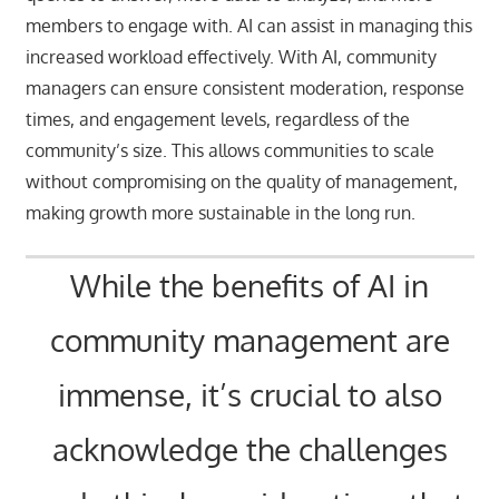
members to engage with. AI can assist in managing this
increased workload effectively. With AI, community
managers can ensure consistent moderation, response
times, and engagement levels, regardless of the
community’s size. This allows communities to scale
without compromising on the quality of management,
making growth more sustainable in the long run.
While the benefits of AI in
community management are
immense, it’s crucial to also
acknowledge the challenges