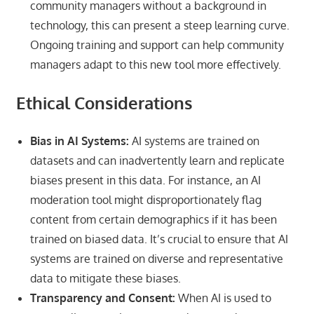
community managers without a background in
technology, this can present a steep learning curve.
Ongoing training and support can help community
managers adapt to this new tool more effectively.
Ethical Considerations
Bias in AI Systems:
AI systems are trained on
datasets and can inadvertently learn and replicate
biases present in this data. For instance, an AI
moderation tool might disproportionately flag
content from certain demographics if it has been
trained on biased data. It’s crucial to ensure that AI
systems are trained on diverse and representative
data to mitigate these biases.
Transparency and Consent:
When AI is used to