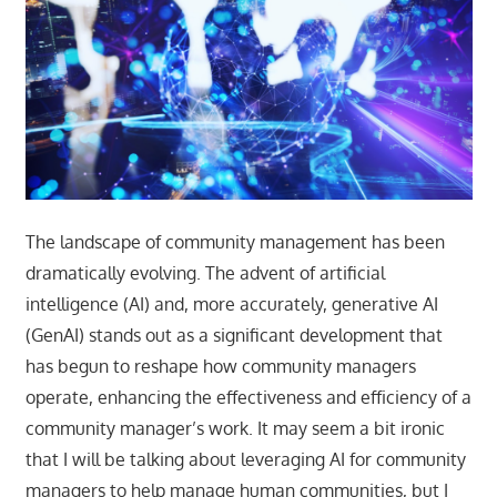
The landscape of community management has been
dramatically evolving. The advent of artificial
intelligence (AI) and, more accurately, generative AI
(GenAI) stands out as a significant development that
has begun to reshape how community managers
operate, enhancing the effectiveness and efficiency of a
community manager’s work. It may seem a bit ironic
that I will be talking about leveraging AI for community
managers to help manage human communities, but I