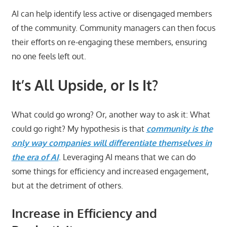
AI can help identify less active or disengaged members
of the community. Community managers can then focus
their efforts on re-engaging these members, ensuring
no one feels left out.
It’s All Upside, or Is It?
What could go wrong? Or, another way to ask it: What
could go right? My hypothesis is that
community is the
only way companies will differentiate themselves in
the era of AI
. Leveraging AI means that we can do
some things for efficiency and increased engagement,
but at the detriment of others.
Increase in Efficiency and