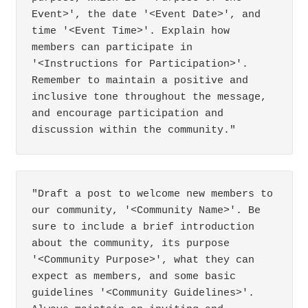
Event>', the date '<Event Date>', and 
time '<Event Time>'. Explain how 
members can participate in 
'<Instructions for Participation>'. 
Remember to maintain a positive and 
inclusive tone throughout the message, 
and encourage participation and 
discussion within the community."
"Draft a post to welcome new members to 
our community, '<Community Name>'. Be 
sure to include a brief introduction 
about the community, its purpose 
'<Community Purpose>', what they can 
expect as members, and some basic 
guidelines '<Community Guidelines>'. 