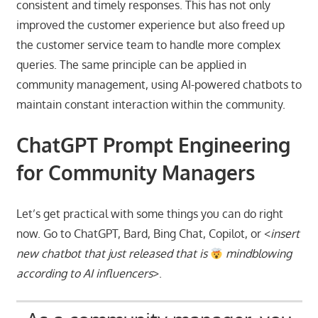
consistent and timely responses. This has not only
improved the customer experience but also freed up
the customer service team to handle more complex
queries. The same principle can be applied in
community management, using AI-powered chatbots to
maintain constant interaction within the community.
ChatGPT Prompt Engineering
for Community Managers
Let’s get practical with some things you can do right
now. Go to ChatGPT, Bard, Bing Chat, Copilot, or <
insert
new chatbot that just released that is
mindblowing
according to AI influencers
>.