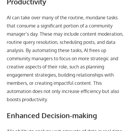
Productivity
AI can take over many of the routine, mundane tasks
that consume a significant portion of a community
manager’s day. These may include content moderation,
routine query resolution, scheduling posts, and data
analysis. By automating these tasks, AI frees up
community managers to focus on more strategic and
creative aspects of their role, such as planning
engagement strategies, building relationships with
members, or creating impactful content. This
automation does not only increase efficiency but also
boosts productivity.
Enhanced Decision-making