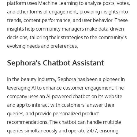
platform uses Machine Learning to analyze posts, votes,
and other forms of engagement, providing insights into
trends, content performance, and user behavior. These
insights help community managers make data-driven
decisions, tailoring their strategies to the community’s
evolving needs and preferences.
Sephora’s Chatbot Assistant
In the beauty industry, Sephora has been a pioneer in
leveraging AI to enhance customer engagement. The
company uses an AI-powered chatbot on its website
and app to interact with customers, answer their
queries, and provide personalized product
recommendations. The chatbot can handle multiple
queries simultaneously and operate 24/7, ensuring