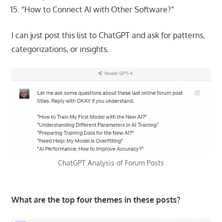
“How to Connect AI with Other Software?”
I can just post this list to ChatGPT and ask for patterns,
categorizations, or insights.
ChatGPT Analysis of Forum Posts
What are the top four themes in these posts?