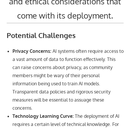
and ethical considerations that
come with its deployment.
Potential Challenges
Privacy Concerns:
AI systems often require access to
a vast amount of data to function effectively. This
can raise concerns about privacy, as community
members might be wary of their personal
information being used to train AI models.
Transparent data policies and rigorous security
measures will be essential to assuage these
concerns.
Technology Learning Curve:
The deployment of AI
requires a certain level of technical knowledge. For