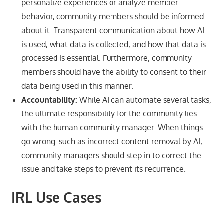
personalize experiences or analyze member
behavior, community members should be informed
about it. Transparent communication about how AI
is used, what data is collected, and how that data is
processed is essential. Furthermore, community
members should have the ability to consent to their
data being used in this manner.
Accountability:
While AI can automate several tasks,
the ultimate responsibility for the community lies
with the human community manager. When things
go wrong, such as incorrect content removal by AI,
community managers should step in to correct the
issue and take steps to prevent its recurrence.
IRL Use Cases