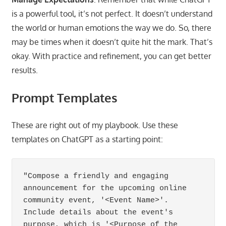
is a powerful tool, it’s not perfect. It doesn’t understand
the world or human emotions the way we do. So, there
may be times when it doesn’t quite hit the mark. That’s
okay. With practice and refinement, you can get better
results.
Prompt Templates
These are right out of my playbook. Use these
templates on ChatGPT as a starting point:
"Compose a friendly and engaging 
announcement for the upcoming online 
community event, '<Event Name>'. 
Include details about the event's 
purpose, which is '<Purpose of the 