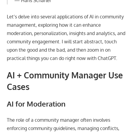
Hans Scharler
Let’s delve into several applications of AI in community
management, exploring how it can enhance
moderation, personalization, insights and analytics, and
community engagement. I will start abstract, touch
upon the good and the bad, and then zoom in on
practical things you can do right now with ChatGPT.
AI + Community Manager Use
Cases
AI for Moderation
The role of a community manager often involves
enforcing community guidelines, managing conflicts,