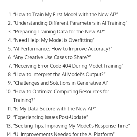
“How to Train My First Model with the New AI?”
“Understanding Different Parameters in AI Training”
“Preparing Training Data for the New AI?”
“Need Help: My Model is Overfitting”
“AI Performance: How to Improve Accuracy?”
“Any Creative Use Cases to Share?”
“Receiving Error Code 404 During Model Training”
“How to Interpret the AI Model’s Output?”
“Challenges and Solutions in Generative AI”
“How to Optimize Computing Resources for
Training?”
“Is My Data Secure with the New AI?”
“Experiencing Issues Post-Update”
“Seeking Tips: Improving My Model’s Response Time”
“UI Improvements Needed for the AI Platform”