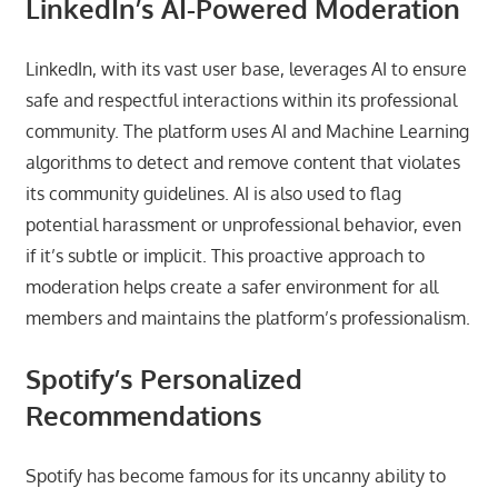
LinkedIn’s AI-Powered Moderation
LinkedIn, with its vast user base, leverages AI to ensure
safe and respectful interactions within its professional
community. The platform uses AI and Machine Learning
algorithms to detect and remove content that violates
its community guidelines. AI is also used to flag
potential harassment or unprofessional behavior, even
if it’s subtle or implicit. This proactive approach to
moderation helps create a safer environment for all
members and maintains the platform’s professionalism.
Spotify’s Personalized
Recommendations
Spotify has become famous for its uncanny ability to