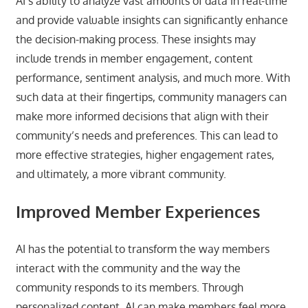
AI’s ability to analyze vast amounts of data in real-time
and provide valuable insights can significantly enhance
the decision-making process. These insights may
include trends in member engagement, content
performance, sentiment analysis, and much more. With
such data at their fingertips, community managers can
make more informed decisions that align with their
community’s needs and preferences. This can lead to
more effective strategies, higher engagement rates,
and ultimately, a more vibrant community.
Improved Member Experiences
AI has the potential to transform the way members
interact with the community and the way the
community responds to its members. Through
personalized content, AI can make members feel more