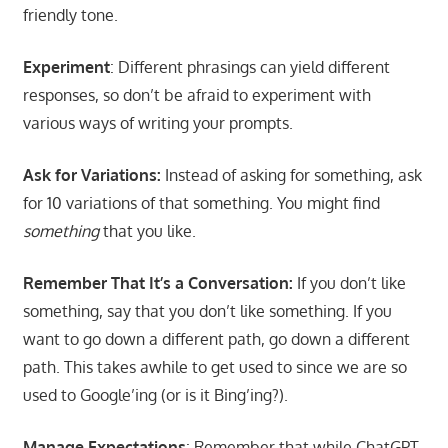
friendly tone.
Experiment
: Different phrasings can yield different
responses, so don’t be afraid to experiment with
various ways of writing your prompts.
Ask for Variations:
Instead of asking for something, ask
for 10 variations of that something. You might find
something
that you like.
Remember That It’s a Conversation:
If you don’t like
something, say that you don’t like something. If you
want to go down a different path, go down a different
path. This takes awhile to get used to since we are so
used to Google’ing (or is it Bing’ing?).
Manage Expectations
: Remember that while ChatGPT