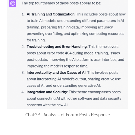
ChatGPT Analysis of Forum Posts Response