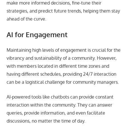
make more informed decisions, fine-tune their
strategies, and predict future trends, helping them stay
ahead of the curve.
AI for Engagement
Maintaining high levels of engagement is crucial for the
vibrancy and sustainability of a community. However,
with members located in different time zones and
having different schedules, providing 24/7 interaction
can be a logistical challenge for community managers.
AI-powered tools like chatbots can provide constant
interaction within the community. They can answer
queries, provide information, and even facilitate
discussions, no matter the time of day.