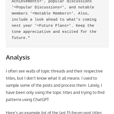
Achievements>', popular discussions 
'<Popular Discussions>', and notable 
members '<Notable Members>'. Also, 
include a look ahead to what's coming 
next year '<Future Plans>'. Keep the 
tone appreciative and excited for the 
future."
Analysis
I often see walls of topic threads and their respective
titles, but I don’t know what it all means. I used to
sample some of the posts and process them. Lately, I
have been only using the topic titles and trying to find
patterns using ChatGPT.
Here’s an example list of the last 15 forum post titles.