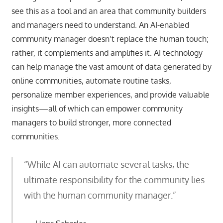
see this as a tool and an area that community builders
and managers need to understand. An AI-enabled
community manager doesn’t replace the human touch;
rather, it complements and amplifies it. AI technology
can help manage the vast amount of data generated by
online communities, automate routine tasks,
personalize member experiences, and provide valuable
insights—all of which can empower community
managers to build stronger, more connected
communities.
“While AI can automate several tasks, the
ultimate responsibility for the community lies
with the human community manager.”