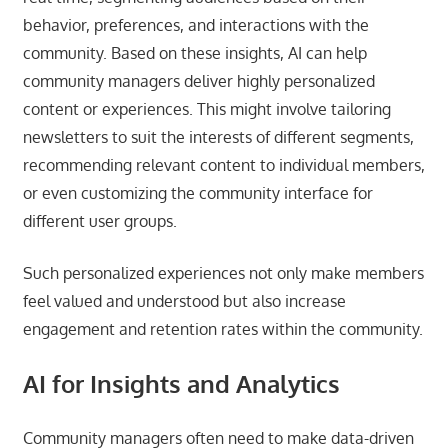
behavior, preferences, and interactions with the
community. Based on these insights, AI can help
community managers deliver highly personalized
content or experiences. This might involve tailoring
newsletters to suit the interests of different segments,
recommending relevant content to individual members,
or even customizing the community interface for
different user groups.
Such personalized experiences not only make members
feel valued and understood but also increase
engagement and retention rates within the community.
AI for Insights and Analytics
Community managers often need to make data-driven