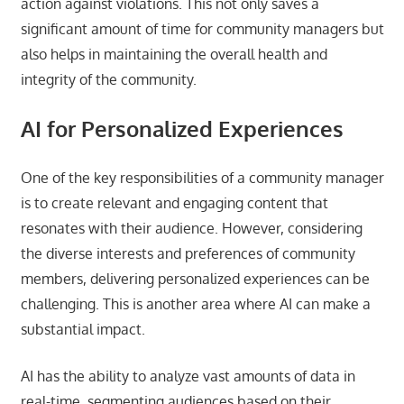
action against violations. This not only saves a
significant amount of time for community managers but
also helps in maintaining the overall health and
integrity of the community.
AI for Personalized Experiences
One of the key responsibilities of a community manager
is to create relevant and engaging content that
resonates with their audience. However, considering
the diverse interests and preferences of community
members, delivering personalized experiences can be
challenging. This is another area where AI can make a
substantial impact.
AI has the ability to analyze vast amounts of data in
real-time, segmenting audiences based on their