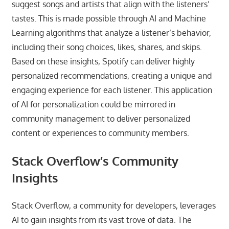
suggest songs and artists that align with the listeners’
tastes. This is made possible through AI and Machine
Learning algorithms that analyze a listener’s behavior,
including their song choices, likes, shares, and skips.
Based on these insights, Spotify can deliver highly
personalized recommendations, creating a unique and
engaging experience for each listener. This application
of AI for personalization could be mirrored in
community management to deliver personalized
content or experiences to community members.
Stack Overflow’s Community
Insights
Stack Overflow, a community for developers, leverages
AI to gain insights from its vast trove of data. The