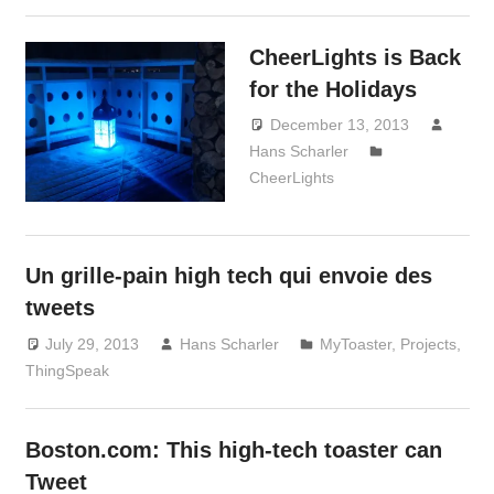
CheerLights is Back
for the Holidays
December 13, 2013
Hans Scharler
CheerLights
Un grille-pain high tech qui envoie des
tweets
July 29, 2013
Hans Scharler
MyToaster
,
Projects
,
ThingSpeak
Boston.com: This high-tech toaster can
Tweet