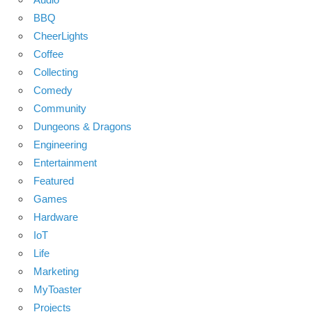
BBQ
CheerLights
Coffee
Collecting
Comedy
Community
Dungeons & Dragons
Engineering
Entertainment
Featured
Games
Hardware
IoT
Life
Marketing
MyToaster
Projects