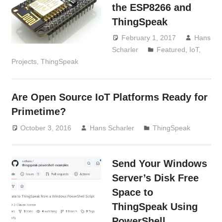
the ESP8266 and
ThingSpeak
February 1, 2017
Hans
Scharler
Featured
,
IoT
,
Projects
,
ThingSpeak
Are Open Source IoT Platforms Ready for
Primetime?
October 3, 2016
Hans Scharler
ThingSpeak
Send Your Windows
Server’s Disk Free
Space to
ThingSpeak Using
PowerShell