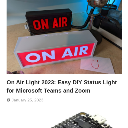
On Air Light 2023: Easy DIY Status Light
for Microsoft Teams and Zoom
January 25, 2023