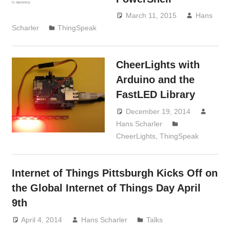
March 11, 2015
Hans
Scharler
ThingSpeak
CheerLights with
Arduino and the
FastLED Library
December 19, 2014
Hans Scharler
CheerLights
,
ThingSpeak
Internet of Things Pittsburgh Kicks Off on
the Global Internet of Things Day April
9th
April 4, 2014
Hans Scharler
Talks