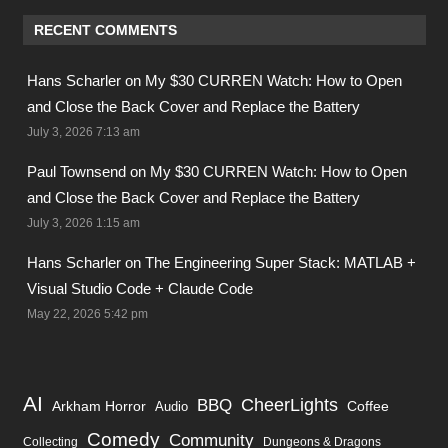
RECENT COMMENTS
Hans Scharler on
My $30 CURREN Watch: How to Open
and Close the Back Cover and Replace the Battery
July 3, 2026 7:13 am
Paul Townsend on
My $30 CURREN Watch: How to Open
and Close the Back Cover and Replace the Battery
July 3, 2026 1:15 am
Hans Scharler on
The Engineering Super Stack: MATLAB +
Visual Studio Code + Claude Code
May 22, 2026 5:42 pm
AI
BBQ
CheerLights
Arkham Horror
Coffee
Audio
Comedy
Community
Collecting
Dungeons & Dragons