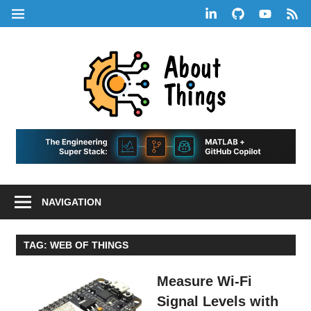
Skip
LinkedIn
GitHub
YouTube
RSS
MENU
to
Feed
content
About
Things
|
Life,
A
Comedy,
Games,
Hans
Tech,
NAVIGATION
Marketing,
Scharle
and
Blog
Community
TAG:
WEB OF THINGS
Measure Wi-Fi
Signal Levels with