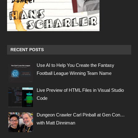
RECENT POSTS
Use AI to Help You Create the Fantasy
Football League Winning Team Name
Live Preview of HTML Files in Visual Studio
Code
Dungeon Crawler Carl Pinball at Gen Con…
with Matt Dinniman