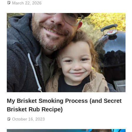
March 22, 2026
My Brisket Smoking Process (and Secret
Brisket Rub Recipe)
October 16, 2023