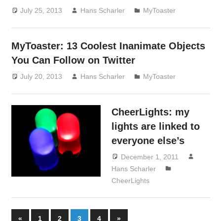
July 25, 2013
Hans Scharler
MyToaster
MyToaster: 13 Coolest Inanimate Objects
You Can Follow on Twitter
July 20, 2013
Hans Scharler
MyToaster
CheerLights: my
lights are linked to
everyone else’s
December 1, 2011
Hans Scharler
CheerLights
Posts
Previous
Next
«
1
2
3
4
»