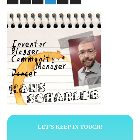
Posts
Posts
pagination
LET’S KEEP IN TOUCH!