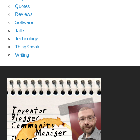
Quotes
Reviews
Software
Talks
Technology
ThingSpeak
Writing