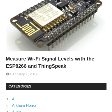
Measure Wi-Fi Signal Levels with the
ESP8266 and ThingSpeak
February 1, 2017
CATEGORIES
AI
Arkham Horror
Audio