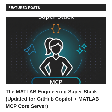
FEATURED POSTS
The MATLAB Engineering Super Stack
(Updated for GitHub Copilot + MATLAB
MCP Core Server)