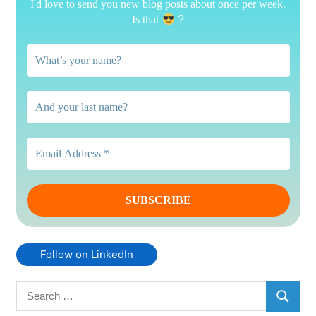
I'd love to send you new blog posts about once per week.
Is that
?
Follow on LinkedIn
Search
SEARC
for: