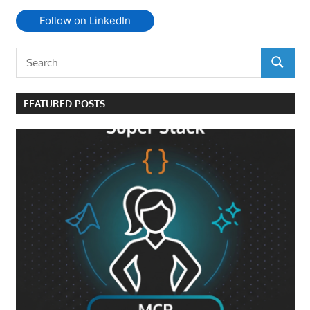
Follow on LinkedIn
Search
SEARCH
for:
FEATURED POSTS