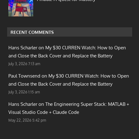
RECENT COMMENTS
Hans Scharler on
My $30 CURREN Watch: How to Open
and Close the Back Cover and Replace the Battery
July 3, 2026 7:13 am
Paul Townsend on
My $30 CURREN Watch: How to Open
and Close the Back Cover and Replace the Battery
July 3, 2026 1:15 am
Hans Scharler on
The Engineering Super Stack: MATLAB +
Visual Studio Code + Claude Code
May 22, 2026 5:42 pm