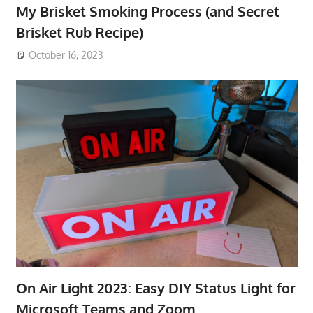
My Brisket Smoking Process (and Secret
Brisket Rub Recipe)
October 16, 2023
On Air Light 2023: Easy DIY Status Light for
Microsoft Teams and Zoom