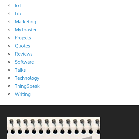
IoT
Life
Marketing
MyToaster
Projects
Quotes
Reviews
Software
Talks
Technology
ThingSpeak
Writing