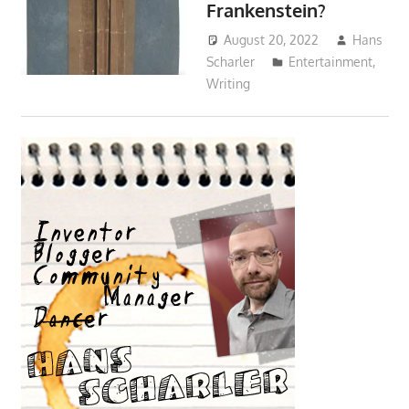
Frankenstein?
August 20, 2022
Hans
Scharler
Entertainment
,
Writing