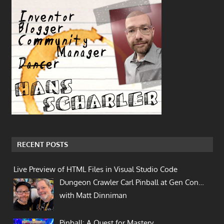
RECENT POSTS
Live Preview of HTML Files in Visual Studio Code
Dungeon Crawler Carl Pinball at Gen Con…
with Matt Dinniman
Pinball: A Quest for Mastery