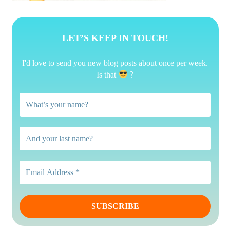
LET’S KEEP IN TOUCH!
I'd love to send you new blog posts about once per week.
?
Is that