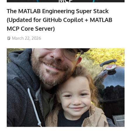
The MATLAB Engineering Super Stack
(Updated for GitHub Copilot + MATLAB
MCP Core Server)
March 22, 2026