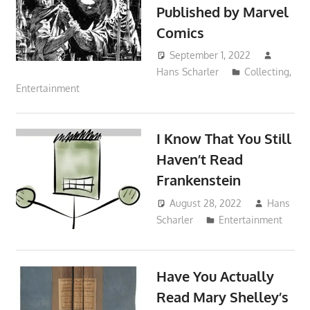
Published by Marvel
Comics
September 1, 2022
Hans Scharler
Collecting
,
Entertainment
I Know That You Still
Haven’t Read
Frankenstein
August 28, 2022
Hans
Scharler
Entertainment
Have You Actually
Read Mary Shelley’s