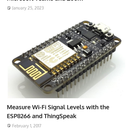
January 25, 2023
Measure Wi-Fi Signal Levels with the
ESP8266 and ThingSpeak
February 1, 2017