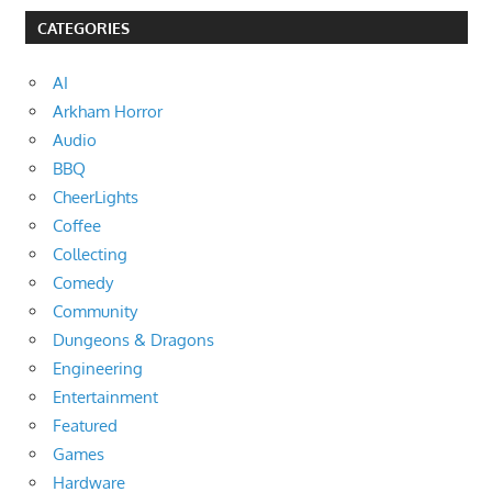
CATEGORIES
AI
Arkham Horror
Audio
BBQ
CheerLights
Coffee
Collecting
Comedy
Community
Dungeons & Dragons
Engineering
Entertainment
Featured
Games
Hardware